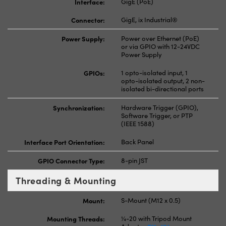
Interface:
GigE (PoE)
Connector:
GigE, ix Industrial®
Power Supply:
Power over Ethernet (PoE)
or via GPIO with 12-24VDC
Power Supply
GPIOs:
1 opto-isolated input, 1
opto-isolated output, 2 non-
isolated bi-directional ports
Synchronization:
Hardware Trigger (GPIO),
Software Trigger, or PTP
(IEEE 1588)
Interface Port Orientation:
Back Panel
GPIO Connector Type:
8-pin JST
Threading & Mounting
Mount:
S-Mount (M12 x 0.5)
Mounting Threads:
¼-20 with Tripod Mount