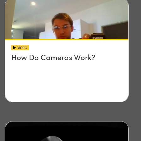
VIDEO
How Do Cameras Work?