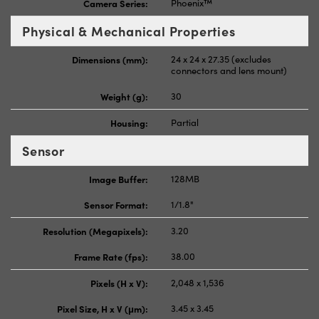
Camera Series:
Phoenix™
Physical & Mechanical Properties
Dimensions (mm):
24 x 24 x 27.35 (excludes
connectors and lens mount)
Weight (g):
30
Housing:
Partial
Sensor
Image Buffer:
128MB
Sensor Format:
1/1.8"
Resolution (Megapixels):
3.20
Frame Rate (fps):
38.00
Pixels (H x V):
2,048 x 1,536
Pixel Size, H x V (μm):
3.45 x 3.45