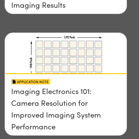
Imaging Results
APPLICATION NOTE
Imaging Electronics 101:
Camera Resolution for
Improved Imaging System
Performance