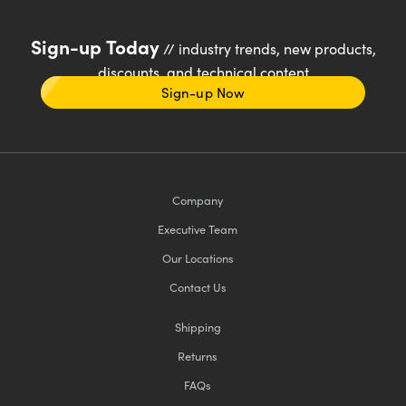
Sign-up Today
// industry trends, new products,
discounts, and technical content
Sign-up Now
Company
Executive Team
Our Locations
Contact Us
Shipping
Returns
FAQs