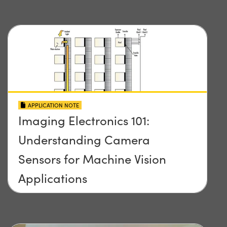
APPLICATION NOTE
Imaging Electronics 101:
Understanding Camera
Sensors for Machine Vision
Applications