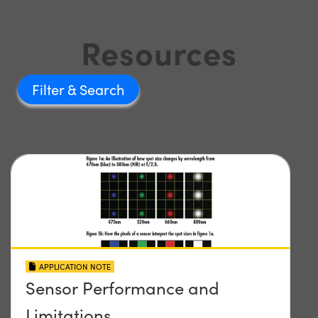
Resources
Filter
APPLICATION NOTE
Sensor Performance and
Limitations