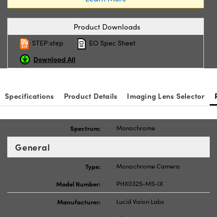
Product Downloads
STEP:step
EO Spec Sheet
Download All
Specifications
Product Details
Imaging Lens Selector
Spectrum:
Monochrome
General
Type:
Monochrome Camera
Model Number:
PHX032S-MS-IX
Manufacturer:
Lucid Vision Labs