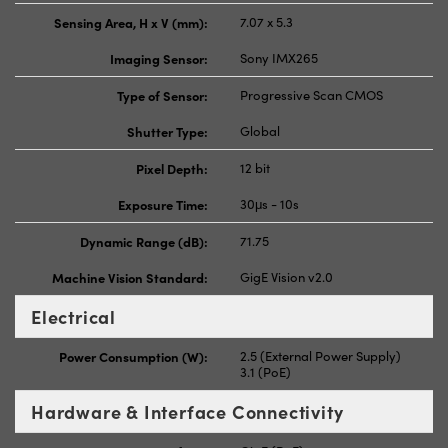
Sensing Area, H x V (mm):
7.07 x 5.3
Imaging Sensor:
Sony IMX265
Type of Sensor:
Progressive Scan CMOS
Shutter Type:
Global
Pixel Depth:
12 bit
Exposure Time:
30μs - 10s
Dynamic Range (dB):
71.75
Machine Vision Standard:
GigE Vision v2.0
Electrical
Power Consumption (W):
2.5 (External Power Supply)
3.1 (PoE)
Hardware & Interface Connectivity