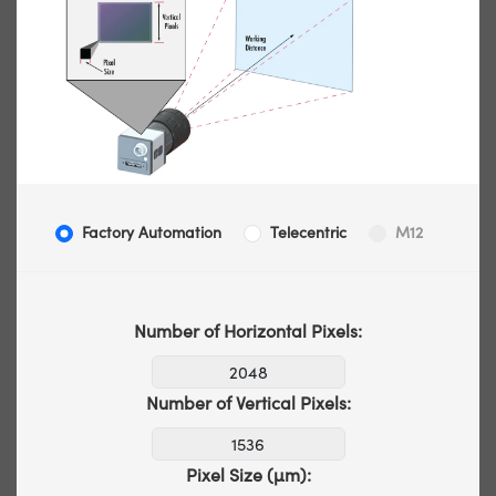
Factory Automation
Telecentric
M12
Number of Horizontal Pixels:
Number of Vertical Pixels:
Pixel Size (µm):