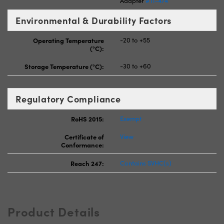
Adapter
#11-474
Environmental & Durability Factors
Operating Temperature
-20 to +55
(°C):
Storage Temperature (°C):
-30 to +60
Regulatory Compliance
RoHS 2015:
Exempt
Certificate of
View
Conformance:
Reach 247:
Contains SVHC(s)
Product Details