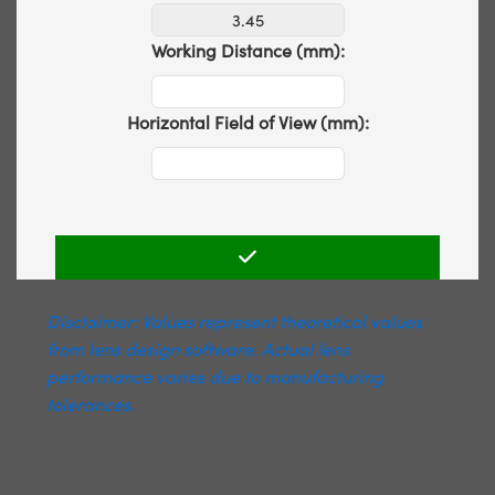
Working Distance (mm):
Horizontal Field of View (mm):
Disclaimer: Values represent theoretical values
from lens design software. Actual lens
performance varies due to manufacturing
tolerances.