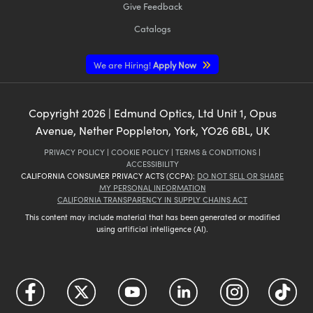
Give Feedback
Catalogs
We are Hiring!
Apply Now
Copyright
2026
| Edmund Optics, Ltd Unit 1, Opus
Avenue, Nether Poppleton, York, YO26 6BL, UK
PRIVACY POLICY
|
COOKIE POLICY
|
TERMS & CONDITIONS
|
ACCESSIBILITY
CALIFORNIA CONSUMER PRIVACY ACTS (CCPA):
DO NOT SELL OR SHARE
MY PERSONAL INFORMATION
CALIFORNIA TRANSPARENCY IN SUPPLY CHAINS ACT
This content may include material that has been generated or modified
using artificial intelligence (AI).