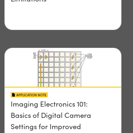
APPLICATION NOTE
Imaging Electronics 101:
Basics of Digital Camera
Settings for Improved