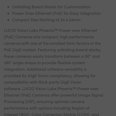
Unfolding Board Stacks for Customization
Power Over Ethernet (PoE) for Easy Integration
Compact Size Starting at 24 x 24mm
LUCID Vision Labs Phoenix™ Power over Ethernet
(PoE) Cameras are compact, high performance
cameras with one of the smallest form factors in the
PoE GigE market. Featuring unfolding board stacks,
these cameras easily transform between a 90° and
180° angle shape to provide flexible system
integration. Additional software versatility is
provided by GigE Vision compliancy, allowing for
compatibility with third-party GigE Vision
software. LUCID Vision Labs Phoenix™ Power over
Ethernet (PoE) Cameras offer powerful Image Signal
Processing (ISP), ensuring optimal camera
performance with options including Region of
Interest (ROI), Color Correction Matrix (CCM), and