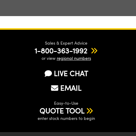
Sales & Expert Advice
1-800-363-1992
or view
regional numbers
LIVE CHAT
EMAIL
Easy-to-Use
QUOTE TOOL
enter stock numbers to begin