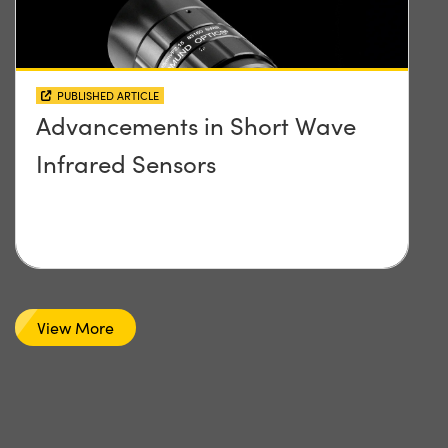
PUBLISHED ARTICLE
Advancements in Short Wave
Infrared Sensors
View More