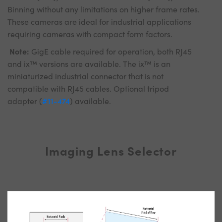
Binning without any limitations on higher frame rates.
These cameras are ideal for industrial applications
requiring cameras with compact form factors.
Note:
GigE cable required for operation, both RJ45
and ix™ versions are available. The ix™ is an
miniaturized industrial connector that is not
compatible with RJ45 cables. Optional tripod
adapter (
#11-474
) available.
Imaging Lens Selector