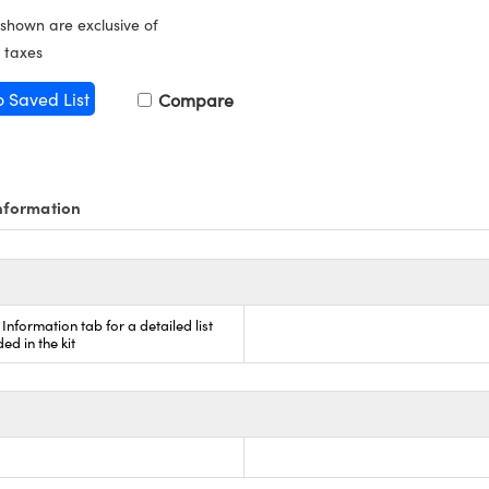
 shown are exclusive of
 taxes
o Saved List
Compare
nformation
Information tab for a detailed list
ded in the kit