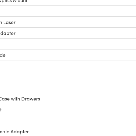
ptics Mount
 Laser
Adapter
ide
Case with Drawers
t
male Adapter