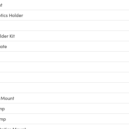
t
ics Holder
der Kit
late
c Mount
mp
amp