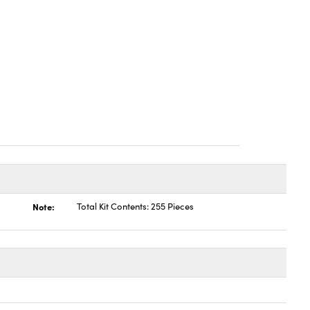
Note:
Total Kit Contents: 255 Pieces