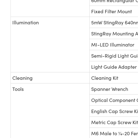
60mm Rectangular O
Fixed Filter Mount
Illumination
5mW StingRay 640nm
StingRay Mounting 
MI-LED Illuminator
Semi-Rigid Light Gu
Light Guide Adapter
Cleaning
Cleaning Kit
Tools
Spanner Wrench
Optical Component 
English Cap Screw Ki
Metric Cap Screw Kit
M6 Male to ¼-20 Fe