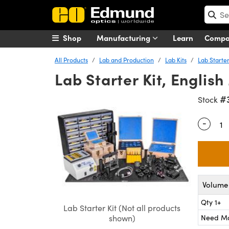
Shop
Manufacturing
Learn
Comp
All Products
Lab and Production
Lab Kits
Lab Starter
Lab Starter Kit, Englis
#
Stock
-
Quantity
Volume 
Qty 1+
Lab Starter Kit (Not all products
Need M
shown)