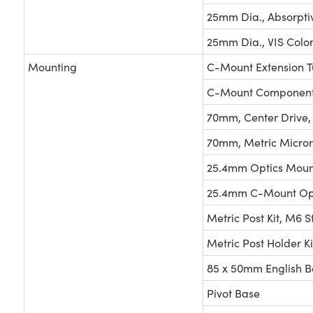
25mm Dia., Absorpti
25mm Dia., VIS Color
Mounting
C-Mount Extension T
C-Mount Components
70mm, Center Drive,
70mm, Metric Micro
25.4mm Optics Moun
25.4mm C-Mount Opt
Metric Post Kit, M6 S
Metric Post Holder Ki
85 x 50mm English B
Pivot Base