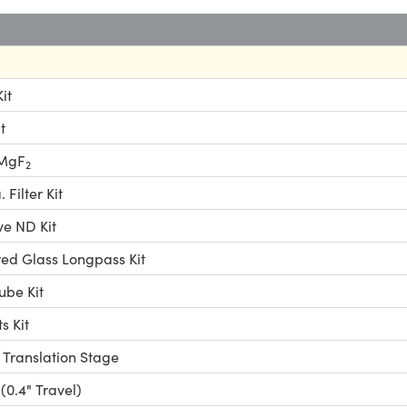
it
t
 MgF
2
Filter Kit
ve ND Kit
ed Glass Longpass Kit
ube Kit
 Kit
 Translation Stage
(0.4" Travel)