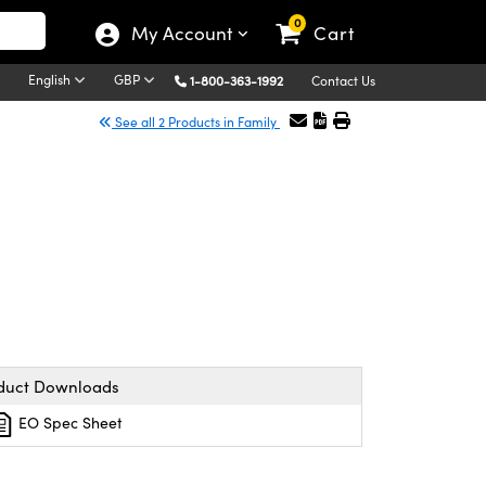
0
My Account
Cart
English
GBP
1-800-363-1992
Contact Us
See all 2 Products in Family
duct Downloads
EO Spec Sheet