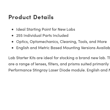
Product Details
Ideal Starting Point for New Labs
255 Individual Parts Included
Optics, Optomechanics, Cleaning, Tools, and More
English and Metric Based Mounting Versions Availab
Lab Starter Kits are ideal for stocking a brand new lab. Th
are a range of lenses, filters, and prisms suited primaril
Performance Stingray Laser Diode module. English and Me