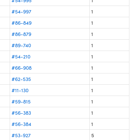
#54-995
1
#54-997
1
#86-849
1
#86-879
1
#89-740
1
#54-210
1
#66-908
1
#62-535
1
#11-130
1
#59-815
1
#56-383
1
#56-384
1
#53-927
5