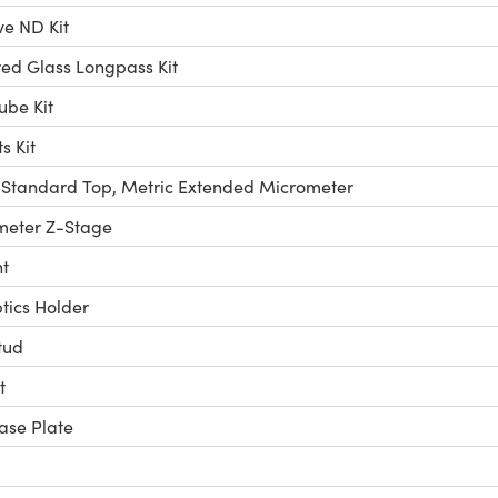
ve ND Kit
ed Glass Longpass Kit
ube Kit
 Kit
 Standard Top, Metric Extended Micrometer
meter Z-Stage
t
ics Holder
tud
t
ase Plate