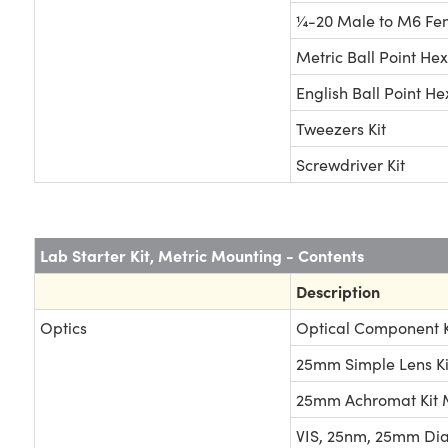
¼-20 Male to M6 Fe
Metric Ball Point Hex
English Ball Point He
Tweezers Kit
Screwdriver Kit
Lab Starter Kit, Metric Mounting - Contents
Description
Optics
Optical Component K
25mm Simple Lens Ki
25mm Achromat Kit
VIS, 25nm, 25mm Dia. 