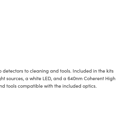
 detectors to cleaning and tools. Included in the kits
 light sources, a white LED, and a 640nm Coherent High
 tools compatible with the included optics.