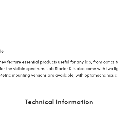
le
ey feature essential products useful for any lab, from optics to
y for the visible spectrum. Lab Starter Kits also come with two
tric mounting versions are available, with optomechanics and
Technical Information