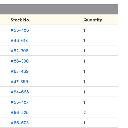
Stock No.
Quantity
#55-486
1
#48-613
1
#52-306
1
#88-300
1
#63-469
1
#47-399
1
#54-668
1
#55-487
1
#66-428
2
#66-503
1