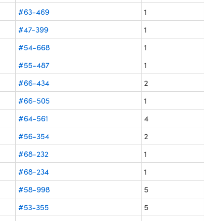
#63-469
1
#47-399
1
#54-668
1
#55-487
1
#66-434
2
#66-505
1
#64-561
4
#56-354
2
#68-232
1
#68-234
1
#58-998
5
#53-355
5