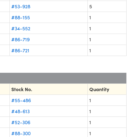
#53-928
5
#88-155
1
#34-552
1
#86-719
1
#86-721
1
Stock No.
Quantity
#55-486
1
#48-613
1
#52-306
1
#88-300
1