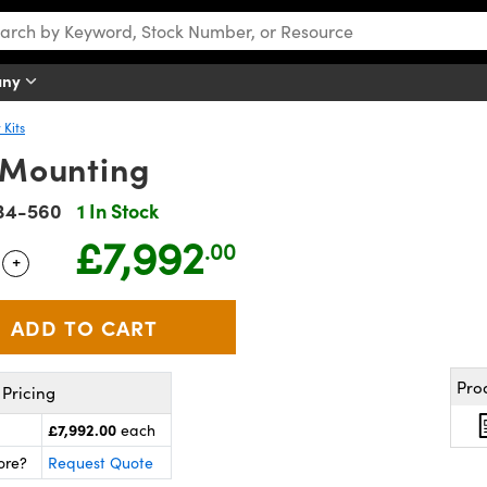
any
 Kits
h Mounting
34-560
1 In Stock
£7,992
.00
+
 Selector
Use the plus and minus buttons to adjust the quantity.
Pro
Pricing
£7,992.00
each
ore?
Request Quote