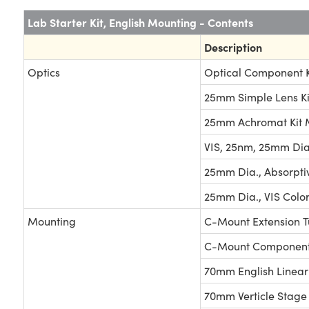
Lab Starter Kit, English Mounting - Contents
Description
Optics
Optical Component K
25mm Simple Lens Ki
25mm Achromat Kit
VIS, 25nm, 25mm Dia. 
25mm Dia., Absorpti
25mm Dia., VIS Color
Mounting
C-Mount Extension T
C-Mount Components
70mm English Linear
70mm Verticle Stage 