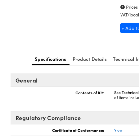
Prices
VAT/local
+ Add t
Specifications
Product Details
Technical I
General
Contents of Kit:
See Technical 
of items inclu
Regulatory Compliance
Certificate of Conformance:
View