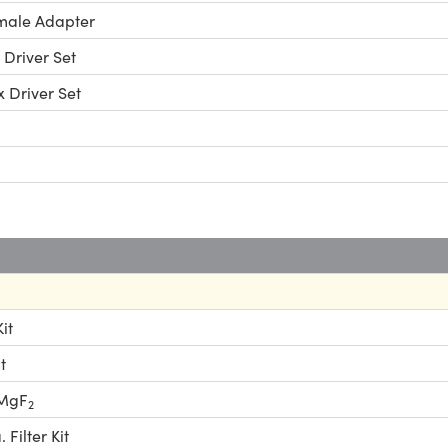
male Adapter
 Driver Set
x Driver Set
it
t
 MgF
2
Filter Kit