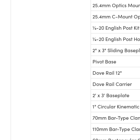
25.4mm Optics Moun
25.4mm C-Mount Opt
¼-20 English Post Kit
¼-20 English Post Hol
2" x 3" Sliding Basep
Pivot Base
Dove Rail 12"
Dove Rail Carrier
2' x 3' Baseplate
1" Circular Kinemati
70mm Bar-Type Cla
110mm Bar-Type Cl