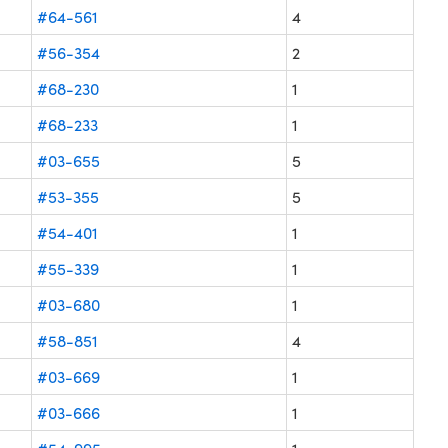
#64-561
4
#56-354
2
#68-230
1
#68-233
1
#03-655
5
#53-355
5
#54-401
1
#55-339
1
#03-680
1
#58-851
4
#03-669
1
#03-666
1