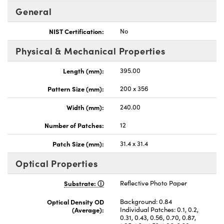
General
NIST Certification:
No
Physical & Mechanical Properties
Length (mm):
395.00
Pattern Size (mm):
200 x 356
Width (mm):
240.00
Number of Patches:
12
Patch Size (mm):
31.4 x 31.4
Optical Properties
Substrate:
Reflective Photo Paper
Optical Density OD
Background: 0.84
(Average):
Individual Patches: 0.1, 0.2,
0.31, 0.43, 0.56, 0.70, 0.87,