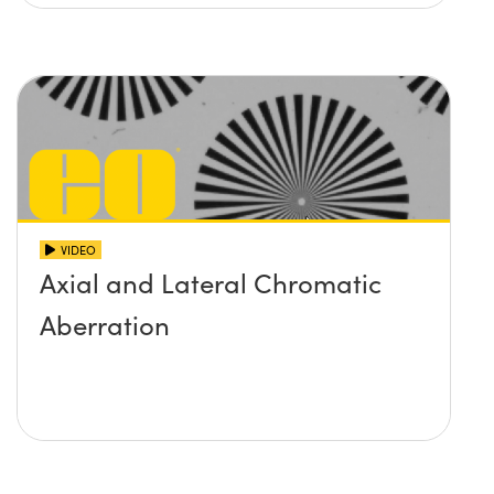
VIDEO
Axial and Lateral Chromatic
Aberration