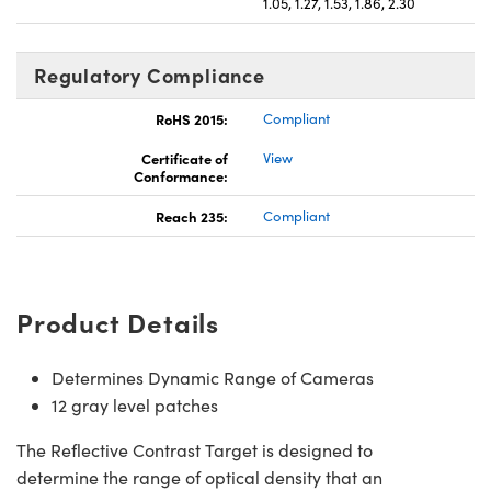
1.05, 1.27, 1.53, 1.86, 2.30
Regulatory Compliance
RoHS 2015:
Compliant
Certificate of
View
Conformance:
Reach 235:
Compliant
Product Details
Determines Dynamic Range of Cameras
12 gray level patches
The Reflective Contrast Target is designed to
determine the range of optical density that an