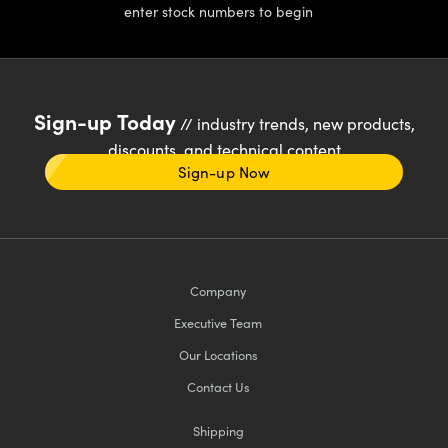
enter stock numbers to begin
Sign-up Today
// industry trends, new products,
discounts, and technical content
Sign-up Now
Company
Executive Team
Our Locations
Contact Us
Shipping