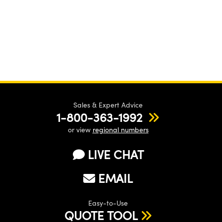
Sales & Expert Advice
1-800-363-1992
or view
regional numbers
LIVE CHAT
EMAIL
Easy-to-Use
QUOTE TOOL