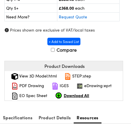
meras
® Optical Components
£368.00
Qty 5+
each
es and Couplers
ameras
on Labs™
Need More?
Request Quote
 Direct Microscopes
ystems
Prices shown are exclusive of VAT/local taxes
ras
+ Add to Saved List
Compare
scopy
ics
Product Downloads
View 3D Model:html
STEP:step
n Gratings™
PDF Drawing
IGES
eDrawing:eprt
AX
Download All
EO Spec Sheet
tical Components
Specifications
Product Details
Resources
nnovations (UFI)