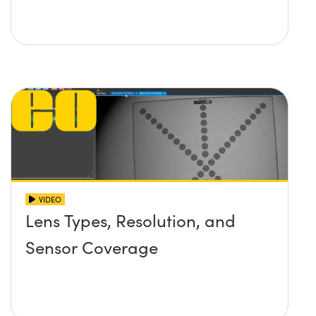
VIDEO
Lens Types, Resolution, and
Sensor Coverage