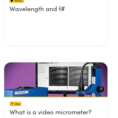
VIDEO
Wavelength and f#
FAQ
What is a video micrometer?