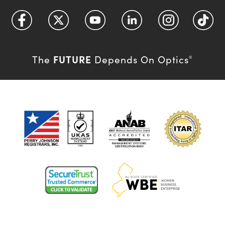
FUTURE
The
Depends On Optics
®