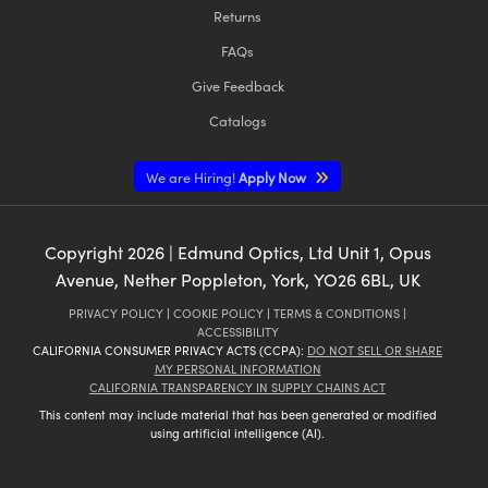
Returns
FAQs
Give Feedback
Catalogs
We are Hiring!
Apply Now
Copyright
2026
| Edmund Optics, Ltd Unit 1, Opus
Avenue, Nether Poppleton, York, YO26 6BL, UK
PRIVACY POLICY
|
COOKIE POLICY
|
TERMS & CONDITIONS
|
ACCESSIBILITY
CALIFORNIA CONSUMER PRIVACY ACTS (CCPA):
DO NOT SELL OR SHARE
MY PERSONAL INFORMATION
CALIFORNIA TRANSPARENCY IN SUPPLY CHAINS ACT
This content may include material that has been generated or modified
using artificial intelligence (AI).