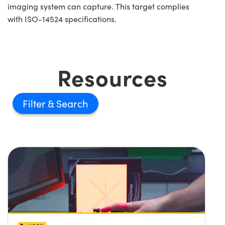
imaging system can capture. This target complies
with ISO-14524 specifications.
Resources
Filter