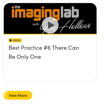
VIDEO
Best Practice #6 There Can
Be Only One
View More