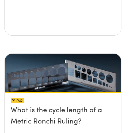
FAQ
What is the cycle length of a
Metric Ronchi Ruling?