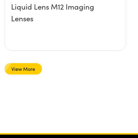
Liquid Lens M12 Imaging
Lenses
View More