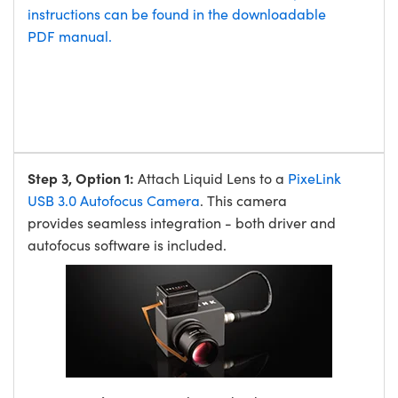
instructions can be found in the downloadable
PDF manual.
Step 3, Option 1:
Attach Liquid Lens to a
PixeLink
USB 3.0 Autofocus Camera
. This camera
provides seamless integration - both driver and
autofocus software is included.