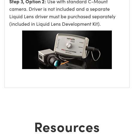
Step 3, Option 2:
Use with standard C-Mount
camera. Driver is not included and a separate
Liquid Lens driver must be purchased separately
(included in Liquid Lens Development Kit).
Resources