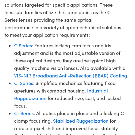
solutions targeted for specific applications. These
lens sub-families utilize the same optics as the C
Series lenses providing the same optical
performance in a variety of optomechanical solutions
to meet your application requirements:
C Series
: Features locking cam focus and iris
adjustment and is the most adjustable version of
these optical designs; they are the typical high
quality machine vision lenses. Also available with a
VIS-NIR Broadband Anti-Reflection (BBAR) Coating.
Ci Series
: Simplified mechanics featuring fixed
apertures with compact housing.
Industrial
Ruggedization
for reduced size, cost, and locked
focus.
Cr Series
: All optics glued in place and a locking C-
clamp focus ring.
Stabilized Ruggedization
for
reduced pixel shift and improved focus stability.