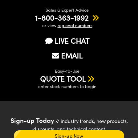
Sales & Expert Advice
1-800-363-1992
or view
regional numbers
LIVE CHAT
EMAIL
Easy-to-Use
QUOTE TOOL
enter stock numbers to begin
Sign-up Today
// industry trends, new products,
discounts, and technical content
Sign-up Now