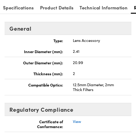
Specifications
Product Details
Technical Information
General
Type:
Lens Accessory
Inner Diameter (mm):
2.41
Outer Diameter (mm):
20.99
Thickness (mm):
2
Compatible Optics:
12.5mm Diameter, 2mm
Thick Filters
Regulatory Compliance
Certificate of
View
Conformance: