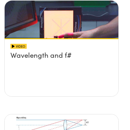
VIDEO
Wavelength and f#