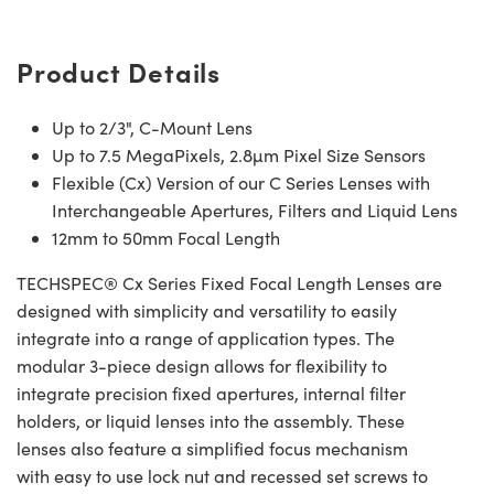
Product Details
Up to 2/3", C-Mount Lens
Up to 7.5 MegaPixels, 2.8µm Pixel Size Sensors
Flexible (Cx) Version of our C Series Lenses with
Interchangeable Apertures, Filters and Liquid Lens
12mm to 50mm Focal Length
TECHSPEC® Cx Series Fixed Focal Length Lenses are
designed with simplicity and versatility to easily
integrate into a range of application types. The
modular 3-piece design allows for flexibility to
integrate precision fixed apertures, internal filter
holders, or liquid lenses into the assembly. These
lenses also feature a simplified focus mechanism
with easy to use lock nut and recessed set screws to