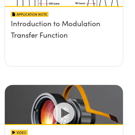
APPLICATION NOTE
Introduction to Modulation
Transfer Function
VIDEO