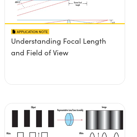
APPLICATION NOTE
Understanding Focal Length
and Field of View