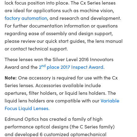
lock focus position into place. The Cx Series lenses
are ideal for applications such as machine vision,
factory automation
, and research and development.
For further documentation information or questions
regarding ease of assembly and design support,
please review our quick start guides, the lens manual
or contact technical support.
These lenses won the Silver Level 2016 Innovators
nd
Award and the
2
place 2017 Inspect Award
.
Note:
One accessory is required for use with the Cx
Series lenses. Accessories available include
apertures, filter holders, or liquid lens holders. The
liquid lens holders are compatible with our
Variable
Focus Liquid Lenses.
Edmund Optics has created a family of high
performance optical designs (the C Series family)
and developed 6 customized optomechanical