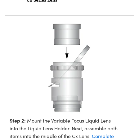
Step 2:
Mount the Variable Focus Liquid Lens
into the Liquid Lens Holder. Next, assemble both
items into the middle of the Cx Lens.
Complete