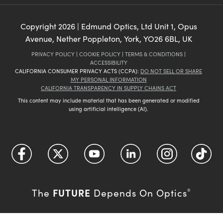
Copyright
2026
| Edmund Optics, Ltd Unit 1, Opus
Avenue, Nether Poppleton, York, YO26 6BL, UK
PRIVACY POLICY
|
COOKIE POLICY
|
TERMS & CONDITIONS
|
ACCESSIBILITY
CALIFORNIA CONSUMER PRIVACY ACTS (CCPA):
DO NOT SELL OR SHARE
MY PERSONAL INFORMATION
CALIFORNIA TRANSPARENCY IN SUPPLY CHAINS ACT
This content may include material that has been generated or modified
using artificial intelligence (AI).
FUTURE
The
Depends On Optics
®