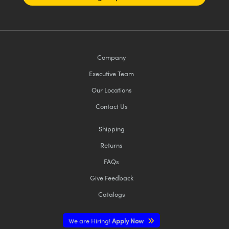
Company
Executive Team
Our Locations
Contact Us
Shipping
Returns
FAQs
Give Feedback
Catalogs
We are Hiring!
Apply Now