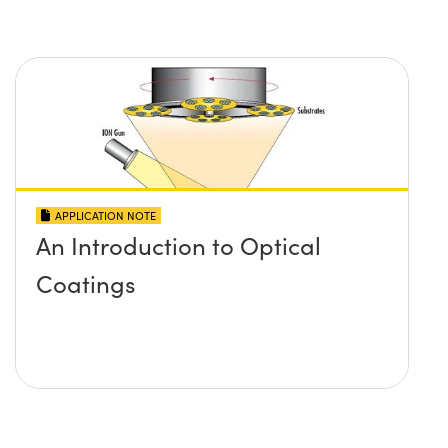
APPLICATION NOTE
An Introduction to Optical
Coatings