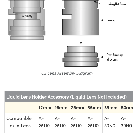
Cx Lens Assembly Diagram
Liquid Lens Holder Accessory (Liquid Lens Not Included)
12mm
16mm
25mm
35mm
35mm
50m
Compatible
A-
A-
A-
A-
A-
A-
Liquid Lens
25H0
25H0
25H0
25H0
39N0
39N0