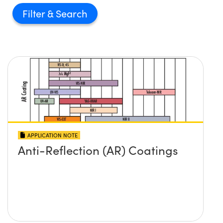
Filter
APPLICATION NOTE
Anti-Reflection (AR) Coatings