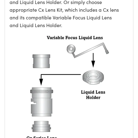
and Liquid Lens Holder. Or simply choose
appropriate Cx Lens Kit, which includes a Cx lens
and its compatible Variable Focus Liquid Lens
and Liquid Lens Holder.