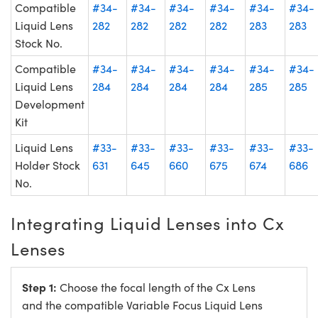
Compatible
#34-
#34-
#34-
#34-
#34-
#34-
Liquid Lens
282
282
282
282
283
283
Stock No.
Compatible
#34-
#34-
#34-
#34-
#34-
#34-
Liquid Lens
284
284
284
284
285
285
Development
Kit
Liquid Lens
#33-
#33-
#33-
#33-
#33-
#33-
Holder Stock
631
645
660
675
674
686
No.
Integrating Liquid Lenses into Cx
Lenses
Step 1:
Choose the focal length of the Cx Lens
and the compatible Variable Focus Liquid Lens