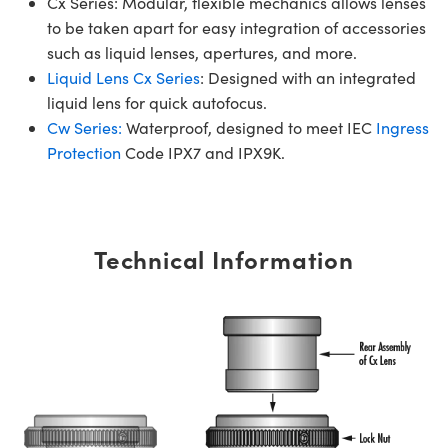
Cx Series: Modular, flexible mechanics allows lenses
to be taken apart for easy integration of accessories
such as liquid lenses, apertures, and more.
Liquid Lens Cx Series
: Designed with an integrated
liquid lens for quick autofocus.
Cw Series:
Waterproof, designed to meet IEC
Ingress
Protection
Code IPX7 and IPX9K.
Technical Information