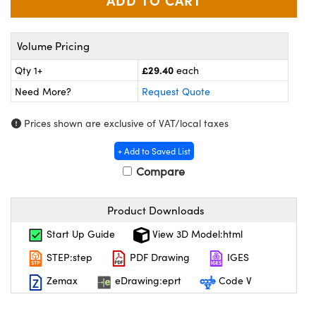
meras
® Optical Components
es and Couplers
Cameras
on Labs™
Volume Pricing
 Direct Microscopes
ystems
£29.40
Qty 1+
each
Need More?
Request Quote
ras
Prices shown are exclusive of VAT/local taxes
scopy
ics
+ Add to Saved List
Compare
n Gratings™
Product Downloads
AX
Start Up Guide
View 3D Model:html
tical Components
STEP:step
PDF Drawing
IGES
Zemax
eDrawing:eprt
Code V
nnovations (UFI)