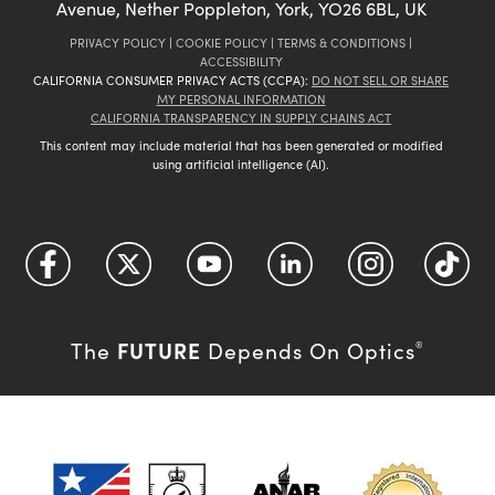
Avenue, Nether Poppleton, York, YO26 6BL, UK
PRIVACY POLICY
|
COOKIE POLICY
|
TERMS & CONDITIONS
|
ACCESSIBILITY
CALIFORNIA CONSUMER PRIVACY ACTS (CCPA):
DO NOT SELL OR SHARE
MY PERSONAL INFORMATION
CALIFORNIA TRANSPARENCY IN SUPPLY CHAINS ACT
This content may include material that has been generated or modified
using artificial intelligence (AI).
FUTURE
The
Depends On Optics
®