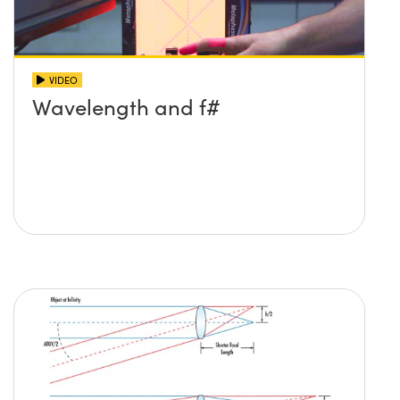
VIDEO
Wavelength and f#