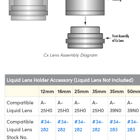
Cx Lens Assembly Diagram
Liquid Lens Holder Accessory (Liquid Lens Not Included)
12mm
16mm
25mm
35mm
35mm
50m
Compatible
A-
A-
A-
A-
A-
A-
Liquid Lens
25H0
25H0
25H0
25H0
39N0
39N0
Compatible
#34-
#34-
#34-
#34-
#34-
#34-
Liquid Lens
282
282
282
282
283
283
Stock No.