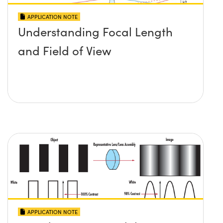
APPLICATION NOTE
Understanding Focal Length
and Field of View
APPLICATION NOTE