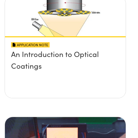
APPLICATION NOTE
An Introduction to Optical
Coatings