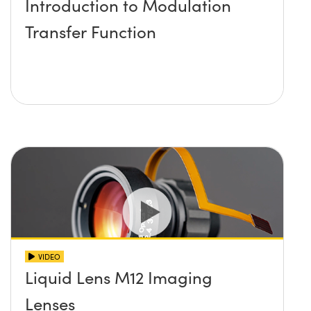
Introduction to Modulation
Transfer Function
VIDEO
Liquid Lens M12 Imaging
Lenses