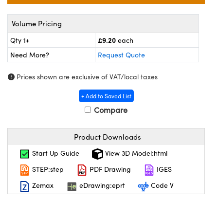
meras
® Optical Components
Volume Pricing
es and Couplers
Cameras
on Labs™
£9.20
Qty 1+
each
 Direct Microscopes
ystems
Need More?
Request Quote
ras
Prices shown are exclusive of VAT/local taxes
scopy
ics
+ Add to Saved List
Compare
n Gratings™
Product Downloads
Start Up Guide
View 3D Model:html
AX
STEP:step
PDF Drawing
IGES
tical Components
Zemax
eDrawing:eprt
Code V
nnovations (UFI)