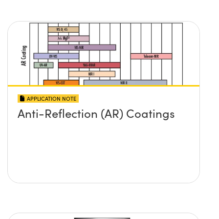
APPLICATION NOTE
Anti-Reflection (AR) Coatings