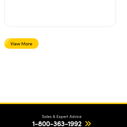
View More
Sales & Expert Advice
1-800-363-1992