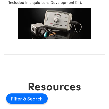
(included in Liquid Lens Development Kit).
Resources
Filter