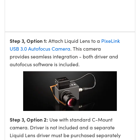
Step 3, Option 1:
Attach Liquid Lens to a
PixeLink
USB 3.0 Autofocus Camera
. This camera
provides seamless integration - both driver and
autofocus software is included.
Step 3, Option 2:
Use with standard C-Mount
camera. Driver is not included and a separate
Liquid Lens driver must be purchased separately