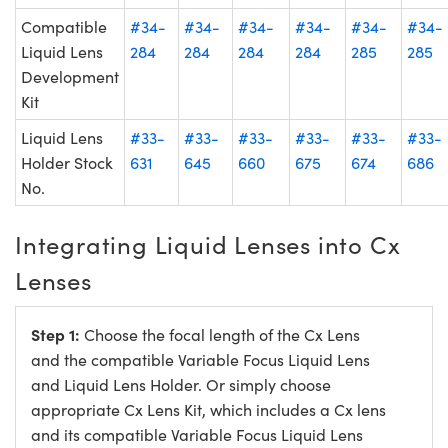
Compatible
#34-
#34-
#34-
#34-
#34-
#34-
Liquid Lens
284
284
284
284
285
285
Development
Kit
Liquid Lens
#33-
#33-
#33-
#33-
#33-
#33-
Holder Stock
631
645
660
675
674
686
No.
Integrating Liquid Lenses into Cx
Lenses
Step 1:
Choose the focal length of the Cx Lens
and the compatible Variable Focus Liquid Lens
and Liquid Lens Holder. Or simply choose
appropriate Cx Lens Kit, which includes a Cx lens
and its compatible Variable Focus Liquid Lens