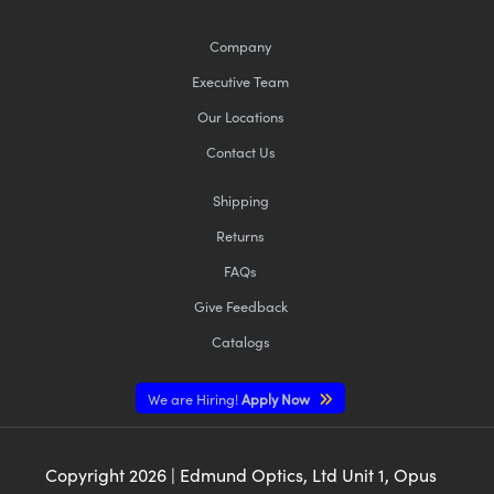
Company
Executive Team
Our Locations
Contact Us
Shipping
Returns
FAQs
Give Feedback
Catalogs
We are Hiring!
Apply Now
Copyright
2026
| Edmund Optics, Ltd Unit 1, Opus