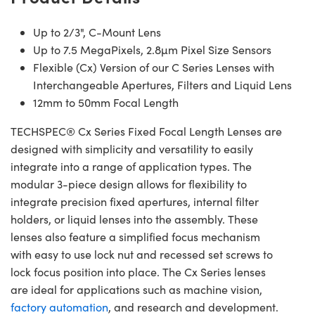
Up to 2/3", C-Mount Lens
Up to 7.5 MegaPixels, 2.8µm Pixel Size Sensors
Flexible (Cx) Version of our C Series Lenses with
Interchangeable Apertures, Filters and Liquid Lens
12mm to 50mm Focal Length
TECHSPEC® Cx Series Fixed Focal Length Lenses are
designed with simplicity and versatility to easily
integrate into a range of application types. The
modular 3-piece design allows for flexibility to
integrate precision fixed apertures, internal filter
holders, or liquid lenses into the assembly. These
lenses also feature a simplified focus mechanism
with easy to use lock nut and recessed set screws to
lock focus position into place. The Cx Series lenses
are ideal for applications such as machine vision,
factory automation
, and research and development.