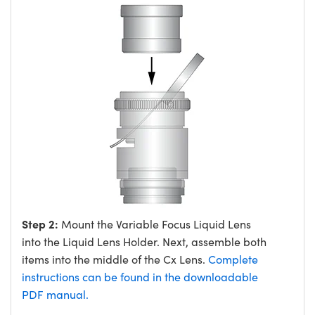
Step 2:
Mount the Variable Focus Liquid Lens
into the Liquid Lens Holder. Next, assemble both
items into the middle of the Cx Lens.
Complete
instructions can be found in the downloadable
PDF manual.