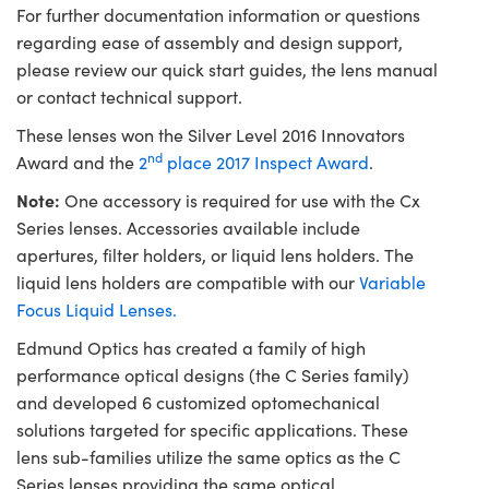
For further documentation information or questions
regarding ease of assembly and design support,
please review our quick start guides, the lens manual
or contact technical support.
These lenses won the Silver Level 2016 Innovators
nd
Award and the
2
place 2017 Inspect Award
.
Note:
One accessory is required for use with the Cx
Series lenses. Accessories available include
apertures, filter holders, or liquid lens holders. The
liquid lens holders are compatible with our
Variable
Focus Liquid Lenses.
Edmund Optics has created a family of high
performance optical designs (the C Series family)
and developed 6 customized optomechanical
solutions targeted for specific applications. These
lens sub-families utilize the same optics as the C
Series lenses providing the same optical