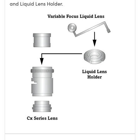
and Liquid Lens Holder.