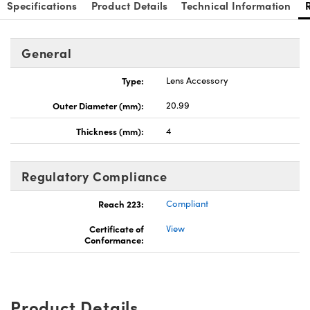
Specifications
Product Details
Technical Information
General
Type:
Lens Accessory
Outer Diameter (mm):
20.99
Thickness (mm):
4
Regulatory Compliance
Reach 223:
Compliant
Certificate of
View
Conformance:
Product Details