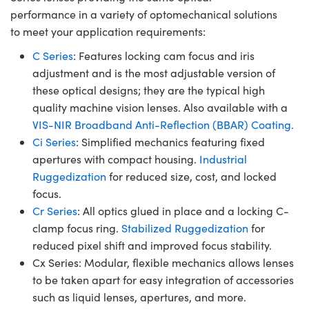
performance in a variety of optomechanical solutions
to meet your application requirements:
C Series
: Features locking cam focus and iris
adjustment and is the most adjustable version of
these optical designs; they are the typical high
quality machine vision lenses. Also available with a
VIS-NIR Broadband Anti-Reflection (BBAR) Coating.
Ci Series
: Simplified mechanics featuring fixed
apertures with compact housing.
Industrial
Ruggedization
for reduced size, cost, and locked
focus.
Cr Series
: All optics glued in place and a locking C-
clamp focus ring.
Stabilized Ruggedization
for
reduced pixel shift and improved focus stability.
Cx Series: Modular, flexible mechanics allows lenses
to be taken apart for easy integration of accessories
such as liquid lenses, apertures, and more.