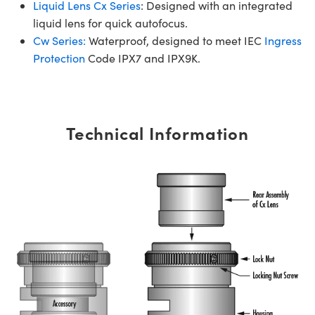
Liquid Lens Cx Series
: Designed with an integrated
liquid lens for quick autofocus.
Cw Series:
Waterproof, designed to meet IEC
Ingress
Protection
Code IPX7 and IPX9K.
Technical Information