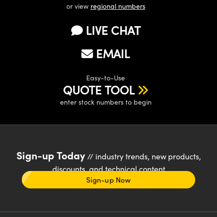
or view
regional numbers
LIVE CHAT
EMAIL
Easy-to-Use
QUOTE TOOL
enter stock numbers to begin
Sign-up Today
// industry trends, new products,
discounts, and technical content
Sign-up Now