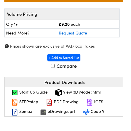
meras
® Optical Components
Volume Pricing
es and Couplers
Cameras
on Labs™
£9.20
Qty 1+
each
 Direct Microscopes
ystems
Need More?
Request Quote
ras
Prices shown are exclusive of VAT/local taxes
scopy
ics
+ Add to Saved List
Compare
n Gratings™
Product Downloads
Start Up Guide
View 3D Model:html
AX
STEP:step
PDF Drawing
IGES
tical Components
Zemax
eDrawing:eprt
Code V
nnovations (UFI)