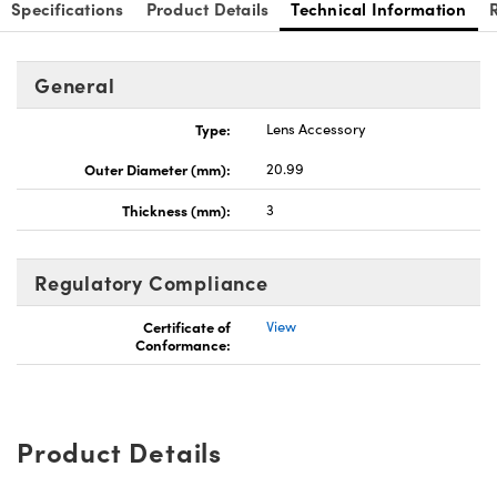
Specifications
Product Details
Technical Information
General
Type:
Lens Accessory
Outer Diameter (mm):
20.99
Thickness (mm):
3
Regulatory Compliance
Certificate of
View
Conformance:
Product Details