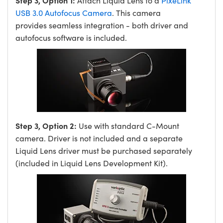
Step 3, Option 1:
Attach Liquid Lens to a
PixeLink
USB 3.0 Autofocus Camera
. This camera
provides seamless integration - both driver and
autofocus software is included.
Step 3, Option 2:
Use with standard C-Mount
camera. Driver is not included and a separate
Liquid Lens driver must be purchased separately
(included in Liquid Lens Development Kit).