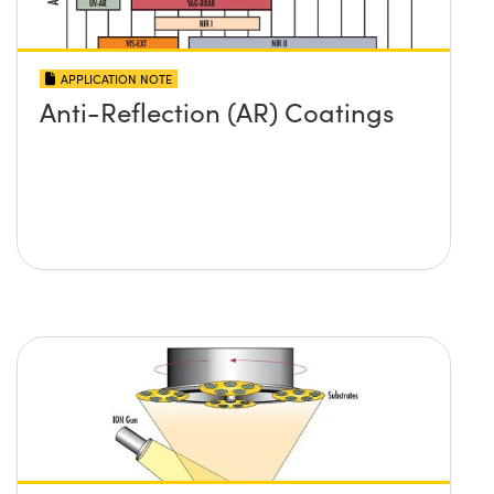
APPLICATION NOTE
Anti-Reflection (AR) Coatings