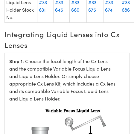
Liquid Lens
#33-
#33-
#33-
#33-
#33-
#33-
Holder Stock
631
645
660
675
674
686
No.
Integrating Liquid Lenses into Cx
Lenses
Step 1:
Choose the focal length of the Cx Lens
and the compatible Variable Focus Liquid Lens
and Liquid Lens Holder. Or simply choose
appropriate Cx Lens Kit, which includes a Cx lens
and its compatible Variable Focus Liquid Lens
and Liquid Lens Holder.