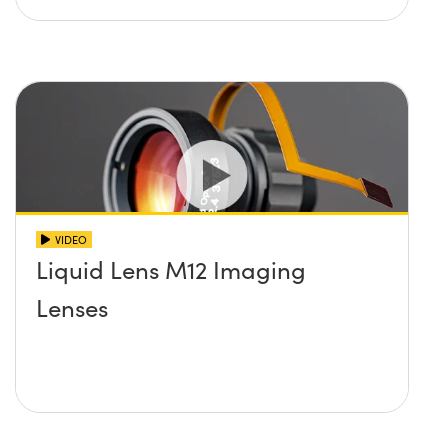
VIDEO
Liquid Lens M12 Imaging
Lenses