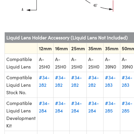
Liquid Lens Holder Accessory (Liquid Lens Not Included)
12mm
16mm
25mm
35mm
35mm
50m
Compatible
A-
A-
A-
A-
A-
A-
Liquid Lens
25H0
25H0
25H0
25H0
39N0
39N0
Compatible
#34-
#34-
#34-
#34-
#34-
#34-
Liquid Lens
282
282
282
282
283
283
Stock No.
Compatible
#34-
#34-
#34-
#34-
#34-
#34-
Liquid Lens
284
284
284
284
285
285
Development
Kit