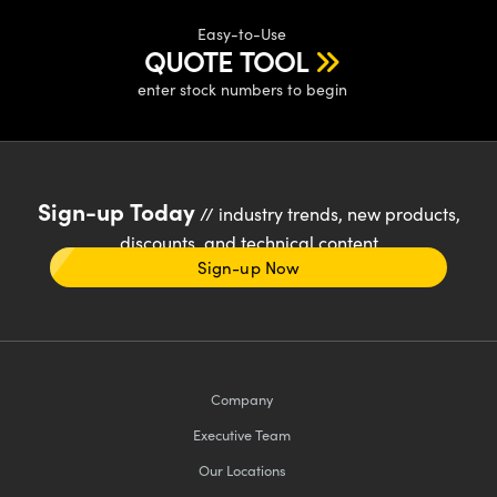
Easy-to-Use
QUOTE TOOL
enter stock numbers to begin
Sign-up Today
// industry trends, new products,
discounts, and technical content
Sign-up Now
Company
Executive Team
Our Locations