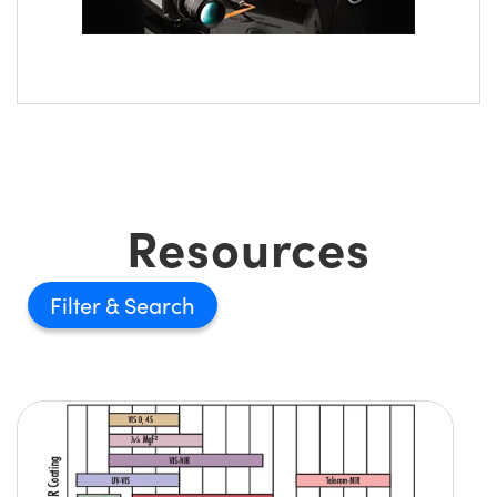
Resources
Filter