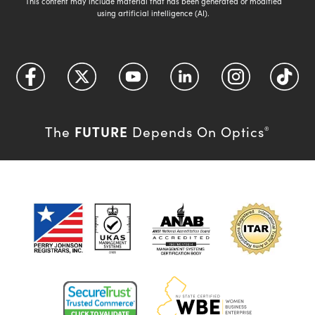
This content may include material that has been generated or modified
using artificial intelligence (AI).
FUTURE
The
Depends On Optics
®