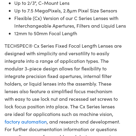
Up to 2/3", C-Mount Lens
Up to 7.5 MegaPixels, 2.8µm Pixel Size Sensors
Flexible (Cx) Version of our C Series Lenses with
Interchangeable Apertures, Filters and Liquid Lens
12mm to 50mm Focal Length
TECHSPEC® Cx Series Fixed Focal Length Lenses are
designed with simplicity and versatility to easily
integrate into a range of application types. The
modular 3-piece design allows for flexibility to
integrate precision fixed apertures, internal filter
holders, or liquid lenses into the assembly. These
lenses also feature a simplified focus mechanism
with easy to use lock nut and recessed set screws to
lock focus position into place. The Cx Series lenses
are ideal for applications such as machine vision,
factory automation
, and research and development.
For further documentation information or questions