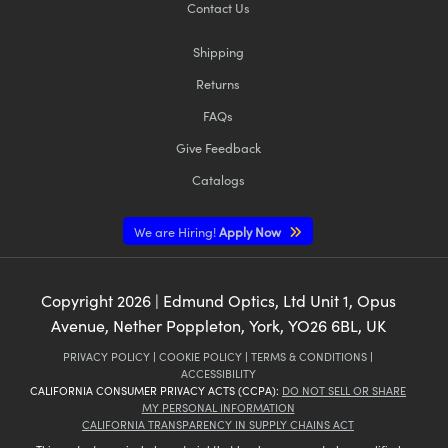
Contact Us
Shipping
Returns
FAQs
Give Feedback
Catalogs
We are Hiring!
Apply Now
Copyright
2026
| Edmund Optics, Ltd Unit 1, Opus
Avenue, Nether Poppleton, York, YO26 6BL, UK
PRIVACY POLICY
|
COOKIE POLICY
|
TERMS & CONDITIONS
|
ACCESSIBILITY
CALIFORNIA CONSUMER PRIVACY ACTS (CCPA):
DO NOT SELL OR SHARE
MY PERSONAL INFORMATION
CALIFORNIA TRANSPARENCY IN SUPPLY CHAINS ACT