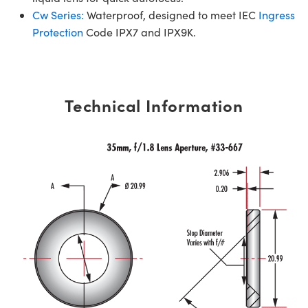
Cw Series:
Waterproof, designed to meet IEC
Ingress
Protection
Code IPX7 and IPX9K.
Technical Information