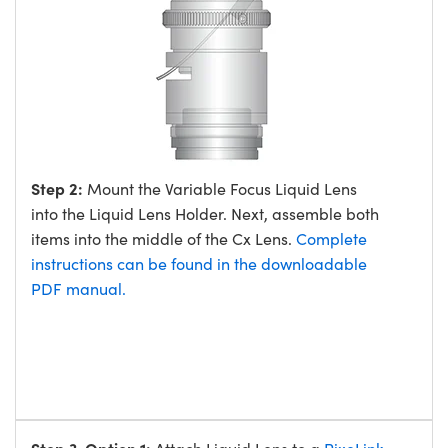
Step 2:
Mount the Variable Focus Liquid Lens
into the Liquid Lens Holder. Next, assemble both
items into the middle of the Cx Lens.
Complete
instructions can be found in the downloadable
PDF manual.