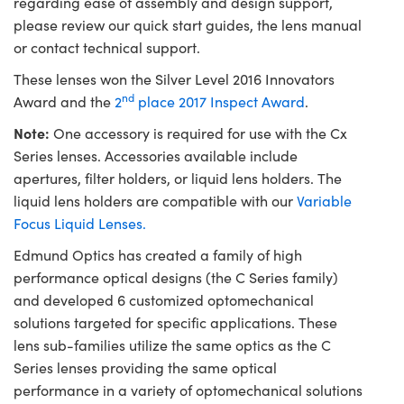
regarding ease of assembly and design support,
please review our quick start guides, the lens manual
or contact technical support.
These lenses won the Silver Level 2016 Innovators
nd
Award and the
2
place 2017 Inspect Award
.
Note:
One accessory is required for use with the Cx
Series lenses. Accessories available include
apertures, filter holders, or liquid lens holders. The
liquid lens holders are compatible with our
Variable
Focus Liquid Lenses.
Edmund Optics has created a family of high
performance optical designs (the C Series family)
and developed 6 customized optomechanical
solutions targeted for specific applications. These
lens sub-families utilize the same optics as the C
Series lenses providing the same optical
performance in a variety of optomechanical solutions