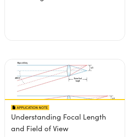
APPLICATION NOTE
Understanding Focal Length
and Field of View