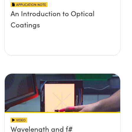
APPLICATION NOTE
An Introduction to Optical
Coatings
VIDEO
Wavelength and f#