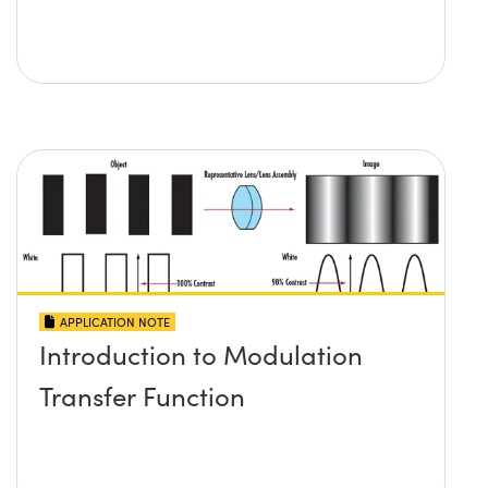
APPLICATION NOTE
Introduction to Modulation
Transfer Function