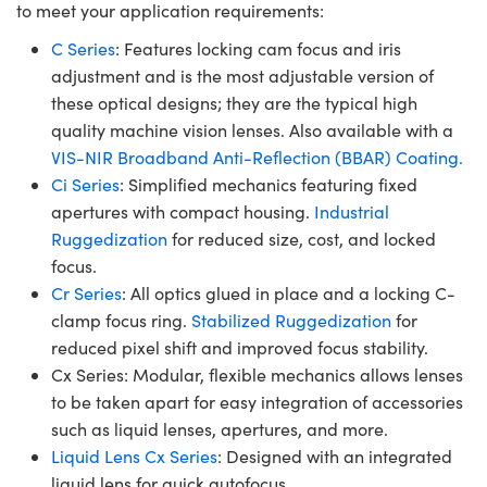
to meet your application requirements:
C Series
: Features locking cam focus and iris
adjustment and is the most adjustable version of
these optical designs; they are the typical high
quality machine vision lenses. Also available with a
VIS-NIR Broadband Anti-Reflection (BBAR) Coating.
Ci Series
: Simplified mechanics featuring fixed
apertures with compact housing.
Industrial
Ruggedization
for reduced size, cost, and locked
focus.
Cr Series
: All optics glued in place and a locking C-
clamp focus ring.
Stabilized Ruggedization
for
reduced pixel shift and improved focus stability.
Cx Series: Modular, flexible mechanics allows lenses
to be taken apart for easy integration of accessories
such as liquid lenses, apertures, and more.
Liquid Lens Cx Series
: Designed with an integrated
liquid lens for quick autofocus.