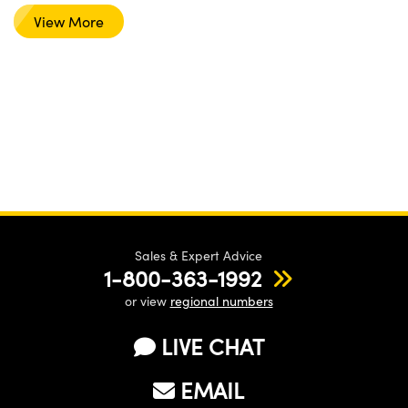
View More
Sales & Expert Advice
1-800-363-1992
or view
regional numbers
LIVE CHAT
EMAIL