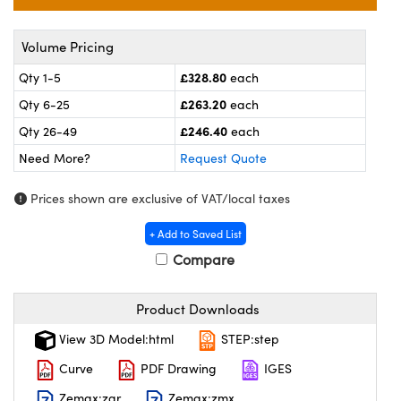
l Components
ouplers
™
Volume Pricing
£328.80
Qty 1-5
each
Microscopes
£263.20
Qty 6-25
each
£246.40
Qty 26-49
each
Need More?
Request Quote
Prices shown are exclusive of VAT/local taxes
+ Add to Saved List
gs™
Compare
Product Downloads
omponents
View 3D Model:html
STEP:step
Curve
PDF Drawing
IGES
Zemax:zar
Zemax:zmx
ns (UFI)