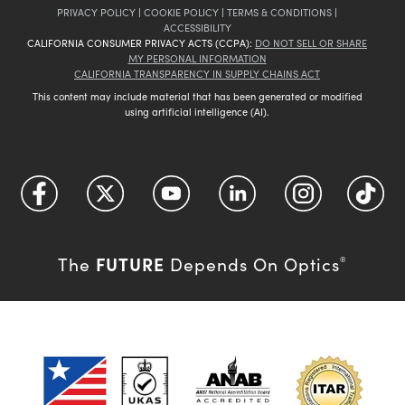
PRIVACY POLICY
|
COOKIE POLICY
|
TERMS & CONDITIONS
|
ACCESSIBILITY
CALIFORNIA CONSUMER PRIVACY ACTS (CCPA):
DO NOT SELL OR SHARE
MY PERSONAL INFORMATION
CALIFORNIA TRANSPARENCY IN SUPPLY CHAINS ACT
This content may include material that has been generated or modified
using artificial intelligence (AI).
FUTURE
The
Depends On Optics
®