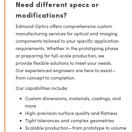
Need different specs or
modifications?
Edmund Optics offers comprehensive custom
manufacturing services for optical and imaging
components tailored to your specific application
requirements. Whether in the prototyping phase
or preparing for full-scale production, we
provide flexible solutions to meet your needs.
Our experienced engineers are here to assist—
from concept to completion.
Our capabilities include:
Custom dimensions, materials, coatings, and
more
High-precision surface quality and flatness
Tight tolerances and complex geometries
Scalable production—from prototype to volume