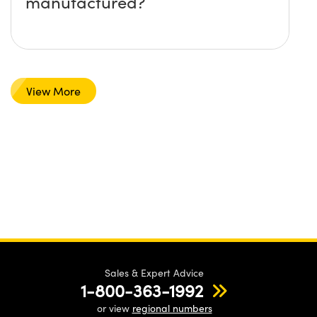
manufactured?
View More
Sales & Expert Advice
1-800-363-1992
or view
regional numbers