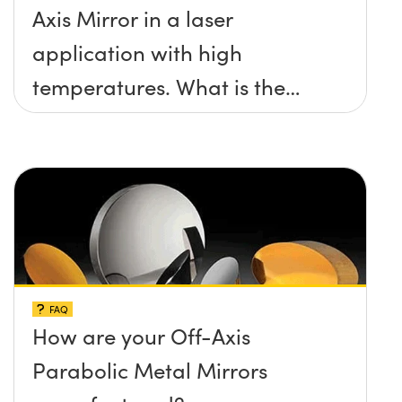
Axis Mirror in a laser
application with high
temperatures. What is the
maximum damage threshold
and temperature limit these
mirrors can withstand?
FAQ
How are your Off-Axis
Parabolic Metal Mirrors