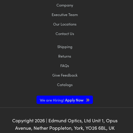
Company
Executive Team
Our Locations
Contact Us
Shipping
Returns
FAQs
Give Feedback
Catalogs
We are Hiring!
Apply Now
Copyright
2026
| Edmund Optics, Ltd Unit 1, Opus
Avenue, Nether Poppleton, York, YO26 6BL, UK