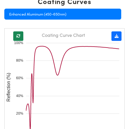
Coating Curves
Enhanced Aluminum (450-650nm)
Coating Curve Chart
100%
80%
Reflection (%)
60%
40%
20%