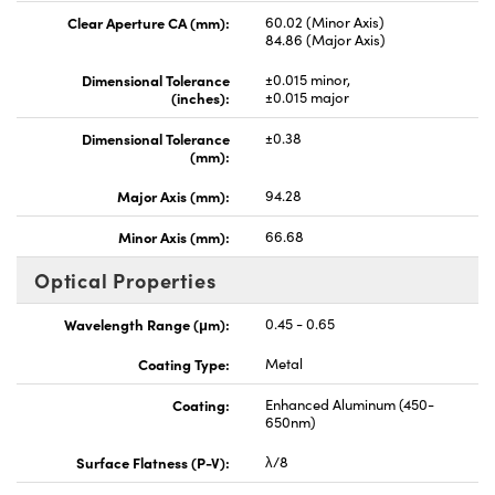
Clear Aperture CA (mm):
60.02 (Minor Axis)
84.86 (Major Axis)
Dimensional Tolerance
±0.015 minor,
(inches):
±0.015 major
Dimensional Tolerance
±0.38
(mm):
Major Axis (mm):
94.28
Minor Axis (mm):
66.68
Optical Properties
Wavelength Range (μm):
0.45 - 0.65
Coating Type:
Metal
Coating:
Enhanced Aluminum (450-
650nm)
Surface Flatness (P-V):
λ/8