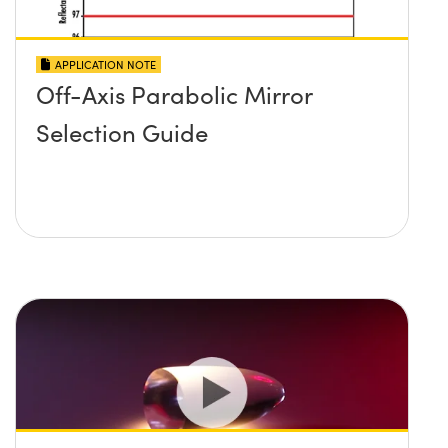
APPLICATION NOTE
Off-Axis Parabolic Mirror
Selection Guide