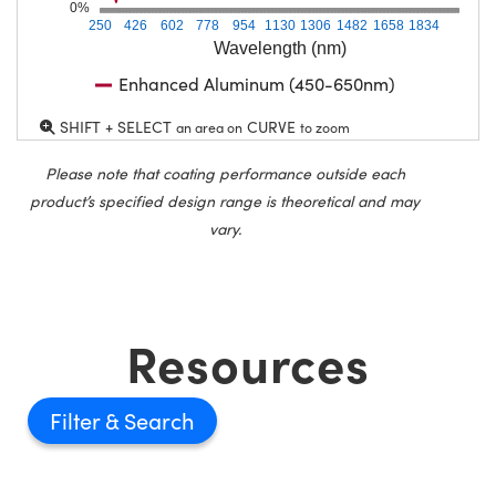
0%
250
426
602
778
954
1130
1306
1482
1658
1834
Wavelength (nm)
Enhanced Aluminum (450-650nm)
SHIFT + SELECT
CURVE
an area on
to zoom
Please note that coating performance outside each
product’s specified design range is theoretical and may
vary.
Resources
Filter