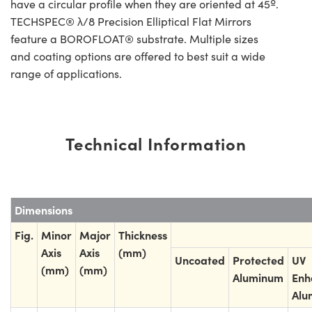
have a circular profile when they are oriented at 45º.
TECHSPEC® λ/8 Precision Elliptical Flat Mirrors
feature a BOROFLOAT® substrate. Multiple sizes
and coating options are offered to best suit a wide
range of applications.
Technical Information
Dimensions
Fig.
Minor
Major
Thickness
Axis
Axis
(mm)
Uncoated
Protected
UV
(mm)
(mm)
Aluminum
Enh
Alu