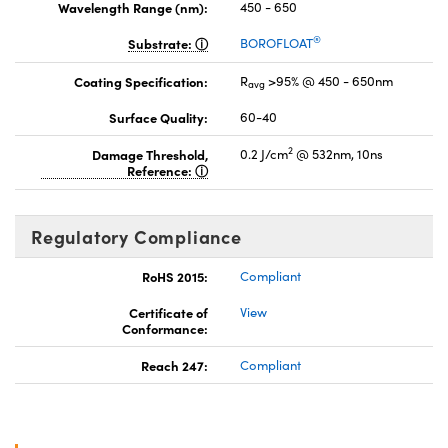
Wavelength Range (nm):
450 - 650
®
Substrate:
BOROFLOAT
Coating Specification:
R
>95% @ 450 - 650nm
avg
Surface Quality:
60-40
2
Damage Threshold,
0.2 J/cm
@ 532nm, 10ns
Reference:
Regulatory Compliance
RoHS 2015:
Compliant
Certificate of
View
Conformance:
Reach 247:
Compliant