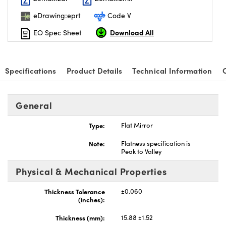
eDrawing:eprt
Code V
Download All
EO Spec Sheet
Specifications
Product Details
Technical Information
General
Type:
Flat Mirror
Note:
Flatness specification is
Peak to Valley
Physical & Mechanical Properties
Thickness Tolerance
±0.060
(inches):
Thickness (mm):
15.88 ±1.52