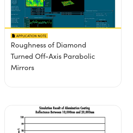
APPLICATION NOTE
Roughness of Diamond
Turned Off-Axis Parabolic
Mirrors