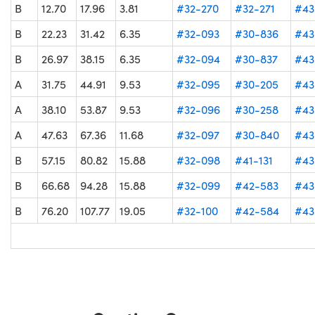
B
12.70
17.96
3.81
#32-270
#32-271
#43
B
22.23
31.42
6.35
#32-093
#30-836
#43
B
26.97
38.15
6.35
#32-094
#30-837
#43
A
31.75
44.91
9.53
#32-095
#30-205
#43
A
38.10
53.87
9.53
#32-096
#30-258
#43
A
47.63
67.36
11.68
#32-097
#30-840
#43
B
57.15
80.82
15.88
#32-098
#41-131
#43
B
66.68
94.28
15.88
#32-099
#42-583
#43
B
76.20
107.77
19.05
#32-100
#42-584
#43