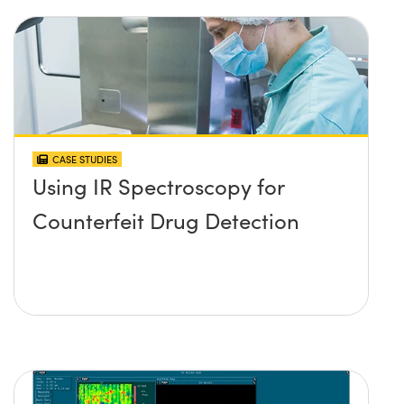
CASE STUDIES
Using IR Spectroscopy for
Counterfeit Drug Detection