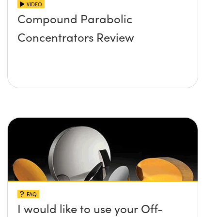
VIDEO
Compound Parabolic
Concentrators Review
FAQ
I would like to use your Off-