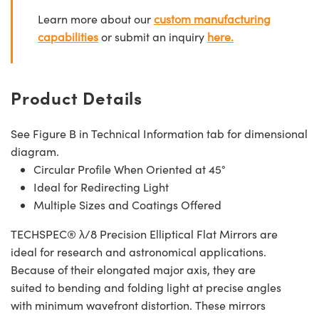
Learn more about our
custom manufacturing
capabilities
or submit an inquiry
here.
Product Details
See Figure B in Technical Information tab for dimensional
diagram.
Circular Profile When Oriented at 45°
Ideal for Redirecting Light
Multiple Sizes and Coatings Offered
TECHSPEC® λ/8 Precision Elliptical Flat Mirrors are
ideal for research and astronomical applications.
Because of their elongated major axis, they are
suited to bending and folding light at precise angles
with minimum wavefront distortion. These mirrors