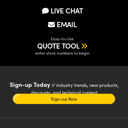
LIVE CHAT
EMAIL
Easy-to-Use
QUOTE TOOL
enter stock numbers to begin
Sign-up Today
// industry trends, new products,
discounts, and technical content
Sign-up Now