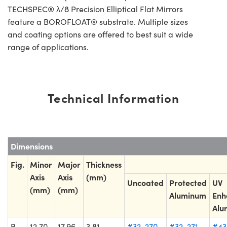
TECHSPEC® λ/8 Precision Elliptical Flat Mirrors
feature a BOROFLOAT® substrate. Multiple sizes
and coating options are offered to best suit a wide
range of applications.
Technical Information
Dimensions
Fig.
Minor
Major
Thickness
Axis
Axis
(mm)
Uncoated
Protected
UV
(mm)
(mm)
Aluminum
Enh
Alu
B
12.70
17.96
3.81
#32-270
#32-271
#43