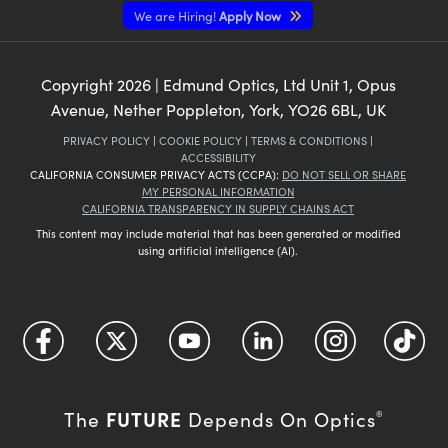
We are Hiring!
Apply Now
Copyright
2026
| Edmund Optics, Ltd Unit 1, Opus
Avenue, Nether Poppleton, York, YO26 6BL, UK
PRIVACY POLICY
|
COOKIE POLICY
|
TERMS & CONDITIONS
|
ACCESSIBILITY
CALIFORNIA CONSUMER PRIVACY ACTS (CCPA):
DO NOT SELL OR SHARE
MY PERSONAL INFORMATION
CALIFORNIA TRANSPARENCY IN SUPPLY CHAINS ACT
This content may include material that has been generated or modified
using artificial intelligence (AI).
FUTURE
The
Depends On Optics
®