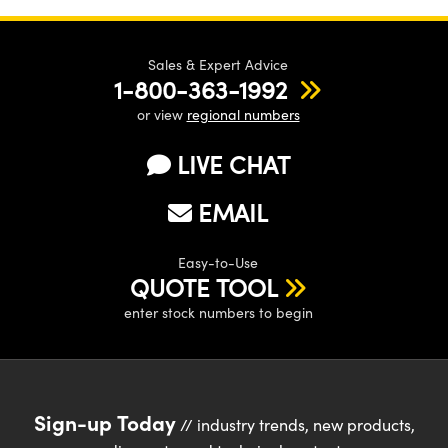
Sales & Expert Advice
1-800-363-1992
or view
regional numbers
LIVE CHAT
EMAIL
Easy-to-Use
QUOTE TOOL
enter stock numbers to begin
Sign-up Today
// industry trends, new products,