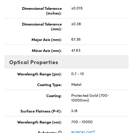
Dimensional Tolerance
±0.015
(inches):
Dimensional Tolerance
±0.38
(mm):
Major Axis (mm):
67.36
Minor Axis (mm):
47.63
Optical Properties
Wavelength Range (μm):
0.7 - 10
Coating Type:
Metal
Coating:
Protected Gold (700-
10000nm)
Surface Flatness (P-V):
λ/8
Wavelength Range (nm):
700 - 10000
®
Substrate:
BOROFLOAT