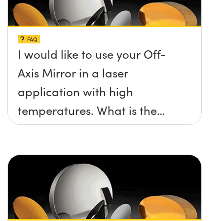
FAQ
I would like to use your Off-
Axis Mirror in a laser
application with high
temperatures. What is the
maximum damage threshold
and temperature limit these
mirrors can withstand?