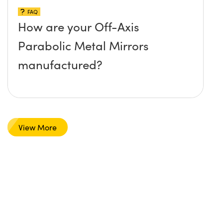
FAQ
How are your Off-Axis
Parabolic Metal Mirrors
manufactured?
View More