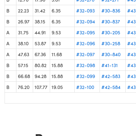
B
22.23
31.42
6.35
#32-093
#30-836
#43
B
26.97
38.15
6.35
#32-094
#30-837
#43
A
31.75
44.91
9.53
#32-095
#30-205
#43
A
38.10
53.87
9.53
#32-096
#30-258
#43
A
47.63
67.36
11.68
#32-097
#30-840
#43
B
57.15
80.82
15.88
#32-098
#41-131
#43
B
66.68
94.28
15.88
#32-099
#42-583
#43
B
76.20
107.77
19.05
#32-100
#42-584
#43