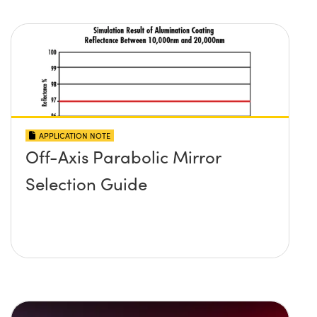
APPLICATION NOTE
Off-Axis Parabolic Mirror
Selection Guide