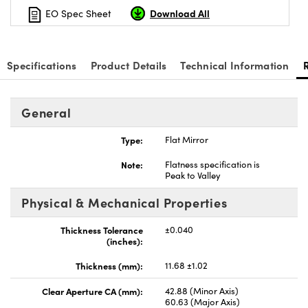
Download All
EO Spec Sheet
Specifications
Product Details
Technical Information
General
Type:
Flat Mirror
Note:
Flatness specification is
Peak to Valley
Physical & Mechanical Properties
Thickness Tolerance
±0.040
(inches):
Thickness (mm):
11.68 ±1.02
Clear Aperture CA (mm):
42.88 (Minor Axis)
60.63 (Major Axis)