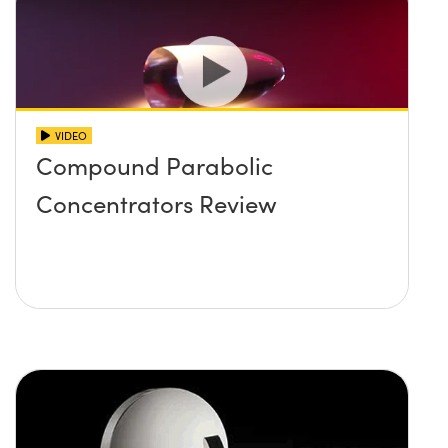
VIDEO
Compound Parabolic
Concentrators Review