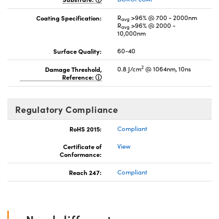
Coating Specification:
R
>96% @ 700 - 2000nm
avg
R
>96% @ 2000 -
avg
10,000nm
Surface Quality:
60-40
2
Damage Threshold,
0.8 J/cm
@ 1064nm, 10ns
Reference:
Regulatory Compliance
RoHS 2015:
Compliant
Certificate of
View
Conformance:
Reach 247:
Compliant