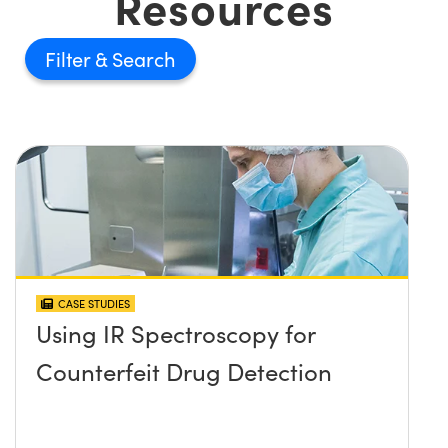
Resources
Filter
CASE STUDIES
Using IR Spectroscopy for
Counterfeit Drug Detection