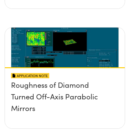
APPLICATION NOTE
Roughness of Diamond
Turned Off-Axis Parabolic
Mirrors