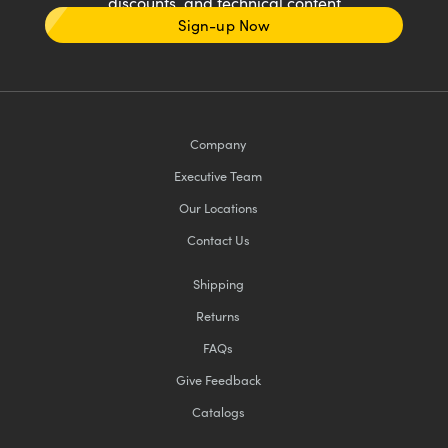
discounts, and technical content
Sign-up Now
Company
Executive Team
Our Locations
Contact Us
Shipping
Returns
FAQs
Give Feedback
Catalogs