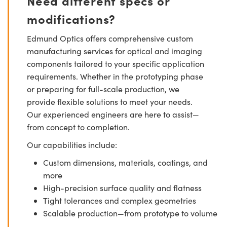
Need different specs or
modifications?
Edmund Optics offers comprehensive custom
manufacturing services for optical and imaging
components tailored to your specific application
requirements. Whether in the prototyping phase
or preparing for full-scale production, we
provide flexible solutions to meet your needs.
Our experienced engineers are here to assist—
from concept to completion.
Our capabilities include:
Custom dimensions, materials, coatings, and
more
High-precision surface quality and flatness
Tight tolerances and complex geometries
Scalable production—from prototype to volume