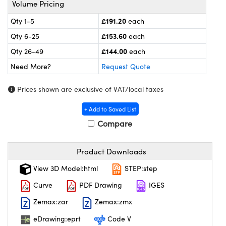
Volume Pricing
l Components
£191.20
Qty 1-5
each
ouplers
™
£153.60
Qty 6-25
each
Microscopes
£144.00
Qty 26-49
each
Need More?
Request Quote
Prices shown are exclusive of VAT/local taxes
+ Add to Saved List
Compare
gs™
Product Downloads
View 3D Model:html
STEP:step
omponents
Curve
PDF Drawing
IGES
Zemax:zar
Zemax:zmx
eDrawing:eprt
Code V
ns (UFI)