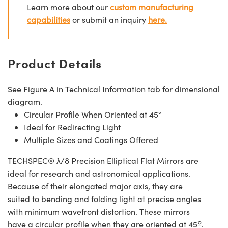
Learn more about our
custom manufacturing
capabilities
or submit an inquiry
here.
Product Details
See Figure A in Technical Information tab for dimensional
diagram.
Circular Profile When Oriented at 45°
Ideal for Redirecting Light
Multiple Sizes and Coatings Offered
TECHSPEC® λ/8 Precision Elliptical Flat Mirrors are
ideal for research and astronomical applications.
Because of their elongated major axis, they are
suited to bending and folding light at precise angles
with minimum wavefront distortion. These mirrors
have a circular profile when they are oriented at 45º.