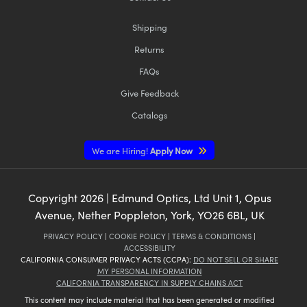
Shipping
Returns
FAQs
Give Feedback
Catalogs
We are Hiring!
Apply Now
Copyright
2026
| Edmund Optics, Ltd Unit 1, Opus
Avenue, Nether Poppleton, York, YO26 6BL, UK
PRIVACY POLICY
|
COOKIE POLICY
|
TERMS & CONDITIONS
|
ACCESSIBILITY
CALIFORNIA CONSUMER PRIVACY ACTS (CCPA):
DO NOT SELL OR SHARE
MY PERSONAL INFORMATION
CALIFORNIA TRANSPARENCY IN SUPPLY CHAINS ACT
This content may include material that has been generated or modified