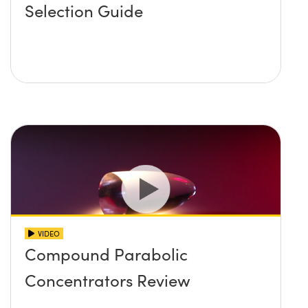
Selection Guide
VIDEO
Compound Parabolic
Concentrators Review