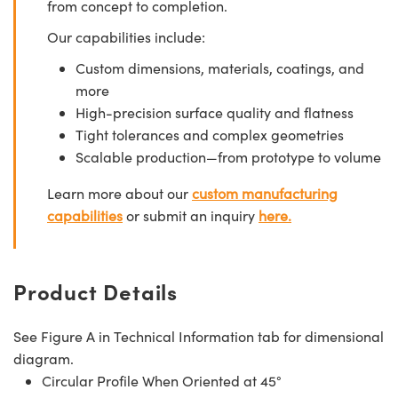
from concept to completion.
Our capabilities include:
Custom dimensions, materials, coatings, and
more
High-precision surface quality and flatness
Tight tolerances and complex geometries
Scalable production—from prototype to volume
Learn more about our
custom manufacturing
capabilities
or submit an inquiry
here.
Product Details
See Figure A in Technical Information tab for dimensional
diagram.
Circular Profile When Oriented at 45°