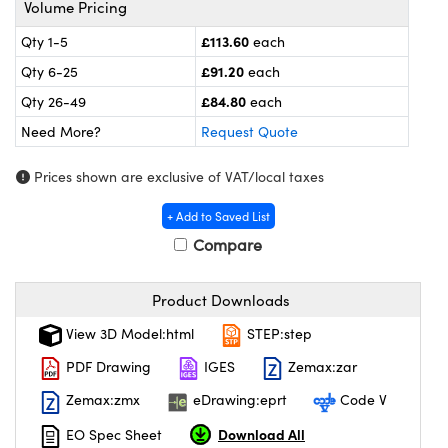
Volume Pricing
l Components
£113.60
Qty 1-5
each
ouplers
™
£91.20
Qty 6-25
each
Microscopes
£84.80
Qty 26-49
each
Need More?
Request Quote
Prices shown are exclusive of VAT/local taxes
+ Add to Saved List
Compare
gs™
Product Downloads
View 3D Model:html
STEP:step
omponents
PDF Drawing
IGES
Zemax:zar
Zemax:zmx
eDrawing:eprt
Code V
Download All
EO Spec Sheet
ns (UFI)