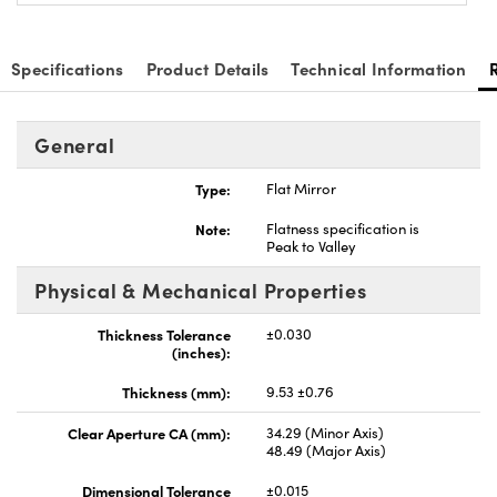
Specifications
Product Details
Technical Information
General
Type:
Flat Mirror
Note:
Flatness specification is
Peak to Valley
Physical & Mechanical Properties
Thickness Tolerance
±0.030
(inches):
Thickness (mm):
9.53 ±0.76
Clear Aperture CA (mm):
34.29 (Minor Axis)
48.49 (Major Axis)
Dimensional Tolerance
±0.015