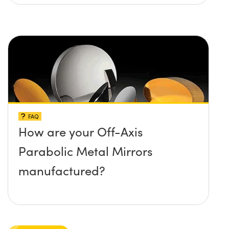
maximum damage threshold
and temperature limit these
mirrors can withstand?
FAQ
How are your Off-Axis
Parabolic Metal Mirrors
manufactured?