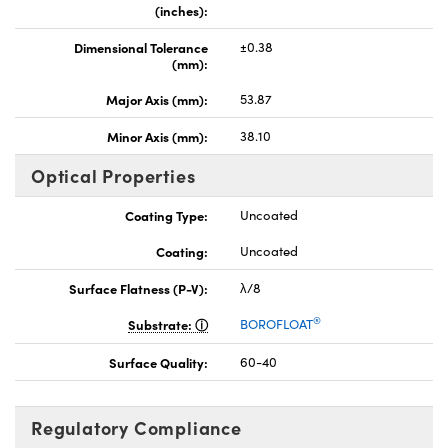
(inches):
Dimensional Tolerance
±0.38
(mm):
Major Axis (mm):
53.87
Minor Axis (mm):
38.10
Optical Properties
Coating Type:
Uncoated
Coating:
Uncoated
Surface Flatness (P-V):
λ/8
®
Substrate:
BOROFLOAT
Surface Quality:
60-40
Regulatory Compliance