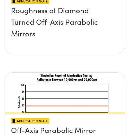
APPLICATION NOTE
Roughness of Diamond
Turned Off-Axis Parabolic
Mirrors
APPLICATION NOTE
Off-Axis Parabolic Mirror