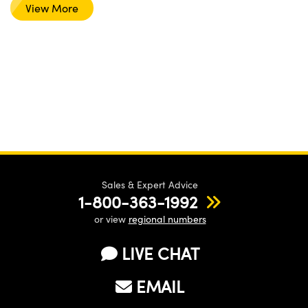
View More
Sales & Expert Advice
1-800-363-1992
or view
regional numbers
LIVE CHAT
EMAIL