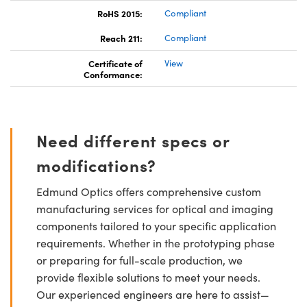
RoHS 2015:
Compliant
Reach 211:
Compliant
Certificate of
View
Conformance:
Need different specs or
modifications?
Edmund Optics offers comprehensive custom
manufacturing services for optical and imaging
components tailored to your specific application
requirements. Whether in the prototyping phase
or preparing for full-scale production, we
provide flexible solutions to meet your needs.
Our experienced engineers are here to assist—