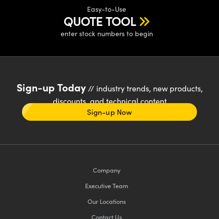
Easy-to-Use
QUOTE TOOL
enter stock numbers to begin
Sign-up Today
// industry trends, new products,
discounts, and technical content
Sign-up Now
Company
Executive Team
Our Locations
Contact Us