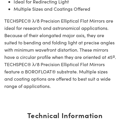
Ideal for Redirecting Light
Multiple Sizes and Coatings Offered
TECHSPEC® λ/8 Precision Elliptical Flat Mirrors are
ideal for research and astronomical applications.
Because of their elongated major axis, they are
suited to bending and folding light at precise angles
with minimum wavefront distortion. These mirrors
have a circular profile when they are oriented at 45º.
TECHSPEC® λ/8 Precision Elliptical Flat Mirrors
feature a BOROFLOAT® substrate. Multiple sizes
and coating options are offered to best suit a wide
range of applications.
Technical Information