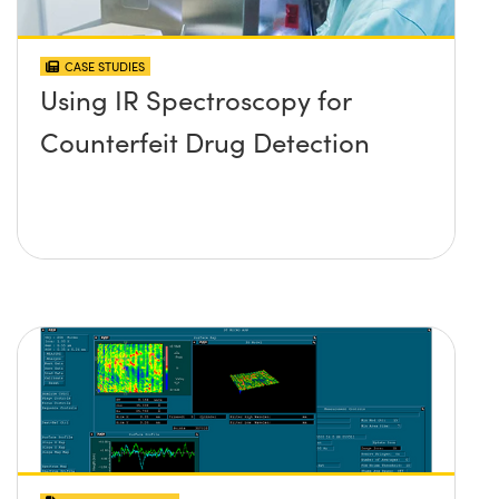
CASE STUDIES
Using IR Spectroscopy for
Counterfeit Drug Detection