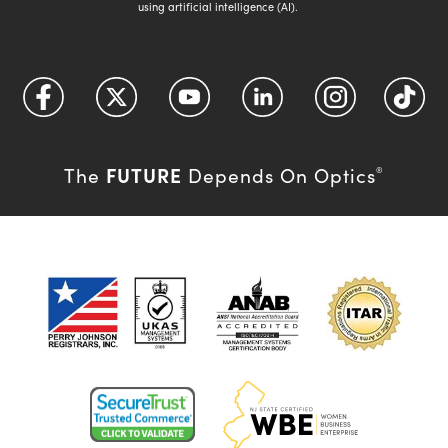
using artificial intelligence (AI).
FUTURE
The
Depends On Optics
®