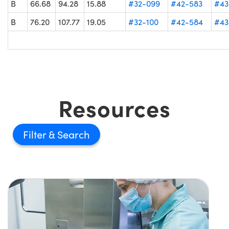
B
66.68
94.28
15.88
#32-099
#42-583
#43
B
76.20
107.77
19.05
#32-100
#42-584
#43
Resources
Filter