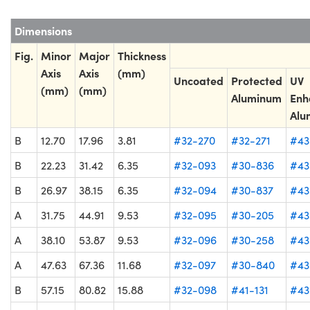
Dimensions
Fig.
Minor
Major
Thickness
Axis
Axis
(mm)
Uncoated
Protected
UV
(mm)
(mm)
Aluminum
Enh
Alu
B
12.70
17.96
3.81
#32-270
#32-271
#43
B
22.23
31.42
6.35
#32-093
#30-836
#43
B
26.97
38.15
6.35
#32-094
#30-837
#43
A
31.75
44.91
9.53
#32-095
#30-205
#43
A
38.10
53.87
9.53
#32-096
#30-258
#43
A
47.63
67.36
11.68
#32-097
#30-840
#43
B
57.15
80.82
15.88
#32-098
#41-131
#43