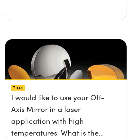
FAQ
I would like to use your Off-
Axis Mirror in a laser
application with high
temperatures. What is the