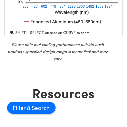
0%
250
426
602
778
954
1130
1306
1482
1658
1834
Wavelength (nm)
Enhanced Aluminum (450-650nm)
SHIFT + SELECT
CURVE
an area on
to zoom
Please note that coating performance outside each
product’s specified design range is theoretical and may
vary.
Resources
Filter