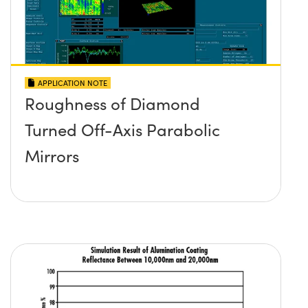
APPLICATION NOTE
Roughness of Diamond
Turned Off-Axis Parabolic
Mirrors