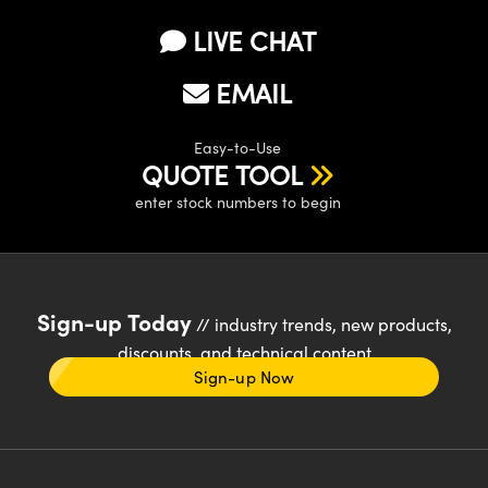
LIVE CHAT
EMAIL
Easy-to-Use
QUOTE TOOL
enter stock numbers to begin
Sign-up Today
// industry trends, new products,
discounts, and technical content
Sign-up Now