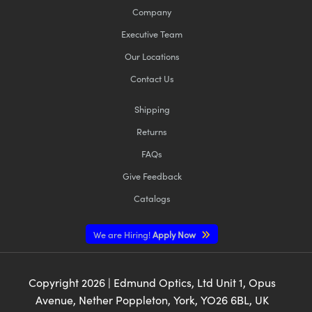
Company
Executive Team
Our Locations
Contact Us
Shipping
Returns
FAQs
Give Feedback
Catalogs
We are Hiring!
Apply Now
Copyright
2026
| Edmund Optics, Ltd Unit 1, Opus
Avenue, Nether Poppleton, York, YO26 6BL, UK