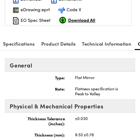
eDrawing:eprt
Code V
Download All
EO Spec Sheet
Specifications
Product Details
Technical Information
General
Type:
Flat Mirror
Note:
Flatness specification is
Peak to Valley
Physical & Mechanical Properties
Thickness Tolerance
±0.030
(inches):
Thickness (mm):
9.53 ±0.76