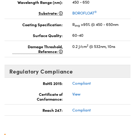
Wavelength Range (nm):
450 - 650
®
Substrate:
BOROFLOAT
Coating Specification:
R
>95% @ 450 - 650nm
avg
Surface Quality:
60-40
2
Damage Threshold,
0.2 J/cm
@ 532nm, 10ns
Reference:
Regulatory Compliance
RoHS 2015:
Compliant
Certificate of
View
Conformance:
Reach 247:
Compliant