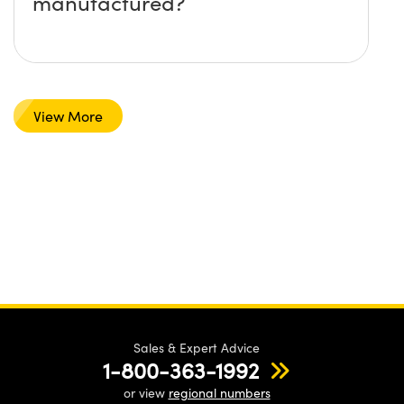
manufactured?
View More
Sales & Expert Advice
1-800-363-1992
or view
regional numbers