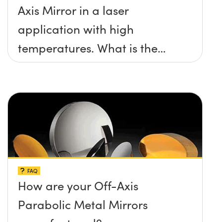
Axis Mirror in a laser
application with high
temperatures. What is the
maximum damage threshold
and temperature limit these
mirrors can withstand?
FAQ
How are your Off-Axis
Parabolic Metal Mirrors