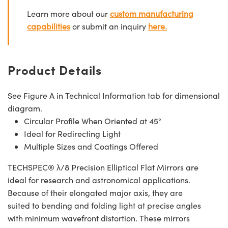
Learn more about our
custom manufacturing
capabilities
or submit an inquiry
here.
Product Details
See Figure A in Technical Information tab for dimensional
diagram.
Circular Profile When Oriented at 45°
Ideal for Redirecting Light
Multiple Sizes and Coatings Offered
TECHSPEC® λ/8 Precision Elliptical Flat Mirrors are
ideal for research and astronomical applications.
Because of their elongated major axis, they are
suited to bending and folding light at precise angles
with minimum wavefront distortion. These mirrors