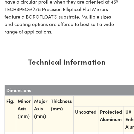
have a circular profile when they are oriented at 45º.
TECHSPEC® λ/8 Precision Elliptical Flat Mirrors
feature a BOROFLOAT® substrate. Multiple sizes
and coating options are offered to best suit a wide
range of applications.
Technical Information
Dimensions
Fig.
Minor
Major
Thickness
Axis
Axis
(mm)
Uncoated
Protected
UV
(mm)
(mm)
Aluminum
Enh
Alu