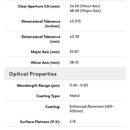
Clear Aperture CA (mm):
34.29 (Minor Axis)
48.49 (Major Axis)
Dimensional Tolerance
±0.015
(inches):
Dimensional Tolerance
±0.38
(mm):
Major Axis (mm):
53.87
Minor Axis (mm):
38.10
Optical Properties
Wavelength Range (μm):
0.45 - 0.65
Coating Type:
Metal
Coating:
Enhanced Aluminum (450-
650nm)
Surface Flatness (P-V):
λ/8