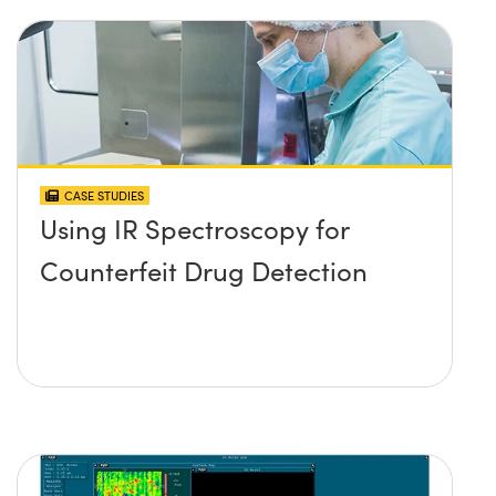
CASE STUDIES
Using IR Spectroscopy for
Counterfeit Drug Detection