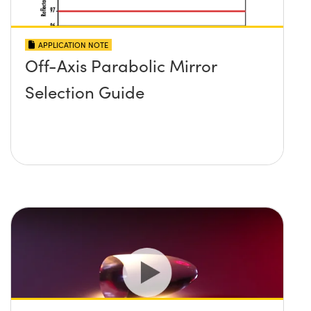
APPLICATION NOTE
Off-Axis Parabolic Mirror
Selection Guide