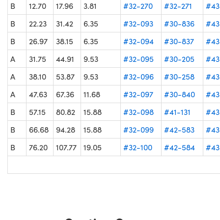
B
12.70
17.96
3.81
#32-270
#32-271
#43
B
22.23
31.42
6.35
#32-093
#30-836
#43
B
26.97
38.15
6.35
#32-094
#30-837
#43
A
31.75
44.91
9.53
#32-095
#30-205
#43
A
38.10
53.87
9.53
#32-096
#30-258
#43
A
47.63
67.36
11.68
#32-097
#30-840
#43
B
57.15
80.82
15.88
#32-098
#41-131
#43
B
66.68
94.28
15.88
#32-099
#42-583
#43
B
76.20
107.77
19.05
#32-100
#42-584
#43