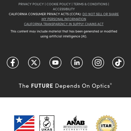
PRIVACY POLICY
|
COOKIE POLICY
|
TERMS & CONDITIONS
|
ACCESSIBILITY
CALIFORNIA CONSUMER PRIVACY ACTS (CCPA):
DO NOT SELL OR SHARE
MY PERSONAL INFORMATION
CALIFORNIA TRANSPARENCY IN SUPPLY CHAINS ACT
This content may include material that has been generated or modified
using artificial intelligence (AI).
FUTURE
The
Depends On Optics
®