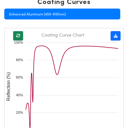
Coating Curves
Enhanced Aluminum (450-650nm)
Coating Curve Chart
100%
80%
Reflection (%)
60%
40%
20%