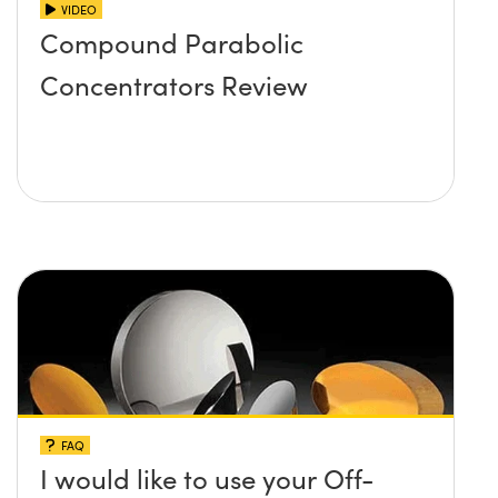
VIDEO
Compound Parabolic
Concentrators Review
FAQ
I would like to use your Off-