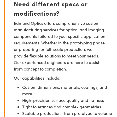
Need different specs or
modifications?
Edmund Optics offers comprehensive custom
manufacturing services for optical and imaging
components tailored to your specific application
requirements. Whether in the prototyping phase
or preparing for full-scale production, we
provide flexible solutions to meet your needs.
Our experienced engineers are here to assist—
from concept to completion.
Our capabilities include:
Custom dimensions, materials, coatings, and
more
High-precision surface quality and flatness
Tight tolerances and complex geometries
Scalable production—from prototype to volume