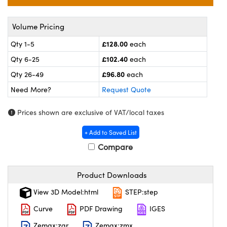
l Components
ouplers
™
Volume Pricing
£128.00
Qty 1-5
each
Microscopes
£102.40
Qty 6-25
each
£96.80
Qty 26-49
each
Need More?
Request Quote
Prices shown are exclusive of VAT/local taxes
+ Add to Saved List
gs™
Compare
Product Downloads
omponents
View 3D Model:html
STEP:step
Curve
PDF Drawing
IGES
Zemax:zar
Zemax:zmx
ns (UFI)