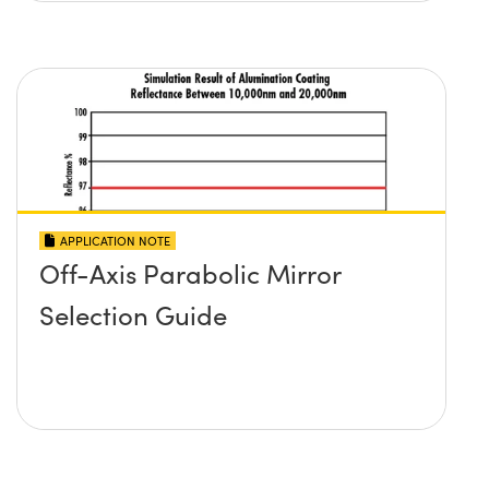
APPLICATION NOTE
Off-Axis Parabolic Mirror
Selection Guide