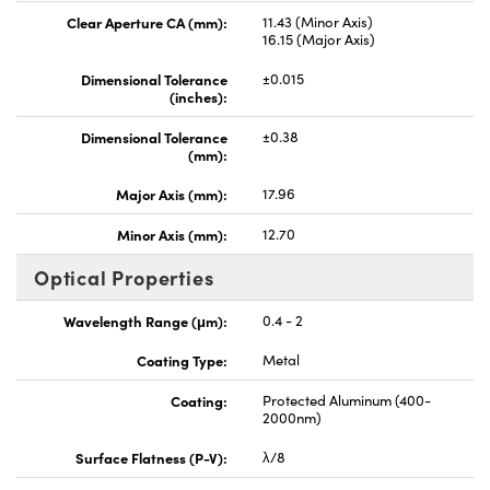
Clear Aperture CA (mm):
11.43 (Minor Axis)
16.15 (Major Axis)
Dimensional Tolerance
±0.015
(inches):
Dimensional Tolerance
±0.38
(mm):
Major Axis (mm):
17.96
Minor Axis (mm):
12.70
Optical Properties
Wavelength Range (μm):
0.4 - 2
Coating Type:
Metal
Coating:
Protected Aluminum (400-
2000nm)
Surface Flatness (P-V):
λ/8