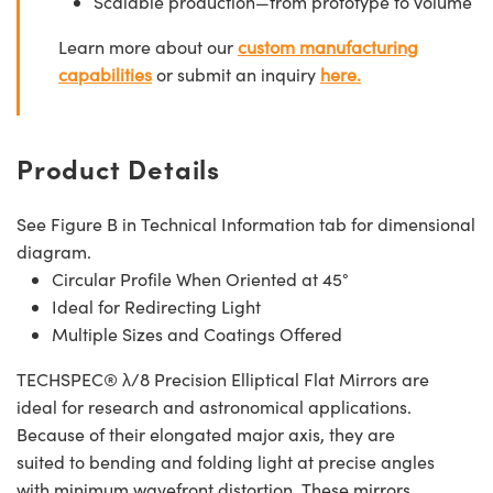
Scalable production—from prototype to volume
Learn more about our
custom manufacturing
capabilities
or submit an inquiry
here.
Product Details
See Figure B in Technical Information tab for dimensional
diagram.
Circular Profile When Oriented at 45°
Ideal for Redirecting Light
Multiple Sizes and Coatings Offered
TECHSPEC® λ/8 Precision Elliptical Flat Mirrors are
ideal for research and astronomical applications.
Because of their elongated major axis, they are
suited to bending and folding light at precise angles
with minimum wavefront distortion. These mirrors