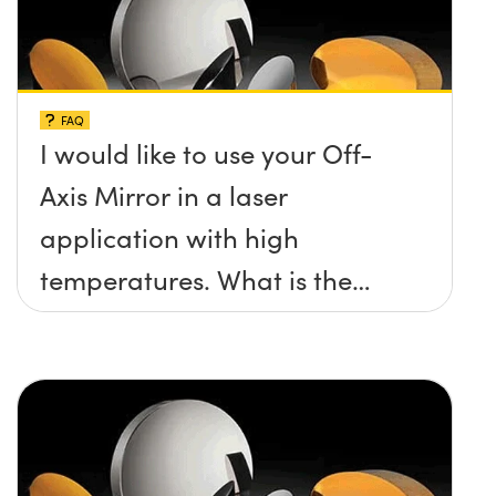
FAQ
I would like to use your Off-
Axis Mirror in a laser
application with high
temperatures. What is the
maximum damage threshold
and temperature limit these
mirrors can withstand?