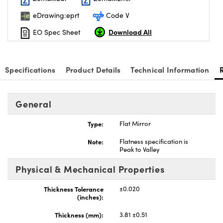
eDrawing:eprt
Code V
Download All
EO Spec Sheet
Specifications
Product Details
Technical Information
General
Type:
Flat Mirror
Note:
Flatness specification is
Peak to Valley
Physical & Mechanical Properties
Thickness Tolerance
±0.020
(inches):
Thickness (mm):
3.81 ±0.51