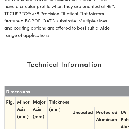
have a circular profile when they are oriented at 45º.
TECHSPEC® λ/8 Precision Elliptical Flat Mirrors
feature a BOROFLOAT® substrate. Multiple sizes
and coating options are offered to best suit a wide
range of applications.
Technical Information
Dimensions
Fig.
Minor
Major
Thickness
Axis
Axis
(mm)
Uncoated
Protected
UV
(mm)
(mm)
Aluminum
Enh
Alu