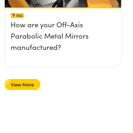
FAQ
How are your Off-Axis
Parabolic Metal Mirrors
manufactured?
View More