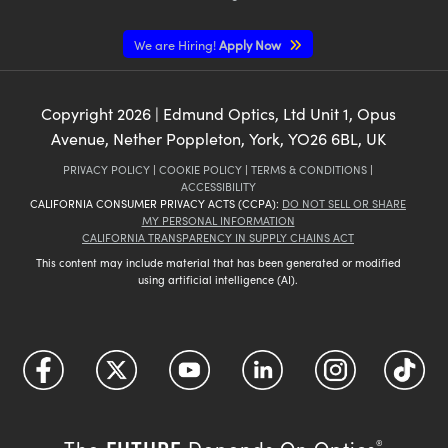
We are Hiring!
Apply Now
Copyright
2026
| Edmund Optics, Ltd Unit 1, Opus
Avenue, Nether Poppleton, York, YO26 6BL, UK
PRIVACY POLICY
|
COOKIE POLICY
|
TERMS & CONDITIONS
|
ACCESSIBILITY
CALIFORNIA CONSUMER PRIVACY ACTS (CCPA):
DO NOT SELL OR SHARE
MY PERSONAL INFORMATION
CALIFORNIA TRANSPARENCY IN SUPPLY CHAINS ACT
This content may include material that has been generated or modified
using artificial intelligence (AI).
FUTURE
The
Depends On Optics
®