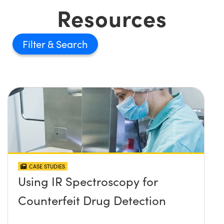
Resources
Filter
CASE STUDIES
Using IR Spectroscopy for
Counterfeit Drug Detection