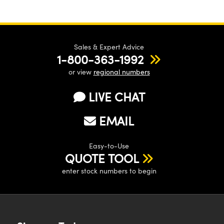
Sales & Expert Advice
1-800-363-1992
or view
regional numbers
LIVE CHAT
EMAIL
Easy-to-Use
QUOTE TOOL
enter stock numbers to begin