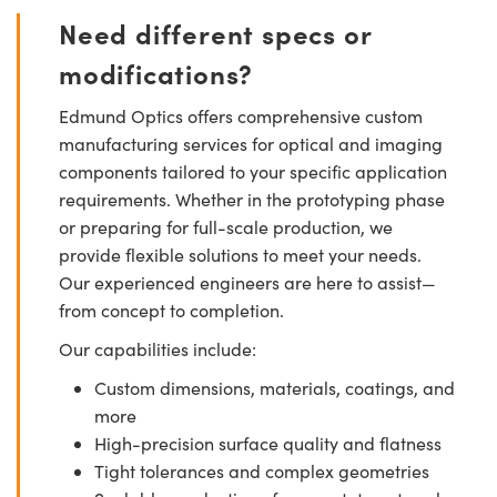
Need different specs or
modifications?
Edmund Optics offers comprehensive custom
manufacturing services for optical and imaging
components tailored to your specific application
requirements. Whether in the prototyping phase
or preparing for full-scale production, we
provide flexible solutions to meet your needs.
Our experienced engineers are here to assist—
from concept to completion.
Our capabilities include:
Custom dimensions, materials, coatings, and
more
High-precision surface quality and flatness
Tight tolerances and complex geometries