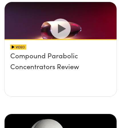
VIDEO
Compound Parabolic
Concentrators Review