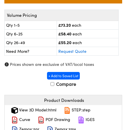
l Components
ouplers
™
Volume Pricing
£73.20
Qty 1-5
each
Microscopes
£58.40
Qty 6-25
each
£55.20
Qty 26-49
each
Need More?
Request Quote
Prices shown are exclusive of VAT/local taxes
+ Add to Saved List
gs™
Compare
Product Downloads
omponents
View 3D Model:html
STEP:step
Curve
PDF Drawing
IGES
Zemax:zar
Zemax:zmx
ns (UFI)