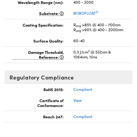
Wavelength Range (nm):
400 - 2000
®
Substrate:
BOROFLOAT
Coating Specification:
R
>85% @ 400 - 700nm
avg
R
>90% @ 400 - 2000nm
avg
Surface Quality:
60-40
2
Damage Threshold,
0.3 J/cm
@ 532nm &
Reference:
1064nm, 10ns
Regulatory Compliance
RoHS 2015:
Compliant
Certificate of
View
Conformance:
Reach 247:
Compliant