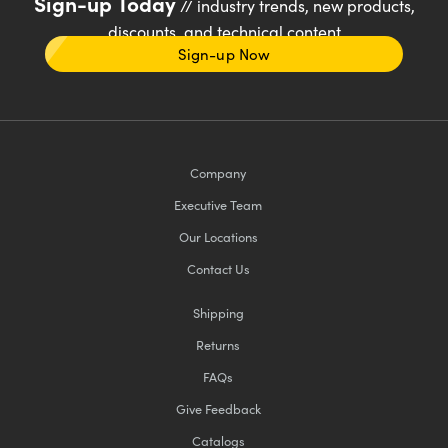
Sign-up Today
// industry trends, new products,
discounts, and technical content
Sign-up Now
Company
Executive Team
Our Locations
Contact Us
Shipping
Returns
FAQs
Give Feedback
Catalogs