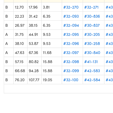
B
12.70
17.96
3.81
#32-270
#32-271
#43
B
22.23
31.42
6.35
#32-093
#30-836
#43
B
26.97
38.15
6.35
#32-094
#30-837
#43
A
31.75
44.91
9.53
#32-095
#30-205
#43
A
38.10
53.87
9.53
#32-096
#30-258
#43
A
47.63
67.36
11.68
#32-097
#30-840
#43
B
57.15
80.82
15.88
#32-098
#41-131
#43
B
66.68
94.28
15.88
#32-099
#42-583
#43
B
76.20
107.77
19.05
#32-100
#42-584
#43