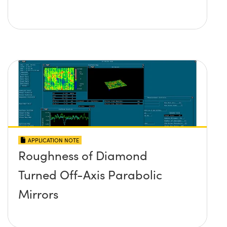
APPLICATION NOTE
Roughness of Diamond
Turned Off-Axis Parabolic
Mirrors