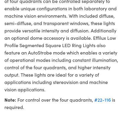
of four quadrants can be controlled separately to
enable unique configurations in both laboratory and
machine vision environments. With included diffuse,
semi-diffuse, and transparent windows, these lights
provide versatile intensity and diffusion. Additionally
an optional dome accessory is available. Effilux Low
Profile Segmented Square LED Ring Lights also
feature an AutoStrobe mode which enables a variety
of operational modes including constant illumination,
control of the four quadrants, and higher intensity
output. These lights are ideal for a variety of
applications including stereovision and machine
vision applications.
Note:
For control over the four quadrants,
#22-116
is
required.