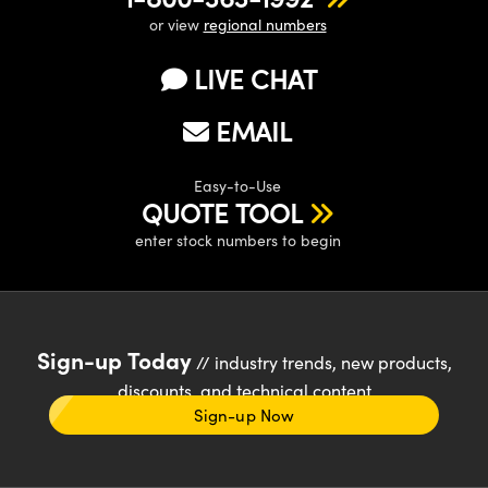
or view
regional numbers
LIVE CHAT
EMAIL
Easy-to-Use
QUOTE TOOL
enter stock numbers to begin
Sign-up Today
// industry trends, new products,
discounts, and technical content
Sign-up Now