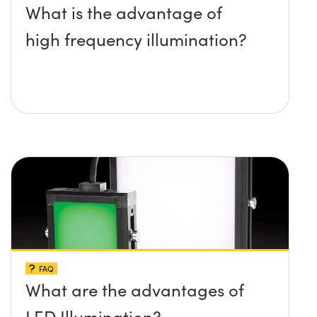
What is the advantage of
high frequency illumination?
FAQ
What are the advantages of
LED Illumination?