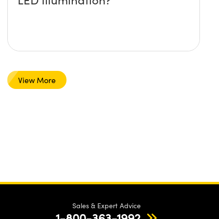
View More
Sales & Expert Advice
1-800-363-1992