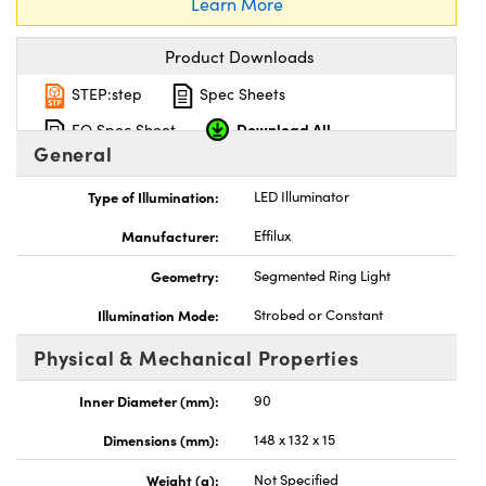
Learn More
Product Downloads
STEP:step
Spec Sheets
Download All
EO Spec Sheet
General
Type of Illumination:
LED Illuminator
Manufacturer:
Effilux
Geometry:
Segmented Ring Light
Illumination Mode:
Strobed or Constant
Physical & Mechanical Properties
Inner Diameter (mm):
90
Dimensions (mm):
148 x 132 x 15
Weight (g):
Not Specified