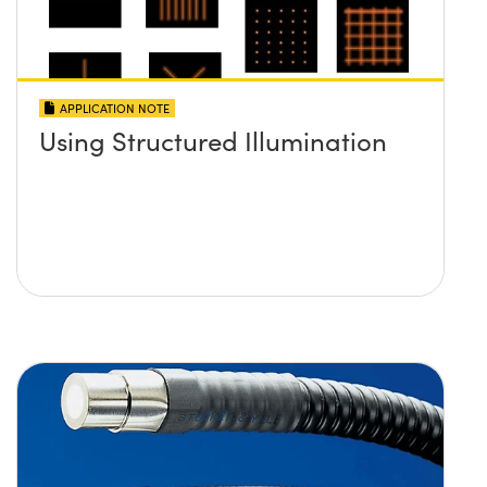
APPLICATION NOTE
Using Structured Illumination