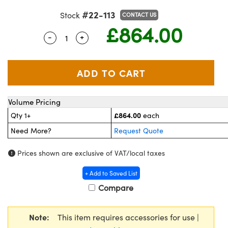
meras
 Optical Components
#22-113
Stock
CONTACT US
£864.00
es and Couplers
ameras
on Labs™
-
+
Quantity Selector
Use the plus and minus buttons to adjust
 Direct Microscopes
stems
as
scopy
cs
Volume Pricing
£864.00
Qty 1+
each
Need More?
Request Quote
 Gratings™
Prices shown are exclusive of VAT/local taxes
AX
+ Add to Saved List
tical Components
Compare
Note:
This item requires accessories for use |
nnovations (UFI)