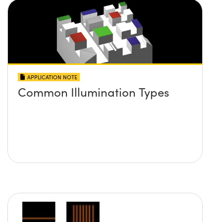
APPLICATION NOTE
Common Illumination Types