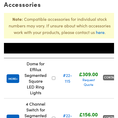
Accessories
Note:
Compatible accessories for individual stock
numbers may vary. If unsure about which accessories
work with your products, please contact us
here
.
Stock
Title
Number
Price
Dome for
Effilux
£309.00
Segmented
#22-
CONTACT
MORE
Request
Square
115
Quote
LED Ring
Lights
4 Channel
Switch for
£156.00
Segmented
#22-
CONTACT