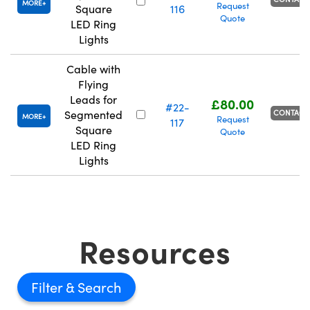
MORE
Request
Square
116
Quote
LED Ring
Lights
Cable with
Flying
Leads for
£80.00
#22-
CONTACT
Segmented
MORE
Request
117
Square
Quote
LED Ring
Lights
Resources
Filter