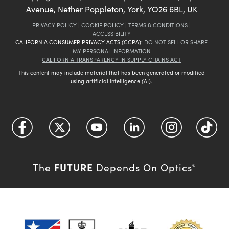
Avenue, Nether Poppleton, York, YO26 6BL, UK
PRIVACY POLICY
|
COOKIE POLICY
|
TERMS & CONDITIONS
|
ACCESSIBILITY
CALIFORNIA CONSUMER PRIVACY ACTS (CCPA):
DO NOT SELL OR SHARE
MY PERSONAL INFORMATION
CALIFORNIA TRANSPARENCY IN SUPPLY CHAINS ACT
This content may include material that has been generated or modified
using artificial intelligence (AI).
FUTURE
The
Depends On Optics
®