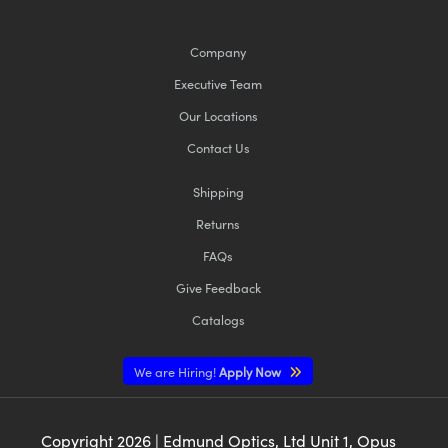
Company
Executive Team
Our Locations
Contact Us
Shipping
Returns
FAQs
Give Feedback
Catalogs
We are Hiring!
Apply Now
Copyright
2026
| Edmund Optics, Ltd Unit 1, Opus