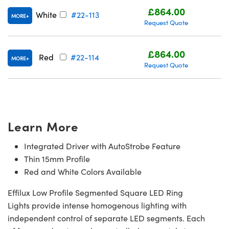
£864.00
White
#22-113
MORE
Request Quote
£864.00
Red
#22-114
MORE
Request Quote
Learn More
Integrated Driver with AutoStrobe Feature
Thin 15mm Profile
Red and White Colors Available
Effilux Low Profile Segmented Square LED Ring
Lights provide intense homogenous lighting with
independent control of separate LED segments. Each