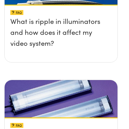
FAQ
What is ripple in illuminators
and how does it affect my
video system?
FAQ