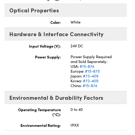
Optical Properties
Color:
White
Hardware & Interface Connectivity
Input Voltage (V):
24V DC
Power Supply:
Power Supply Required
and Sold Separately:
USA:
#15-874
Europe:
#15-875
Japan:
#73-409
Korea:
#73-409
China:
#15-874
Environmental & Durability Factors
Operating Temperature
0 to 40
(°C):
Environmental Rating:
IPXX