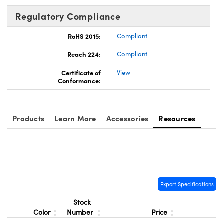
Regulatory Compliance
RoHS 2015:
Compliant
Reach 224:
Compliant
Certificate of
View
Conformance:
Products
Learn More
Accessories
Resources
Export Specifications
Stock
Color
Number
Price