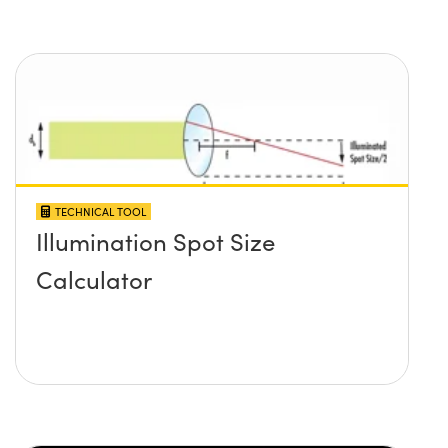
TECHNICAL TOOL
Illumination Spot Size
Calculator