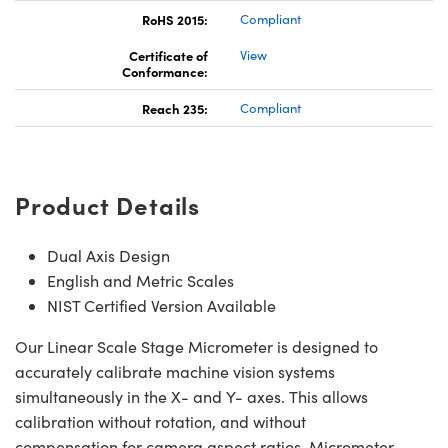
RoHS 2015:
Compliant
Certificate of
View
Conformance:
Reach 235:
Compliant
Product Details
Dual Axis Design
English and Metric Scales
NIST Certified Version Available
Our Linear Scale Stage Micrometer is designed to
accurately calibrate machine vision systems
simultaneously in the X- and Y- axes. This allows
calibration without rotation, and without
compensation for camera aspect ratios. Micrometer