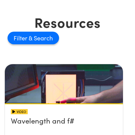
Resources
Filter
VIDEO
Wavelength and f#