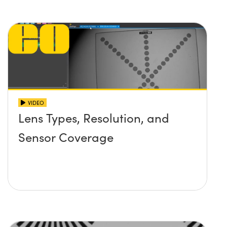
VIDEO
Lens Types, Resolution, and
Sensor Coverage