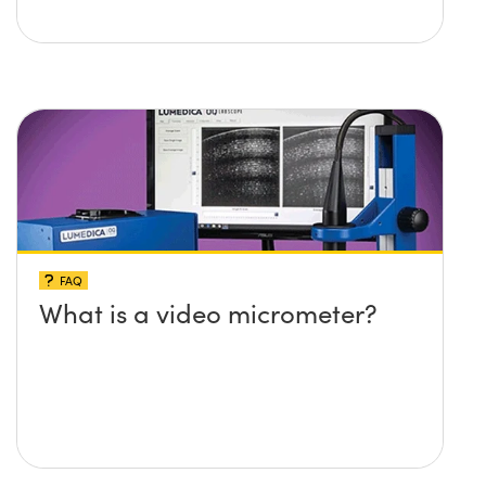
FAQ
What is a video micrometer?