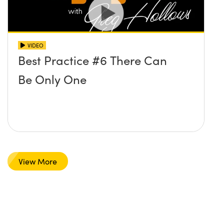
VIDEO
Best Practice #6 There Can
Be Only One
View More