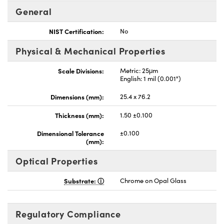
General
NIST Certification:
No
Physical & Mechanical Properties
Scale Divisions:
Metric: 25μm
English: 1 mil (0.001")
Dimensions (mm):
25.4 x 76.2
Thickness (mm):
1.50 ±0.100
Dimensional Tolerance
±0.100
(mm):
Optical Properties
Substrate:
Chrome on Opal Glass
Regulatory Compliance