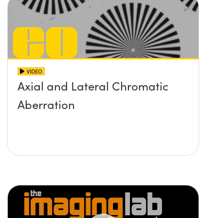
VIDEO
Axial and Lateral Chromatic
Aberration