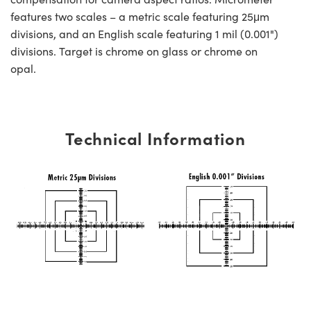
features two scales – a metric scale featuring 25μm
divisions, and an English scale featuring 1 mil (0.001")
divisions. Target is chrome on glass or chrome on
opal.
Technical Information