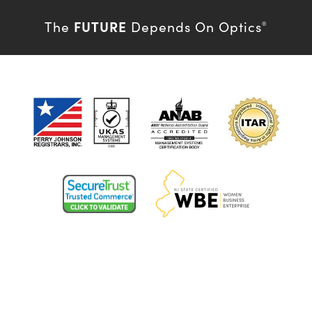
FUTURE
The
Depends On Optics
®