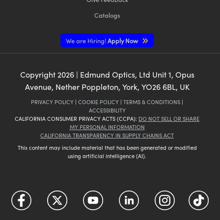
Catalogs
We are Hiring!
Apply Now
Copyright
2026
| Edmund Optics, Ltd Unit 1, Opus
Avenue, Nether Poppleton, York, YO26 6BL, UK
PRIVACY POLICY
|
COOKIE POLICY
|
TERMS & CONDITIONS
|
ACCESSIBILITY
CALIFORNIA CONSUMER PRIVACY ACTS (CCPA):
DO NOT SELL OR SHARE
MY PERSONAL INFORMATION
CALIFORNIA TRANSPARENCY IN SUPPLY CHAINS ACT
This content may include material that has been generated or modified
using artificial intelligence (AI).