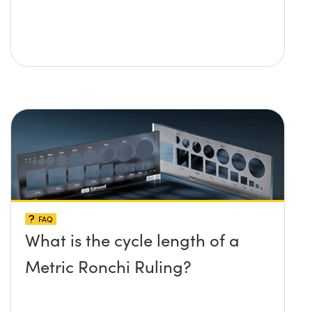
FAQ
What is the cycle length of a
Metric Ronchi Ruling?