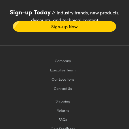
Sign-up Today
// industry trends, new products,
discounts, and technical content
Sign-up Now
Company
Executive Team
Our Locations
Contact Us
Shipping
Returns
FAQs
Give Feedback