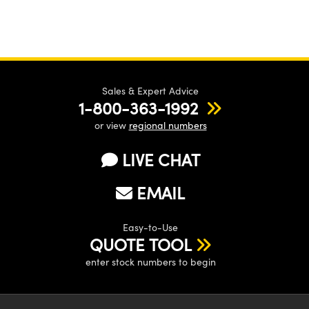
Sales & Expert Advice
1-800-363-1992
or view
regional numbers
LIVE CHAT
EMAIL
Easy-to-Use
QUOTE TOOL
enter stock numbers to begin