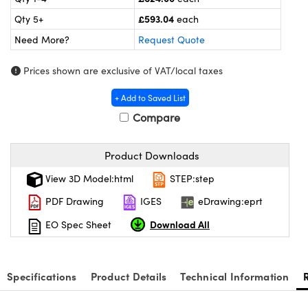
meras
® Optical Components
£593.04
Qty 5+
each
es and Couplers
ameras
on Labs™
Need More?
Request Quote
 Direct Microscopes
ystems
Prices shown are exclusive of VAT/local taxes
ras
+ Add to Saved List
Compare
scopy
ics
Product Downloads
View 3D Model:html
STEP:step
n Gratings™
PDF Drawing
IGES
eDrawing:eprt
AX
Download All
EO Spec Sheet
tical Components
Specifications
Product Details
Technical Information
nnovations (UFI)