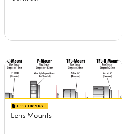
APPLICATION NOTE
Lens Mounts