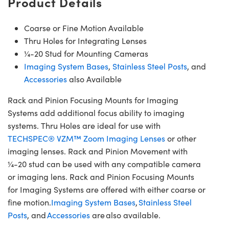
Product Details
Coarse or Fine Motion Available
Thru Holes for Integrating Lenses
¼-20 Stud for Mounting Cameras
Imaging System Bases
,
Stainless Steel Posts
, and
Accessories
also Available
Rack and Pinion Focusing Mounts for Imaging
Systems add additional focus ability to imaging
systems. Thru Holes are ideal for use with
TECHSPEC® VZM™ Zoom Imaging Lenses
or other
imaging lenses. Rack and Pinion Movement with
¼-20 stud can be used with any compatible camera
or imaging lens. Rack and Pinion Focusing Mounts
for Imaging Systems are offered with either coarse or
fine motion.
Imaging System Bases
,
Stainless Steel
Posts
, and
Accessories
are also available.