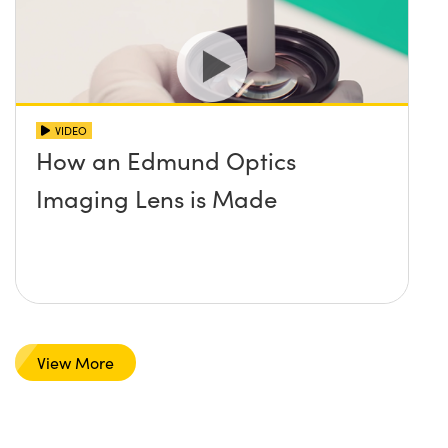
VIDEO
How an Edmund Optics
Imaging Lens is Made
View More