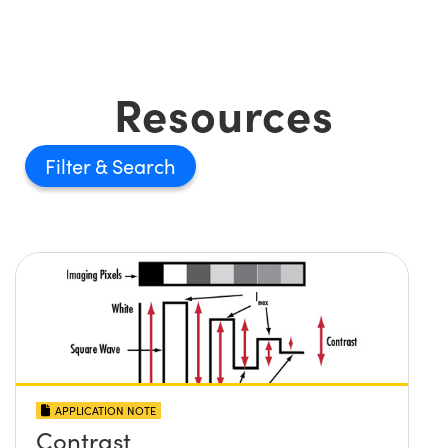
Resources
Filter
APPLICATION NOTE
Contrast