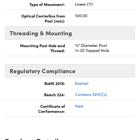
Type of Movement:
Linear (Y)
Optical Centerline from
100.00
Post (mm):
Threading & Mounting
Mounting Post Hole and
¾" Diameter Post
Thread:
¼-20 Tapped Hole
Regulatory Compliance
RoHS 2015:
Exempt
Reach 224:
Contains SVHC(s)
Certificate of
View
Conformance: