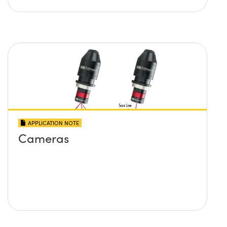
APPLICATION NOTE
Cameras