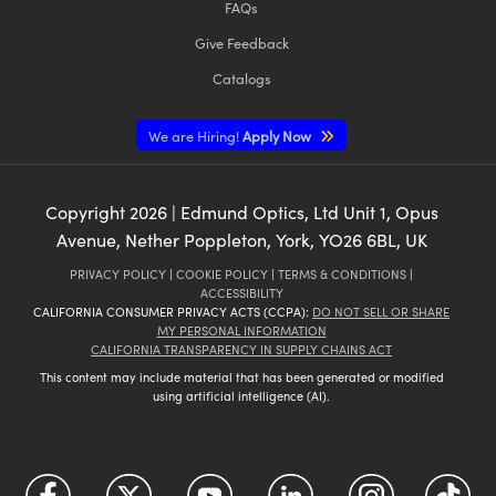
FAQs
Give Feedback
Catalogs
We are Hiring!
Apply Now
Copyright
2026
| Edmund Optics, Ltd Unit 1, Opus
Avenue, Nether Poppleton, York, YO26 6BL, UK
PRIVACY POLICY
|
COOKIE POLICY
|
TERMS & CONDITIONS
|
ACCESSIBILITY
CALIFORNIA CONSUMER PRIVACY ACTS (CCPA):
DO NOT SELL OR SHARE
MY PERSONAL INFORMATION
CALIFORNIA TRANSPARENCY IN SUPPLY CHAINS ACT
This content may include material that has been generated or modified
using artificial intelligence (AI).