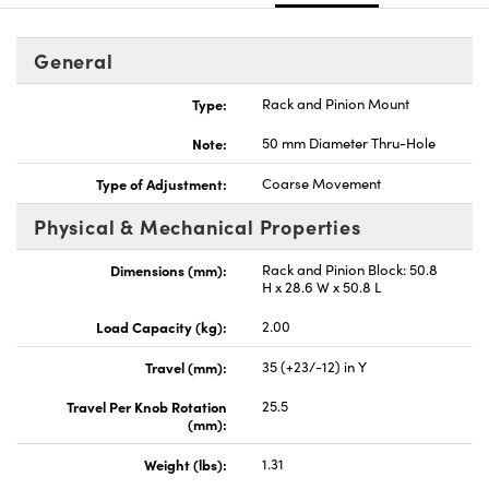
General
Type:
Rack and Pinion Mount
Note:
50 mm Diameter Thru-Hole
Type of Adjustment:
Coarse Movement
Physical & Mechanical Properties
Dimensions (mm):
Rack and Pinion Block: 50.8
H x 28.6 W x 50.8 L
Load Capacity (kg):
2.00
Travel (mm):
35 (+23/-12) in Y
Travel Per Knob Rotation
25.5
(mm):
Weight (lbs):
1.31