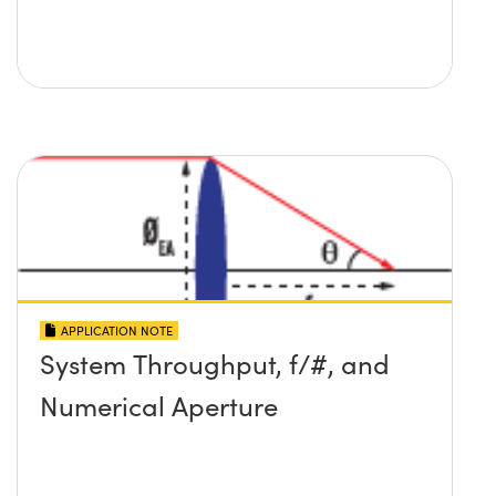
APPLICATION NOTE
System Throughput, f/#, and
Numerical Aperture