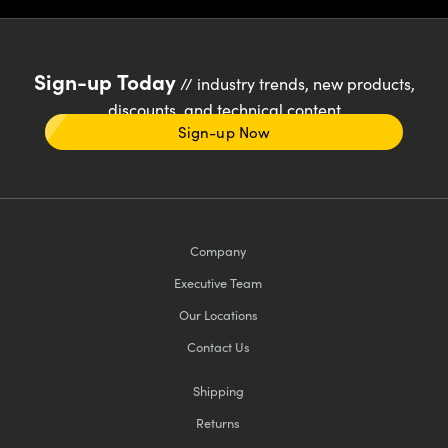
Sign-up Today
// industry trends, new products,
discounts, and technical content
Sign-up Now
Company
Executive Team
Our Locations
Contact Us
Shipping
Returns