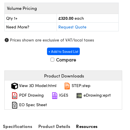
meras
® Optical Components
Volume Pricing
es and Couplers
Cameras
ion Labs™
£320.00
Qty 1+
each
Need More?
Request Quote
 Direct Microscopes
ystems
Prices shown are exclusive of VAT/local taxes
s
ras
+ Add to Saved List
scopy
ics
Compare
Product Downloads
n Gratings™
View 3D Model:html
STEP:step
AX
PDF Drawing
IGES
eDrawing:eprt
tical Components
EO Spec Sheet
Specifications
Product Details
Resources
Innovations (UFI)