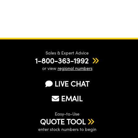
Sales & Expert Advice
1-800-363-1992
or view
regional numbers
LIVE CHAT
EMAIL
Easy-to-Use
QUOTE TOOL
enter stock numbers to begin