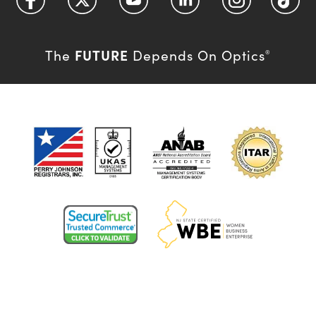
FUTURE
The
Depends On Optics
®