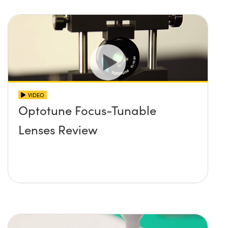
VIDEO
Optotune Focus-Tunable
Lenses Review