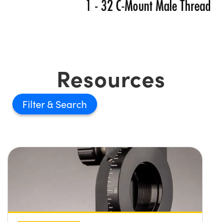
Resources
Filter