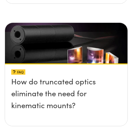
FAQ
How do truncated optics
eliminate the need for
kinematic mounts?