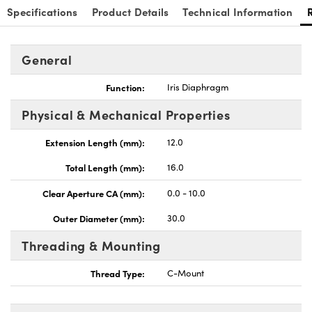
Specifications
Product Details
Technical Information
General
Function:
Iris Diaphragm
Physical & Mechanical Properties
Extension Length (mm):
12.0
Total Length (mm):
16.0
Clear Aperture CA (mm):
0.0 - 10.0
Outer Diameter (mm):
30.0
Threading & Mounting
Thread Type:
C-Mount