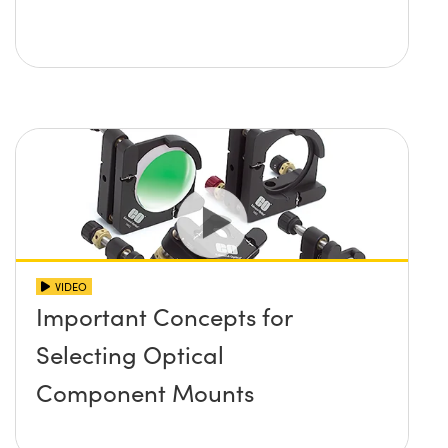
VIDEO
Important Concepts for
Selecting Optical
Component Mounts