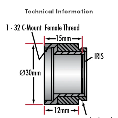
Technical Information