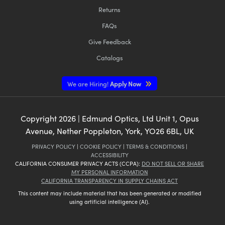
Returns
FAQs
Give Feedback
Catalogs
We are Hiring!
Apply Now
Copyright
2026
| Edmund Optics, Ltd Unit 1, Opus
Avenue, Nether Poppleton, York, YO26 6BL, UK
PRIVACY POLICY
|
COOKIE POLICY
|
TERMS & CONDITIONS
|
ACCESSIBILITY
CALIFORNIA CONSUMER PRIVACY ACTS (CCPA):
DO NOT SELL OR SHARE
MY PERSONAL INFORMATION
CALIFORNIA TRANSPARENCY IN SUPPLY CHAINS ACT
This content may include material that has been generated or modified
using artificial intelligence (AI).