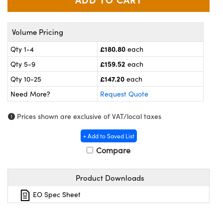
meras
® Optical Components
es and Couplers
Cameras
ion Labs™
Volume Pricing
 Direct Microscopes
ystems
£180.80
Qty 1-4
each
£159.52
Qty 5-9
each
s
ras
£147.20
Qty 10-25
each
scopy
ics
Need More?
Request Quote
Prices shown are exclusive of VAT/local taxes
n Gratings™
+ Add to Saved List
Compare
AX
Product Downloads
tical Components
EO Spec Sheet
Innovations (UFI)