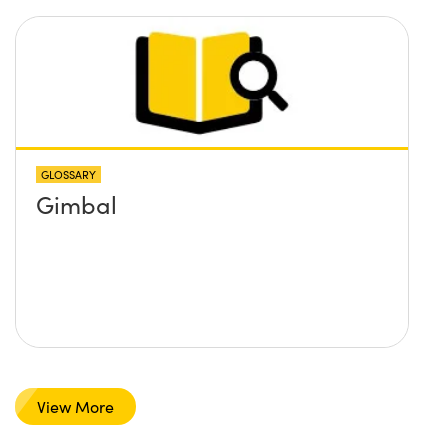
GLOSSARY
Gimbal
View More