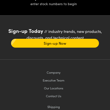
enter stock numbers to begin
Sign-up Today
// industry trends, new products,
discounts, and technical content
Sign-up Now
Company
Executive Team
Our Locations
Contact Us
Shipping