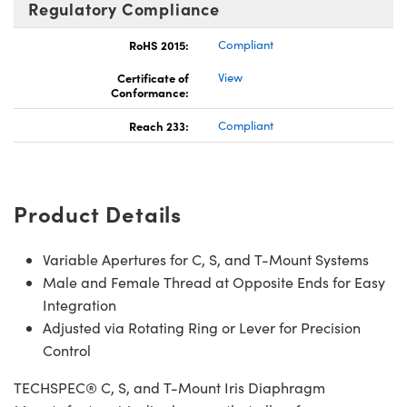
Regulatory Compliance
RoHS 2015:
Compliant
Certificate of
View
Conformance:
Reach 233:
Compliant
Product Details
Variable Apertures for C, S, and T-Mount Systems
Male and Female Thread at Opposite Ends for Easy
Integration
Adjusted via Rotating Ring or Lever for Precision
Control
TECHSPEC® C, S, and T-Mount Iris Diaphragm