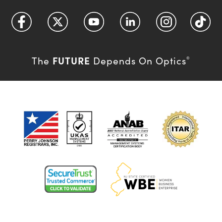
FUTURE
The
Depends On Optics
®