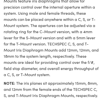
Mounts feature iris diaphragms that allow for
precision control over the internal aperture within a
system. Using male and female threads, these
mounts can be placed anywhere within a C, S, or T-
Mount system. The apertures can be adjusted via a
rotating ring for the C-Mount version, with a 4mm
lever for the S-Mount version and with a 5mm lever
for the T-Mount version. TECHSPEC C, S, and T-
Mount Iris Diaphragm Mounts add 12mm, 12mm, and
18mm to the system length, respectively. These
mounts are ideal for providing control over the f/#,
field stop diameter, and overall energy throughput of
a C, S, or T-Mount system.
NOTE:
The iris planes sit approximately 15mm, 8mm,
and 12mm from the female ends of the TECHSPEC C,
S, and T-Mount Iris Diaphragm Mounts, respectively.