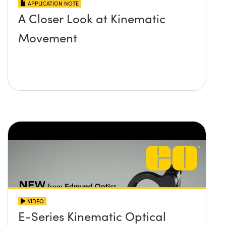
APPLICATION NOTE
A Closer Look at Kinematic
Movement
VIDEO
E-Series Kinematic Optical