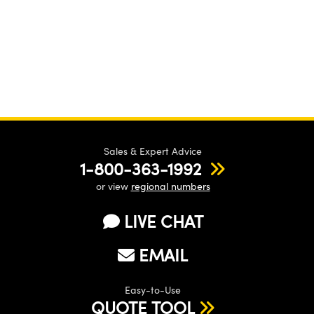
Sales & Expert Advice
1-800-363-1992
or view
regional numbers
LIVE CHAT
EMAIL
Easy-to-Use
QUOTE TOOL