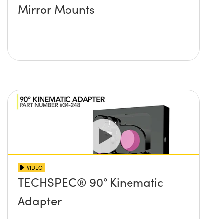
Mirror Mounts
VIDEO
TECHSPEC® 90° Kinematic
Adapter