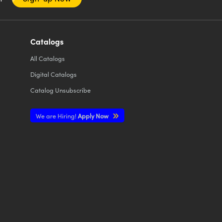
Catalogs
All
Catalogs
Digital Catalogs
Catalog Unsubscribe
We are Hiring!
Apply Now