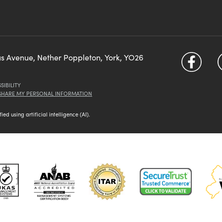
us Avenue, Nether Poppleton, York, YO26
SIBILITY
 SHARE MY PERSONAL INFORMATION
d using artificial intelligence (AI).