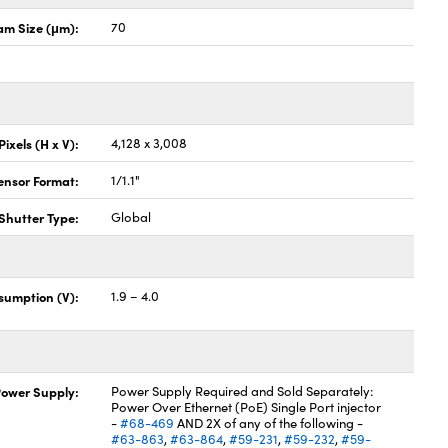
m Size (μm):
70
Pixels (H x V):
4,128 x 3,008
ensor Format:
1/1.1"
Shutter Type:
Global
sumption (V):
1.9 – 4.0
ower Supply:
Power Supply Required and Sold Separately:
Power Over Ethernet (PoE) Single Port injector
-
#68-469
AND 2X of any of the following -
#63-863
,
#63-864
,
#59-231
,
#59-232
,
#59-