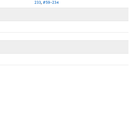
233
,
#59-234