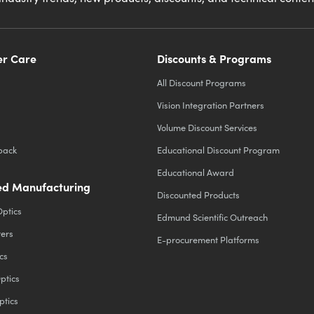
r Care
Discounts & Programs
All Discount Programs
Vision Integration Partners
Volume Discount Services
back
Educational Discount Program
Educational Award
d Manufacturing
Discounted Products
Optics
Edmund Scientific Outreach
ters
E-procurement Platforms
cs
ptics
ptics