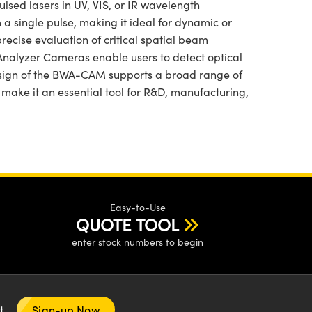
ed lasers in UV, VIS, or IR wavelength
a single pulse, making it ideal for dynamic or
ecise evaluation of critical spatial beam
Analyzer Cameras enable users to detect optical
esign of the BWA-CAM supports a broad range of
ake it an essential tool for R&D, manufacturing,
Easy-to-Use
QUOTE TOOL
enter stock numbers to begin
nt
Sign-up Now