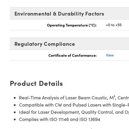
Environmental & Durability Factors
Operating Temperature (°C):
+0 to +55
Regulatory Compliance
Certificate of Conformance:
View
Product Details
Real-Time Analysis of Laser Beam Caustic, M², Centro
Compatible with CW and Pulsed Lasers with Single-P
Ideal for Laser Development, Quality Control, and O
Complies with ISO 11146 and ISO 13694