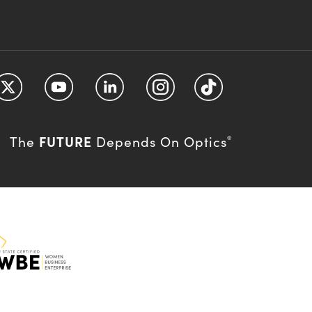
FUTURE
The
Depends On Optics
®