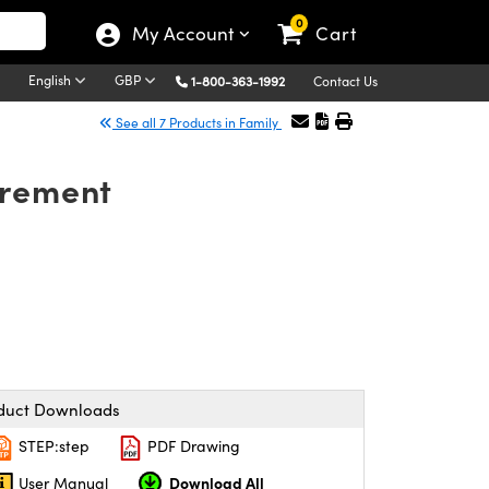
0
My Account
Cart
English
GBP
1-800-363-1992
Contact Us
See all 7 Products in Family
urement
duct Downloads
STEP:step
PDF Drawing
Download All
User Manual