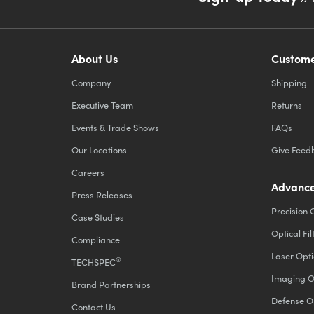
About Us
Custome
Company
Shipping
Executive Team
Returns
Events & Trade Shows
FAQs
Our Locations
Give Feed
Careers
Advance
Press Releases
Precision 
Case Studies
Optical Fil
Compliance
Laser Opti
®
TECHSPEC
Imaging O
Brand Partnerships
Defense O
Contact Us