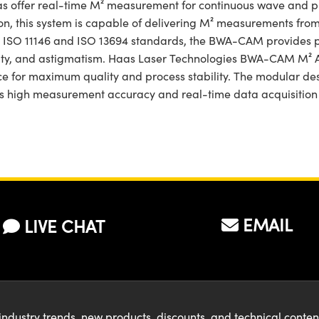
ffer real-time M² measurement for continuous wave and puls
on, this system is capable of delivering M² measurements from 
h ISO 11146 and ISO 13694 standards, the BWA-CAM provides pr
ticity, and astigmatism. Haas Laser Technologies BWA-CAM M² 
e for maximum quality and process stability. The modular d
ts high measurement accuracy and real-time data acquisition m
EMAIL
LIVE CHAT
industry trends, new products, discounts, and technical conte