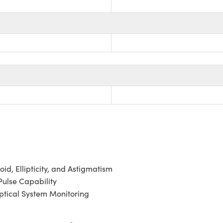
id, Ellipticity, and Astigmatism
ulse Capability
ptical System Monitoring