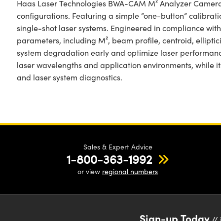
Haas Laser Technologies BWA-CAM M² Analyzer Cameras o
configurations. Featuring a simple “one-button” calibrati
single-shot laser systems. Engineered in compliance wit
parameters, including M², beam profile, centroid, ellip
system degradation early and optimize laser performanc
laser wavelengths and application environments, while i
and laser system diagnostics.
Sales & Expert Advice
1-800-363-1992
or view
regional numbers
Sign-up Today
// 