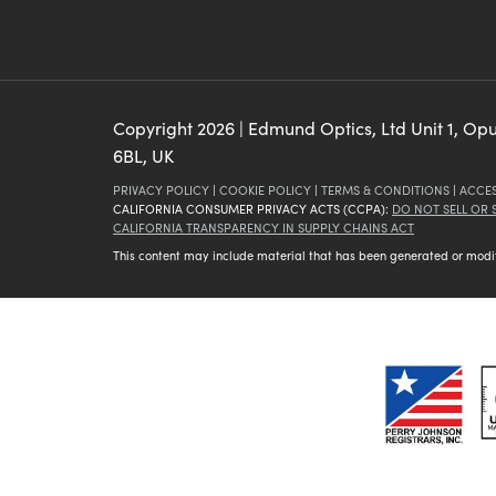
Copyright
2026
| Edmund Optics, Ltd Unit 1, Op
6BL, UK
PRIVACY POLICY
|
COOKIE POLICY
|
TERMS & CONDITIONS
|
ACCES
CALIFORNIA CONSUMER PRIVACY ACTS (CCPA):
DO NOT SELL OR
CALIFORNIA TRANSPARENCY IN SUPPLY CHAINS ACT
This content may include material that has been generated or modifie