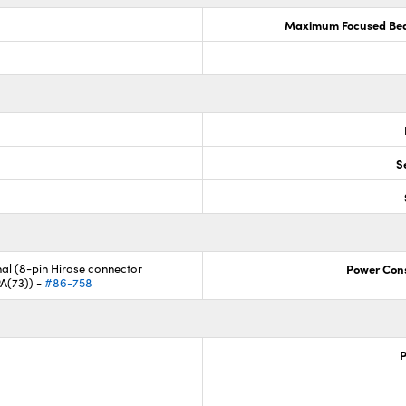
Maximum Focused Bea
S
nal (8-pin Hirose connector
Power Con
A(73)) -
#86-758
P