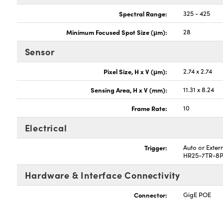
Spectral Range:
325 - 425
Minimum Focused Spot Size (μm):
28
Sensor
Pixel Size, H x V (μm):
2.74 x 2.74
Sensing Area, H x V (mm):
11.31 x 8.24
Frame Rate:
10
Electrical
Trigger:
Auto or Exter
HR25-7TR-8P
Hardware & Interface Connectivity
Connector:
GigE POE