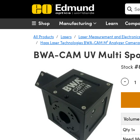
Shop
Manufacturing
Learn
Comp
All Products
Lasers
Laser Measurement and Electronic
Haas Laser Technologies BWA-CAM M² Analyzer Camera
BWA-CAM UV Multi Spo
#
Stock
-
Quantity
Volume 
Qty 1+
Need M