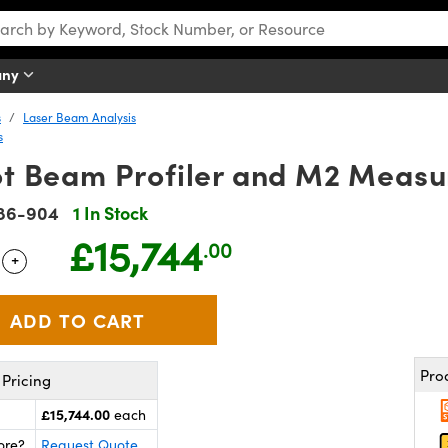
any
s
Laser Beam Analysis
s
t Beam Profiler and M2 Meas
86-904
1 In Stock
£15,744
.00
+
 Selector
Use the plus and minus buttons to adjust the quantity.
Pro
Pricing
£15,744.00
each
ore?
Request Quote