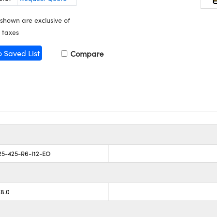
 shown are exclusive of
 taxes
o Saved List
Compare
5-425-R6-I12-EO
78.0