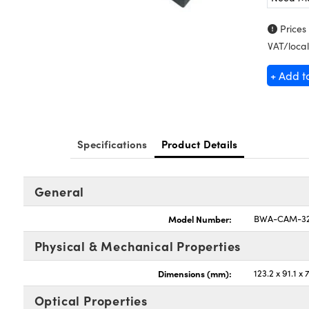
Prices
VAT/local
+ Add t
Specifications
Product Details
General
Model Number:
BWA-CAM-32
Physical & Mechanical Properties
Dimensions (mm):
123.2 x 91.1 x 
Optical Properties