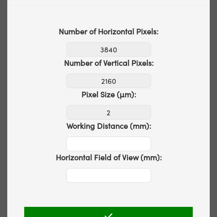
Number of Horizontal Pixels:
Number of Vertical Pixels:
Pixel Size (µm):
Working Distance (mm):
Horizontal Field of View (mm):