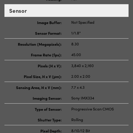
Sensor
Image Buffer:
Not Specified
Sensor Format:
1/1.8"
Resolution (Megapixels):
8.30
Frame Rate (fps):
45.00
Pixels (H x V):
3,840 x 2,160
Pixel Size, H x V (μm):
2.00 x 2.00
Sensing Area, H x V (mm):
7.7 x 4.3
Imaging Sensor:
Sony IMX334
Type of Sensor:
Progressive Scan CMOS
Shutter Type:
Rolling
Pixel Depth:
8/10/12 Bit