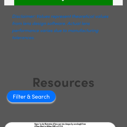
Disclaimer: Values represent theoretical values
from lens design software. Actual lens
performance varies due to manufacturing
tolerances.
Resources
Filter