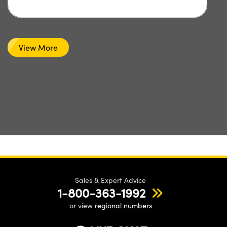
View More
Sales & Expert Advice
1-800-363-1992
or view
regional numbers