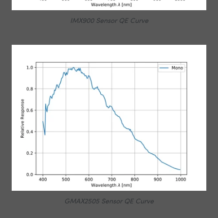
IMX900 Sensor QE Curve
GMAX2505 Sensor QE Curve