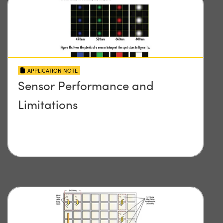
APPLICATION NOTE
Sensor Performance and
Limitations