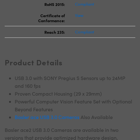
RoHS 2015:
Compliant
Certificate of
View
Conformance:
Reach 235:
Compliant
Product Details
USB 3.0 with SONY Pregius S Sensors up to 24MP
and 160 fps
Proven Compact Housing (29 x 29mm)
Powerful Computer Vision Feature Set with Optional
Beyond Features
Basler ace USB 3.0 Cameras
Also Available
Basler ace2 USB 3.0 Cameras are available in two
versions that provide optimized hardware design,