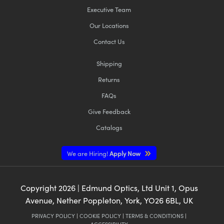
Executive Team
Our Locations
Contact Us
Shipping
Returns
FAQs
Give Feedback
Catalogs
We are Hiring!
Apply Now
Copyright
2026
| Edmund Optics, Ltd Unit 1, Opus
Avenue, Nether Poppleton, York, YO26 6BL, UK
PRIVACY POLICY
|
COOKIE POLICY
|
TERMS & CONDITIONS
|