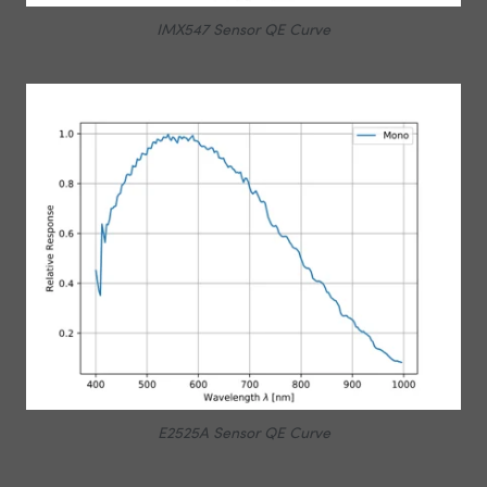
IMX547 Sensor QE Curve
E2525A Sensor QE Curve