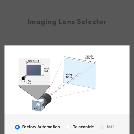
Imaging Lens Selector
Factory Automation
Telecentric
M12