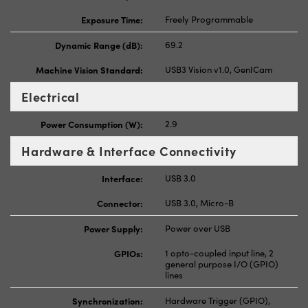
Exposure Time:
Freely Programmable
Dynamic Range (dB):
69.2
Machine Vision Standard:
USB3 Vision v1.0, GenICam
Electrical
Power Consumption (W):
2.9
Hardware & Interface Connectivity
Interface:
USB 3.0
Connector:
USB 3.0, Micro-B
Power Supply:
Power over USB
GPIOs:
1 opto-coupled input line, 2
general purpose I/O (GPIO)
lines
Synchronization:
Hardware Trigger (GPIO),