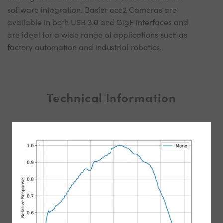
software integration. Basler ace2 Cameras are
available in both USB 3.0 and GigE interfaces and
are ideal for a wide range of applications such as
factory automation and industrial robotics.
Technical Information