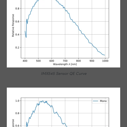
IMX545 Sensor QE Curve