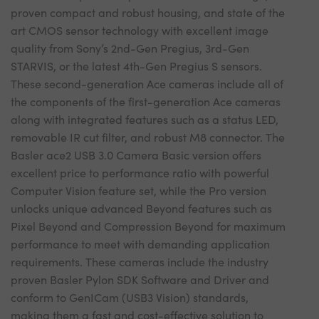
proven compact and robust housing, and state of the
art CMOS sensor technology with excellent image
quality from Sony’s 2nd-Gen Pregius, 3rd-Gen
STARVIS, or the latest 4th-Gen Pregius S sensors.
These second-generation Ace cameras include all of
the components of the first-generation Ace cameras
along with integrated features such as a status LED,
removable IR cut filter, and robust M8 connector. The
Basler ace2 USB 3.0 Camera Basic version offers
excellent price to performance ratio with powerful
Computer Vision feature set, while the Pro version
unlocks unique advanced Beyond features such as
Pixel Beyond and Compression Beyond for maximum
performance to meet with demanding application
requirements. These cameras include the industry
proven Basler Pylon SDK Software and Driver and
conform to GenICam (USB3 Vision) standards,
making them a fast and cost-effective solution to