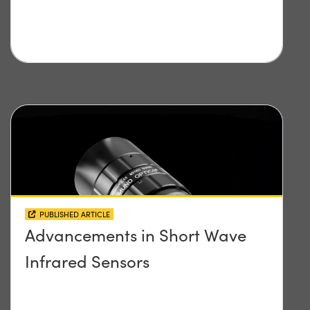
PUBLISHED ARTICLE
Advancements in Short Wave
Infrared Sensors