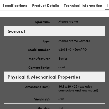
Specifications
Product Details
Technical Information
Spectrum:
Monochrome
General
Type:
Monochrome Camera
Model Number:
a2A3840-45umPRO
Manufacturer:
Basler
Camera Series:
ace2
Physical & Mechanical Properties
Dimensions (mm):
36.3 x 29 x 29 (excludes
connectors and lens mount)
Weight (g):
<90
Housing:
Full