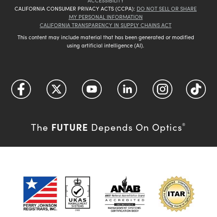
ACCESSIBILITY
CALIFORNIA CONSUMER PRIVACY ACTS (CCPA):
DO NOT SELL OR SHARE
MY PERSONAL INFORMATION
CALIFORNIA TRANSPARENCY IN SUPPLY CHAINS ACT
This content may include material that has been generated or modified
using artificial intelligence (AI).
FUTURE
The
Depends On Optics
®