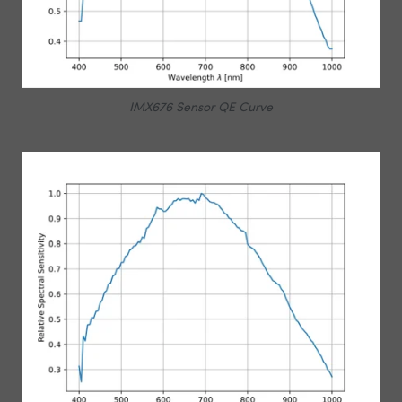
IMX676 Sensor QE Curve