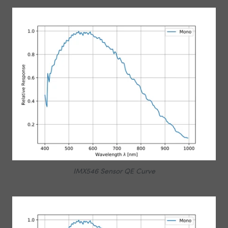
IMX546 Sensor QE Curve