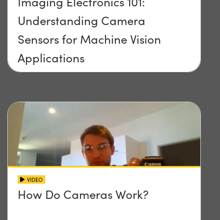
Imaging Electronics 101:
Understanding Camera
Sensors for Machine Vision
Applications
VIDEO
How Do Cameras Work?