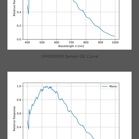
GMAX2509 Sensor QE Curve