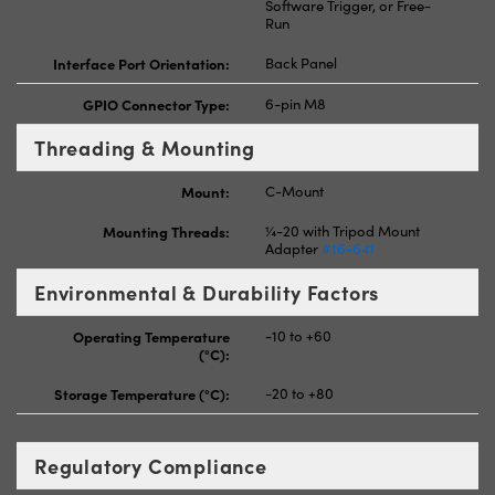
Software Trigger, or Free-
Run
Interface Port Orientation:
Back Panel
GPIO Connector Type:
6-pin M8
Threading & Mounting
Mount:
C-Mount
Mounting Threads:
¼-20 with Tripod Mount
Adapter
#16-641
Environmental & Durability Factors
Operating Temperature
-10 to +60
(°C):
Storage Temperature (°C):
-20 to +80
Regulatory Compliance