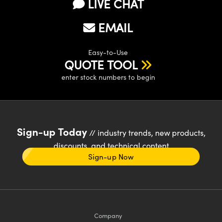
LIVE CHAT
EMAIL
Easy-to-Use
QUOTE TOOL
enter stock numbers to begin
Sign-up Today
// industry trends, new products,
discounts, and technical content
Sign-up Now
Company