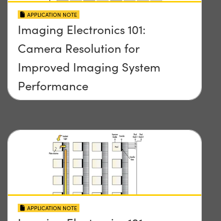
APPLICATION NOTE
Imaging Electronics 101:
Camera Resolution for
Improved Imaging System
Performance
APPLICATION NOTE