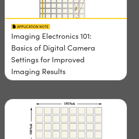
APPLICATION NOTE
Imaging Electronics 101:
Basics of Digital Camera
Settings for Improved
Imaging Results