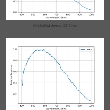
GMAX2518 Sensor QE Curve