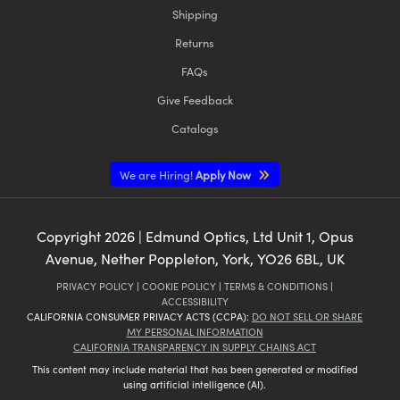
Shipping
Returns
FAQs
Give Feedback
Catalogs
We are Hiring!
Apply Now
Copyright
2026
| Edmund Optics, Ltd Unit 1, Opus
Avenue, Nether Poppleton, York, YO26 6BL, UK
PRIVACY POLICY
|
COOKIE POLICY
|
TERMS & CONDITIONS
|
ACCESSIBILITY
CALIFORNIA CONSUMER PRIVACY ACTS (CCPA):
DO NOT SELL OR SHARE
MY PERSONAL INFORMATION
CALIFORNIA TRANSPARENCY IN SUPPLY CHAINS ACT
This content may include material that has been generated or modified
using artificial intelligence (AI).