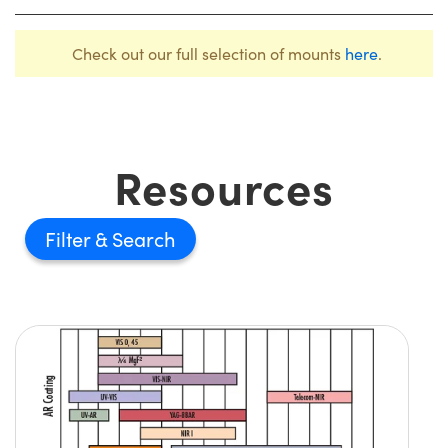
Check out our full selection of mounts
here
.
Resources
Filter