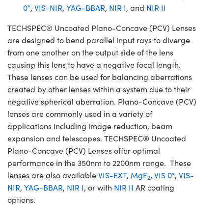
0°
,
VIS-NIR
,
YAG-BBAR
,
NIR I
, and
NIR II
TECHSPEC® Uncoated Plano-Concave (PCV) Lenses
are designed to bend parallel input rays to diverge
from one another on the output side of the lens
causing this lens to have a negative focal length.
These lenses can be used for balancing aberrations
created by other lenses within a system due to their
negative spherical aberration. Plano-Concave (PCV)
lenses are commonly used in a variety of
applications including image reduction, beam
expansion and telescopes. TECHSPEC® Uncoated
Plano-Concave (PCV) Lenses offer optimal
performance in the 350nm to 2200nm range. These
lenses are also available
VIS-EXT
,
MgF
,
VIS 0°
,
VIS-
2
NIR
,
YAG-BBAR
,
NIR I
, or with
NIR II
AR coating
options.