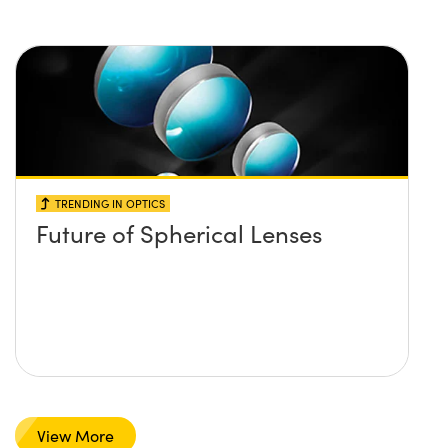
TRENDING IN OPTICS
Future of Spherical Lenses
View More