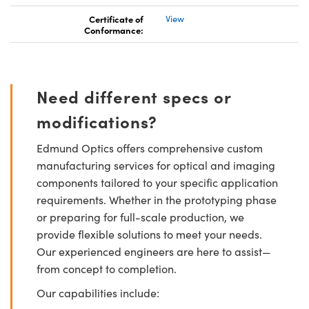
Certificate of
View
Conformance:
Need different specs or
modifications?
Edmund Optics offers comprehensive custom
manufacturing services for optical and imaging
components tailored to your specific application
requirements. Whether in the prototyping phase
or preparing for full-scale production, we
provide flexible solutions to meet your needs.
Our experienced engineers are here to assist—
from concept to completion.
Our capabilities include: