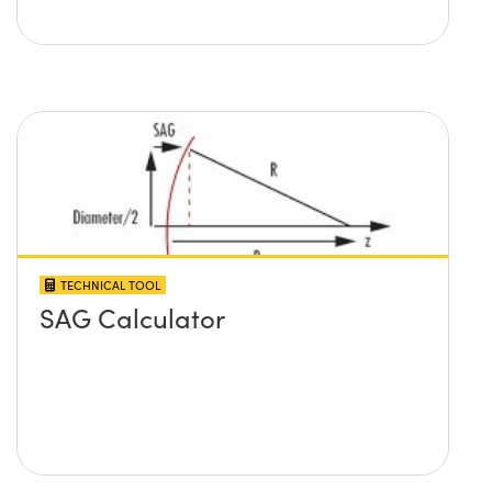
TECHNICAL TOOL
SAG Calculator