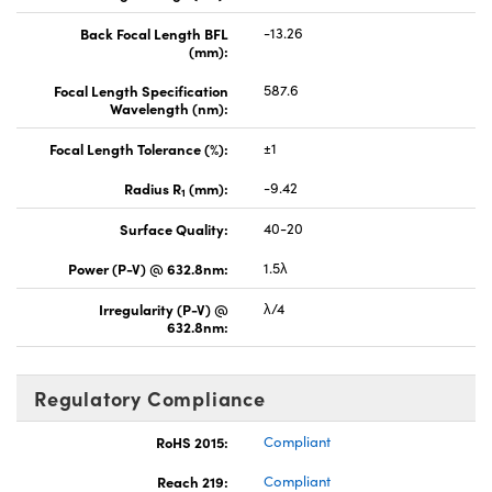
Back Focal Length BFL
-13.26
(mm):
Focal Length Specification
587.6
Wavelength (nm):
Focal Length Tolerance (%):
±1
Radius R
(mm):
-9.42
1
Surface Quality:
40-20
Power (P-V) @ 632.8nm:
1.5λ
Irregularity (P-V) @
λ/4
632.8nm:
Regulatory Compliance
RoHS 2015:
Compliant
Reach 219:
Compliant