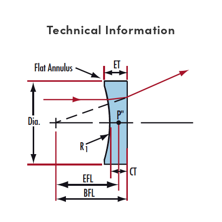
Technical Information