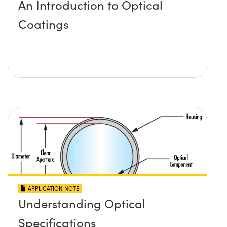
An Introduction to Optical
Coatings
APPLICATION NOTE
Understanding Optical
Specifications