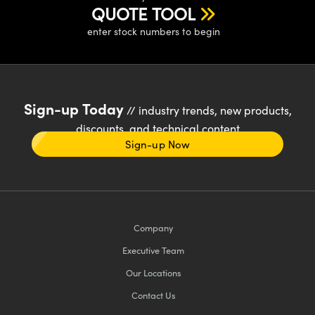
QUOTE TOOL
enter stock numbers to begin
Sign-up Today
// industry trends, new products,
discounts, and technical content
Sign-up Now
Company
Executive Team
Our Locations
Contact Us