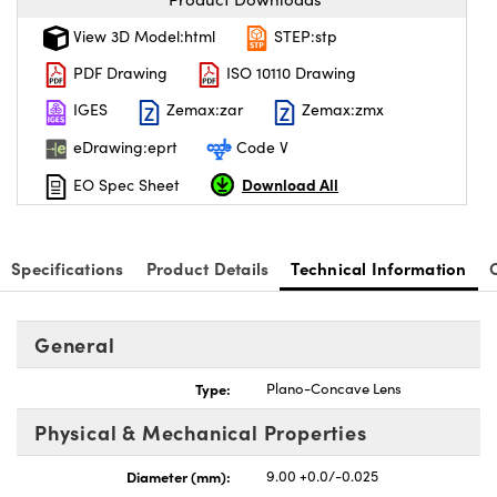
View 3D Model:html
STEP:stp
PDF Drawing
ISO 10110 Drawing
IGES
Zemax:zar
Zemax:zmx
eDrawing:eprt
Code V
Download All
EO Spec Sheet
Specifications
Product Details
Technical Information
General
Type:
Plano-Concave Lens
Physical & Mechanical Properties
Diameter (mm):
9.00 +0.0/-0.025