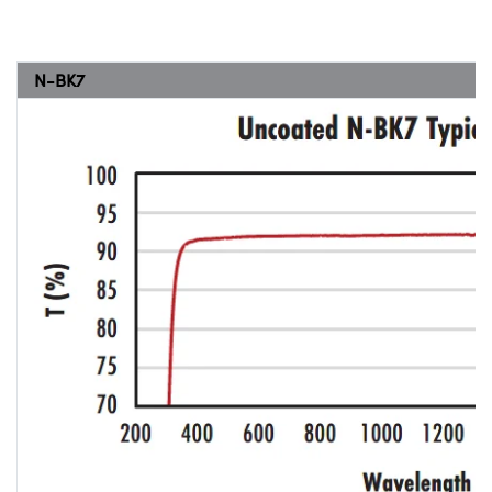
N-BK7