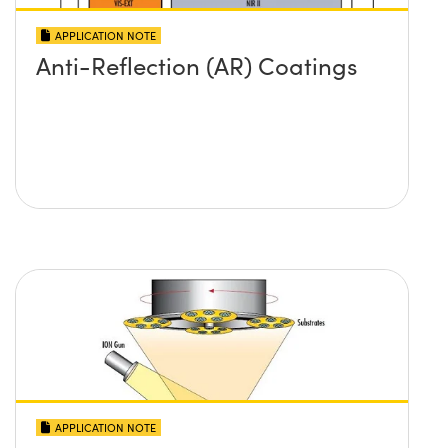
APPLICATION NOTE
Anti-Reflection (AR) Coatings
APPLICATION NOTE