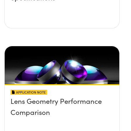
APPLICATION NOTE
Lens Geometry Performance
Comparison