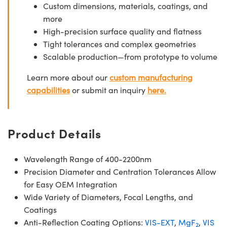
Custom dimensions, materials, coatings, and
more
High-precision surface quality and flatness
Tight tolerances and complex geometries
Scalable production—from prototype to volume
Learn more about our
custom manufacturing
capabilities
or submit an inquiry
here.
Product Details
Wavelength Range of 400-2200nm
Precision Diameter and Centration Tolerances Allow
for Easy OEM Integration
Wide Variety of Diameters, Focal Lengths, and
Coatings
Anti-Reflection Coating Options:
VIS-EXT
,
MgF
,
VIS
2