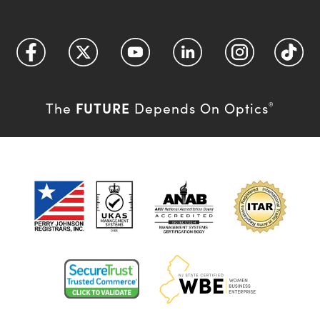
FUTURE
The
Depends On Optics
®