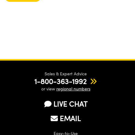
Sales & Expert Advice
1-800-363-1992
or view
regional numbers
LIVE CHAT
EMAIL
Easy-to-Use