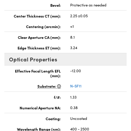
Bevel:
Protective as needed
Center Thickness CT (mm):
2.25 ±0.05
Centering (arcmin):
<1
Clear Aperture CA (mm):
8.1
Edge Thickness ET (mm):
3.24
Optical Properties
Effective Focal Length EFL
-12.00
(mm):
Substrate:
N-SF11
f/#:
1.33
Numerical Aperture NA:
0.38
Coating:
Uncoated
Wavelength Range (nm):
400 - 2500