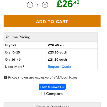
£26
.40
meras
® Optical Components
-
+
Quantity Selector
Use the plus and minus buttons to ad
es and Couplers
ameras
on Labs™
 Direct Microscopes
ystems
ras
Volume Pricing
scopy
ics
£26.40
Qty 1-9
each
£23.80
Qty 10-25
each
£21.20
Qty 26-49
each
n Gratings™
Need More?
Request Quote
AX
Prices shown are exclusive of VAT/local taxes
tical Components
+ Add to Saved List
Compare
Product Downloads
nnovations (UFI)