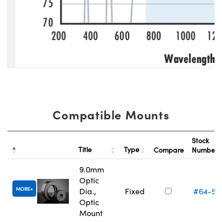
Compatible Mounts
Stock
Title
Type
Compare
Number
9.0mm
Optic
MORE
Dia.,
Fixed
#64-55
Optic
Mount