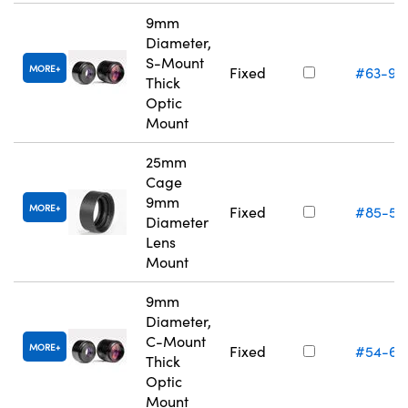
9mm
Diameter,
S-Mount
MORE
Fixed
#63-95
Thick
Optic
Mount
25mm
Cage
9mm
MORE
Fixed
#85-55
Diameter
Lens
Mount
9mm
Diameter,
C-Mount
MORE
Fixed
#54-62
Thick
Optic
Mount