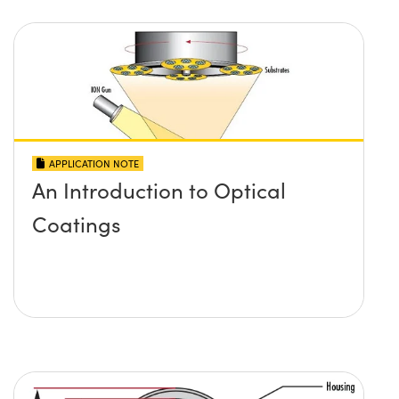
APPLICATION NOTE
An Introduction to Optical
Coatings