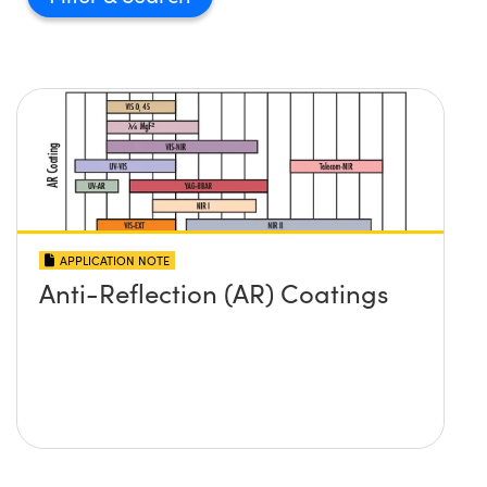
APPLICATION NOTE
Anti-Reflection (AR) Coatings