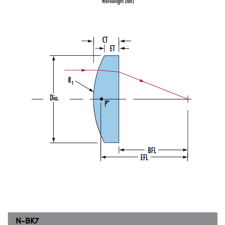
N-BK7