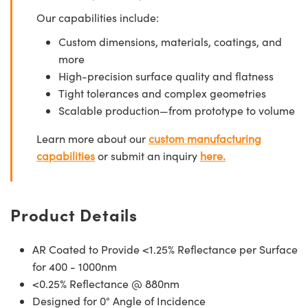
Our capabilities include:
Custom dimensions, materials, coatings, and
more
High-precision surface quality and flatness
Tight tolerances and complex geometries
Scalable production—from prototype to volume
Learn more about our
custom manufacturing
capabilities
or submit an inquiry
here.
Product Details
AR Coated to Provide <1.25% Reflectance per Surface
for 400 - 1000nm
<0.25% Reflectance @ 880nm
Designed for 0° Angle of Incidence