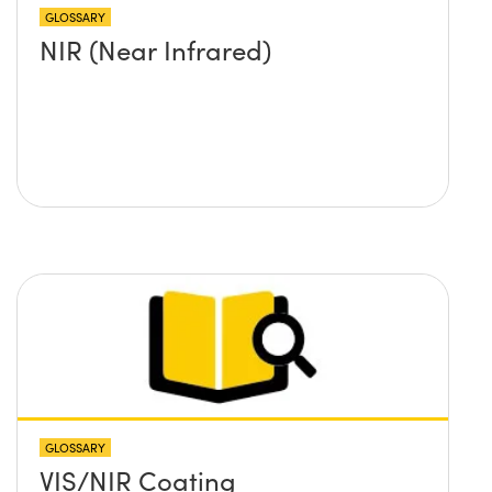
GLOSSARY
NIR (Near Infrared)
GLOSSARY
VIS/NIR Coating