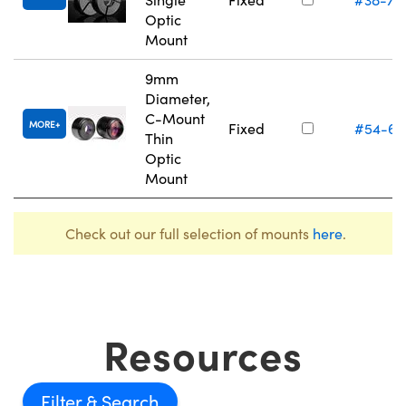
Optic
Mount
9mm
Diameter,
C-Mount
MORE
Fixed
#54-61
Thin
Optic
Mount
Check out our full selection of mounts
here
.
Resources
Filter