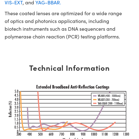
VIS-EXT
, and
YAG-BBAR.
These coated lenses are optimized for a wide range
of optics and photonics applications, including
biotech instruments such as DNA sequencers and
polymerase chain reaction (PCR) testing platforms.
Technical Information