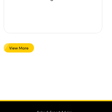
View More