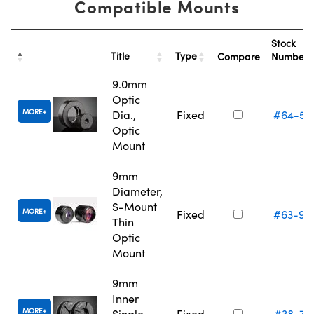
Compatible Mounts
Stock
Title
Type
Compare
Number
9.0mm
Optic
MORE
Dia.,
Fixed
#64-55
Optic
Mount
9mm
Diameter,
S-Mount
MORE
Fixed
#63-94
Thin
Optic
Mount
9mm
Inner
MORE
Single
Fixed
#38-74