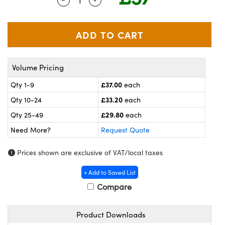
meras
® Optical Components
es and Couplers
ameras
on Labs™
 Direct Microscopes
ystems
Volume Pricing
ras
£37.00
Qty 1-9
each
scopy
ics
£33.20
Qty 10-24
each
£29.80
Qty 25-49
each
Need More?
Request Quote
n Gratings™
Prices shown are exclusive of VAT/local taxes
AX
+ Add to Saved List
tical Components
Compare
Product Downloads
nnovations (UFI)