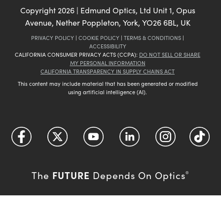
Copyright
2026
| Edmund Optics, Ltd Unit 1, Opus
Avenue, Nether Poppleton, York, YO26 6BL, UK
PRIVACY POLICY
|
COOKIE POLICY
|
TERMS & CONDITIONS
|
ACCESSIBILITY
CALIFORNIA CONSUMER PRIVACY ACTS (CCPA):
DO NOT SELL OR SHARE
MY PERSONAL INFORMATION
CALIFORNIA TRANSPARENCY IN SUPPLY CHAINS ACT
This content may include material that has been generated or modified
using artificial intelligence (AI).
FUTURE
The
Depends On Optics
®