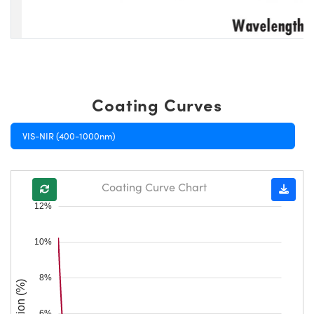
Coating Curves
VIS-NIR (400-1000nm)
Coating Curve Chart
12%
10%
8%
Reflection (%)
6%