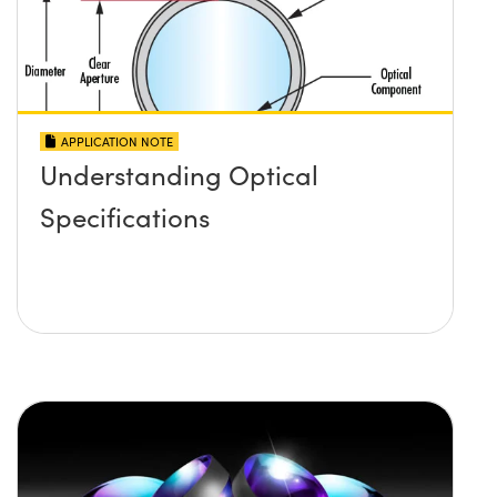
APPLICATION NOTE
Understanding Optical
Specifications