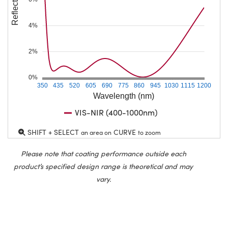
4%
2%
0%
350
435
520
605
690
775
860
945
1030
1115
1200
Wavelength (nm)
VIS-NIR (400-1000nm)
SHIFT + SELECT
CURVE
an area on
to zoom
Please note that coating performance outside each
product’s specified design range is theoretical and may
vary.