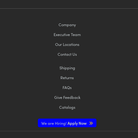
Company
Executive Team
Our Locations
Contact Us
Shipping
Returns
FAQs
Give Feedback
Catalogs
We are Hiring!
Apply Now