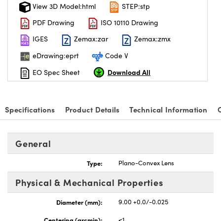
View 3D Model:html
STEP:stp
PDF Drawing
ISO 10110 Drawing
IGES
Zemax:zar
Zemax:zmx
eDrawing:eprt
Code V
Download All
EO Spec Sheet
Specifications
Product Details
Technical Information
General
Type:
Plano-Convex Lens
Physical & Mechanical Properties
Diameter (mm):
9.00 +0.0/-0.025
Centering (arcmin):
<1