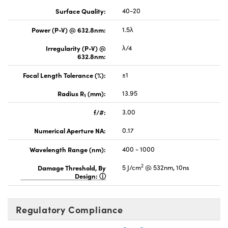
Surface Quality:
40-20
Power (P-V) @ 632.8nm:
1.5λ
Irregularity (P-V) @
λ/4
632.8nm:
Focal Length Tolerance (%):
±1
Radius R
(mm):
13.95
1
f/#:
3.00
Numerical Aperture NA:
0.17
Wavelength Range (nm):
400 - 1000
2
Damage Threshold, By
5 J/cm
@ 532nm, 10ns
Design:
Regulatory Compliance