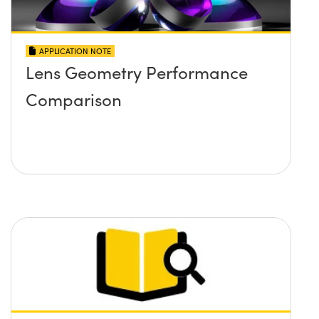
APPLICATION NOTE
Lens Geometry Performance
Comparison