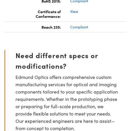
RoHS 2015:
Compliant
Certificate of
View
Conformance:
Reach 235:
Compliant
Need different specs or
modifications?
Edmund Optics offers comprehensive custom
manufacturing services for optical and imaging
components tailored to your specific application
requirements. Whether in the prototyping phase
or preparing for full-scale production, we
provide flexible solutions to meet your needs.
Our experienced engineers are here to assist—
from concept to completion.