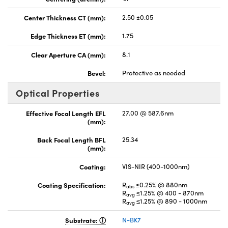
Center Thickness CT (mm):
2.50 ±0.05
Edge Thickness ET (mm):
1.75
Clear Aperture CA (mm):
8.1
Bevel:
Protective as needed
Optical Properties
Effective Focal Length EFL
27.00 @ 587.6nm
(mm):
Back Focal Length BFL
25.34
(mm):
Coating:
VIS-NIR (400-1000nm)
Coating Specification:
R
≤0.25% @ 880nm
abs
R
≤1.25% @ 400 - 870nm
avg
R
≤1.25% @ 890 - 1000nm
avg
Substrate:
N-BK7