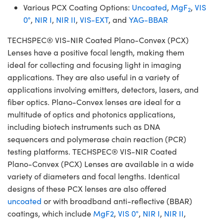
Various PCX Coating Options:
Uncoated
,
MgF
,
VIS
2
0°
,
NIR I
,
NIR II
,
VIS-EXT
, and
YAG-BBAR
TECHSPEC® VIS-NIR Coated Plano-Convex (PCX)
Lenses have a positive focal length, making them
ideal for collecting and focusing light in imaging
applications. They are also useful in a variety of
applications involving emitters, detectors, lasers, and
fiber optics. Plano-Convex lenses are ideal for a
multitude of optics and photonics applications,
including biotech instruments such as DNA
sequencers and polymerase chain reaction (PCR)
testing platforms. TECHSPEC® VIS-NIR Coated
Plano-Convex (PCX) Lenses are available in a wide
variety of diameters and focal lengths. Identical
designs of these PCX lenses are also offered
uncoated
or with broadband anti-reflective (BBAR)
coatings, which include
MgF2
,
VIS 0°
,
NIR I
,
NIR II
,