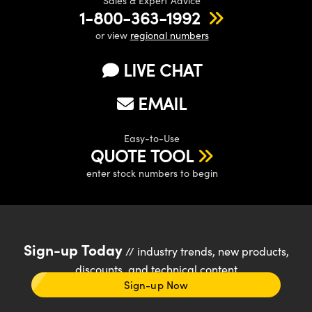
Sales & Expert Advice
1-800-363-1992
or view
regional numbers
LIVE CHAT
EMAIL
Easy-to-Use
QUOTE TOOL
enter stock numbers to begin
Sign-up Today
// industry trends, new products,
discounts, and technical content
Sign-up Now