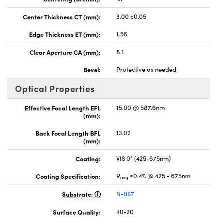
Center Thickness CT (mm):
3.00 ±0.05
Edge Thickness ET (mm):
1.56
Clear Aperture CA (mm):
8.1
Bevel:
Protective as needed
Optical Properties
Effective Focal Length EFL
15.00 @ 587.6nm
(mm):
Back Focal Length BFL
13.02
(mm):
Coating:
VIS 0° (425-675nm)
Coating Specification:
R
≤0.4% @ 425 - 675nm
avg
Substrate:
N-BK7
Surface Quality:
40-20