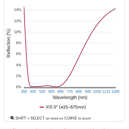
14%
12%
Reflection (%)
10%
8%
6%
4%
2%
0%
350
435
520
605
690
775
860
945
1030
1115
1200
Wavelength (nm)
VIS 0° (425-675nm)
SHIFT + SELECT
CURVE
an area on
to zoom