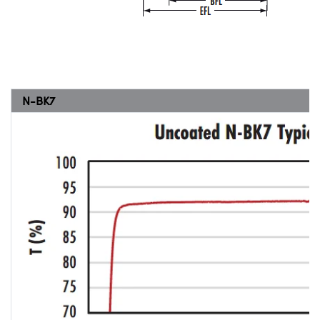
N-BK7