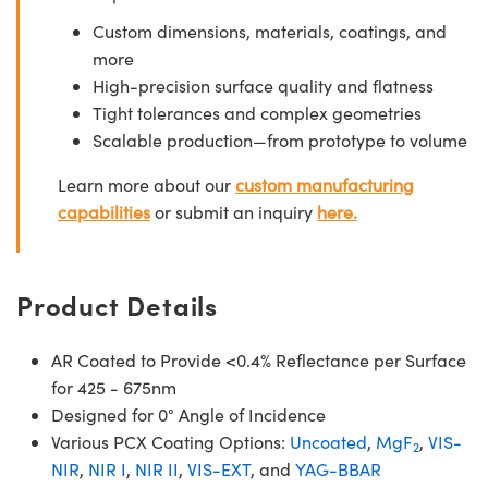
Custom dimensions, materials, coatings, and
more
High-precision surface quality and flatness
Tight tolerances and complex geometries
Scalable production—from prototype to volume
Learn more about our
custom manufacturing
capabilities
or submit an inquiry
here.
Product Details
AR Coated to Provide <0.4% Reflectance per Surface
for 425 - 675nm
Designed for 0° Angle of Incidence
Various PCX Coating Options:
Uncoated
,
MgF
,
VIS-
2
NIR
,
NIR I
,
NIR II
,
VIS-EXT
, and
YAG-BBAR