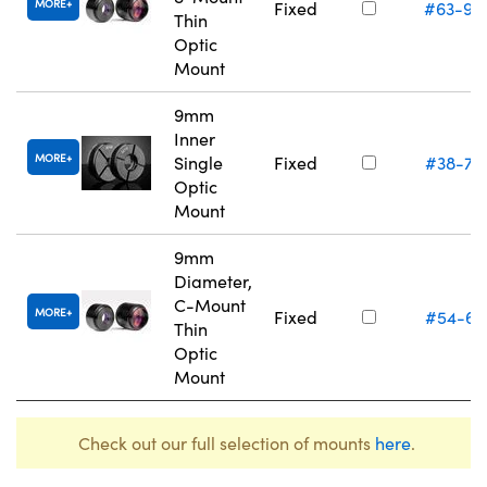
MORE
Fixed
#63-94
Thin
Optic
Mount
9mm
Inner
MORE
Single
Fixed
#38-74
Optic
Mount
9mm
Diameter,
C-Mount
MORE
Fixed
#54-61
Thin
Optic
Mount
Check out our full selection of mounts
here
.