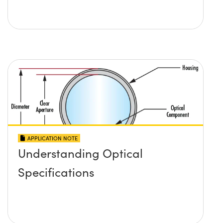
APPLICATION NOTE
Understanding Optical
Specifications