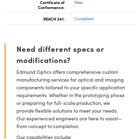
Certificate of
View
Conformance:
REACH 241:
Compliant
Need different specs or
modifications?
Edmund Optics offers comprehensive custom
manufacturing services for optical and imaging
components tailored to your specific application
requirements. Whether in the prototyping phase
or preparing for full-scale production, we
provide flexible solutions to meet your needs.
Our experienced engineers are here to assist—
from concept to completion.
Our capabilities include: