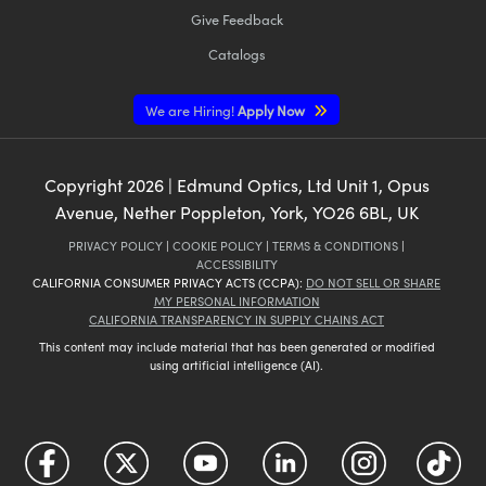
Give Feedback
Catalogs
We are Hiring!
Apply Now
Copyright
2026
| Edmund Optics, Ltd Unit 1, Opus
Avenue, Nether Poppleton, York, YO26 6BL, UK
PRIVACY POLICY
|
COOKIE POLICY
|
TERMS & CONDITIONS
|
ACCESSIBILITY
CALIFORNIA CONSUMER PRIVACY ACTS (CCPA):
DO NOT SELL OR SHARE
MY PERSONAL INFORMATION
CALIFORNIA TRANSPARENCY IN SUPPLY CHAINS ACT
This content may include material that has been generated or modified
using artificial intelligence (AI).