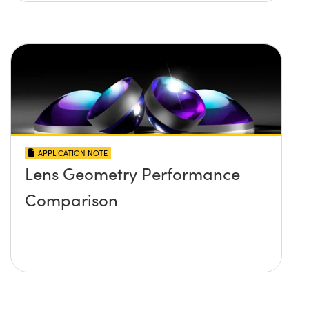
APPLICATION NOTE
Lens Geometry Performance
Comparison