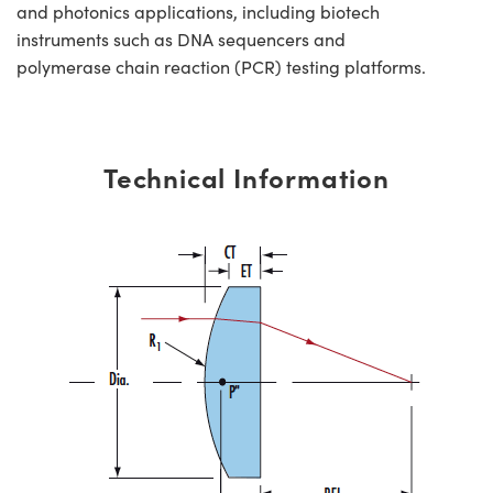
and photonics applications, including biotech
instruments such as DNA sequencers and
polymerase chain reaction (PCR) testing platforms.
Technical Information