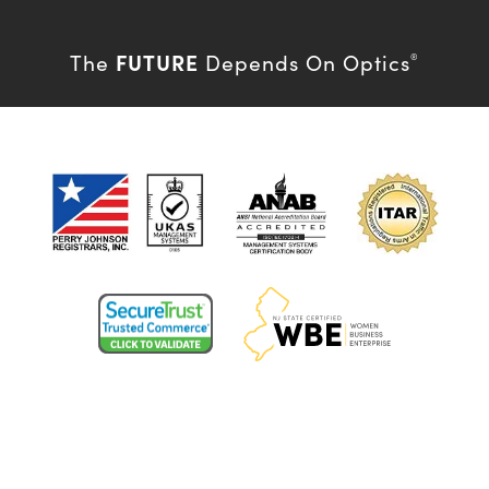
FUTURE
The
Depends On Optics
®