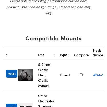
Please note that coating performance outside each
product’s specified design range is theoretical and may
vary.
Compatible Mounts
Stock
Title
Type
Compare
Number
9.0mm
Optic
MORE
Dia.,
Fixed
#64-55
Optic
Mount
9mm
Diameter,
S-Mount