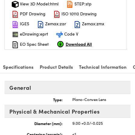
View 3D Model:html
STEP:stp
PDF Drawing
ISO 10110 Drawing
IGES
Zemax:zar
Zemax:zmx
eDrawing:eprt
Code V
Download All
EO Spec Sheet
Specifications
Product Details
Technical Information
General
Type:
Plano-Convex Lens
Physical & Mechanical Properties
Diameter (mm):
9.00 +0.0/-0.025
Centering (arcmin):
<1