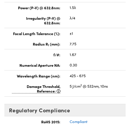
Power (P-V) @ 632.8nm:
1.5λ
Irregularity (P-V) @
λ/4
632.8nm:
Focal Length Tolerance (%):
±1
Radius R
(mm):
7.75
1
f/#:
1.67
Numerical Aperture NA:
0.30
Wavelength Range (nm):
425 - 675
2
Damage Threshold,
5 J/cm
@ 532nm, 10ns
Reference:
Regulatory Compliance
RoHS 2015:
Compliant