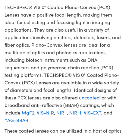
TECHSPEC® VIS 0° Coated Plano-Convex (PCX)
Lenses have a positive focal length, making them
ideal for collecting and focusing light in imaging
applications. They are also useful in a variety of
applications involving emitters, detectors, lasers, and
fiber optics. Plano-Convex lenses are ideal for a
multitude of optics and photonics applications,
including biotech instruments such as DNA
sequencers and polymerase chain reaction (PCR)
testing platforms. TECHSPEC® VIS 0° Coated Plano-
Convex (PCX) Lenses are available in a wide variety
of diameters and focal lengths. Identical designs of
these PCX lenses are also offered
uncoated
or with
broadband anti-reflective (BBAR) coatings, which
include
MgF2
,
VIS-NIR
,
NIR I
,
NIR II
,
VIS-EXT
, and
YAG-BBAR.
These coated lenses can be utilized in a host of optics