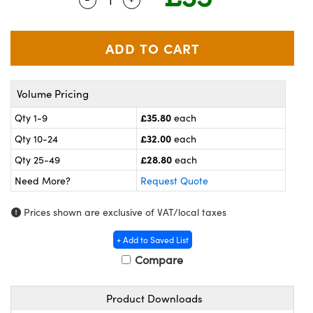
meras
® Optical Components
es and Couplers
ameras
on Labs™
 Direct Microscopes
ystems
Volume Pricing
ras
£35.80
Qty 1-9
each
scopy
ics
£32.00
Qty 10-24
each
£28.80
Qty 25-49
each
Need More?
Request Quote
n Gratings™
Prices shown are exclusive of VAT/local taxes
AX
+ Add to Saved List
tical Components
Compare
Product Downloads
nnovations (UFI)