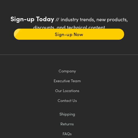
Sign-up Today
// industry trends, new products,
discounts, and technical content
Sign-up Now
Company
Executive Team
Our Locations
Contact Us
Shipping
Returns
FAQs