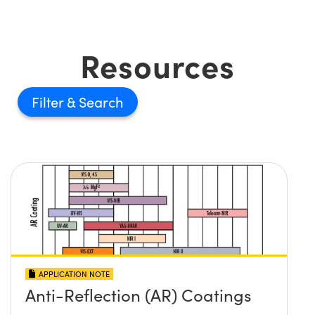
Resources
Filter
APPLICATION NOTE
Anti-Reflection (AR) Coatings