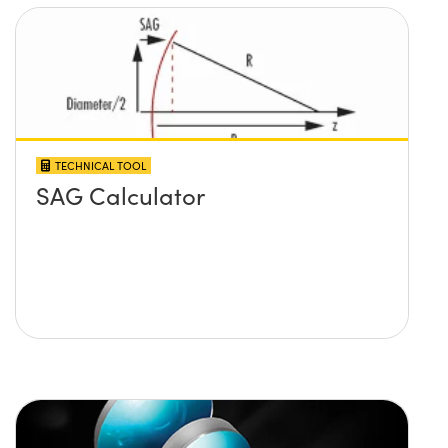
TECHNICAL TOOL
SAG Calculator