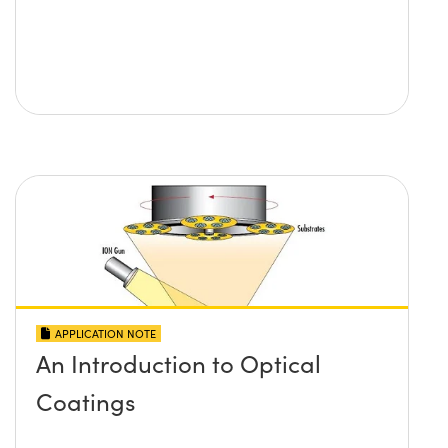
APPLICATION NOTE
An Introduction to Optical
Coatings