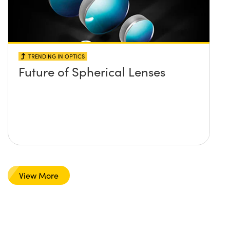
TRENDING IN OPTICS
Future of Spherical Lenses
View More