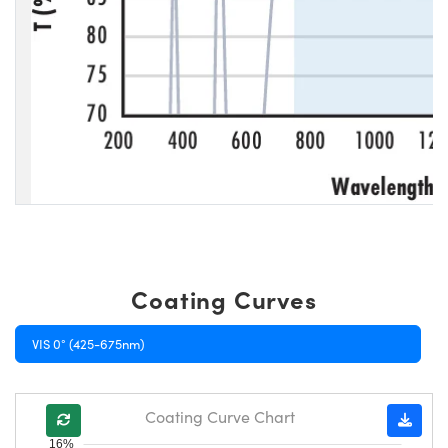
Coating Curves
VIS 0° (425-675nm)
Coating Curve Chart
16%