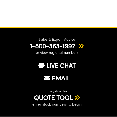
Sales & Expert Advice
1-800-363-1992
or view
regional numbers
LIVE CHAT
EMAIL
Easy-to-Use
QUOTE TOOL
enter stock numbers to begin