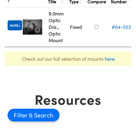
Title
Type
Compare
Number
9.0mm
Optic
MORE
Dia.,
Fixed
#64-553
Optic
Mount
Check out our full selection of mounts
here
.
Resources
Filter