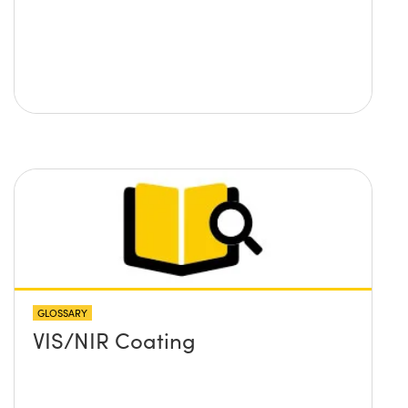
GLOSSARY
VIS/NIR Coating