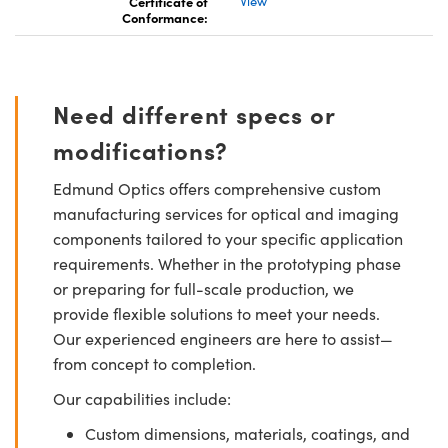
Certificate of
View
Conformance:
Need different specs or
modifications?
Edmund Optics offers comprehensive custom
manufacturing services for optical and imaging
components tailored to your specific application
requirements. Whether in the prototyping phase
or preparing for full-scale production, we
provide flexible solutions to meet your needs.
Our experienced engineers are here to assist—
from concept to completion.
Our capabilities include:
Custom dimensions, materials, coatings, and