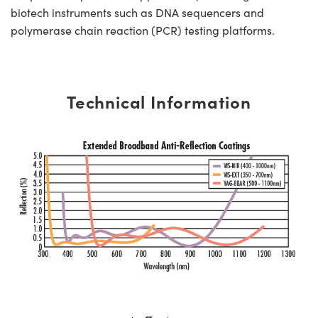
biotech instruments such as DNA sequencers and
polymerase chain reaction (PCR) testing platforms.
Technical Information