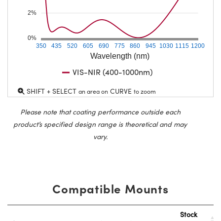
2%
0%
350
435
520
605
690
775
860
945
1030
1115
1200
Wavelength (nm)
VIS-NIR (400-1000nm)
SHIFT + SELECT
CURVE
an area on
to zoom
Please note that coating performance outside each
product’s specified design range is theoretical and may
vary.
Compatible Mounts
Stock