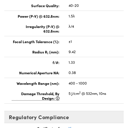
Surface Quality:
40-20
Power (P-V) @ 632.8nm:
1.5λ
Irregularity (P-V) @
λ/4
632.8nm:
Focal Length Tolerance (%):
±1
Radius R
(mm):
9.42
1
f/#:
1.33
Numerical Aperture NA:
0.38
Wavelength Range (nm):
400 - 1000
2
Damage Threshold, By
5 J/cm
@ 532nm, 10ns
Design:
Regulatory Compliance