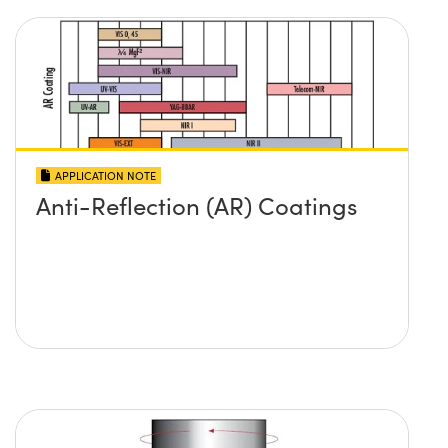
APPLICATION NOTE
Anti-Reflection (AR) Coatings