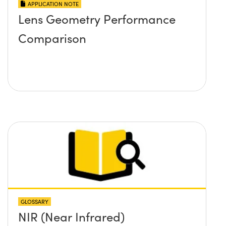
APPLICATION NOTE
Lens Geometry Performance
Comparison
GLOSSARY
NIR (Near Infrared)