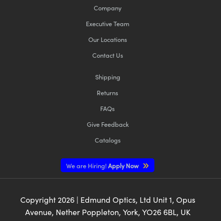
Company
Executive Team
Our Locations
Contact Us
Shipping
Returns
FAQs
Give Feedback
Catalogs
We are Hiring!
Apply Now
Copyright
2026
| Edmund Optics, Ltd Unit 1, Opus
Avenue, Nether Poppleton, York, YO26 6BL, UK