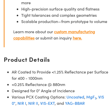
more
High-precision surface quality and flatness
Tight tolerances and complex geometries
Scalable production—from prototype to volume
Learn more about our
custom manufacturing
capabilities
or submit an inquiry
here.
Product Details
AR Coated to Provide <1.25% Reflectance per Surface
for 400 - 1000nm
<0.25% Reflectance @ 880nm
Designed for 0° Angle of Incidence
Various PCX Coating Options:
Uncoated
,
MgF
,
VIS
2
0°
,
NIR I
,
NIR II
,
VIS-EXT
, and
YAG-BBAR