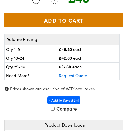
meras
® Optical Components
es and Couplers
ameras
on Labs™
 Direct Microscopes
ystems
Volume Pricing
ras
£46.80
Qty 1-9
each
scopy
ics
£42.00
Qty 10-24
each
£37.60
Qty 25-49
each
Need More?
Request Quote
n Gratings™
Prices shown are exclusive of VAT/local taxes
AX
+ Add to Saved List
tical Components
Compare
Product Downloads
nnovations (UFI)