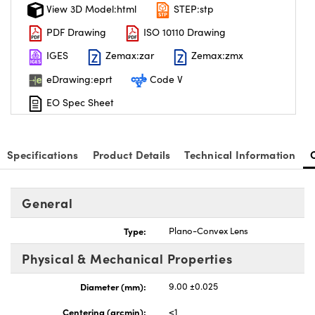
View 3D Model:html
STEP:stp
PDF Drawing
ISO 10110 Drawing
IGES
Zemax:zar
Zemax:zmx
eDrawing:eprt
Code V
EO Spec Sheet
Specifications
Product Details
Technical Information
General
Type:
Plano-Convex Lens
Physical & Mechanical Properties
Diameter (mm):
9.00 ±0.025
Centering (arcmin):
<1