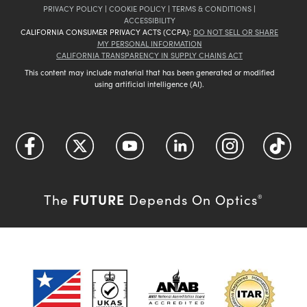
PRIVACY POLICY
|
COOKIE POLICY
|
TERMS & CONDITIONS
|
ACCESSIBILITY
CALIFORNIA CONSUMER PRIVACY ACTS (CCPA):
DO NOT SELL OR SHARE
MY PERSONAL INFORMATION
CALIFORNIA TRANSPARENCY IN SUPPLY CHAINS ACT
This content may include material that has been generated or modified
using artificial intelligence (AI).
FUTURE
The
Depends On Optics
®