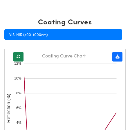
Coating Curves
VIS-NIR (400-1000nm)
Coating Curve Chart
12%
10%
8%
Reflection (%)
6%
4%