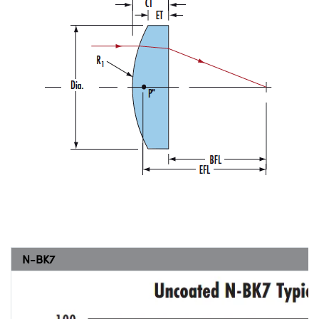
N-BK7