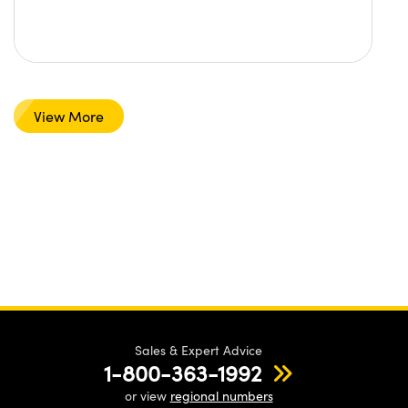
View More
Sales & Expert Advice
1-800-363-1992
or view
regional numbers