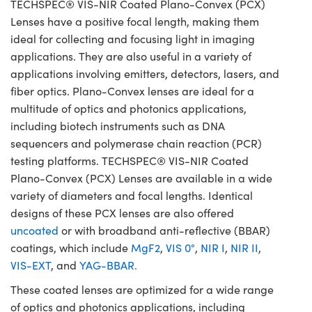
TECHSPEC® VIS-NIR Coated Plano-Convex (PCX)
Lenses have a positive focal length, making them
ideal for collecting and focusing light in imaging
applications. They are also useful in a variety of
applications involving emitters, detectors, lasers, and
fiber optics. Plano-Convex lenses are ideal for a
multitude of optics and photonics applications,
including biotech instruments such as DNA
sequencers and polymerase chain reaction (PCR)
testing platforms. TECHSPEC® VIS-NIR Coated
Plano-Convex (PCX) Lenses are available in a wide
variety of diameters and focal lengths. Identical
designs of these PCX lenses are also offered
uncoated
or with broadband anti-reflective (BBAR)
coatings, which include
MgF2
,
VIS 0°
,
NIR I
,
NIR II
,
VIS-EXT
, and
YAG-BBAR.
These coated lenses are optimized for a wide range
of optics and photonics applications, including