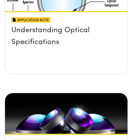
APPLICATION NOTE
Understanding Optical
Specifications