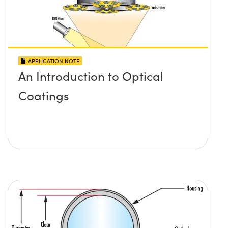
APPLICATION NOTE
An Introduction to Optical
Coatings