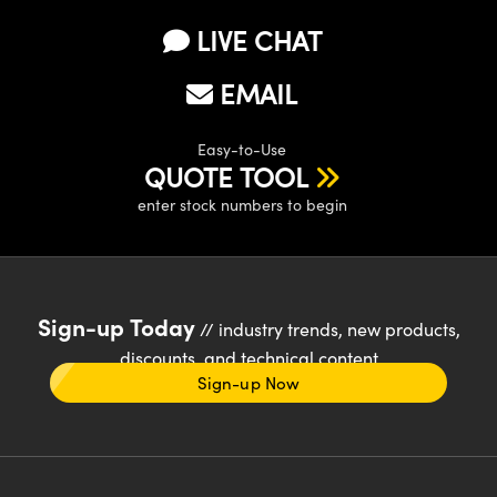
LIVE CHAT
EMAIL
Easy-to-Use
QUOTE TOOL
enter stock numbers to begin
Sign-up Today
// industry trends, new products,
discounts, and technical content
Sign-up Now