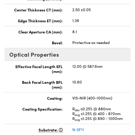
Center Thickness CT (mm):
2.50 ±0.05
Edge Thickness ET (mm):
1.36
Clear Aperture CA (mm):
8.1
Bevel:
Protective as needed
Optical Properties
Effective Focal Length EFL
12.00 @ 587.6nm
(mm):
Back Focal Length BFL
10.60
(mm):
Coating:
VIS-NIR (400-1000nm)
Coating Specification:
R
≤0.25% @ 880nm
abs
R
≤1.25% @ 400 - 870nm
avg
R
≤1.25% @ 890 - 1000nm
avg
Substrate:
N-SF11