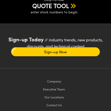
QUOTE TOOL
enter stock numbers to begin
Sign-up Today
// industry trends, new products,
discounts, and technical content
Sign-up Now
Company
Executive Team
Our Locations
Contact Us