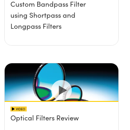
Custom Bandpass Filter
using Shortpass and
Longpass Filters
VIDEO
Optical Filters Review