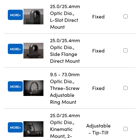
25.0/25.4mm
Optic Dia.,
MORE
Fixed
L-Slot Direct
Mount
25.0/25.4mm
Optic Dia.,
MORE
Fixed
Side Flange
Direct Mount
9.5 - 73.0mm
Optic Dia.,
MORE
Three-Screw
Fixed
Adjustable
Ring Mount
25.0/25.4mm
Optic Dia.,
Adjustable
MORE
Kinematic
- Tip-Tilt
Mount, 2-