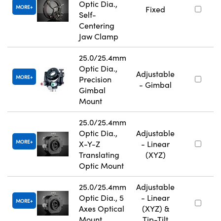
Optic Dia.,
MORE
Fixed
Self-
Centering
Jaw Clamp
25.0/25.4mm
Optic Dia.,
Adjustable
MORE
Precision
- Gimbal
Gimbal
Mount
25.0/25.4mm
Optic Dia.,
Adjustable
MORE
X-Y-Z
- Linear
Translating
(XYZ)
Optic Mount
25.0/25.4mm
Adjustable
Optic Dia., 5
- Linear
MORE
Axes Optical
(XYZ) &
Mount
Tip-Tilt