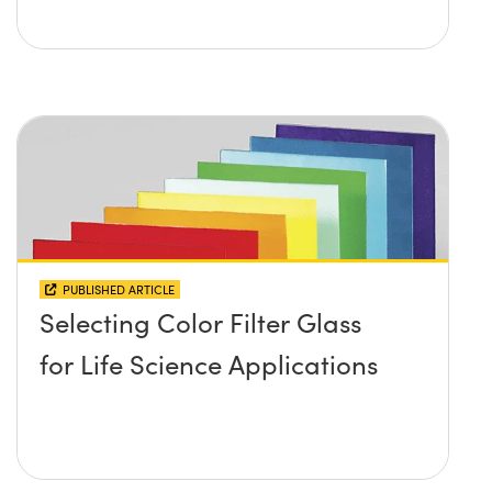
PUBLISHED ARTICLE
Selecting Color Filter Glass
for Life Science Applications