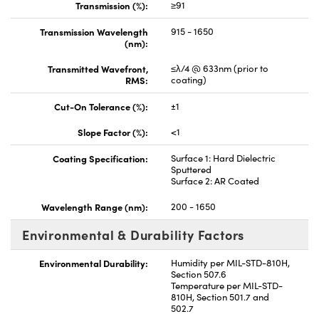
Transmission (%):
≥91
Transmission Wavelength
915 - 1650
(nm):
Transmitted Wavefront,
≤λ/4 @ 633nm (prior to
RMS:
coating)
Cut-On Tolerance (%):
±1
Slope Factor (%):
<1
Coating Specification:
Surface 1: Hard Dielectric
Sputtered
Surface 2: AR Coated
Wavelength Range (nm):
200 - 1650
Environmental & Durability Factors
Environmental Durability:
Humidity per MIL-STD-810H,
Section 507.6
Temperature per MIL-STD-
810H, Section 501.7 and
502.7