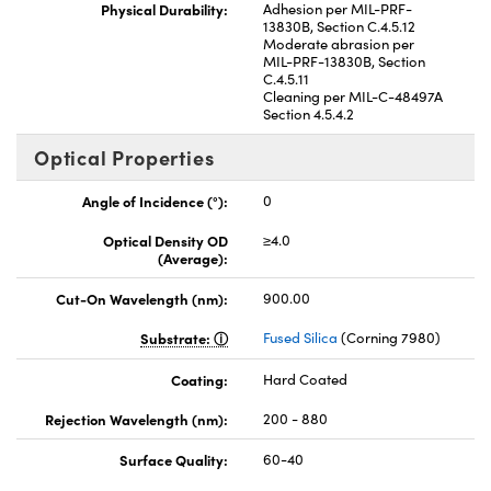
Physical Durability:
Adhesion per MIL-PRF-
13830B, Section C.4.5.12
Moderate abrasion per
MIL-PRF-13830B, Section
C.4.5.11
Cleaning per MIL-C-48497A
Section 4.5.4.2
Optical Properties
Angle of Incidence (°):
0
Optical Density OD
≥4.0
(Average):
Cut-On Wavelength (nm):
900.00
Substrate:
Fused Silica
(Corning 7980)
Coating:
Hard Coated
Rejection Wavelength (nm):
200 - 880
Surface Quality:
60-40