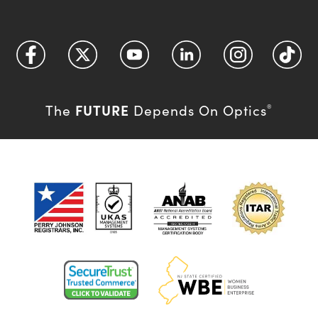
FUTURE
The
Depends On Optics
®