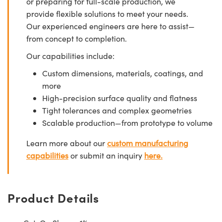
or preparing for full-scale production, we
provide flexible solutions to meet your needs.
Our experienced engineers are here to assist—
from concept to completion.
Our capabilities include:
Custom dimensions, materials, coatings, and
more
High-precision surface quality and flatness
Tight tolerances and complex geometries
Scalable production—from prototype to volume
Learn more about our
custom manufacturing
capabilities
or submit an inquiry
here.
Product Details