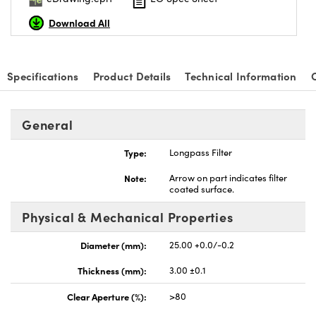
Download All
Specifications
Product Details
Technical Information
General
Type:
Longpass Filter
Note:
Arrow on part indicates filter
coated surface.
Physical & Mechanical Properties
Diameter (mm):
25.00 +0.0/-0.2
Thickness (mm):
3.00 ±0.1
Clear Aperture (%):
>80