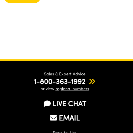
Sales & Expert Advice
1-800-363-1992
or view
regional numbers
LIVE CHAT
EMAIL
Easy-to-Use