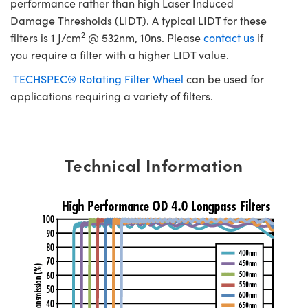
performance rather than high Laser Induced
Damage Thresholds (LIDT). A typical LIDT for these
2
filters is 1 J/cm
@ 532nm, 10ns. Please
contact us
if
you require a filter with a higher LIDT value.
TECHSPEC® Rotating Filter Wheel
can be used for
applications requiring a variety of filters.
Technical Information