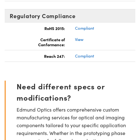
Regulatory Compliance
RoHS 2015:
Compliant
Certificate of
View
Conformance:
Reach 247:
Compliant
Need different specs or
modifications?
Edmund Optics offers comprehensive custom
manufacturing services for optical and imaging
components tailored to your specific application
requirements. Whether in the prototyping phase