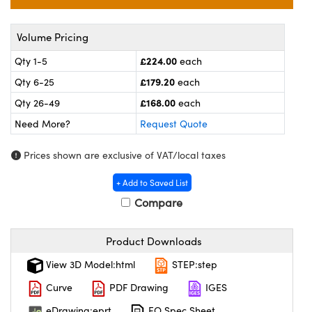
meras
® Optical Components
es and Couplers
ameras
on Labs™
Volume Pricing
£224.00
Qty 1-5
each
 Direct Microscopes
ystems
£179.20
Qty 6-25
each
ras
£168.00
Qty 26-49
each
Need More?
Request Quote
scopy
ics
Prices shown are exclusive of VAT/local taxes
+ Add to Saved List
n Gratings™
Compare
AX
Product Downloads
tical Components
View 3D Model:html
STEP:step
Curve
PDF Drawing
IGES
eDrawing:eprt
EO Spec Sheet
nnovations (UFI)