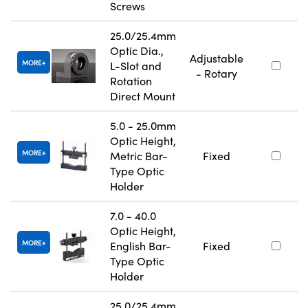
Screws
25.0/25.4mm
Optic Dia.,
Adjustable
MORE
L-Slot and
- Rotary
Rotation
Direct Mount
5.0 - 25.0mm
Optic Height,
MORE
Metric Bar-
Fixed
Type Optic
Holder
7.0 - 40.0
Optic Height,
MORE
English Bar-
Fixed
Type Optic
Holder
25.0/25.4mm