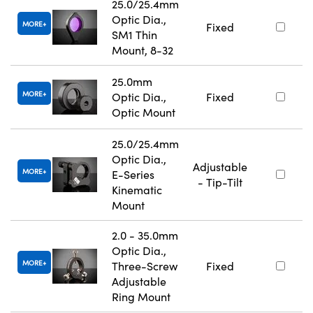
25.0/25.4mm
Optic Dia.,
MORE
Fixed
SM1 Thin
Mount, 8-32
25.0mm
MORE
Optic Dia.,
Fixed
Optic Mount
25.0/25.4mm
Optic Dia.,
Adjustable
MORE
E-Series
- Tip-Tilt
Kinematic
Mount
2.0 - 35.0mm
Optic Dia.,
MORE
Three-Screw
Fixed
Adjustable
Ring Mount