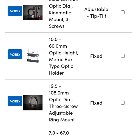
Optic Dia.,
Adjustable
MORE
Kinematic
- Tip-Tilt
Mount, 3-
Screws
10.0 -
60.0mm
Optic Height,
MORE
Fixed
Metric Bar-
Type Optic
Holder
19.5 -
108.0mm
Optic Dia.,
MORE
Fixed
Three-Screw
Adjustable
Ring Mount
7.0 - 67.0