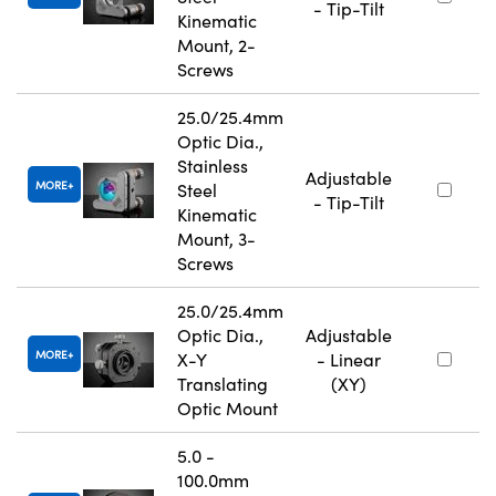
- Tip-Tilt
Kinematic
Mount, 2-
Screws
25.0/25.4mm
Optic Dia.,
Stainless
Adjustable
MORE
Steel
- Tip-Tilt
Kinematic
Mount, 3-
Screws
25.0/25.4mm
Optic Dia.,
Adjustable
MORE
X-Y
- Linear
Translating
(XY)
Optic Mount
5.0 -
100.0mm