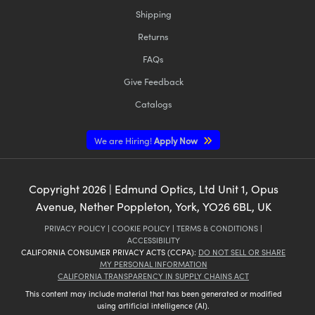
Shipping
Returns
FAQs
Give Feedback
Catalogs
We are Hiring!
Apply Now
Copyright
2026
| Edmund Optics, Ltd Unit 1, Opus
Avenue, Nether Poppleton, York, YO26 6BL, UK
PRIVACY POLICY
|
COOKIE POLICY
|
TERMS & CONDITIONS
|
ACCESSIBILITY
CALIFORNIA CONSUMER PRIVACY ACTS (CCPA):
DO NOT SELL OR SHARE
MY PERSONAL INFORMATION
CALIFORNIA TRANSPARENCY IN SUPPLY CHAINS ACT
This content may include material that has been generated or modified
using artificial intelligence (AI).