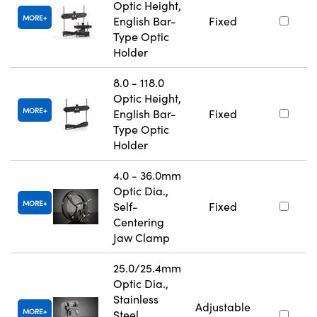
Optic Height,
MORE
English Bar-
Fixed
Type Optic
Holder
8.0 - 118.0
Optic Height,
MORE
English Bar-
Fixed
Type Optic
Holder
4.0 - 36.0mm
Optic Dia.,
MORE
Self-
Fixed
Centering
Jaw Clamp
25.0/25.4mm
Optic Dia.,
Stainless
Adjustable
MORE
Steel