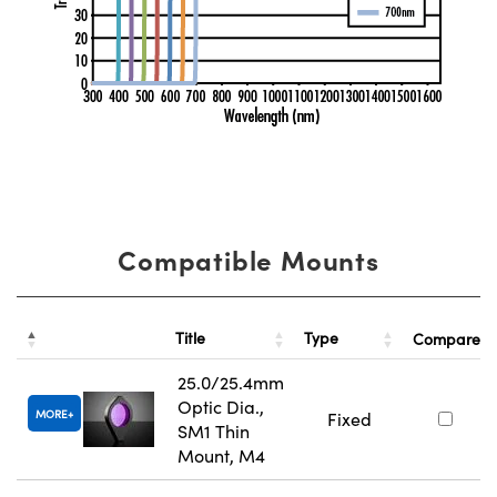
Compatible Mounts
Title
Type
Compare
25.0/25.4mm
Optic Dia.,
MORE
Fixed
SM1 Thin
Mount, M4