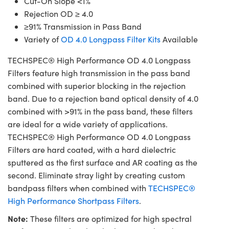
Cut-On Slope <1%
Rejection OD ≥ 4.0
≥91% Transmission in Pass Band
Variety of
OD 4.0 Longpass Filter Kits
Available
TECHSPEC® High Performance OD 4.0 Longpass
Filters feature high transmission in the pass band
combined with superior blocking in the rejection
band. Due to a rejection band optical density of 4.0
combined with >91% in the pass band, these filters
are ideal for a wide variety of applications.
TECHSPEC® High Performance OD 4.0 Longpass
Filters are hard coated, with a hard dielectric
sputtered as the first surface and AR coating as the
second. Eliminate stray light by creating custom
bandpass filters when combined with
TECHSPEC®
High Performance Shortpass Filters
.
Note:
These filters are optimized for high spectral