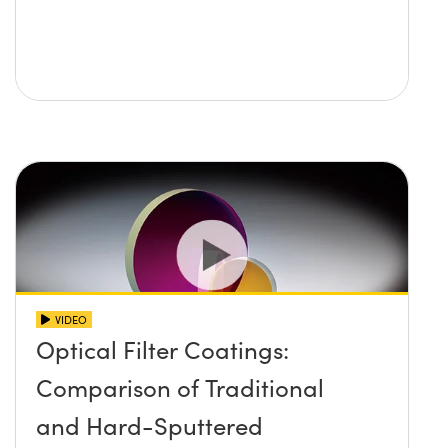
VIDEO
Optical Filter Coatings:
Comparison of Traditional
and Hard-Sputtered