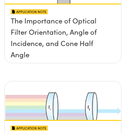
APPLICATION NOTE
The Importance of Optical
Filter Orientation, Angle of
Incidence, and Cone Half
Angle
APPLICATION NOTE