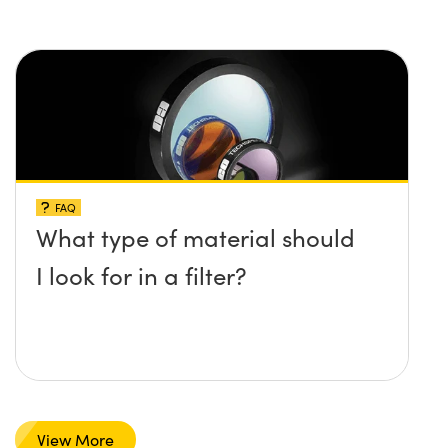
FAQ
What type of material should
I look for in a filter?
View More