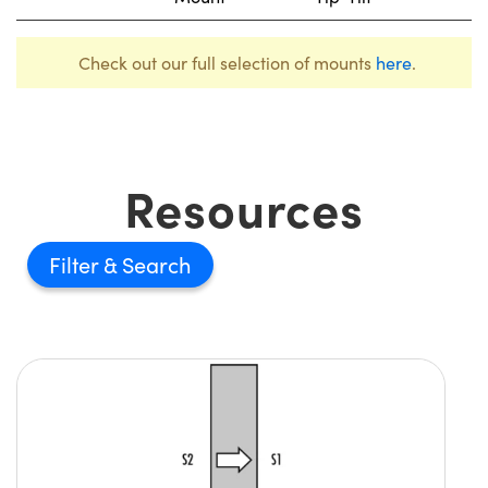
Check out our full selection of mounts
here
.
Resources
Filter