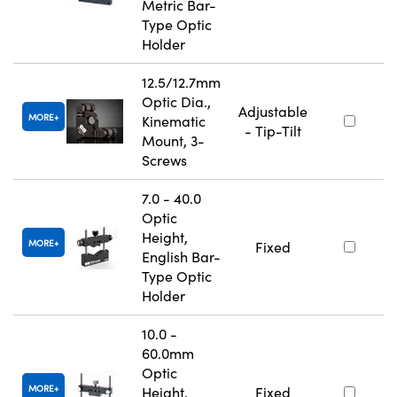
Metric Bar-
Type Optic
Holder
12.5/12.7mm
Optic Dia.,
Adjustable
MORE
Kinematic
- Tip-Tilt
Mount, 3-
Screws
7.0 - 40.0
Optic
Height,
MORE
Fixed
English Bar-
Type Optic
Holder
10.0 -
60.0mm
Optic
MORE
Height,
Fixed