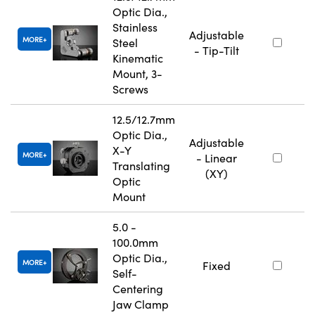
Optic Dia.,
Stainless
Adjustable
MORE
Steel
- Tip-Tilt
Kinematic
Mount, 3-
Screws
12.5/12.7mm
Optic Dia.,
Adjustable
X-Y
MORE
- Linear
Translating
(XY)
Optic
Mount
5.0 -
100.0mm
Optic Dia.,
MORE
Fixed
Self-
Centering
Jaw Clamp