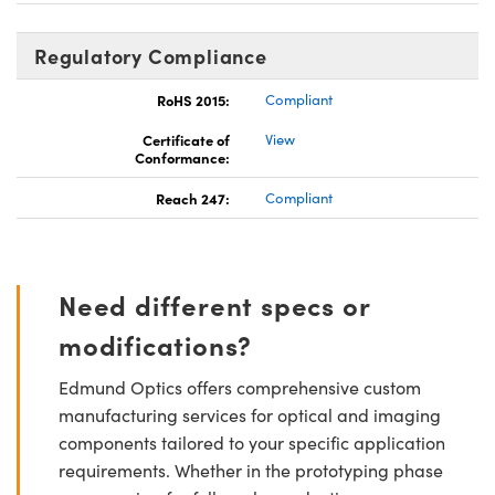
Regulatory Compliance
RoHS 2015:
Compliant
Certificate of
View
Conformance:
Reach 247:
Compliant
Need different specs or
modifications?
Edmund Optics offers comprehensive custom
manufacturing services for optical and imaging
components tailored to your specific application
requirements. Whether in the prototyping phase