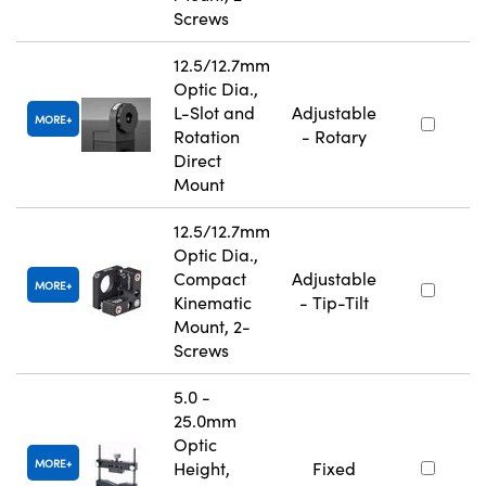
Screws
12.5/12.7mm
Optic Dia.,
L-Slot and
Adjustable
MORE
Rotation
- Rotary
Direct
Mount
12.5/12.7mm
Optic Dia.,
Compact
Adjustable
MORE
Kinematic
- Tip-Tilt
Mount, 2-
Screws
5.0 -
25.0mm
Optic
MORE
Height,
Fixed