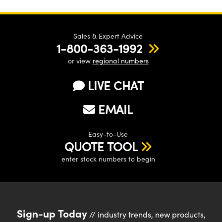
Sales & Expert Advice
1-800-363-1992
or view
regional numbers
LIVE CHAT
EMAIL
Easy-to-Use
QUOTE TOOL
enter stock numbers to begin
Sign-up Today
// industry trends, new products,