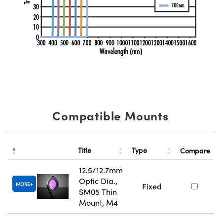
Compatible Mounts
Title
Type
Compare
12.5/12.7mm
Optic Dia.,
MORE
Fixed
SM05 Thin
Mount, M4