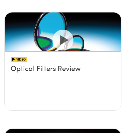
VIDEO
Optical Filters Review