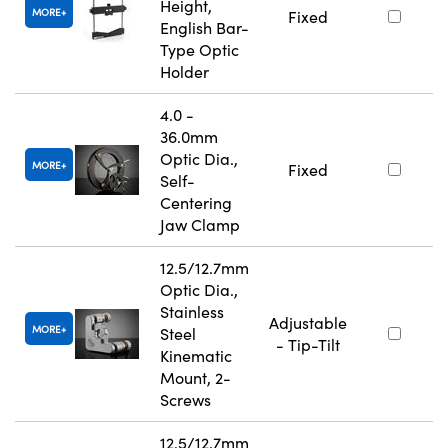
Height,
MORE
Fixed
English Bar-
Type Optic
Holder
4.0 -
36.0mm
Optic Dia.,
MORE
Fixed
Self-
Centering
Jaw Clamp
12.5/12.7mm
Optic Dia.,
Stainless
Adjustable
MORE
Steel
- Tip-Tilt
Kinematic
Mount, 2-
Screws
12.5/12.7mm