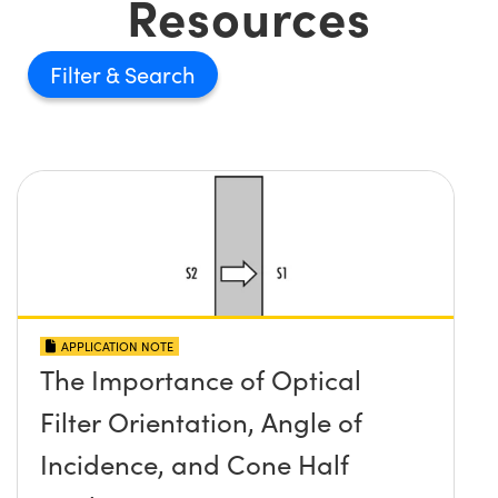
Resources
Filter
APPLICATION NOTE
The Importance of Optical
Filter Orientation, Angle of
Incidence, and Cone Half