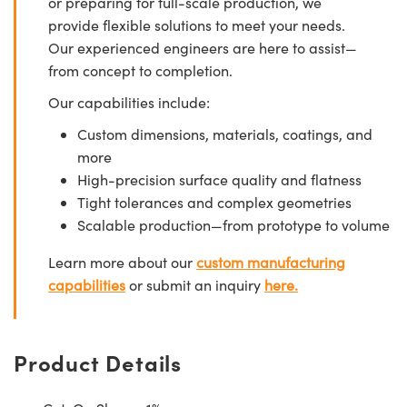
or preparing for full-scale production, we
provide flexible solutions to meet your needs.
Our experienced engineers are here to assist—
from concept to completion.
Our capabilities include:
Custom dimensions, materials, coatings, and
more
High-precision surface quality and flatness
Tight tolerances and complex geometries
Scalable production—from prototype to volume
Learn more about our
custom manufacturing
capabilities
or submit an inquiry
here.
Product Details