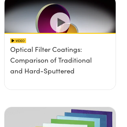
VIDEO
Optical Filter Coatings:
Comparison of Traditional
and Hard-Sputtered