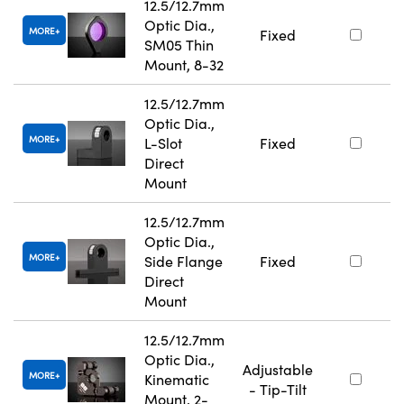
12.5/12.7mm
Optic Dia.,
MORE
Fixed
SM05 Thin
Mount, 8-32
12.5/12.7mm
Optic Dia.,
MORE
L-Slot
Fixed
Direct
Mount
12.5/12.7mm
Optic Dia.,
MORE
Side Flange
Fixed
Direct
Mount
12.5/12.7mm
Optic Dia.,
Adjustable
MORE
Kinematic
- Tip-Tilt
Mount, 2-