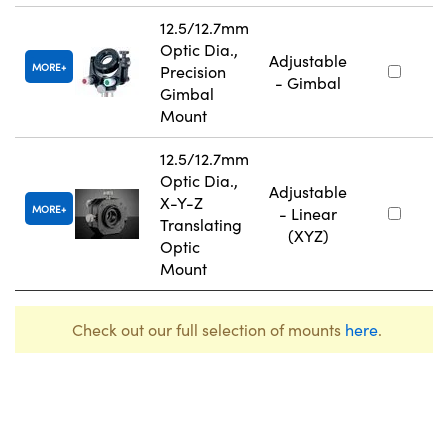
12.5/12.7mm
Optic Dia.,
Adjustable
MORE
Precision
- Gimbal
Gimbal
Mount
12.5/12.7mm
Optic Dia.,
Adjustable
X-Y-Z
MORE
- Linear
Translating
(XYZ)
Optic
Mount
Check out our full selection of mounts
here
.