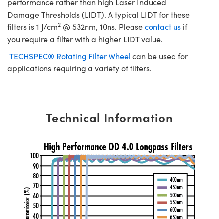
performance rather than high Laser Induced
Damage Thresholds (LIDT). A typical LIDT for these
2
filters is 1 J/cm
@ 532nm, 10ns. Please
contact us
if
you require a filter with a higher LIDT value.
TECHSPEC® Rotating Filter Wheel
can be used for
applications requiring a variety of filters.
Technical Information