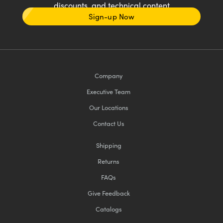
discounts, and technical content
Sign-up Now
Company
Executive Team
Our Locations
Contact Us
Shipping
Returns
FAQs
Give Feedback
Catalogs