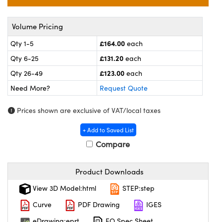
meras
® Optical Components
es and Couplers
ameras
on Labs™
Volume Pricing
£164.00
Qty 1-5
each
 Direct Microscopes
ystems
£131.20
Qty 6-25
each
ras
£123.00
Qty 26-49
each
Need More?
Request Quote
scopy
ics
Prices shown are exclusive of VAT/local taxes
+ Add to Saved List
n Gratings™
Compare
AX
Product Downloads
tical Components
View 3D Model:html
STEP:step
Curve
PDF Drawing
IGES
eDrawing:eprt
EO Spec Sheet
nnovations (UFI)