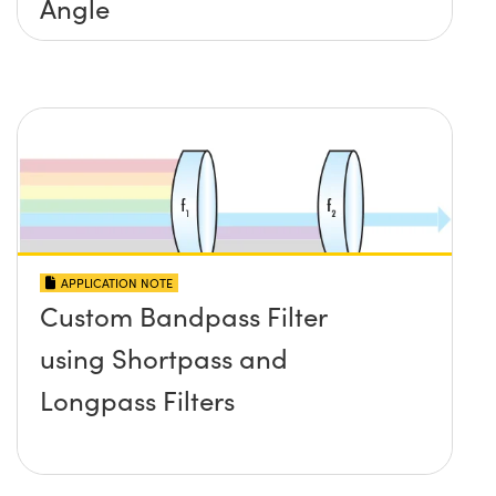
Angle
APPLICATION NOTE
Custom Bandpass Filter
using Shortpass and
Longpass Filters