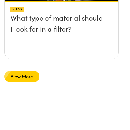
FAQ
What type of material should
I look for in a filter?
View More