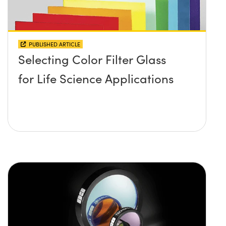
PUBLISHED ARTICLE
Selecting Color Filter Glass
for Life Science Applications