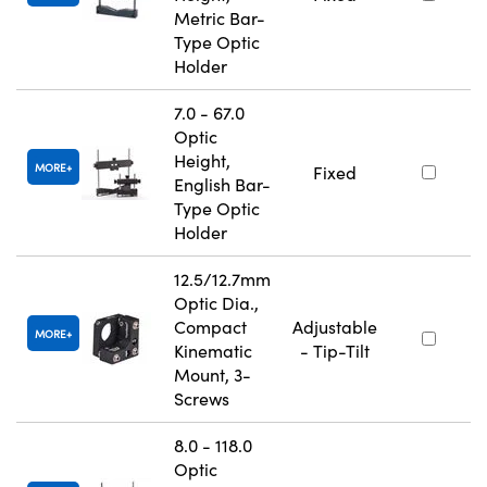
Metric Bar-
Type Optic
Holder
7.0 - 67.0
Optic
Height,
MORE
Fixed
English Bar-
Type Optic
Holder
12.5/12.7mm
Optic Dia.,
Compact
Adjustable
MORE
Kinematic
- Tip-Tilt
Mount, 3-
Screws
8.0 - 118.0
Optic