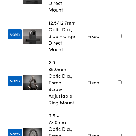
Direct
Mount
12.5/12.7mm
Optic Dia.,
MORE
Side Flange
Fixed
Direct
Mount
2.0 -
35.0mm
Optic Dia.,
MORE
Three-
Fixed
Screw
Adjustable
Ring Mount
9.5 -
73.0mm
Optic Dia.,
MORE
Three-
Fixed