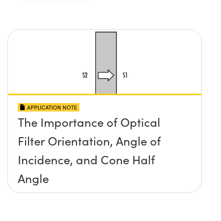
APPLICATION NOTE
The Importance of Optical
Filter Orientation, Angle of
Incidence, and Cone Half
Angle