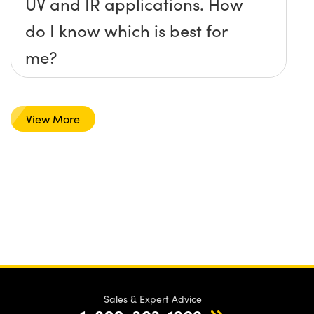
UV and IR applications. How
do I know which is best for
me?
View More
Sales & Expert Advice