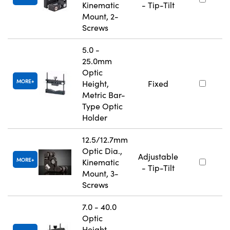
Kinematic
- Tip-Tilt
Mount, 2-
Screws
5.0 -
25.0mm
Optic
MORE
Height,
Fixed
Metric Bar-
Type Optic
Holder
12.5/12.7mm
Optic Dia.,
Adjustable
MORE
Kinematic
- Tip-Tilt
Mount, 3-
Screws
7.0 - 40.0
Optic
Height,