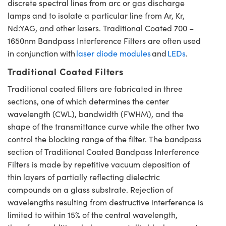
discrete spectral lines from arc or gas discharge
lamps and to isolate a particular line from Ar, Kr,
Nd:YAG, and other lasers. Traditional Coated 700 –
1650nm Bandpass Interference Filters are often used
in conjunction with
laser diode modules
and
LEDs
.
Traditional Coated Filters
Traditional coated filters are fabricated in three
sections, one of which determines the center
wavelength (CWL), bandwidth (FWHM), and the
shape of the transmittance curve while the other two
control the blocking range of the filter. The bandpass
section of Traditional Coated Bandpass Interference
Filters is made by repetitive vacuum deposition of
thin layers of partially reflecting dielectric
compounds on a glass substrate. Rejection of
wavelengths resulting from destructive interference is
limited to within 15% of the central wavelength,