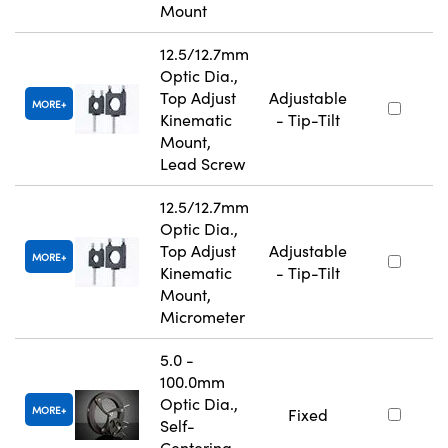
Mount
12.5/12.7mm
Optic Dia.,
Top Adjust
Adjustable
MORE
Kinematic
- Tip-Tilt
Mount,
Lead Screw
12.5/12.7mm
Optic Dia.,
Top Adjust
Adjustable
MORE
Kinematic
- Tip-Tilt
Mount,
Micrometer
5.0 -
100.0mm
Optic Dia.,
MORE
Fixed
Self-
Centering