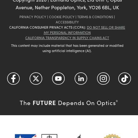
Avenue, Nether Poppleton, York, YO26 6BL, UK
PRIVACY POLICY
|
COOKIE POLICY
|
TERMS & CONDITIONS
|
ACCESSIBILITY
CALIFORNIA CONSUMER PRIVACY ACTS (CCPA):
DO NOT SELL OR SHARE
MY PERSONAL INFORMATION
CALIFORNIA TRANSPARENCY IN SUPPLY CHAINS ACT
This content may include material that has been generated or modified
using artificial intelligence (AI).
FUTURE
The
Depends On Optics
®