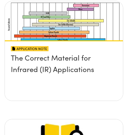
APPLICATION NOTE
The Correct Material for
Infrared (IR) Applications