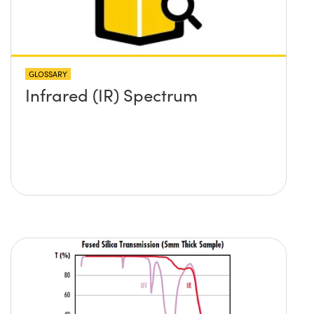
GLOSSARY
Infrared (IR) Spectrum