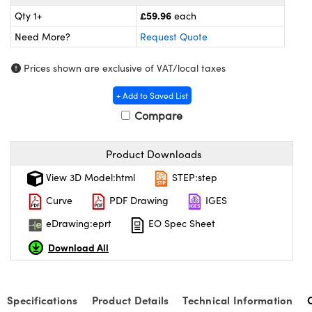
meras
® Optical Components
£59.96
Qty 1+
each
es and Couplers
Cameras
ion Labs™
Need More?
Request Quote
 Direct Microscopes
ystems
Prices shown are exclusive of VAT/local taxes
+ Add to Saved List
s
ras
Compare
scopy
ics
Product Downloads
View 3D Model:html
STEP:step
n Gratings™
Curve
PDF Drawing
IGES
AX
eDrawing:eprt
EO Spec Sheet
Download All
tical Components
Specifications
Product Details
Technical Information
Innovations (UFI)