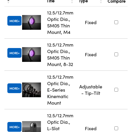
Title
Type
Compare
12.5/12.7mm
Optic Dia.,
MORE
Fixed
SM05 Thin
Mount, M4
12.5/12.7mm
Optic Dia.,
MORE
Fixed
SM05 Thin
Mount, 8-32
12.5/12.7mm
Optic Dia.,
Adjustable
MORE
E-Series
- Tip-Tilt
Kinematic
Mount
12.5/12.7mm
Optic Dia.,
MORE
L-Slot
Fixed