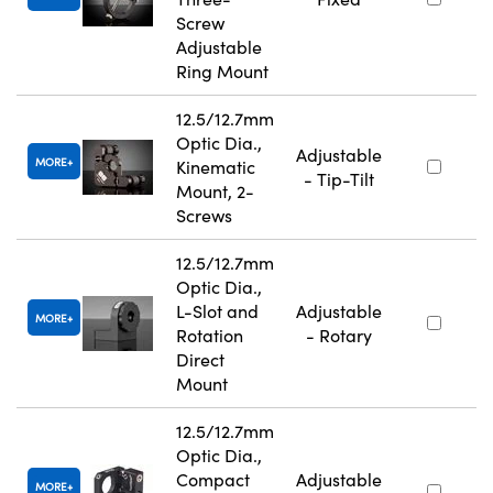
Screw
Adjustable
Ring Mount
12.5/12.7mm
Optic Dia.,
Adjustable
MORE
Kinematic
- Tip-Tilt
Mount, 2-
Screws
12.5/12.7mm
Optic Dia.,
L-Slot and
Adjustable
MORE
Rotation
- Rotary
Direct
Mount
12.5/12.7mm
Optic Dia.,
Compact
Adjustable
MORE