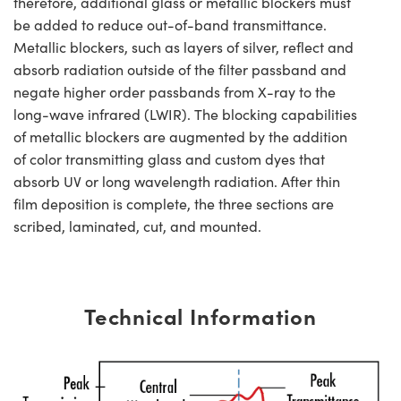
therefore, additional glass or metallic blockers must
be added to reduce out-of-band transmittance.
Metallic blockers, such as layers of silver, reflect and
absorb radiation outside of the filter passband and
negate higher order passbands from X-ray to the
long-wave infrared (LWIR). The blocking capabilities
of metallic blockers are augmented by the addition
of color transmitting glass and custom dyes that
absorb UV or long wavelength radiation. After thin
film deposition is complete, the three sections are
scribed, laminated, cut, and mounted.
Technical Information