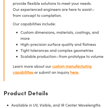
provide flexible solutions to meet your needs.
Our experienced engineers are here to assist—
from concept to completion.
Our capabilities include:
Custom dimensions, materials, coatings, and
more
High-precision surface quality and flatness
Tight tolerances and complex geometries
Scalable production—from prototype to volume
Learn more about our
custom manufacturing
capabilities
or submit an inquiry
here.
Product Details
Available in UV, Visible, and IR Center Wavelengths