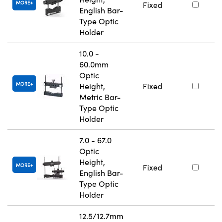
MORE
Fixed
English Bar-
Type Optic
Holder
10.0 -
60.0mm
Optic
MORE
Height,
Fixed
Metric Bar-
Type Optic
Holder
7.0 - 67.0
Optic
Height,
MORE
Fixed
English Bar-
Type Optic
Holder
12.5/12.7mm