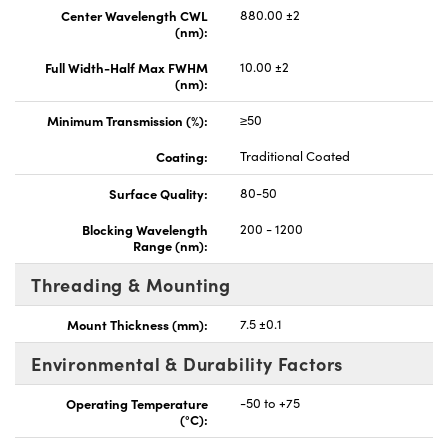
Center Wavelength CWL
880.00 ±2
(nm):
Full Width-Half Max FWHM
10.00 ±2
(nm):
Minimum Transmission (%):
≥50
Coating:
Traditional Coated
Surface Quality:
80-50
Blocking Wavelength
200 - 1200
Range (nm):
Threading & Mounting
Mount Thickness (mm):
7.5 ±0.1
Environmental & Durability Factors
Operating Temperature
-50 to +75
(°C):