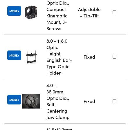
Optic Dia.,
Compact
Adjustable
MORE
Kinematic
- Tip-Tilt
Mount, 3-
Screws
8.0 - 118.0
Optic
Height,
MORE
Fixed
English Bar-
Type Optic
Holder
4.0 -
36.0mm
Optic Dia.,
MORE
Fixed
Self-
Centering
Jaw Clamp
12.5/12.7mm