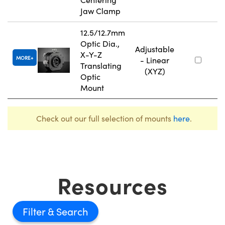
Jaw Clamp
12.5/12.7mm
Optic Dia.,
Adjustable
X-Y-Z
MORE
- Linear
Translating
(XYZ)
Optic
Mount
Check out our full selection of mounts
here
.
Resources
Filter