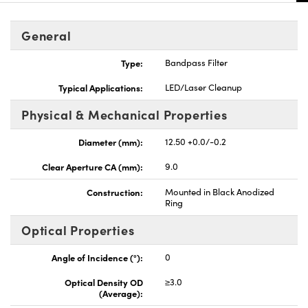
General
Type:
Bandpass Filter
Typical Applications:
LED/Laser Cleanup
Physical & Mechanical Properties
Diameter (mm):
12.50 +0.0/-0.2
Clear Aperture CA (mm):
9.0
Construction:
Mounted in Black Anodized
Ring
Optical Properties
Angle of Incidence (°):
0
Optical Density OD
≥3.0
(Average):