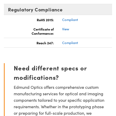
Regulatory Compliance
RoHS 2015:
Compliant
Certificate of
View
Conformance:
Reach 247:
Compliant
Need different specs or
modifications?
Edmund Optics offers comprehensive custom
manufacturing services for optical and imaging
components tailored to your specific application
requirements. Whether in the prototyping phase
or preparing for full-scale production, we