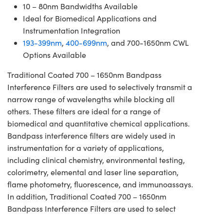
10 – 80nm Bandwidths Available
Ideal for Biomedical Applications and
Instrumentation Integration
193-399nm
,
400-699nm
, and 700-1650nm CWL
Options Available
Traditional Coated 700 – 1650nm Bandpass
Interference Filters are used to selectively transmit a
narrow range of wavelengths while blocking all
others. These filters are ideal for a range of
biomedical and quantitative chemical applications.
Bandpass interference filters are widely used in
instrumentation for a variety of applications,
including clinical chemistry, environmental testing,
colorimetry, elemental and laser line separation,
flame photometry, fluorescence, and immunoassays.
In addition, Traditional Coated 700 – 1650nm
Bandpass Interference Filters are used to select