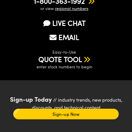
1-800-363-1992
or view
regional numbers
LIVE CHAT
EMAIL
Easy-to-Use
QUOTE TOOL
enter stock numbers to begin
Sign-up Today
// industry trends, new products,
discounts, and technical content
Sign-up Now