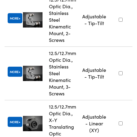
Optic Dia.,
Stainless
Adjustable
MORE
Steel
- Tip-Tilt
Kinematic
Mount, 2-
Screws
12.5/12.7mm
Optic Dia.,
Stainless
Adjustable
MORE
Steel
- Tip-Tilt
Kinematic
Mount, 3-
Screws
12.5/12.7mm
Optic Dia.,
Adjustable
X-Y
MORE
- Linear
Translating
(XY)
Optic