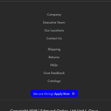
Company
Executive Team
Our Locations
Contact Us
Shipping
Returns
FAQs
Give Feedback
Catalogs
We are Hiring!
Apply Now
Copyright
2026
| Edmund Optics, Ltd Unit 1, Opus