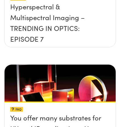
Hyperspectral &
Multispectral Imaging –
TRENDING IN OPTICS:
EPISODE 7
FAQ
You offer many substrates for