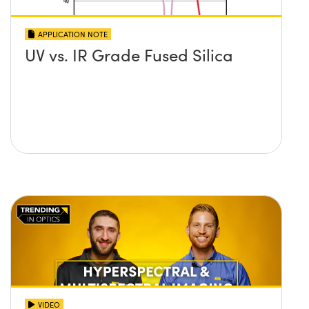
APPLICATION NOTE
UV vs. IR Grade Fused Silica
VIDEO