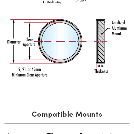
Compatible Mounts