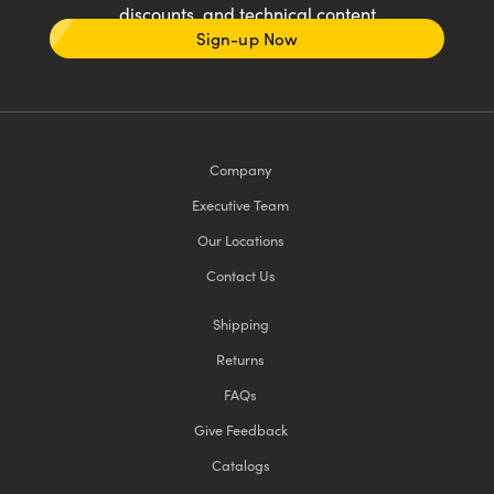
discounts, and technical content
Sign-up Now
Company
Executive Team
Our Locations
Contact Us
Shipping
Returns
FAQs
Give Feedback
Catalogs