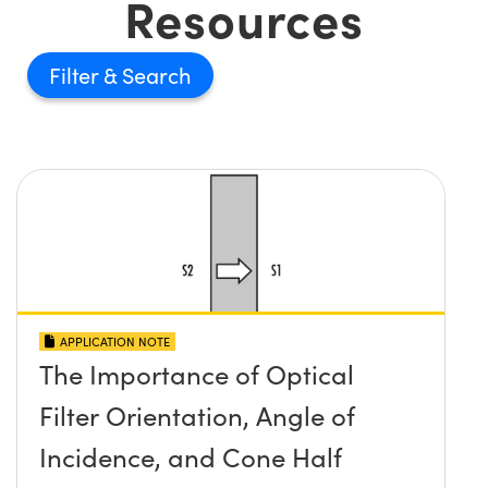
Resources
Filter
APPLICATION NOTE
The Importance of Optical
Filter Orientation, Angle of
Incidence, and Cone Half