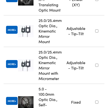
Translating
(XY)
Optic Mount
25.0/25.4mm
Optic Dia.,
Adjustable
MORE
Kinematic
- Tip-Tilt
Mirror
Mount
25.0/25.4mm
Optic Dia.,
Kinematic
Adjustable
MORE
Mirror
- Tip-Tilt
Mount with
Micrometer
5.0 -
100.0mm
Optic Dia.,
MORE
Fixed
Self-