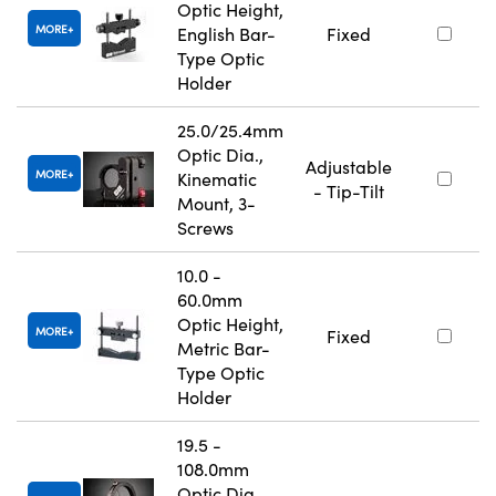
Optic Height,
MORE
English Bar-
Fixed
Type Optic
Holder
25.0/25.4mm
Optic Dia.,
Adjustable
MORE
Kinematic
- Tip-Tilt
Mount, 3-
Screws
10.0 -
60.0mm
Optic Height,
MORE
Fixed
Metric Bar-
Type Optic
Holder
19.5 -
108.0mm
Optic Dia.,