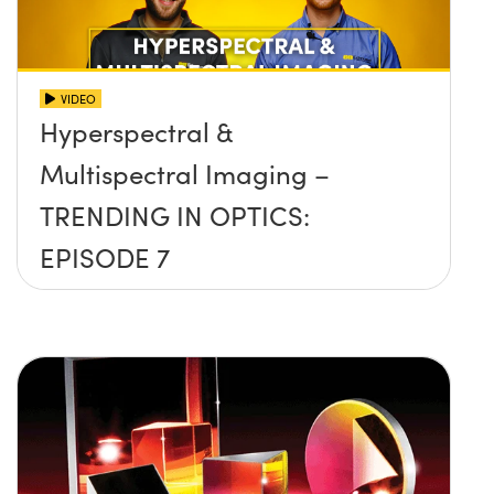
VIDEO
Hyperspectral &
Multispectral Imaging –
TRENDING IN OPTICS:
EPISODE 7