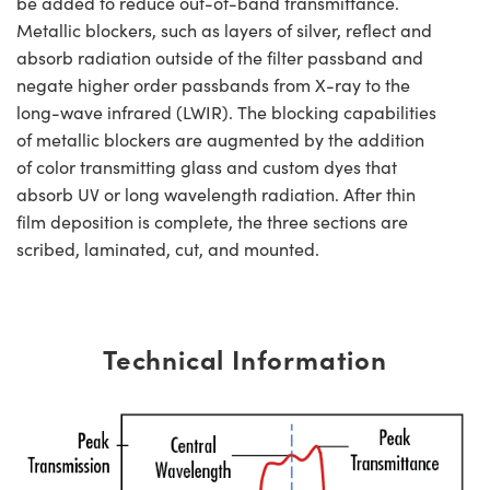
be added to reduce out-of-band transmittance.
Metallic blockers, such as layers of silver, reflect and
absorb radiation outside of the filter passband and
negate higher order passbands from X-ray to the
long-wave infrared (LWIR). The blocking capabilities
of metallic blockers are augmented by the addition
of color transmitting glass and custom dyes that
absorb UV or long wavelength radiation. After thin
film deposition is complete, the three sections are
scribed, laminated, cut, and mounted.
Technical Information