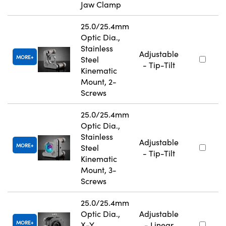
Jaw Clamp
25.0/25.4mm
Optic Dia.,
Stainless
Adjustable
MORE
Steel
- Tip-Tilt
Kinematic
Mount, 2-
Screws
25.0/25.4mm
Optic Dia.,
Stainless
Adjustable
MORE
Steel
- Tip-Tilt
Kinematic
Mount, 3-
Screws
25.0/25.4mm
Optic Dia.,
Adjustable
MORE
X-Y
- Linear