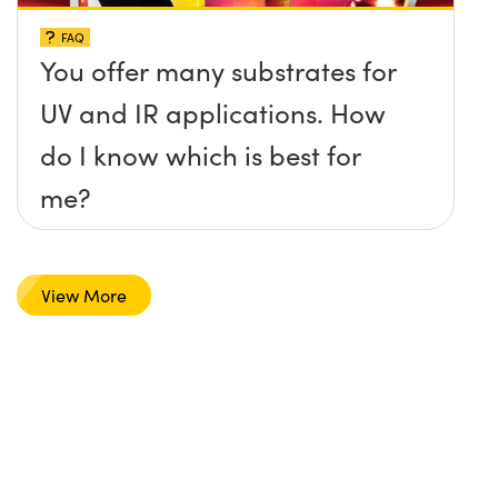
FAQ
You offer many substrates for
UV and IR applications. How
do I know which is best for
me?
View More