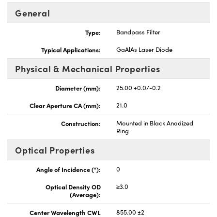
General
Type:
Bandpass Filter
Typical Applications:
GaAlAs Laser Diode
Physical & Mechanical Properties
Diameter (mm):
25.00 +0.0/-0.2
Clear Aperture CA (mm):
21.0
Construction:
Mounted in Black Anodized
Ring
Optical Properties
Angle of Incidence (°):
0
Optical Density OD
≥3.0
(Average):
Center Wavelength CWL
855.00 ±2