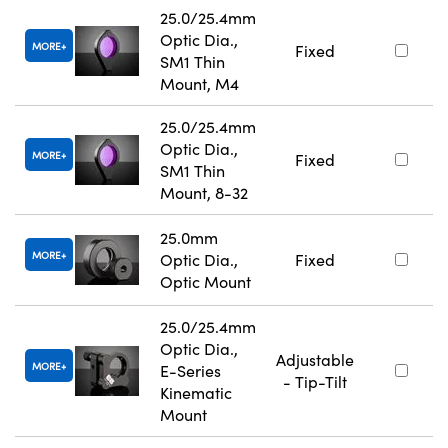
25.0/25.4mm
Optic Dia.,
MORE
Fixed
SM1 Thin
Mount, M4
25.0/25.4mm
Optic Dia.,
MORE
Fixed
SM1 Thin
Mount, 8-32
25.0mm
MORE
Optic Dia.,
Fixed
Optic Mount
25.0/25.4mm
Optic Dia.,
Adjustable
MORE
E-Series
- Tip-Tilt
Kinematic
Mount