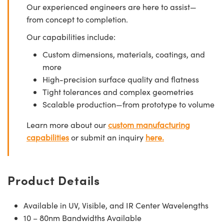
Our experienced engineers are here to assist—
from concept to completion.
Our capabilities include:
Custom dimensions, materials, coatings, and
more
High-precision surface quality and flatness
Tight tolerances and complex geometries
Scalable production—from prototype to volume
Learn more about our
custom manufacturing
capabilities
or submit an inquiry
here.
Product Details
Available in UV, Visible, and IR Center Wavelengths
10 – 80nm Bandwidths Available