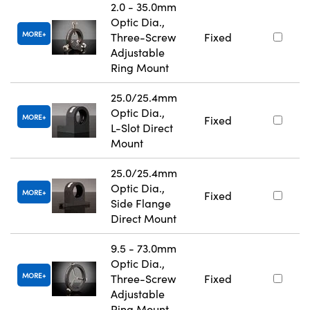
2.0 - 35.0mm
Optic Dia.,
MORE
Three-Screw
Fixed
Adjustable
Ring Mount
25.0/25.4mm
Optic Dia.,
MORE
Fixed
L-Slot Direct
Mount
25.0/25.4mm
Optic Dia.,
MORE
Fixed
Side Flange
Direct Mount
9.5 - 73.0mm
Optic Dia.,
MORE
Three-Screw
Fixed
Adjustable
Ring Mount