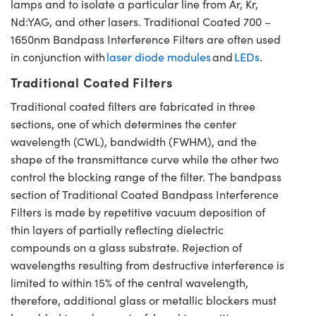
lamps and to isolate a particular line from Ar, Kr,
Nd:YAG, and other lasers. Traditional Coated 700 –
1650nm Bandpass Interference Filters are often used
in conjunction with
laser diode modules
and
LEDs
.
Traditional Coated Filters
Traditional coated filters are fabricated in three
sections, one of which determines the center
wavelength (CWL), bandwidth (FWHM), and the
shape of the transmittance curve while the other two
control the blocking range of the filter. The bandpass
section of Traditional Coated Bandpass Interference
Filters is made by repetitive vacuum deposition of
thin layers of partially reflecting dielectric
compounds on a glass substrate. Rejection of
wavelengths resulting from destructive interference is
limited to within 15% of the central wavelength,
therefore, additional glass or metallic blockers must