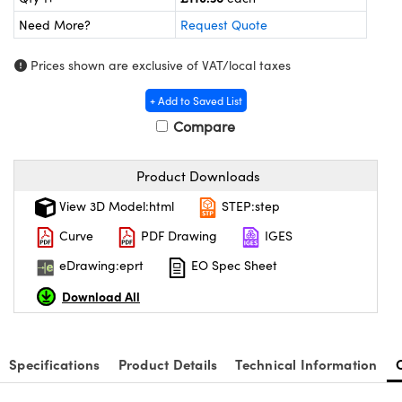
meras
® Optical Components
Need More?
Request Quote
es and Couplers
Cameras
ion Labs™
Prices shown are exclusive of VAT/local taxes
 Direct Microscopes
ystems
+ Add to Saved List
s
ras
Compare
scopy
ics
Product Downloads
View 3D Model:html
STEP:step
Curve
PDF Drawing
IGES
n Gratings™
eDrawing:eprt
EO Spec Sheet
AX
Download All
tical Components
Specifications
Product Details
Technical Information
Innovations (UFI)