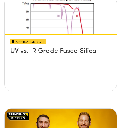
APPLICATION NOTE
UV vs. IR Grade Fused Silica