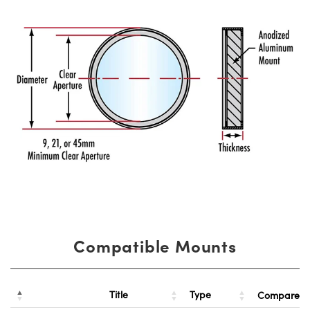
Compatible Mounts
Title
Type
Compare