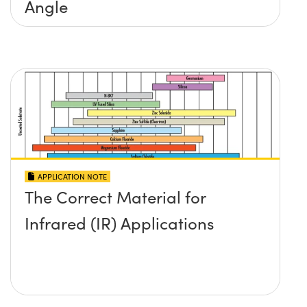
Angle
APPLICATION NOTE
The Correct Material for
Infrared (IR) Applications