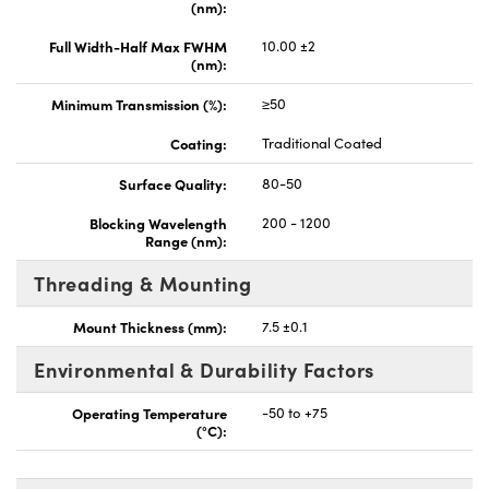
(nm):
Full Width-Half Max FWHM
10.00 ±2
(nm):
Minimum Transmission (%):
≥50
Coating:
Traditional Coated
Surface Quality:
80-50
Blocking Wavelength
200 - 1200
Range (nm):
Threading & Mounting
Mount Thickness (mm):
7.5 ±0.1
Environmental & Durability Factors
Operating Temperature
-50 to +75
(°C):