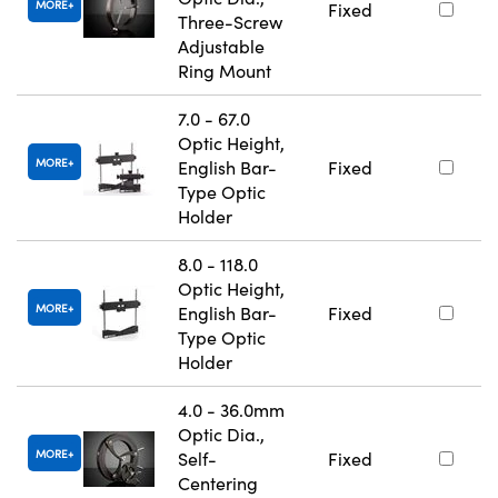
MORE
Fixed
Three-Screw
Adjustable
Ring Mount
7.0 - 67.0
Optic Height,
MORE
English Bar-
Fixed
Type Optic
Holder
8.0 - 118.0
Optic Height,
MORE
English Bar-
Fixed
Type Optic
Holder
4.0 - 36.0mm
Optic Dia.,
MORE
Self-
Fixed
Centering