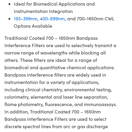
Ideal for Biomedical Applications and
Instrumentation Integration
193-399nm
,
400-699nm
, and 700-1650nm CWL
Options Available
Traditional Coated 700 – 1650nm Bandpass
Interference Filters are used to selectively transmit a
narrow range of wavelengths while blocking all
others. These filters are ideal for a range of
biomedical and quantitative chemical applications.
Bandpass interference filters are widely used in
instrumentation for a variety of applications,
including clinical chemistry, environmental testing,
colorimetry, elemental and laser line separation,
flame photometry, fluorescence, and immunoassays.
In addition, Traditional Coated 700 – 1650nm
Bandpass Interference Filters are used to select
discrete spectral lines from arc or gas discharge