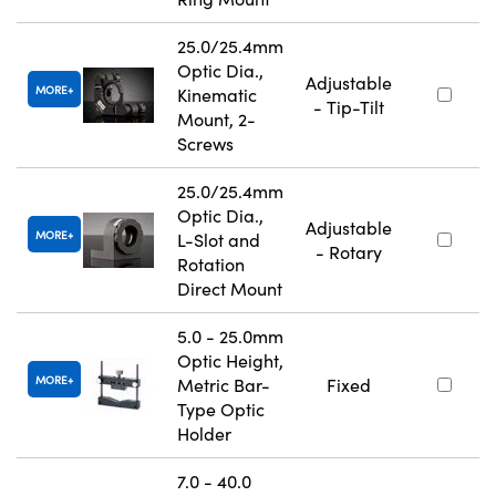
25.0/25.4mm
Optic Dia.,
Adjustable
MORE
Kinematic
- Tip-Tilt
Mount, 2-
Screws
25.0/25.4mm
Optic Dia.,
Adjustable
MORE
L-Slot and
- Rotary
Rotation
Direct Mount
5.0 - 25.0mm
Optic Height,
MORE
Metric Bar-
Fixed
Type Optic
Holder
7.0 - 40.0