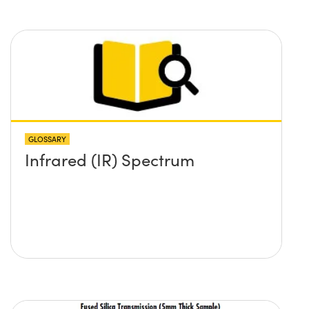
GLOSSARY
Infrared (IR) Spectrum