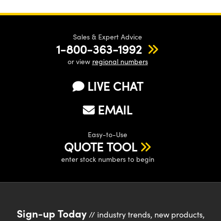
Sales & Expert Advice
1-800-363-1992
or view
regional numbers
LIVE CHAT
EMAIL
Easy-to-Use
QUOTE TOOL
enter stock numbers to begin
Sign-up Today
// industry trends, new products,