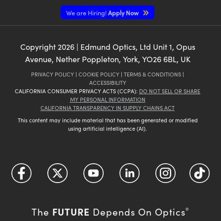
We are Hiring!
Apply Now
Copyright
2026
| Edmund Optics, Ltd Unit 1, Opus
Avenue, Nether Poppleton, York, YO26 6BL, UK
PRIVACY POLICY
|
COOKIE POLICY
|
TERMS & CONDITIONS
|
ACCESSIBILITY
CALIFORNIA CONSUMER PRIVACY ACTS (CCPA):
DO NOT SELL OR SHARE
MY PERSONAL INFORMATION
CALIFORNIA TRANSPARENCY IN SUPPLY CHAINS ACT
This content may include material that has been generated or modified
using artificial intelligence (AI).
FUTURE
The
Depends On Optics
®