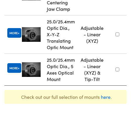
Centering
Jaw Clamp
25.0/25.4mm
Optic Dia.,
Adjustable
MORE
X-Y-Z
- Linear
Translating
(XYZ)
Optic Mount
25.0/25.4mm
Adjustable
Optic Dia., 5
- Linear
MORE
Axes Optical
(XYZ) &
Mount
Tip-Tilt
Check out our full selection of mounts
here
.