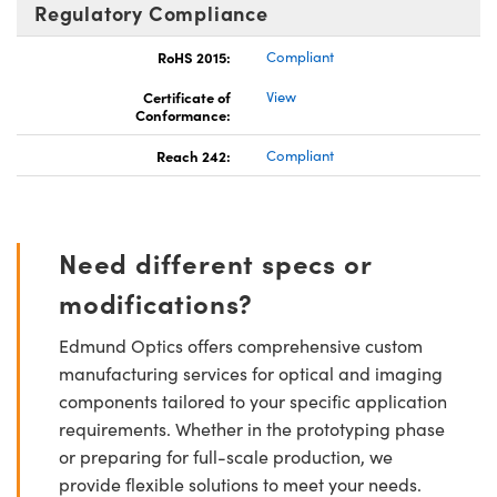
Regulatory Compliance
RoHS 2015:
Compliant
Certificate of
View
Conformance:
Reach 242:
Compliant
Need different specs or
modifications?
Edmund Optics offers comprehensive custom
manufacturing services for optical and imaging
components tailored to your specific application
requirements. Whether in the prototyping phase
or preparing for full-scale production, we
provide flexible solutions to meet your needs.