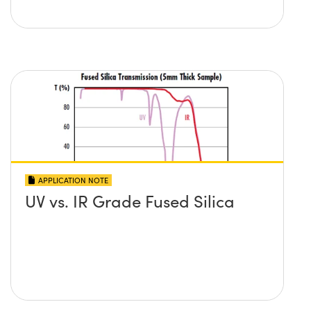
APPLICATION NOTE
UV vs. IR Grade Fused Silica