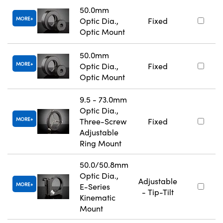
50.0mm
MORE
Optic Dia.,
Fixed
Optic Mount
50.0mm
MORE
Optic Dia.,
Fixed
Optic Mount
9.5 - 73.0mm
Optic Dia.,
MORE
Three-Screw
Fixed
Adjustable
Ring Mount
50.0/50.8mm
Optic Dia.,
Adjustable
MORE
E-Series
- Tip-Tilt
Kinematic
Mount