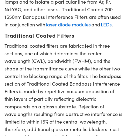
lamps and to isolate a particular line from Ar, Kr,
Nd:YAG, and other lasers. Traditional Coated 700 –
1650nm Bandpass Interference Filters are often used
in conjunction with
laser diode modules
and
LEDs
.
Traditional Coated Filters
Traditional coated filters are fabricated in three
sections, one of which determines the center
wavelength (CWL), bandwidth (FWHM), and the
shape of the transmittance curve while the other two
control the blocking range of the filter. The bandpass
section of Traditional Coated Bandpass Interference
Filters is made by repetitive vacuum deposition of
thin layers of partially reflecting dielectric
compounds on a glass substrate. Rejection of
wavelengths resulting from destructive interference is
limited to within 15% of the central wavelength,
therefore, additional glass or metallic blockers must