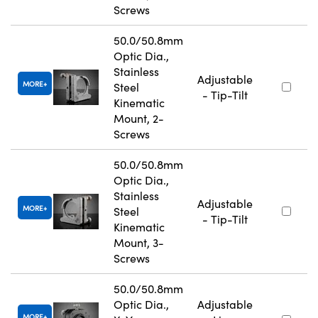
Screws
50.0/50.8mm
Optic Dia.,
Stainless
Adjustable
MORE
Steel
- Tip-Tilt
Kinematic
Mount, 2-
Screws
50.0/50.8mm
Optic Dia.,
Stainless
Adjustable
MORE
Steel
- Tip-Tilt
Kinematic
Mount, 3-
Screws
50.0/50.8mm
Optic Dia.,
Adjustable
MORE