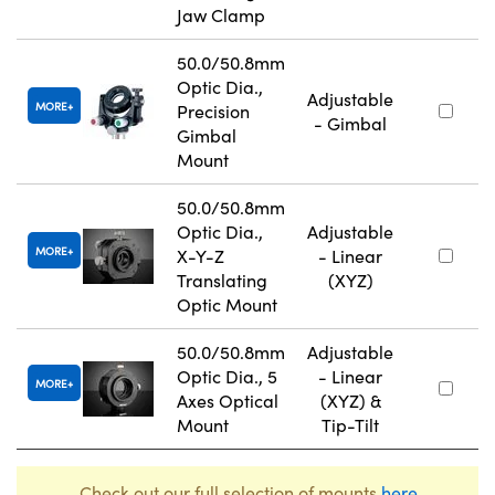
Jaw Clamp
50.0/50.8mm
Optic Dia.,
Adjustable
MORE
Precision
- Gimbal
Gimbal
Mount
50.0/50.8mm
Optic Dia.,
Adjustable
MORE
X-Y-Z
- Linear
Translating
(XYZ)
Optic Mount
50.0/50.8mm
Adjustable
Optic Dia., 5
- Linear
MORE
Axes Optical
(XYZ) &
Mount
Tip-Tilt
Check out our full selection of mounts
here
.