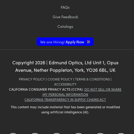
FAQs
Give Feedback
Catalogs
We are Hiring!
Apply Now
Copyright
2026
| Edmund Optics, Ltd Unit 1, Opus
Avenue, Nether Poppleton, York, YO26 6BL, UK
PRIVACY POLICY
|
COOKIE POLICY
|
TERMS & CONDITIONS
|
ACCESSIBILITY
CALIFORNIA CONSUMER PRIVACY ACTS (CCPA):
DO NOT SELL OR SHARE
MY PERSONAL INFORMATION
CALIFORNIA TRANSPARENCY IN SUPPLY CHAINS ACT
This content may include material that has been generated or modified
using artificial intelligence (AI).