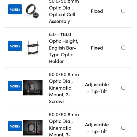
50.0/50.8mm
Optic Dia.,
MORE
Fixed
Optical Cell
Assembly
8.0 - 118.0
Optic Height,
MORE
English Bar-
Fixed
Type Optic
Holder
50.0/50.8mm
Optic Dia.,
Adjustable
MORE
Kinematic
- Tip-Tilt
Mount, 2-
Screws
50.0/50.8mm
Optic Dia.,
Adjustable
MORE
Kinematic
- Tip-Tilt
Mount, 3-