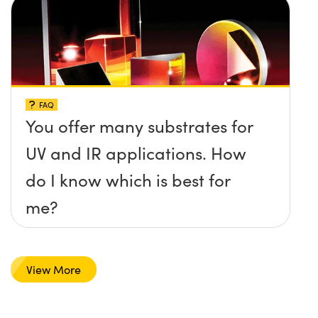
FAQ
You offer many substrates for
UV and IR applications. How
do I know which is best for
me?
View More