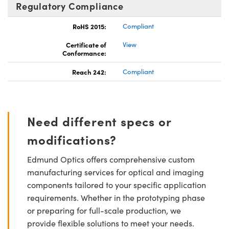
Regulatory Compliance
RoHS 2015:
Compliant
Certificate of
View
Conformance:
Reach 242:
Compliant
Need different specs or
modifications?
Edmund Optics offers comprehensive custom
manufacturing services for optical and imaging
components tailored to your specific application
requirements. Whether in the prototyping phase
or preparing for full-scale production, we
provide flexible solutions to meet your needs.