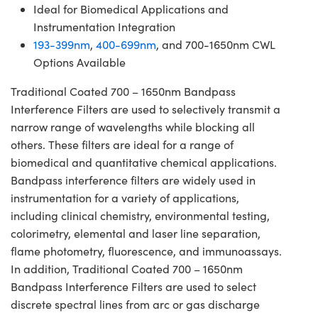
Ideal for Biomedical Applications and
Instrumentation Integration
193-399nm
,
400-699nm
, and 700-1650nm CWL
Options Available
Traditional Coated 700 – 1650nm Bandpass
Interference Filters are used to selectively transmit a
narrow range of wavelengths while blocking all
others. These filters are ideal for a range of
biomedical and quantitative chemical applications.
Bandpass interference filters are widely used in
instrumentation for a variety of applications,
including clinical chemistry, environmental testing,
colorimetry, elemental and laser line separation,
flame photometry, fluorescence, and immunoassays.
In addition, Traditional Coated 700 – 1650nm
Bandpass Interference Filters are used to select
discrete spectral lines from arc or gas discharge