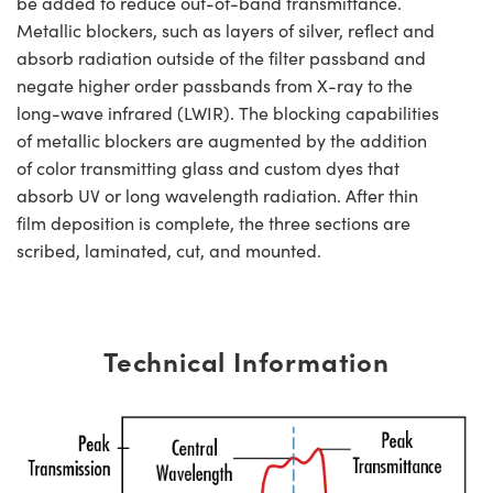
be added to reduce out-of-band transmittance.
Metallic blockers, such as layers of silver, reflect and
absorb radiation outside of the filter passband and
negate higher order passbands from X-ray to the
long-wave infrared (LWIR). The blocking capabilities
of metallic blockers are augmented by the addition
of color transmitting glass and custom dyes that
absorb UV or long wavelength radiation. After thin
film deposition is complete, the three sections are
scribed, laminated, cut, and mounted.
Technical Information