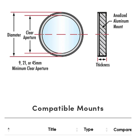
Compatible Mounts
Title
Type
Compare