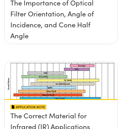
The Importance of Optical
Filter Orientation, Angle of
Incidence, and Cone Half
Angle
APPLICATION NOTE
The Correct Material for
Infrared (IR) Applications