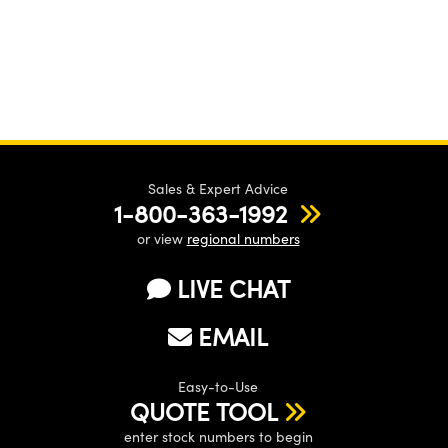
Sales & Expert Advice
1-800-363-1992
or view
regional numbers
LIVE CHAT
EMAIL
Easy-to-Use
QUOTE TOOL
enter stock numbers to begin