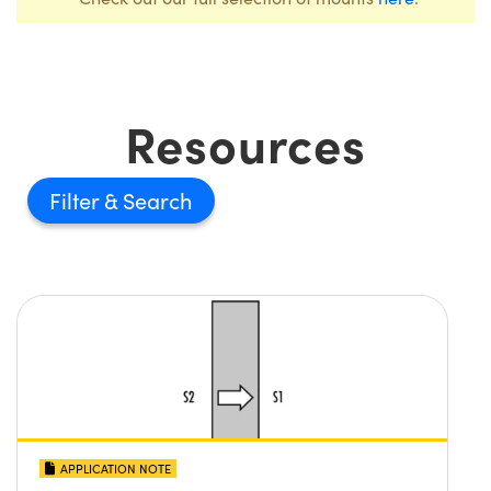
Resources
Filter
APPLICATION NOTE