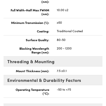
(nm):
Full Width-Half Max FWHM
10.00 ±2
(nm):
Minimum Transmission (%):
≥50
Coating:
Traditional Coated
Surface Quality:
80-50
Blocking Wavelength
200 - 1200
Range (nm):
Threading & Mounting
Mount Thickness (mm):
7.5 ±0.1
Environmental & Durability Factors
Operating Temperature
-50 to +75
(°C):