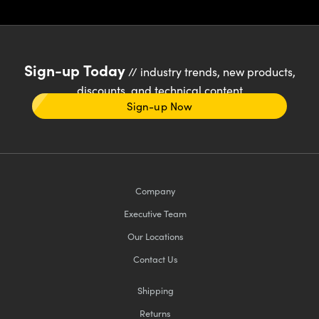
Sign-up Today
// industry trends, new products,
discounts, and technical content
Sign-up Now
Company
Executive Team
Our Locations
Contact Us
Shipping
Returns