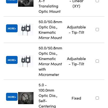
X-Y
- Linear
Translating
(XY)
Optic Mount
50.0/50.8mm
Optic Dia.,
Adjustable
MORE
Kinematic
- Tip-Tilt
Mirror Mount
50.0/50.8mm
Optic Dia.,
Kinematic
Adjustable
MORE
Mirror Mount
- Tip-Tilt
with
Micrometer
5.0 -
100.0mm
Optic Dia.,
MORE
Fixed
Self-
Centering