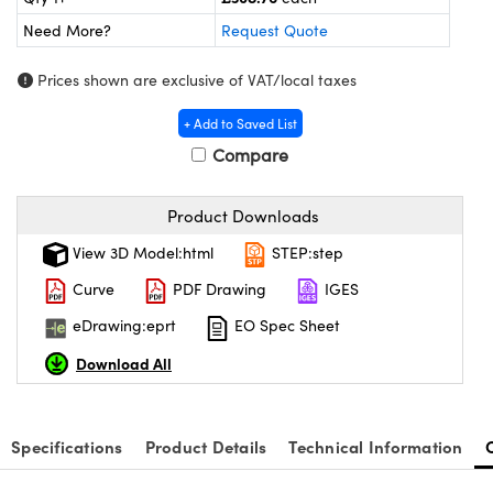
meras
® Optical Components
Need More?
Request Quote
es and Couplers
Cameras
ion Labs™
Prices shown are exclusive of VAT/local taxes
 Direct Microscopes
ystems
+ Add to Saved List
s
ras
Compare
scopy
ics
Product Downloads
View 3D Model:html
STEP:step
Curve
PDF Drawing
IGES
n Gratings™
eDrawing:eprt
EO Spec Sheet
AX
Download All
tical Components
Specifications
Product Details
Technical Information
Innovations (UFI)