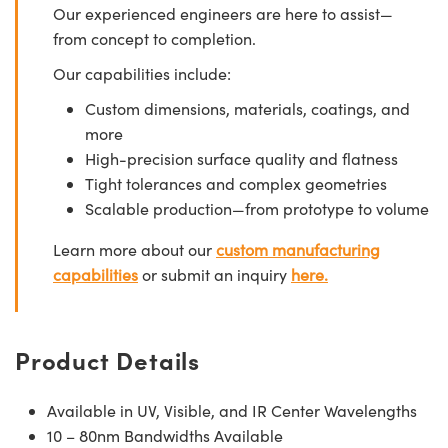
Our experienced engineers are here to assist—
from concept to completion.
Our capabilities include:
Custom dimensions, materials, coatings, and
more
High-precision surface quality and flatness
Tight tolerances and complex geometries
Scalable production—from prototype to volume
Learn more about our
custom manufacturing
capabilities
or submit an inquiry
here.
Product Details
Available in UV, Visible, and IR Center Wavelengths
10 – 80nm Bandwidths Available