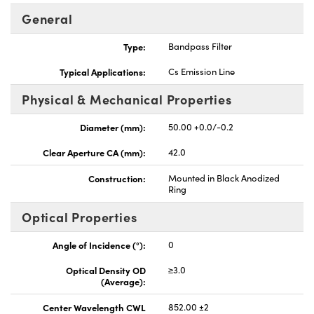
General
Type:
Bandpass Filter
Typical Applications:
Cs Emission Line
Physical & Mechanical Properties
Diameter (mm):
50.00 +0.0/-0.2
Clear Aperture CA (mm):
42.0
Construction:
Mounted in Black Anodized
Ring
Optical Properties
Angle of Incidence (°):
0
Optical Density OD
≥3.0
(Average):
Center Wavelength CWL
852.00 ±2