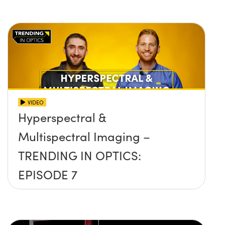
VIDEO
Hyperspectral &
Multispectral Imaging –
TRENDING IN OPTICS:
EPISODE 7