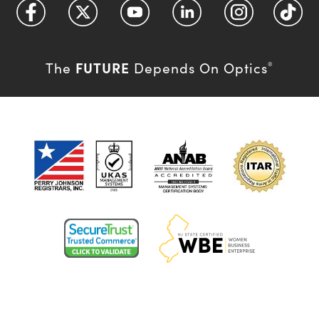
FUTURE
The
Depends On Optics
®