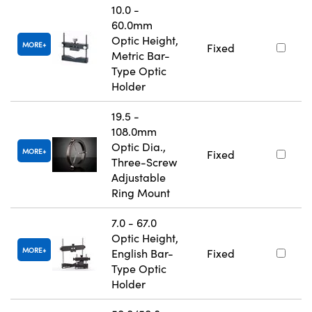
10.0 -
60.0mm
Optic Height,
MORE
Fixed
Metric Bar-
Type Optic
Holder
19.5 -
108.0mm
Optic Dia.,
MORE
Fixed
Three-Screw
Adjustable
Ring Mount
7.0 - 67.0
Optic Height,
MORE
English Bar-
Fixed
Type Optic
Holder