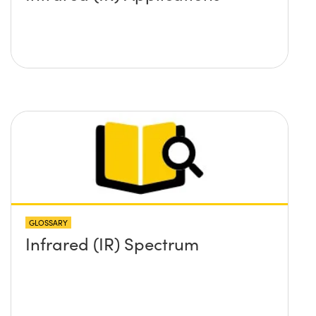
GLOSSARY
Infrared (IR) Spectrum