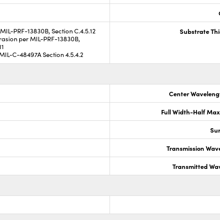
MIL-PRF-13830B, Section C.4.5.12
Substrate Th
asion per MIL-PRF-13830B,
11
MIL-C-48497A Section 4.5.4.2
Center Waveleng
Full Width-Half Ma
Sur
Transmission Wav
Transmitted Wa