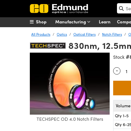
Shop
Manufacturing
Learn
Comp
All Products
Optics
Optical Filters
Notch Filters
O
830nm, 12.5mm
#
Stock
-
Quantity
Volume 
Qty 1-5
TECHSPEC OD 4.0 Notch Filters
Qty 6-2