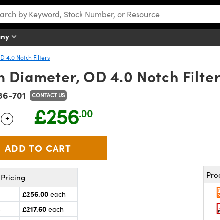
any
D 4.0 Notch Filters
 Diameter, OD 4.0 Notch Filte
86-701
CONTACT US
£256
.00
+
 Selector
Use the plus and minus buttons to adjust the quantity.
Pro
Pricing
£256.00
each
£217.60
5
each