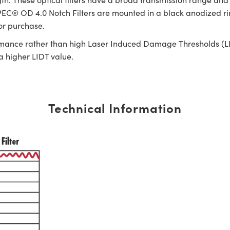
C® OD 4.0 Notch Filters are mounted in a black anodized ring 
for purchase.
rmance rather than high Laser Induced Damage Thresholds (LIDT)
 a higher LIDT value.
Technical Information