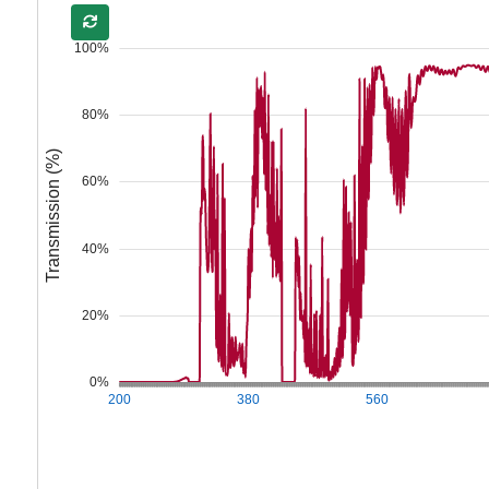
100%
80%
Transmission (%)
60%
40%
20%
0%
200
380
560