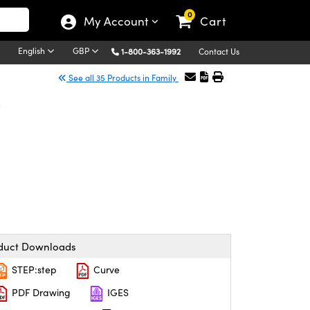
0
My Account
Cart
English
GBP
1-800-363-1992
Contact Us
See all 35 Products in Family
r
duct Downloads
STEP:step
Curve
PDF Drawing
IGES