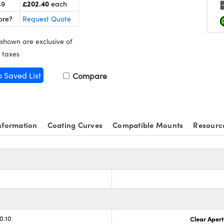
£202.40
49
each
ore?
Request Quote
 shown are exclusive of
 taxes
o Saved List
Compare
nformation
Coating Curves
Compatible Mounts
Resourc
0.10
Clear Aper