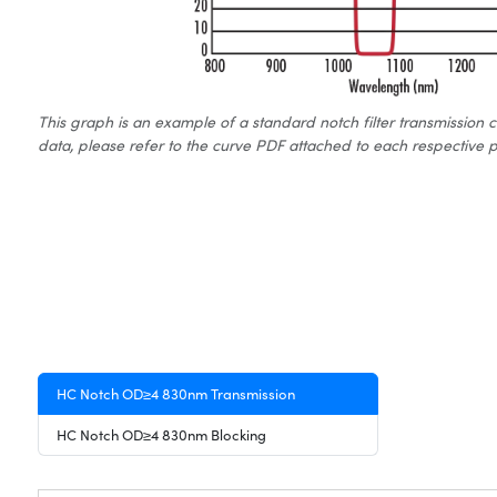
This graph is an example of a standard notch filter transmission 
data, please refer to the curve PDF attached to each respective p
HC Notch OD≥4 830nm Transmission
HC Notch OD≥4 830nm Blocking