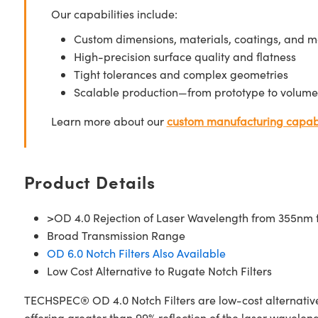
Our capabilities include:
Custom dimensions, materials, coatings, and m
High-precision surface quality and flatness
Tight tolerances and complex geometries
Scalable production—from prototype to volume
Learn more about our
custom manufacturing capabi
Product Details
>OD 4.0 Rejection of Laser Wavelength from 355nm
Broad Transmission Range
OD 6.0 Notch Filters Also Available
Low Cost Alternative to Rugate Notch Filters
TECHSPEC® OD 4.0 Notch Filters are low-cost alternatives 
offering greater than 99% reflection of the laser wavele