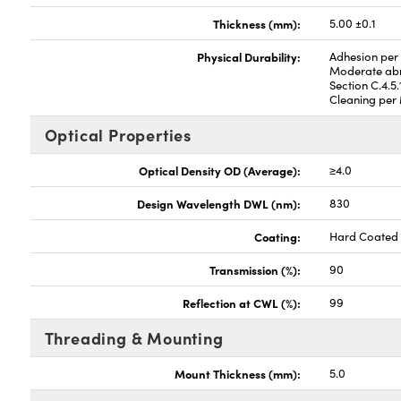
Thickness (mm):
5.00 ±0.1
Physical Durability:
Adhesion per 
Moderate abr
Section C.4.5.
Cleaning per 
Optical Properties
Optical Density OD (Average):
≥4.0
Design Wavelength DWL (nm):
830
Coating:
Hard Coated
Transmission (%):
90
Reflection at CWL (%):
99
Threading & Mounting
Mount Thickness (mm):
5.0