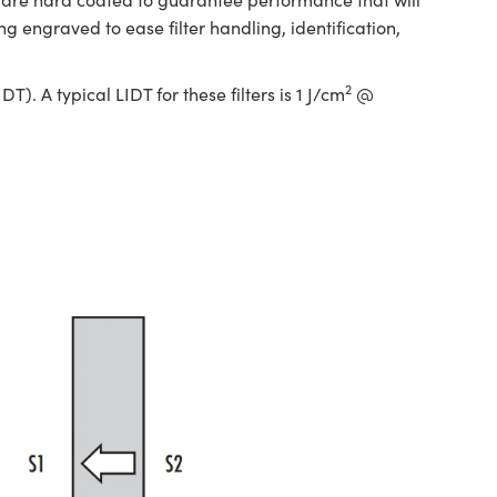
engraved to ease filter handling, identification,
2
. A typical LIDT for these filters is 1 J/cm
@