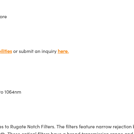
ore
lities
or submit an inquiry
here.
 to 1064nm
to Rugate Notch Filters. The filters feature narrow rejection 
ngth. These optical filters have a broad transmission range an