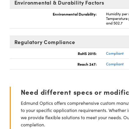
Environmental & Durability Factors
Environmental Durability:
Humidity per
Temperature 
and 502.7
Regulatory Compliance
RoHS 2015:
Compliant
Reach 247:
Compliant
Need different specs or modifi
Edmund Optics offers comprehensive custom manufa
to your specific application requirements. Whether i
we provide flexible solutions to meet your needs. O
completion.