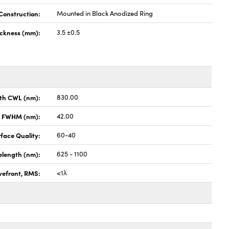
Construction:
Mounted in Black Anodized Ring
ickness (mm):
3.5 ±0.5
th CWL (nm):
830.00
x FWHM (nm):
42.00
face Quality:
60-40
elength (nm):
625 - 1100
vefront, RMS:
<1λ