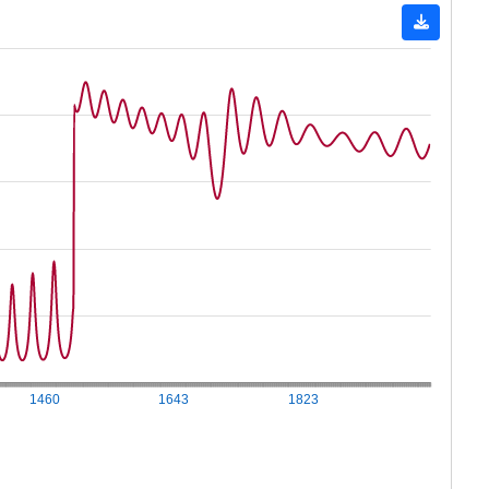
1460
1643
1823