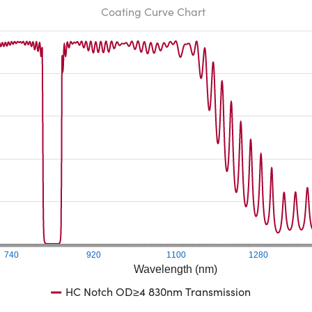
Coating Curve Chart
740
920
1100
1280
Wavelength (nm)
HC Notch OD≥4 830nm Transmission