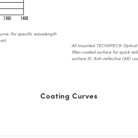
curve. For specific wavelength
art.
All mounted TECHSPEC® Optical Fil
filter-coated surface for quick ref
surface S1. Anti-reflective (AR) coa
Coating Curves