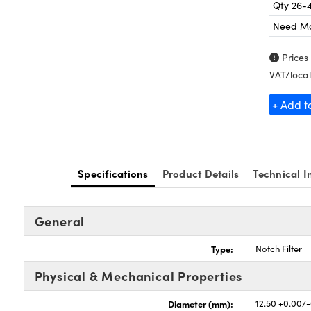
Qty 26-
Need M
Prices
VAT/local
+ Add t
Specifications
Product Details
Technical I
General
Type:
Notch Filter
Physical & Mechanical Properties
Diameter (mm):
12.50 +0.00/-