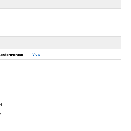
 Conformance:
View
d
,