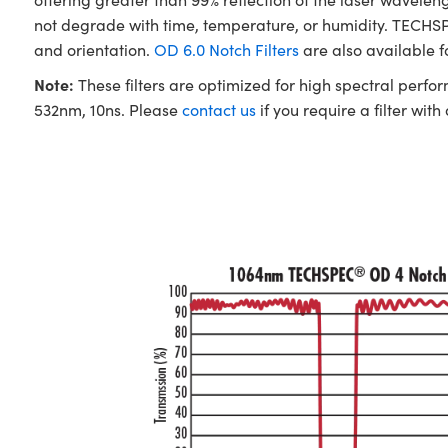
not degrade with time, temperature, or humidity. TECHSPE
and orientation.
OD 6.0 Notch Filters
are also available 
Note:
These filters are optimized for high spectral perfo
532nm, 10ns. Please
contact us
if you require a filter with