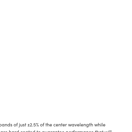
bands of just ±2.5% of the center wavelength while
d are hard coated to guarantee performance that will