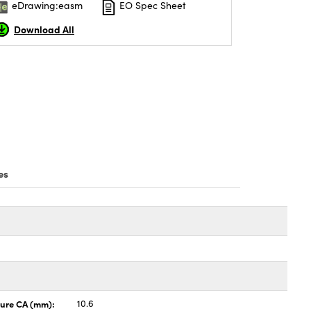
eDrawing:easm
EO Spec Sheet
Download All
es
ture CA (mm):
10.6