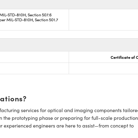
 MIL-STD-810H, Section 507.6
per MIL-STD-810H, Section 501.7
Certificate of
cations?
cturing services for optical and imaging components tailore
n the prototyping phase or preparing for full-scale production
ur experienced engineers are here to assist—from concept to