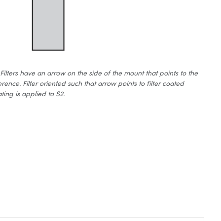
ters have an arrow on the side of the mount that points to the
erence. Filter oriented such that arrow points to filter coated
ting is applied to S2.