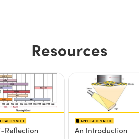
Resources
LICATION NOTE
APPLICATION NOTE
i-Reflection
An Introduction