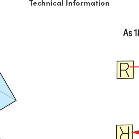
Technical Information