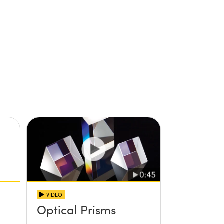
VIDEO
Optical Prisms