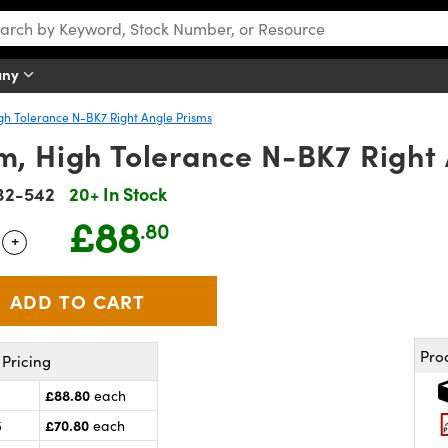
any
gh Tolerance N-BK7 Right Angle Prisms
, High Tolerance N-BK7 Right 
32-542
20+ In Stock
£88
.80
+
 Selector
Use the plus and minus buttons to adjust the quantity.
Pro
Pricing
£88.80
each
£70.80
5
each