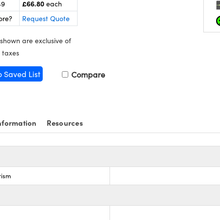
£66.80
49
each
ore?
Request Quote
 shown are exclusive of
 taxes
o Saved List
Compare
nformation
Resources
rism