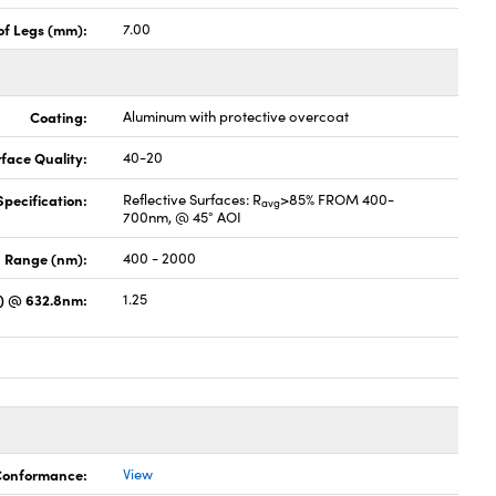
of Legs (mm):
7.00
Coating:
Aluminum with protective overcoat
face Quality:
40-20
pecification:
Reflective Surfaces: R
>85% FROM 400-
avg
700nm, @ 45° AOI
 Range (nm):
400 - 2000
s) @ 632.8nm:
1.25
 Conformance:
View