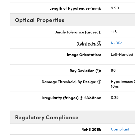
Length of Hypotenuse (mm):
9.90
Optical Properties
Angle Tolerance (arcsec):
±15
Substrate:
N-BK7
Image Orientation:
Left-Handed
Ray Deviation (°):
90
Damage Threshold, By Design:
Hypotenuse: 
10ns
Irregularity (fringes) @ 632.8nm:
0.25
Regulatory Compliance
RoHS 2015:
Compliant