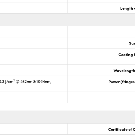
Length 
Sur
Coating S
Wavelength
2
0.3 J/cm
@ 532nm & 1064nm,
Power (fringe
Certificate of