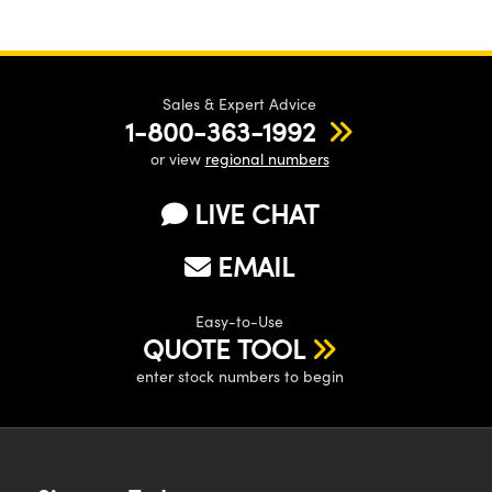
Sales & Expert Advice
1-800-363-1992
or view
regional numbers
LIVE CHAT
EMAIL
Easy-to-Use
QUOTE TOOL
enter stock numbers to begin