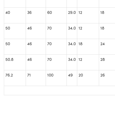
40
36
60
29.0
12
18
50
46
70
34.0
12
18
50
46
70
34.0
18
24
50.8
46
70
34.0
12
28
76.2
71
100
49
20
26