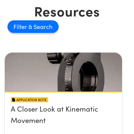
Resources
Filter
APPLICATION NOTE
A Closer Look at Kinematic
Movement