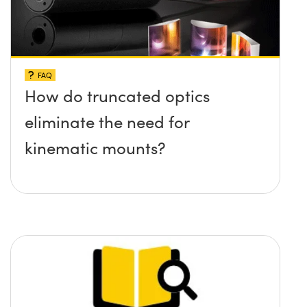
FAQ
How do truncated optics
eliminate the need for
kinematic mounts?