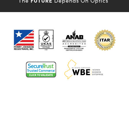
FUTURE
The
Depends On Optics