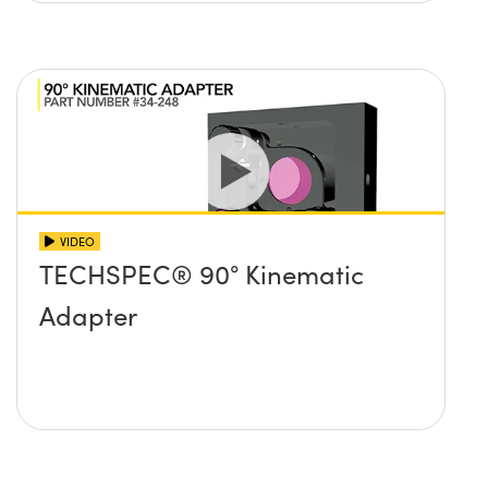
VIDEO
TECHSPEC® 90° Kinematic
Adapter