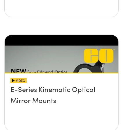
VIDEO
E-Series Kinematic Optical
Mirror Mounts