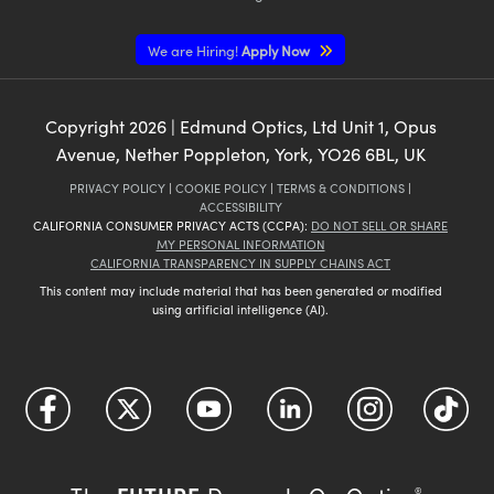
We are Hiring!
Apply Now
Copyright
2026
| Edmund Optics, Ltd Unit 1, Opus
Avenue, Nether Poppleton, York, YO26 6BL, UK
PRIVACY POLICY
|
COOKIE POLICY
|
TERMS & CONDITIONS
|
ACCESSIBILITY
CALIFORNIA CONSUMER PRIVACY ACTS (CCPA):
DO NOT SELL OR SHARE
MY PERSONAL INFORMATION
CALIFORNIA TRANSPARENCY IN SUPPLY CHAINS ACT
This content may include material that has been generated or modified
using artificial intelligence (AI).
®