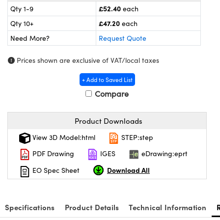
eras
Optical Components
£52.40
Qty 1-9
each
£47.20
Qty 10+
each
s and Couplers
meras
n Labs™
Need More?
Request Quote
Direct Microscopes
tems
Prices shown are exclusive of VAT/local taxes
s
+ Add to Saved List
copy
s
Compare
Product Downloads
Gratings™
View 3D Model:html
STEP:step
PDF Drawing
IGES
eDrawing:eprt
X
Download All
EO Spec Sheet
ical Components
Specifications
Product Details
Technical Information
ovations (UFI)