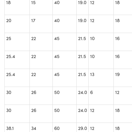
18
15
40
19.0
12
18
20
17
40
19.0
12
18
25
22
45
21.5
10
16
25.4
22
45
21.5
10
16
25.4
22
45
21.5
13
19
30
26
50
24.0
6
12
30
26
50
24.0
12
18
38.1
34
60
29.0
12
18