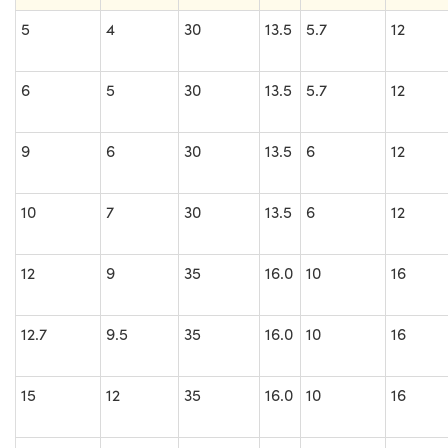
5
4
30
13.5
5.7
12
6
5
30
13.5
5.7
12
9
6
30
13.5
6
12
10
7
30
13.5
6
12
12
9
35
16.0
10
16
12.7
9.5
35
16.0
10
16
15
12
35
16.0
10
16