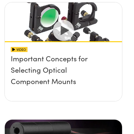
VIDEO
Important Concepts for
Selecting Optical
Component Mounts