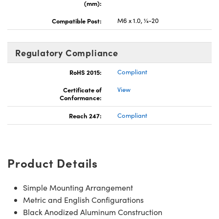
(mm):
Compatible Post:
M6 x 1.0, ¼-20
Regulatory Compliance
RoHS 2015:
Compliant
Certificate of
View
Conformance:
Reach 247:
Compliant
Product Details
Simple Mounting Arrangement
Metric and English Configurations
Black Anodized Aluminum Construction