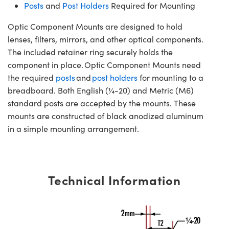
Posts
and
Post Holders
Required for Mounting
Optic Component Mounts are designed to hold
lenses, filters, mirrors, and other optical components.
The included retainer ring securely holds the
component in place. Optic Component Mounts need
the required
posts
and
post holders
for mounting to a
breadboard. Both English (¼-20) and Metric (M6)
standard posts are accepted by the mounts. These
mounts are constructed of black anodized aluminum
in a simple mounting arrangement.
Technical Information