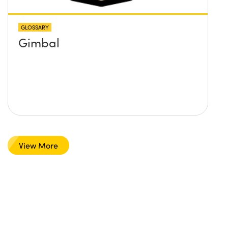
GLOSSARY
Gimbal
View More