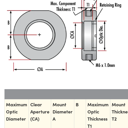
Maximum
Clear
Mount
B
Maximum
Mount
Optic
Aperture
Diameter
Optic
Thickne
Diameter
(CA)
A
Thickness
T2
T1