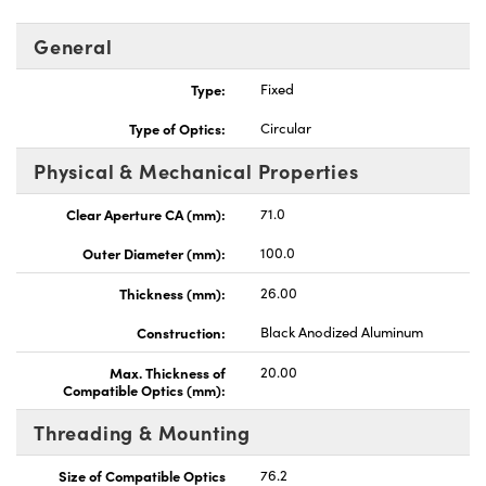
General
Type:
Fixed
Type of Optics:
Circular
Physical & Mechanical Properties
Clear Aperture CA (mm):
71.0
Outer Diameter (mm):
100.0
Thickness (mm):
26.00
Construction:
Black Anodized Aluminum
Max. Thickness of
20.00
Compatible Optics (mm):
Threading & Mounting
Size of Compatible Optics
76.2