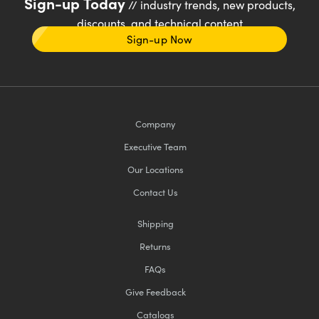
Sign-up Today
// industry trends, new products,
discounts, and technical content
Sign-up Now
Company
Executive Team
Our Locations
Contact Us
Shipping
Returns
FAQs
Give Feedback
Catalogs