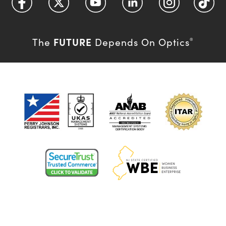
FUTURE
The
Depends On Optics
®