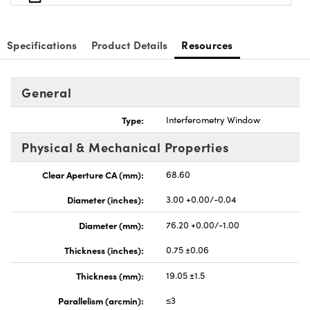
Specifications
Product Details
Resources
General
Type:
Interferometry Window
Physical & Mechanical Properties
Clear Aperture CA (mm):
68.60
Diameter (inches):
3.00 +0.00/-0.04
Diameter (mm):
76.20 +0.00/-1.00
Thickness (inches):
0.75 ±0.06
Thickness (mm):
19.05 ±1.5
Parallelism (arcmin):
≤3