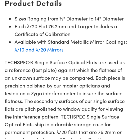
Product Details
Sizes Ranging from ½" Diameter to 14" Diameter
Each λ/20 Flat 76.2mm and Larger Includes a
Certificate of Calibration
Available with Standard Metallic Mirror Coatings:
λ/10 and λ/20 Mirrors
TECHSPEC® Single Surface Optical Flats are used as
a reference (test plate) against which the flatness of
an unknown surface may be compared. Each piece is
precision polished by our master opticians and
tested on a Zygo interferometer to insure the surface
flatness. The secondary surfaces of our single surface
flats are pitch polished to window quality for viewing
the interference pattern. TECHSPEC Single Surface
Optical Flats ship in a durable storage case for
permanent protection. λ/20 flats that are 76.2mm or