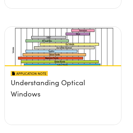
APPLICATION NOTE
Understanding Optical
Windows