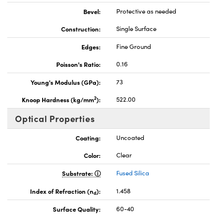
Bevel:
Protective as needed
Construction:
Single Surface
Edges:
Fine Ground
Poisson's Ratio:
0.16
Young's Modulus (GPa):
73
2
Knoop Hardness (kg/mm
):
522.00
Optical Properties
Coating:
Uncoated
Color:
Clear
Substrate:
Fused Silica
Index of Refraction (n
):
1.458
d
Surface Quality:
60-40