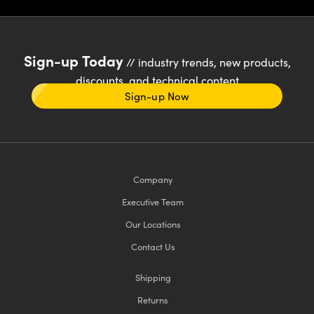
Sign-up Today
// industry trends, new products,
discounts, and technical content
Sign-up Now
Company
Executive Team
Our Locations
Contact Us
Shipping
Returns