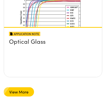
APPLICATION NOTE
Optical Glass
View More