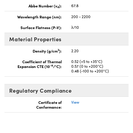
Abbe Number (v
):
67.8
d
Wavelength Range (nm):
200 - 2200
Surface Flatness (P-V):
λ/10
Material Properties
3
Density (g/cm
):
2.20
Coefficient of Thermal
0.52 (+5 to +35°C)
-6
Expansion CTE (10
/°C):
0.57 (0 to +200°C)
0.48 (-100 to +200°C)
Regulatory Compliance
Certificate of
View
Conformance: