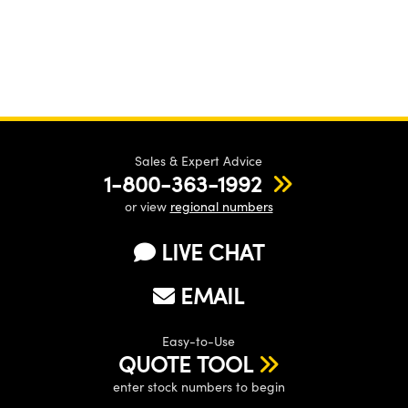
Sales & Expert Advice
1-800-363-1992
or view
regional numbers
LIVE CHAT
EMAIL
Easy-to-Use
QUOTE TOOL
enter stock numbers to begin