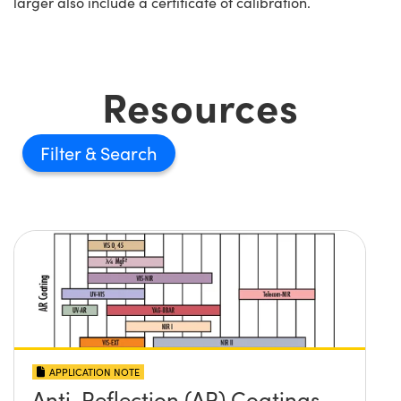
larger also include a certificate of calibration.
Resources
Filter
APPLICATION NOTE
Anti-Reflection (AR) Coatings