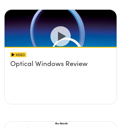
VIDEO
Optical Windows Review