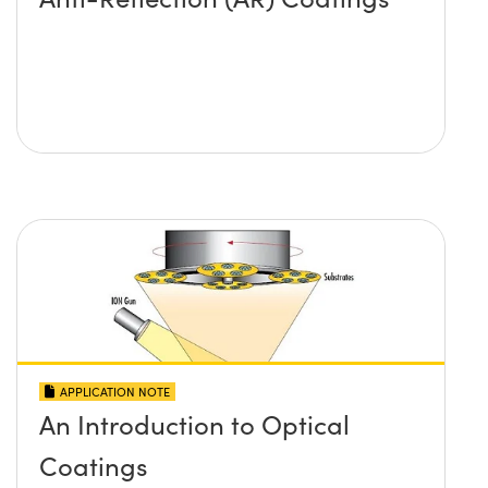
APPLICATION NOTE
An Introduction to Optical
Coatings