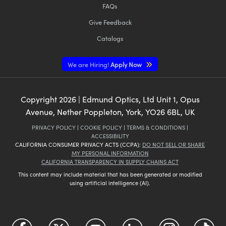
FAQs
Give Feedback
Catalogs
We are Hiring!
Apply Now
Copyright
2026
| Edmund Optics, Ltd Unit 1, Opus
Avenue, Nether Poppleton, York, YO26 6BL, UK
PRIVACY POLICY
|
COOKIE POLICY
|
TERMS & CONDITIONS
|
ACCESSIBILITY
CALIFORNIA CONSUMER PRIVACY ACTS (CCPA):
DO NOT SELL OR SHARE
MY PERSONAL INFORMATION
CALIFORNIA TRANSPARENCY IN SUPPLY CHAINS ACT
This content may include material that has been generated or modified
using artificial intelligence (AI).