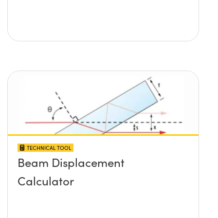
TECHNICAL TOOL
Beam Displacement
Calculator