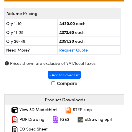
meras
® Optical Components
Volume Pricing
es and Couplers
ameras
on Labs™
£420.00
Qty 1-10
each
 Direct Microscopes
ystems
£373.60
Qty 11-25
each
£351.20
ras
Qty 26-49
each
Need More?
Request Quote
scopy
ics
Prices shown are exclusive of VAT/local taxes
+ Add to Saved List
n Gratings™
Compare
AX
Product Downloads
tical Components
View 3D Model:html
STEP:step
PDF Drawing
IGES
eDrawing:eprt
EO Spec Sheet
nnovations (UFI)