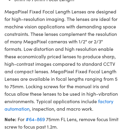
MegaPixel Fixed Focal Length Lenses are designed
for high-resolution imaging. The lenses are ideal for
machine vision applications with demanding space
constraints. These lenses complement the resolution
of many MegaPixel cameras with 1/2" or 2/3"
formats. Low distortion and high resolution enable
these economically priced lenses to produce sharp,
high-contrast images compared to standard CCTV
and compact lenses. MegaPixel Fixed Focal Length
Lenses are available in focal lengths ranging from 5
to 75mm. Locking screws for the manual iris and
focus allow these lenses to be used in high-vibration
environments. Typical applications include
factory
automation
, inspection, and macro work.
Note:
For
#64-869
75mm FL Lens, remove focus limit
screw to focus past 1.2m.