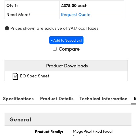
meras
® Optical Components
£378.00
Qty 1+
each
Need More?
Request Quote
es and Couplers
Cameras
ion Labs™
Prices shown are exclusive of VAT/local taxes
 Direct Microscopes
ystems
+ Add to Saved List
s
ras
Compare
scopy
ics
Product Downloads
EO Spec Sheet
n Gratings™
AX
Specifications
Product Details
Technical Information
tical Components
General
Product Family:
MegaPixel Fixed Focal
Innovations (UFI)