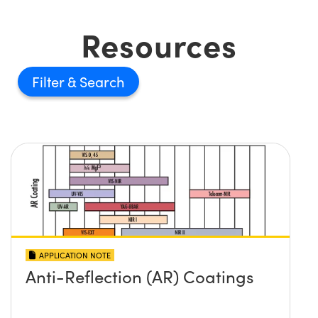
Resources
Filter
APPLICATION NOTE
Anti-Reflection (AR) Coatings