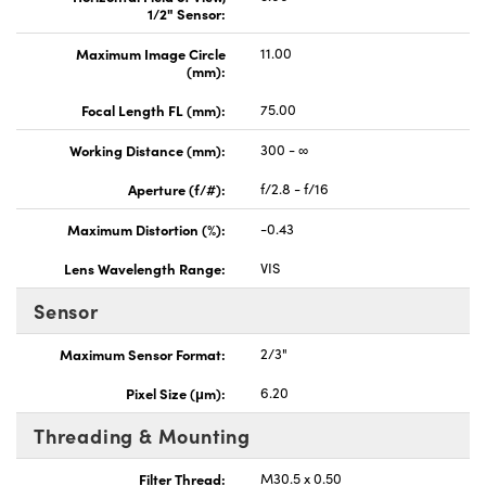
1/2" Sensor:
Maximum Image Circle
11.00
(mm):
Focal Length FL (mm):
75.00
Working Distance (mm):
300 - ∞
Aperture (f/#):
f/2.8 - f/16
Maximum Distortion (%):
-0.43
Lens Wavelength Range:
VIS
Sensor
Maximum Sensor Format:
2/3"
Pixel Size (μm):
6.20
Threading & Mounting
Filter Thread:
M30.5 x 0.50