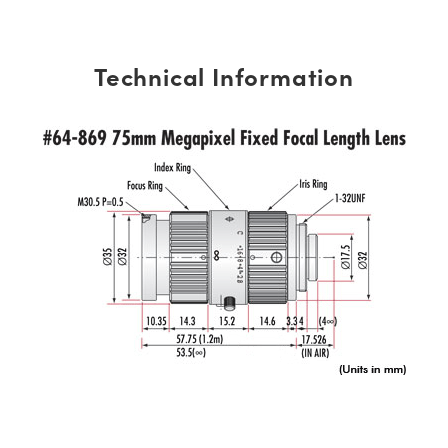
Technical Information