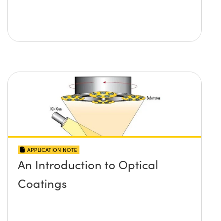
APPLICATION NOTE
An Introduction to Optical
Coatings