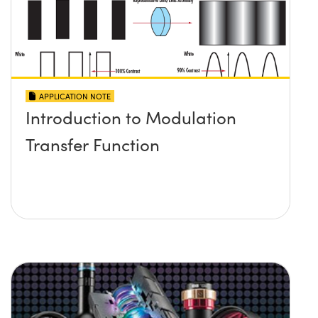
APPLICATION NOTE
Introduction to Modulation
Transfer Function