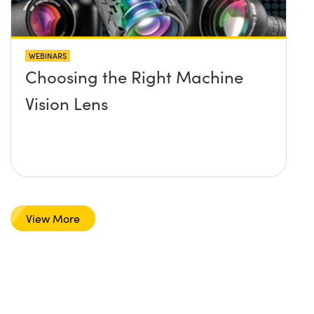
WEBINARS
Choosing the Right Machine
Vision Lens
View More