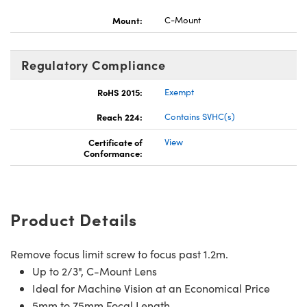
Mount:
C-Mount
Regulatory Compliance
RoHS 2015:
Exempt
Reach 224:
Contains SVHC(s)
Certificate of
View
Conformance:
Product Details
Remove focus limit screw to focus past 1.2m.
Up to 2/3", C-Mount Lens
Ideal for Machine Vision at an Economical Price
5mm to 75mm Focal Length