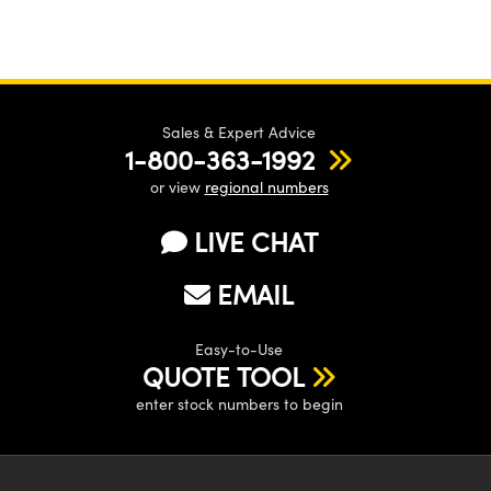
Sales & Expert Advice
1-800-363-1992
or view
regional numbers
LIVE CHAT
EMAIL
Easy-to-Use
QUOTE TOOL
enter stock numbers to begin