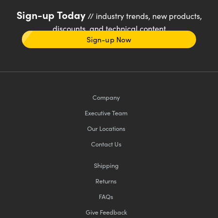
Sign-up Today
// industry trends, new products,
discounts, and technical content
Sign-up Now
Company
Executive Team
Our Locations
Contact Us
Shipping
Returns
FAQs
Give Feedback