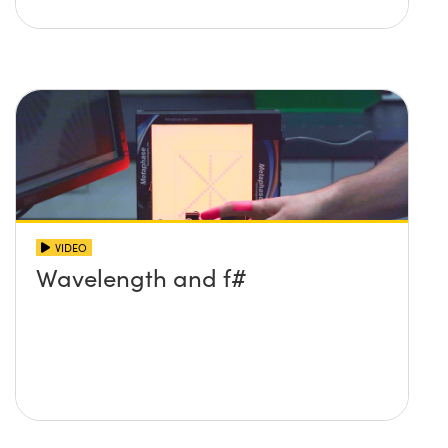
VIDEO
Wavelength and f#