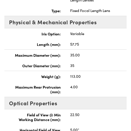
Length Lenses
Type:
Fixed Focal Length Lens
Physical & Mechanical Properties
Iris Option:
Variable
Length (mm):
57.75
Maximum Diameter (mm):
35.00
Outer Diameter (mm):
35
Weight (g):
113.00
Maximum Rear Protrusion
4.00
(mm):
Optical Properties
Field of View @ Min
22.50
Working Distance (mm):
Horizontal Field of View,
5.00°