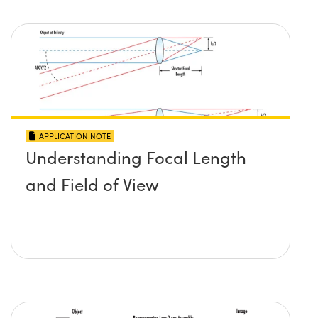
APPLICATION NOTE
Understanding Focal Length
and Field of View