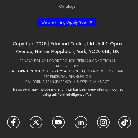
Catalogs
We are Hiring!
Apply Now
Copyright
2026
| Edmund Optics, Ltd Unit 1, Opus
Avenue, Nether Poppleton, York, YO26 6BL, UK
PRIVACY POLICY
|
COOKIE POLICY
|
TERMS & CONDITIONS
|
ACCESSIBILITY
CALIFORNIA CONSUMER PRIVACY ACTS (CCPA):
DO NOT SELL OR SHARE
MY PERSONAL INFORMATION
CALIFORNIA TRANSPARENCY IN SUPPLY CHAINS ACT
This content may include material that has been generated or modified
using artificial intelligence (AI).