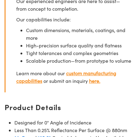
Our experienced engineers are here to assist—
from concept to completion.
Our capabilities include:
Custom dimensions, materials, coatings, and
more
High-precision surface quality and flatness
Tight tolerances and complex geometries
Scalable production—from prototype to volume
Learn more about our
custom manufacturing
capabilities
or submit an inquiry
here.
Product Details
Designed for 0° Angle of Incidence
Less Than 0.25% Reflectance Per Surface @ 880nm