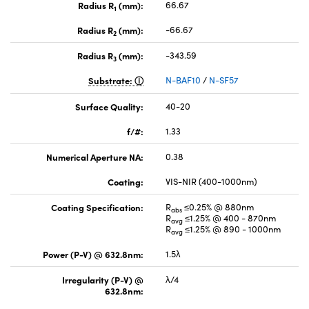
Radius R
(mm):
66.67
1
Radius R
(mm):
-66.67
2
Radius R
(mm):
-343.59
3
Substrate:
N-BAF10
/
N-SF57
Surface Quality:
40-20
f/#:
1.33
Numerical Aperture NA:
0.38
Coating:
VIS-NIR (400-1000nm)
Coating Specification:
R
≤0.25% @ 880nm
abs
R
≤1.25% @ 400 - 870nm
avg
R
≤1.25% @ 890 - 1000nm
avg
Power (P-V) @ 632.8nm:
1.5λ
Irregularity (P-V) @
λ/4
632.8nm: