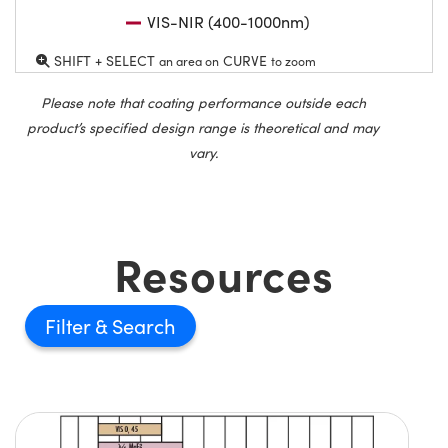
VIS-NIR (400-1000nm)
SHIFT + SELECT
CURVE
an area on
to zoom
Please note that coating performance outside each
product’s specified design range is theoretical and may
vary.
Resources
Filter