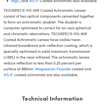
MgF
and
VIS 0°
Coated Achromats Also Available
2
TECHSPEC® VIS-NIR Coated Achromatic Lenses
consist of two optical components cemented together
to form an achromatic doublet. The doublet is
computer optimized to correct for on-axis spherical
and chromatic aberrations. TECHSPEC® VIS-NIR
Coated Achromatic Lenses have visible/near-
infrared broadband anti-reflection coating, which is
specially optimized to yield maximum transmission
(>99%) in the near-infrared. The achromatic lenses
reduce reflection to less than 0.25 percent per
surface at 880nm.
Magnesium Fluoride
coated and
VIS 0°
coated achromats are also available.
Technical Information