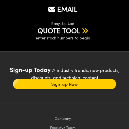
EMAIL
Easy-to-Use
QUOTE TOOL
enter stock numbers to begin
Sign-up Today
// industry trends, new products,
discounts, and technical content
Sign-up Now
Company
Executive Team