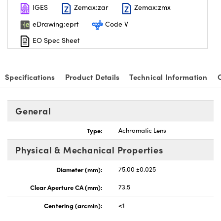
IGES
Zemax:zar
Zemax:zmx
eDrawing:eprt
Code V
EO Spec Sheet
Specifications
Product Details
Technical Information
General
Type:
Achromatic Lens
Physical & Mechanical Properties
Diameter (mm):
75.00 ±0.025
Clear Aperture CA (mm):
73.5
Centering (arcmin):
<1