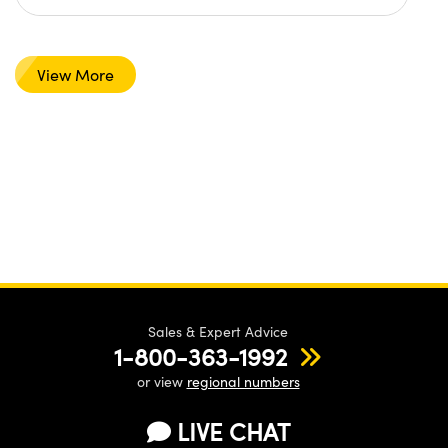
View More
Sales & Expert Advice
1-800-363-1992
or view
regional numbers
LIVE CHAT