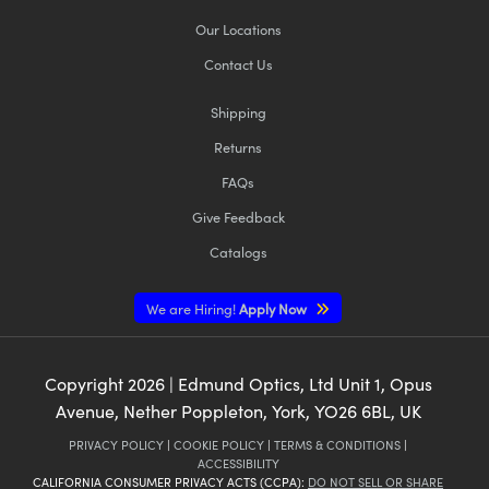
Our Locations
Contact Us
Shipping
Returns
FAQs
Give Feedback
Catalogs
We are Hiring!
Apply Now
Copyright
2026
| Edmund Optics, Ltd Unit 1, Opus
Avenue, Nether Poppleton, York, YO26 6BL, UK
PRIVACY POLICY
|
COOKIE POLICY
|
TERMS & CONDITIONS
|
ACCESSIBILITY
CALIFORNIA CONSUMER PRIVACY ACTS (CCPA):
DO NOT SELL OR SHARE