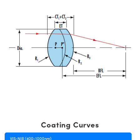
Coating Curves
VIS-NIR (400-1000nm)