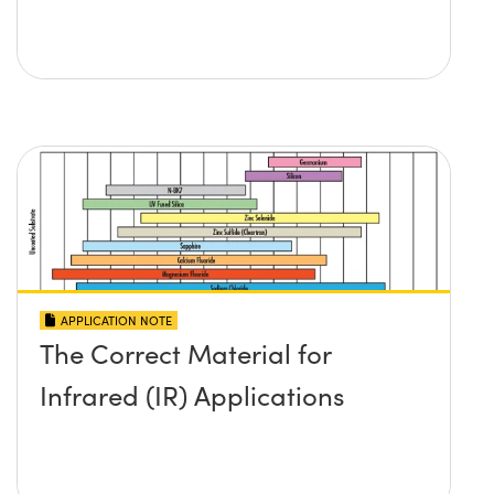
APPLICATION NOTE
The Correct Material for
Infrared (IR) Applications