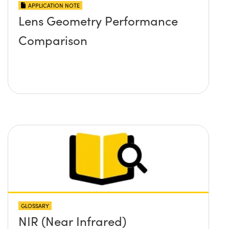
APPLICATION NOTE
Lens Geometry Performance
Comparison
GLOSSARY
NIR (Near Infrared)