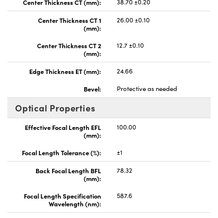
Center Thickness CT (mm):
38.70 ±0.20
Center Thickness CT 1
26.00 ±0.10
(mm):
Center Thickness CT 2
12.7 ±0.10
(mm):
Edge Thickness ET (mm):
24.66
Bevel:
Protective as needed
Optical Properties
Effective Focal Length EFL
100.00
(mm):
Focal Length Tolerance (%):
±1
Back Focal Length BFL
78.32
(mm):
Focal Length Specification
587.6
Wavelength (nm):