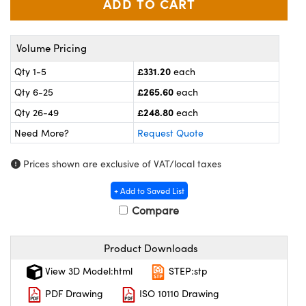
meras
® Optical Components
es and Couplers
ameras
on Labs™
Volume Pricing
 Direct Microscopes
ystems
£331.20
Qty 1-5
each
£265.60
Qty 6-25
each
ras
£248.80
Qty 26-49
each
scopy
ics
Need More?
Request Quote
Prices shown are exclusive of VAT/local taxes
n Gratings™
+ Add to Saved List
Compare
AX
tical Components
Product Downloads
View 3D Model:html
STEP:stp
PDF Drawing
ISO 10110 Drawing
nnovations (UFI)