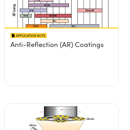
APPLICATION NOTE
Anti-Reflection (AR) Coatings