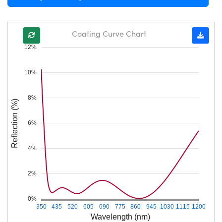
Coating Curve Chart
12%
10%
8%
Reflection (%)
6%
4%
2%
0%
350
435
520
605
690
775
860
945
1030
1115
1200
Wavelength (nm)