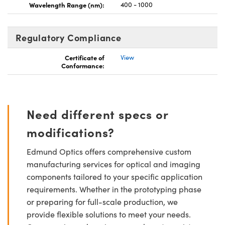
Wavelength Range (nm):
400 - 1000
Regulatory Compliance
Certificate of
View
Conformance:
Need different specs or
modifications?
Edmund Optics offers comprehensive custom
manufacturing services for optical and imaging
components tailored to your specific application
requirements. Whether in the prototyping phase
or preparing for full-scale production, we
provide flexible solutions to meet your needs.