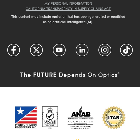
MY PERSONAL INFORMATION
CALIFORNIA TRANSPARENCY IN SUPPLY CHAINS ACT
This content may include material that has been generated or modified
using artificial intelligence (AI).
FUTURE
The
Depends On Optics
®