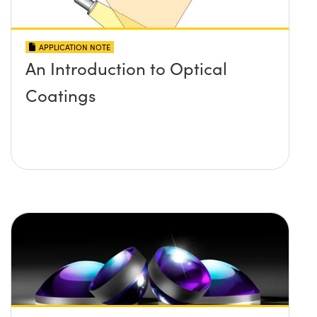
APPLICATION NOTE
An Introduction to Optical
Coatings