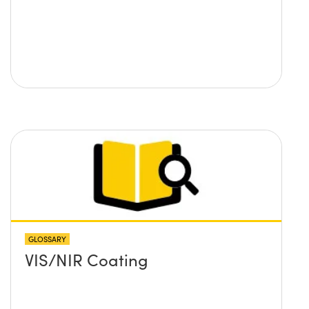
GLOSSARY
VIS/NIR Coating