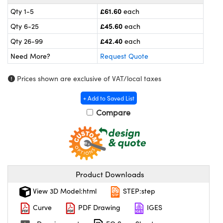
meras
® Optical Components
£61.60
Qty 1-5
each
es and Couplers
ameras
on Labs™
£45.60
Qty 6-25
each
£42.40
Qty 26-99
each
 Direct Microscopes
ystems
Need More?
Request Quote
ras
Prices shown are exclusive of VAT/local taxes
scopy
ics
+ Add to Saved List
Compare
n Gratings™
AX
Product Downloads
tical Components
View 3D Model:html
STEP:step
Curve
PDF Drawing
IGES
nnovations (UFI)