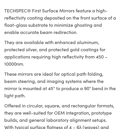
TECHSPEC® First Surface Mirrors feature a high-
reflectivity coating deposited on the front surface of a
float-glass substrate to minimize ghosting and
enable accurate beam redirection.
They are available with enhanced aluminum,
protected silver, and protected gold coatings for
applications requiring high reflectivity from 450 –
10000nm.
These mirrors are ideal for optical path folding,
beam steering, and imaging systems where the
mirror is mounted at 45° to produce a 90° bend in the
light path.
Offered in circular, square, and rectangular formats,
they are well-suited for OEM integration, prototype
builds, and general laboratory alignment setups.
With typical surface flatness of 4 – 6λ (waves) and