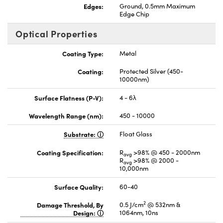
Edges:
Ground, 0.5mm Maximum
Edge Chip
Optical Properties
Coating Type:
Metal
Coating:
Protected Silver (450-
10000nm)
Surface Flatness (P-V):
4 - 6λ
Wavelength Range (nm):
450 - 10000
Substrate:
Float Glass
Coating Specification:
R
>98% @ 450 - 2000nm
avg
R
>98% @ 2000 -
avg
10,000nm
Surface Quality:
60-40
2
Damage Threshold, By
0.5 J/cm
@ 532nm &
Design:
1064nm, 10ns