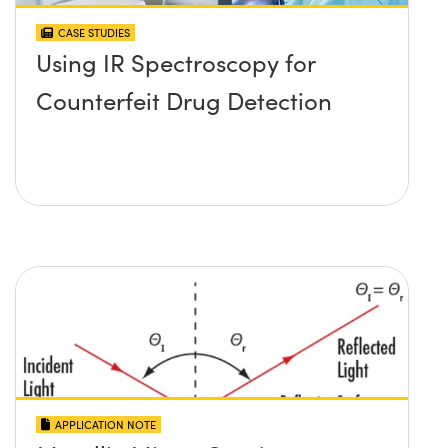
CASE STUDIES
Using IR Spectroscopy for
Counterfeit Drug Detection
APPLICATION NOTE