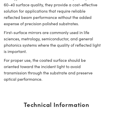
60-40 surface quality, they provide a cost-effective
solution for applications that require reliable
reflected beam performance without the added
expense of precision polished substrates.
First-surface mirrors are commonly used in life
sciences, metrology, semiconductor, and general
photonics systems where the quality of reflected light
is important.
For proper use, the coated surface should be
oriented toward the incident light to avoid
transmission through the substrate and preserve
optical performance.
Technical Information