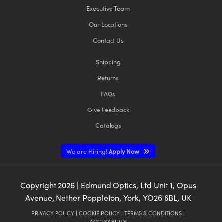
Executive Team
Our Locations
Contact Us
Shipping
Returns
FAQs
Give Feedback
Catalogs
We are Hiring!
Apply Now
Copyright
2026
| Edmund Optics, Ltd Unit 1, Opus
Avenue, Nether Poppleton, York, YO26 6BL, UK
PRIVACY POLICY
|
COOKIE POLICY
|
TERMS & CONDITIONS
|
ACCESSIBILITY