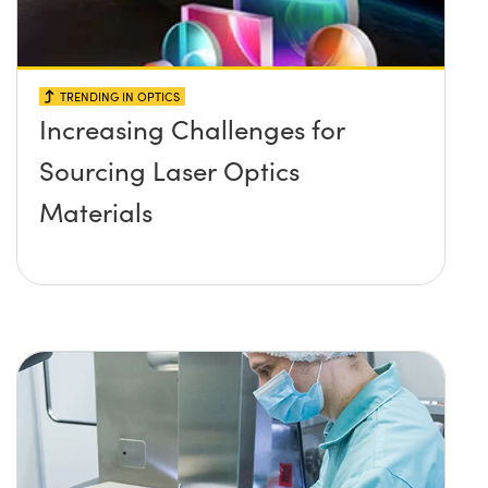
TRENDING IN OPTICS
Increasing Challenges for
Sourcing Laser Optics
Materials