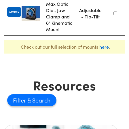
Max Optic
Dia., Jaw
Adjustable
MORE
Clamp and
- Tip-Tilt
6" Kinematic
Mount
Check out our full selection of mounts
here
.
Resources
Filter