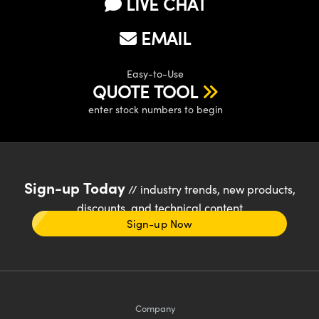
LIVE CHAT
EMAIL
Easy-to-Use
QUOTE TOOL
enter stock numbers to begin
Sign-up Today
// industry trends, new products,
discounts, and technical content
Sign-up Now
Company