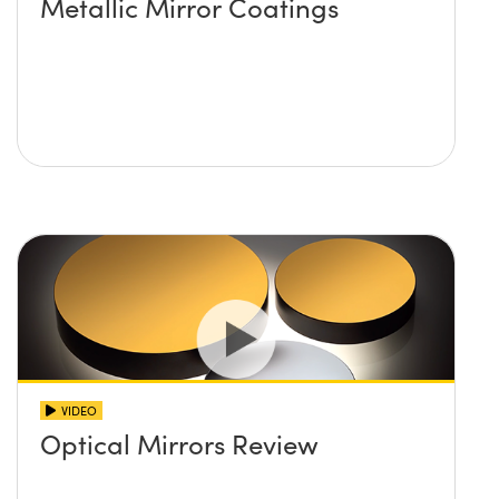
Metallic Mirror Coatings
VIDEO
Optical Mirrors Review