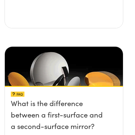
FAQ
What is the difference
between a first-surface and
a second-surface mirror?