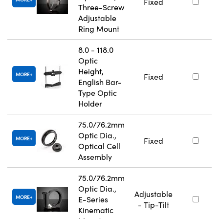
Fixed
Three-Screw
Adjustable
Ring Mount
8.0 - 118.0
Optic
Height,
MORE
Fixed
English Bar-
Type Optic
Holder
75.0/76.2mm
Optic Dia.,
MORE
Fixed
Optical Cell
Assembly
75.0/76.2mm
Optic Dia.,
Adjustable
MORE
E-Series
- Tip-Tilt
Kinematic