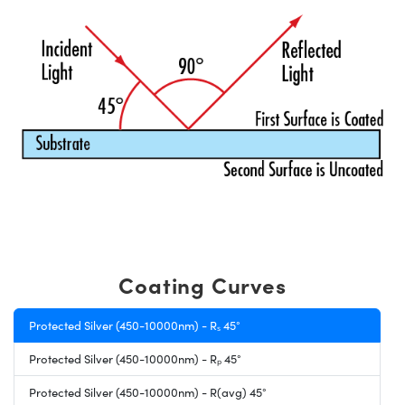
Coating Curves
Protected Silver (450-10000nm) - Rₛ 45°
Protected Silver (450-10000nm) - Rₚ 45°
Protected Silver (450-10000nm) - R(avg) 45°