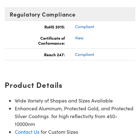
Regulatory Compliance
RoHS 2015:
Compliant
Certificate of
View
Conformance:
Reach 247:
Compliant
Product Details
Wide Variety of Shapes and Sizes Available
Enhanced Aluminum, Protected Gold, and Protected
Silver Coatings for high reflectivity from 450-
10000nm
Contact Us
for Custom Sizes