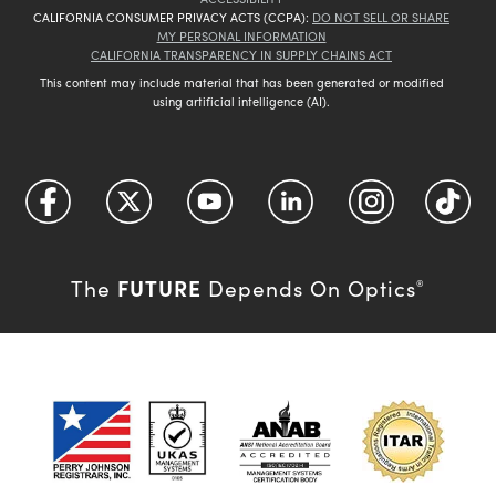
CALIFORNIA CONSUMER PRIVACY ACTS (CCPA):
DO NOT SELL OR SHARE
MY PERSONAL INFORMATION
CALIFORNIA TRANSPARENCY IN SUPPLY CHAINS ACT
This content may include material that has been generated or modified
using artificial intelligence (AI).
FUTURE
The
Depends On Optics
®