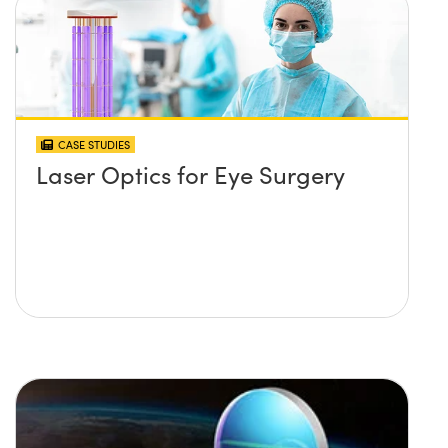
CASE STUDIES
Laser Optics for Eye Surgery