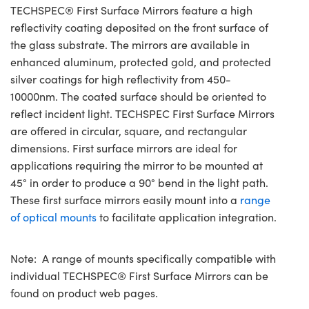
TECHSPEC® First Surface Mirrors feature a high
reflectivity coating deposited on the front surface of
the glass substrate. The mirrors are available in
enhanced aluminum, protected gold, and protected
silver coatings for high reflectivity from 450-
10000nm. The coated surface should be oriented to
reflect incident light. TECHSPEC First Surface Mirrors
are offered in circular, square, and rectangular
dimensions. First surface mirrors are ideal for
applications requiring the mirror to be mounted at
45° in order to produce a 90° bend in the light path.
These first surface mirrors easily mount into a
range
of optical mounts
to facilitate application integration.
Note: A range of mounts specifically compatible with
individual TECHSPEC® First Surface Mirrors can be
found on product web pages.