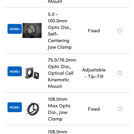
Mount
5.0 -
100.0mm
Optic Dia.,
MORE
Fixed
Self-
Centering
Jaw Clamp
75.0/76.2mm
Optic Dia.,
Adjustable
MORE
Optical Cell
- Tip-Tilt
Kinematic
Mount
108.0mm
Max Optic
MORE
Fixed
Dia., Jaw
Clamp
108.0mm