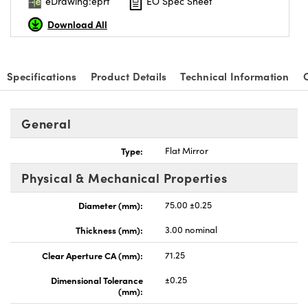
eDrawing:eprt
EO Spec Sheet
Download All
Specifications
Product Details
Technical Information
General
Type:
Flat Mirror
Physical & Mechanical Properties
Diameter (mm):
75.00 ±0.25
Thickness (mm):
3.00 nominal
Clear Aperture CA (mm):
71.25
Dimensional Tolerance
±0.25
(mm):