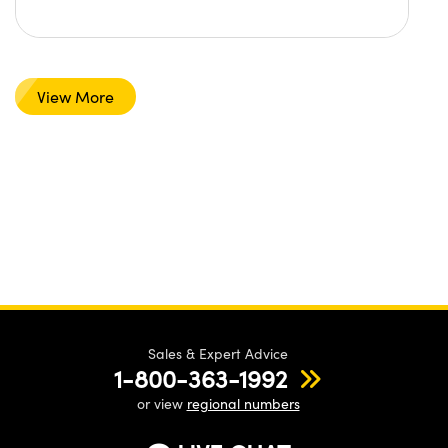
View More
Sales & Expert Advice
1-800-363-1992
or view
regional numbers