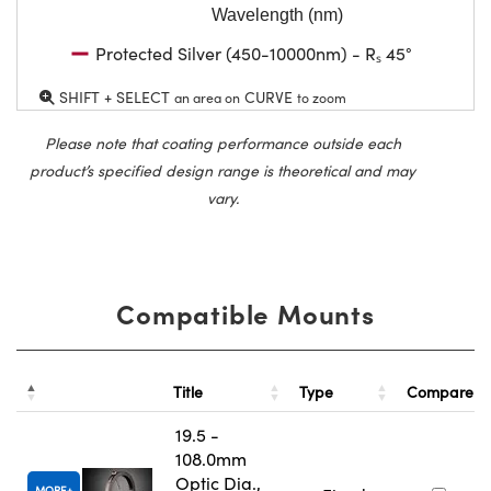
Wavelength (nm)
Protected Silver (450-10000nm) - Rₛ 45°
SHIFT + SELECT
CURVE
an area on
to zoom
Please note that coating performance outside each
product’s specified design range is theoretical and may
vary.
Compatible Mounts
Title
Type
Compare
19.5 -
108.0mm
Optic Dia.,
MORE