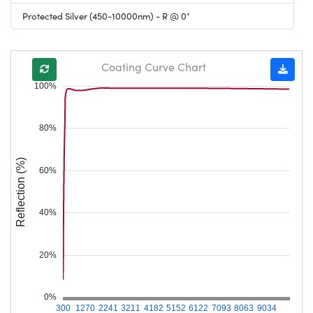
Protected Silver (450-10000nm) - R @ 0°
Coating Curve Chart
100%
80%
Reflection (%)
60%
40%
20%
0%
300
1270
2241
3211
4182
5152
6122
7093
8063
9034