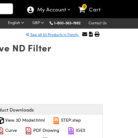
0
My Account
Cart
English
GBP
1-800-363-1992
Contact Us
See all 52 Products in Family
ve ND Filter
duct Downloads
View 3D Model:html
STEP:step
Curve
PDF Drawing
IGES