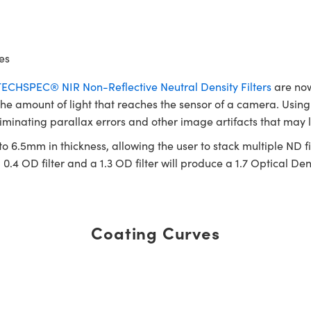
es
TECHSPEC® NIR Non-Reflective Neutral Density Filters
are now
 the amount of light that reaches the sensor of a camera. Using N
liminating parallax errors and other image artifacts that may l
o 6.5mm in thickness, allowing the user to stack multiple ND fil
0.4 OD filter and a 1.3 OD filter will produce a 1.7 Optical Dens
Coating Curves