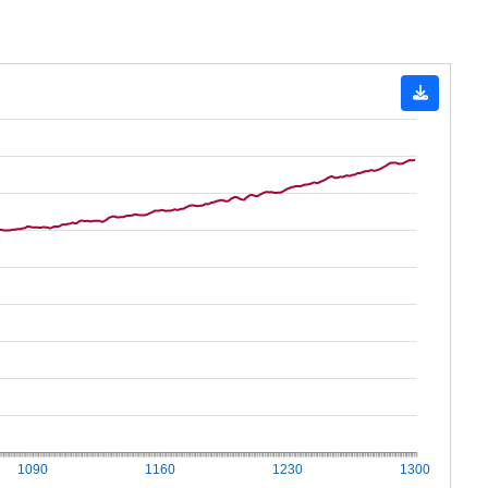
1090
1160
1230
1300