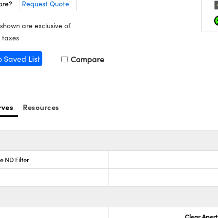
ore?
Request Quote
 shown are exclusive of
 taxes
o Saved List
Compare
rves
Resources
e ND Filter
Clear Aper