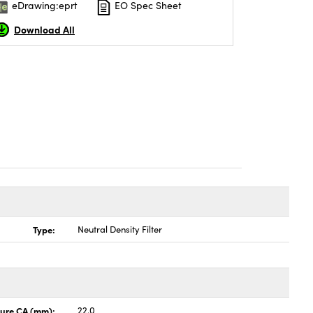
eDrawing:eprt
EO Spec Sheet
Download All
Type:
Neutral Density Filter
ture CA (mm):
22.0