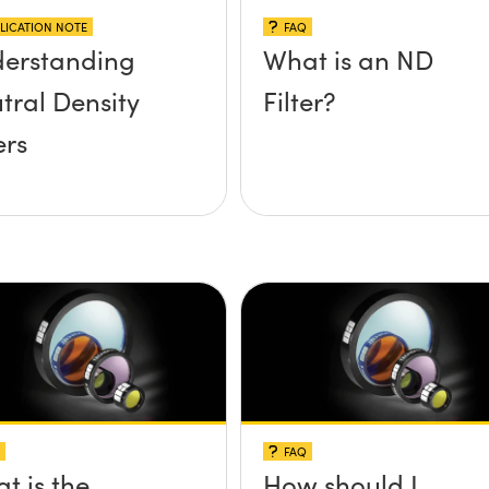
LICATION NOTE
FAQ
erstanding
What is an ND
tral Density
Filter?
ers
FAQ
t is the
How should I