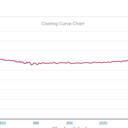
Coating Curve Chart
810
880
950
1020