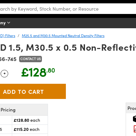
any
D) Filters
M25.5 and M30.5 Mounted Neutral Density Filters
1.5, M30.5 x 0.5 Non-Reflecti
66-745
CONTACT US
£128
.80
+
 Selector
Use the plus and minus buttons to adjust the quantity.
Pro
Pricing
£128.80
each
£115.20
25
each