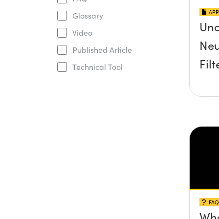
APP
Glossary
Und
Video
Neu
Published Article
Filt
Technical Tool
FAQ
Wha