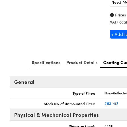
Need M
Prices
VAT/local
+ Add t
Specifications
Product Details
Coating Cu
General
Type of Filter:
Non-Reflectiv
Stock No. of Unmounted Filter:
#63-412
Physical & Mechanical Properties
Diameter (mm):
33.50