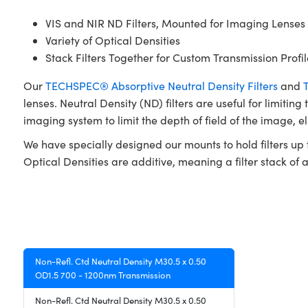
VIS and NIR ND Filters, Mounted for Imaging Lenses
Variety of Optical Densities
Stack Filters Together for Custom Transmission Profil
Our
TECHSPEC® Absorptive Neutral Density Filters
and
lenses. Neutral Density (ND) filters are useful for limiting
imaging system to limit the depth of field of the image, e
We have specially designed our mounts to hold filters up t
Optical Densities are additive, meaning a filter stack of a 
Non-Refl. Ctd Neutral Density M30.5 x 0.50
OD1.5 700 - 1200nm Transmission
Non-Refl. Ctd Neutral Density M30.5 x 0.50