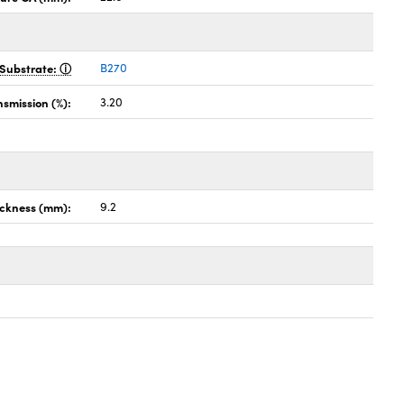
Substrate:
B270
nsmission (%):
3.20
ckness (mm):
9.2