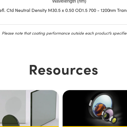
Wavelength (nm)
fl. Ctd Neutral Density M30.5 x 0.50 OD1.5 700 - 1200nm Tran
Please note that coating performance outside each product’s specifie
Resources