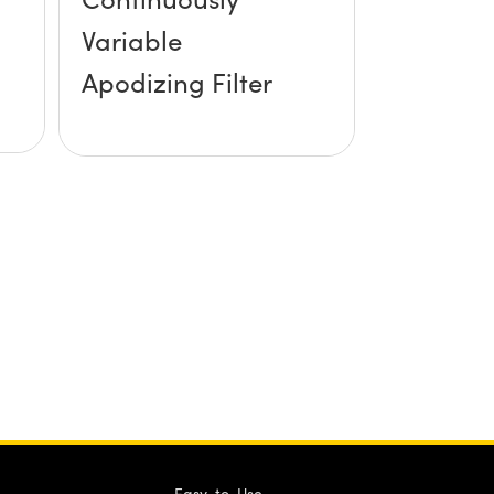
Variable
Apodizing Filter
Easy-to-Use