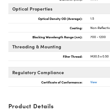
Optical Properties
Optical Density OD (Average):
1.5
Coating:
Non-Reflecti
Blocking Wavelength Range (nm):
700 - 1200
Threading & Mounting
Filter Thread:
M30.5 x 0.50
Regulatory Compliance
Certificate of Conformance:
View
Product Details