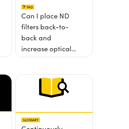
FAQ
Can I place ND
filters back-to-
back and
increase optical
density?
GLOSSARY
Continuously