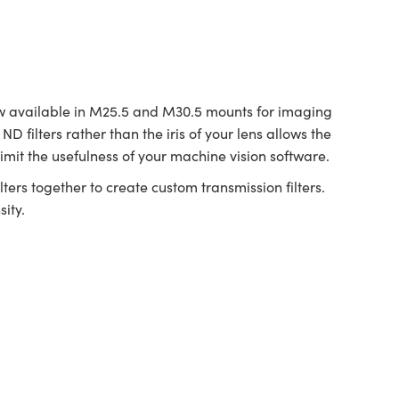
 available in M25.5 and M30.5 mounts for imaging
D filters rather than the iris of your lens allows the
imit the usefulness of your machine vision software.
ters together to create custom transmission filters.
ity.