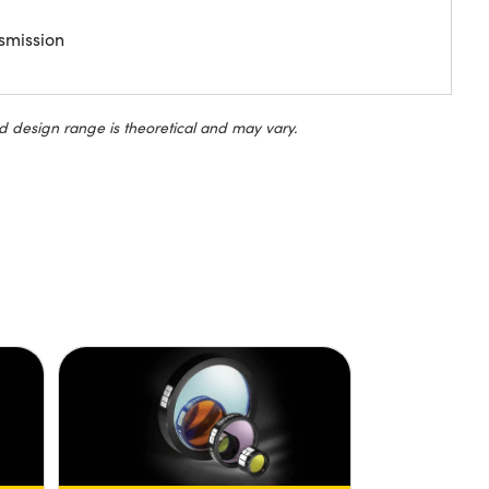
smission
d design range is theoretical and may vary.