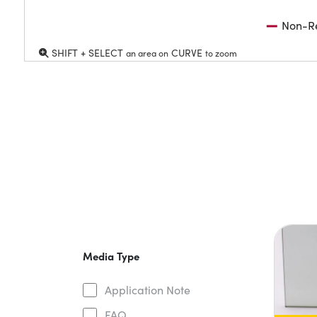
Non-Re
SHIFT + SELECT
CURVE
an area on
to zoom
Media Type
Application Note
FAQ