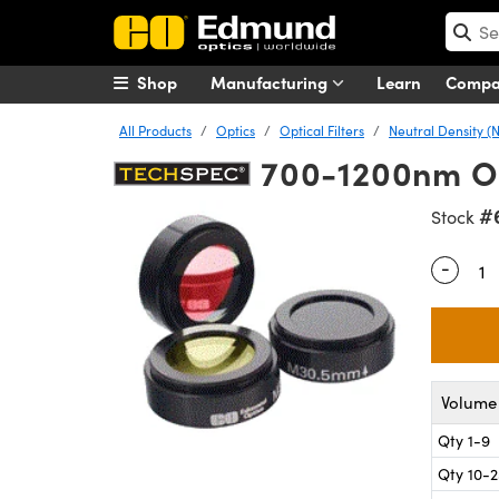
Shop
Manufacturing
Learn
Comp
All Products
Optics
Optical Filters
Neutral Density (N
700-1200nm OD 
#
Stock
-
Quantity
Volume 
Qty 1-9
Qty 10-