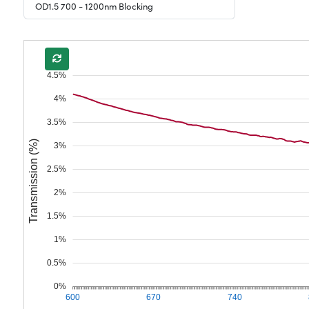
OD1.5 700 - 1200nm Blocking
4.5%
4%
3.5%
Transmission (%)
3%
2.5%
2%
1.5%
1%
0.5%
0%
600
670
740