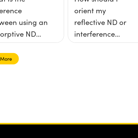
ference
orient my
ween using an
reflective ND or
orptive ND
interference
ter and a
filter?
lective ND
 More
er?