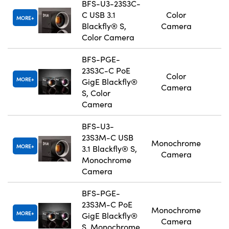
BFS-U3-23S3C-
C USB 3.1
Color
MORE
Blackfly® S,
Camera
Color Camera
BFS-PGE-
23S3C-C PoE
Color
MORE
GigE Blackfly®
Camera
S, Color
Camera
BFS-U3-
23S3M-C USB
Monochrome
MORE
3.1 Blackfly® S,
Camera
Monochrome
Camera
BFS-PGE-
23S3M-C PoE
Monochrome
MORE
GigE Blackfly®
Camera
S, Monochrome