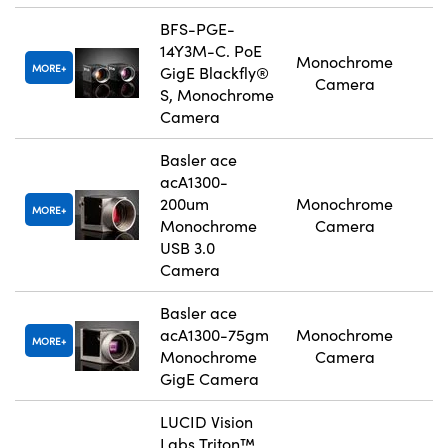
BFS-PGE-
14Y3M-C. PoE
Monochrome
MORE
GigE Blackfly®
Camera
S, Monochrome
Camera
Basler ace
acA1300-
200um
Monochrome
MORE
Monochrome
Camera
USB 3.0
Camera
Basler ace
acA1300-75gm
Monochrome
MORE
Monochrome
Camera
GigE Camera
LUCID Vision
Labs Triton™