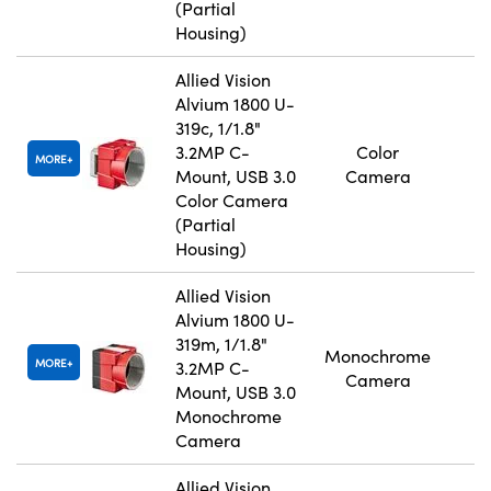
(Partial
Housing)
Allied Vision
Alvium 1800 U-
319c, 1/1.8"
3.2MP C-
Color
MORE
Mount, USB 3.0
Camera
Color Camera
(Partial
Housing)
Allied Vision
Alvium 1800 U-
319m, 1/1.8"
Monochrome
MORE
3.2MP C-
Camera
Mount, USB 3.0
Monochrome
Camera
Allied Vision