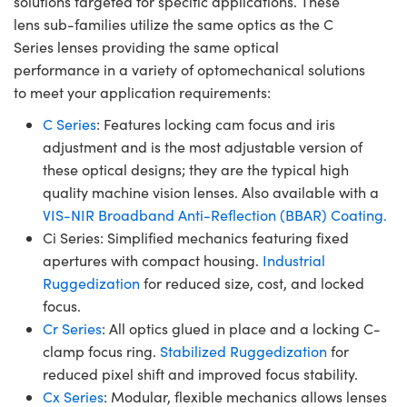
solutions targeted for specific applications. These
lens sub-families utilize the same optics as the C
Series lenses providing the same optical
performance in a variety of optomechanical solutions
to meet your application requirements:
C Series
: Features locking cam focus and iris
adjustment and is the most adjustable version of
these optical designs; they are the typical high
quality machine vision lenses. Also available with a
VIS-NIR Broadband Anti-Reflection (BBAR) Coating.
Ci Series: Simplified mechanics featuring fixed
apertures with compact housing.
Industrial
Ruggedization
for reduced size, cost, and locked
focus.
Cr Series
: All optics glued in place and a locking C-
clamp focus ring.
Stabilized Ruggedization
for
reduced pixel shift and improved focus stability.
Cx Series
: Modular, flexible mechanics allows lenses