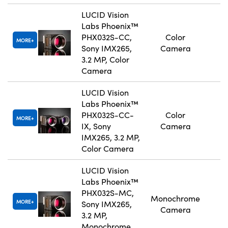
LUCID Vision
Labs Phoenix™
PHX032S-CC,
Color
MORE
Sony IMX265,
Camera
3.2 MP, Color
Camera
LUCID Vision
Labs Phoenix™
PHX032S-CC-
Color
MORE
IX, Sony
Camera
IMX265, 3.2 MP,
Color Camera
LUCID Vision
Labs Phoenix™
PHX032S-MC,
Monochrome
MORE
Sony IMX265,
Camera
3.2 MP,
Monochrome