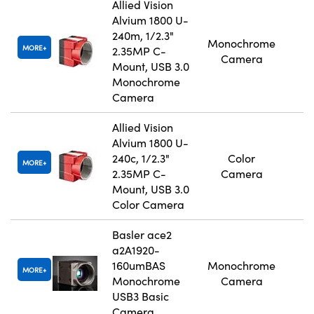
Allied Vision
Alvium 1800 U-
240m, 1/2.3"
Monochrome
MORE
2.35MP C-
Camera
Mount, USB 3.0
Monochrome
Camera
Allied Vision
Alvium 1800 U-
240c, 1/2.3"
Color
MORE
2.35MP C-
Camera
Mount, USB 3.0
Color Camera
Basler ace2
a2A1920-
160umBAS
Monochrome
MORE
Monochrome
Camera
USB3 Basic
Camera