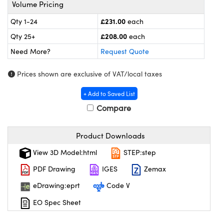
meras
® Optical Components
Volume Pricing
£231.00
Qty 1-24
each
es and Couplers
ameras
on Labs™
£208.00
Qty 25+
each
 Direct Microscopes
ystems
Need More?
Request Quote
ras
Prices shown are exclusive of VAT/local taxes
scopy
ics
+ Add to Saved List
Compare
Product Downloads
n Gratings™
View 3D Model:html
STEP:step
AX
PDF Drawing
IGES
Zemax
tical Components
eDrawing:eprt
Code V
EO Spec Sheet
nnovations (UFI)