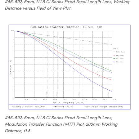
#86-592, 6mm, f/1.8 Ci Series Fixed Focal Length Lens, Working
Distance versus Field of View Plot
#86-592, 6mm, f/1.8 Ci Series Fixed Focal Length Lens,
Modulation Transfer Function (MTF) Plot, 200mm Working
Distance, f1.8