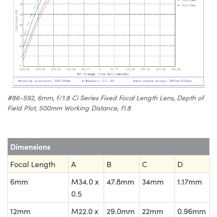
#86-592, 6mm, f/1.8 Ci Series Fixed Focal Length Lens, Depth of
Field Plot, 500mm Working Distance, f1.8
Dimensions
Focal Length
A
B
C
D
6mm
M34.0 x
47.8mm
34mm
1.17mm
0.5
12mm
M22.0 x
29.0mm
22mm
0.96mm