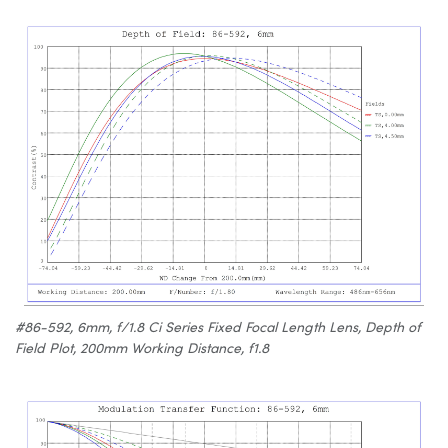
#86-592, 6mm, f/1.8 Ci Series Fixed Focal Length Lens, Depth of
Field Plot, 200mm Working Distance, f1.8