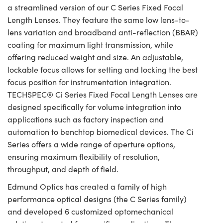
a streamlined version of our C Series Fixed Focal
Length Lenses. They feature the same low lens-to-
lens variation and broadband anti-reflection (BBAR)
coating for maximum light transmission, while
offering reduced weight and size. An adjustable,
lockable focus allows for setting and locking the best
focus position for instrumentation integration.
TECHSPEC® Ci Series Fixed Focal Length Lenses are
designed specifically for volume integration into
applications such as factory inspection and
automation to benchtop biomedical devices. The Ci
Series offers a wide range of aperture options,
ensuring maximum flexibility of resolution,
throughput, and depth of field.
Edmund Optics has created a family of high
performance optical designs (the C Series family)
and developed 6 customized optomechanical