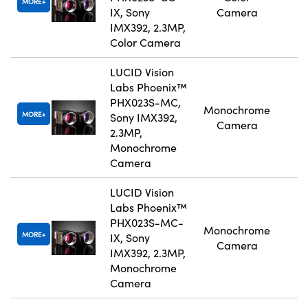
MORE
IX, Sony
Camera
IMX392, 2.3MP,
Color Camera
LUCID Vision
Labs Phoenix™
PHX023S-MC,
Monochrome
MORE
Sony IMX392,
Camera
2.3MP,
Monochrome
Camera
LUCID Vision
Labs Phoenix™
PHX023S-MC-
Monochrome
MORE
IX, Sony
Camera
IMX392, 2.3MP,
Monochrome
Camera