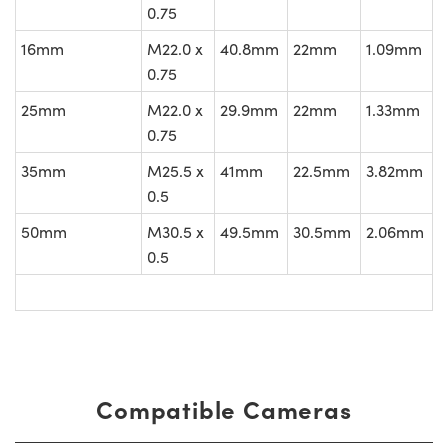
0.75
16mm
M22.0 x
40.8mm
22mm
1.09mm
0.75
25mm
M22.0 x
29.9mm
22mm
1.33mm
0.75
35mm
M25.5 x
41mm
22.5mm
3.82mm
0.5
50mm
M30.5 x
49.5mm
30.5mm
2.06mm
0.5
Compatible Cameras