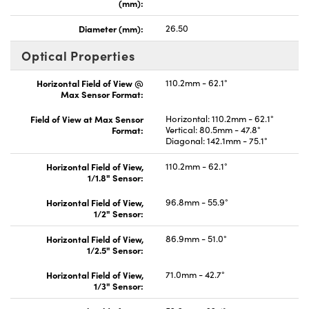
(mm):
Diameter (mm):
26.50
Optical Properties
Horizontal Field of View @
110.2mm - 62.1°
Max Sensor Format:
Field of View at Max Sensor
Horizontal: 110.2mm - 62.1°
Format:
Vertical: 80.5mm - 47.8°
Diagonal: 142.1mm - 75.1°
Horizontal Field of View,
110.2mm - 62.1°
1/1.8" Sensor:
Horizontal Field of View,
96.8mm - 55.9°
1/2" Sensor:
Horizontal Field of View,
86.9mm - 51.0°
1/2.5" Sensor:
Horizontal Field of View,
71.0mm - 42.7°
1/3" Sensor: