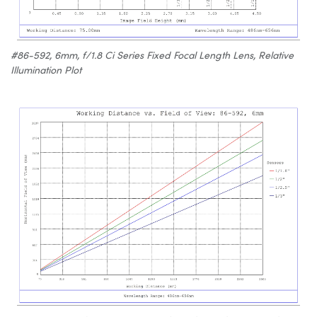
#86-592, 6mm, f/1.8 Ci Series Fixed Focal Length Lens, Relative
Illumination Plot