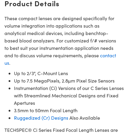
Product Details
These compact lenses are designed specifically for
volume integration into applications such as
analytical medical devices, including benchtop-
based blood analyzers. For customized f/# versions
to best suit your instrumentation application needs
and to discuss volume requirements, please
contact
us
.
Up to 2/3", C-Mount Lens
Up to 7.5 MegaPixels, 2.8µm Pixel Size Sensors
Instrumentation (Ci) Versions of our C Series Lenses
with Streamlined Mechanical Designs and Fixed
Apertures
3.5mm to 50mm Focal Length
Ruggedized (Cr) Designs
Also Available
TECHSPEC® Ci Series Fixed Focal Length Lenses are