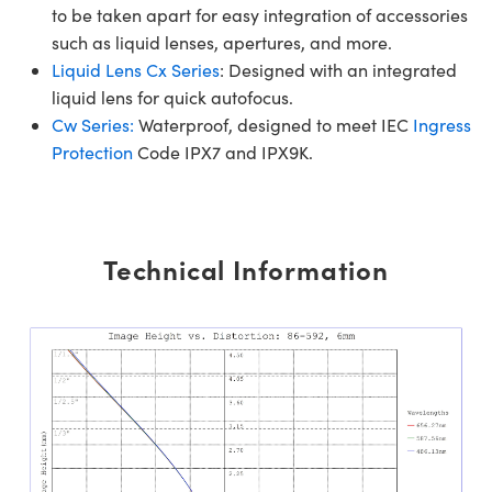
to be taken apart for easy integration of accessories
such as liquid lenses, apertures, and more.
Liquid Lens Cx Series
: Designed with an integrated
liquid lens for quick autofocus.
Cw Series:
Waterproof, designed to meet IEC
Ingress
Protection
Code IPX7 and IPX9K.
Technical Information