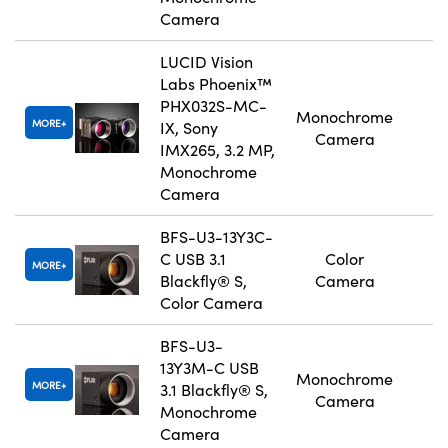
Camera
LUCID Vision
Labs Phoenix™
PHX032S-MC-
Monochrome
MORE
IX, Sony
Camera
IMX265, 3.2 MP,
Monochrome
Camera
BFS-U3-13Y3C-
C USB 3.1
Color
MORE
Blackfly® S,
Camera
Color Camera
BFS-U3-
13Y3M-C USB
Monochrome
MORE
3.1 Blackfly® S,
Camera
Monochrome
Camera