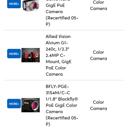
Color
MORE
GigE PoE
Camera
Camera
(Recertified 05-
P)
Allied Vision
Alvium G1-
240c, 1/2.3"
Color
MORE
2.4MP C-
Camera
Mount, GigE
PoE Color
Camera
BFLY-PGE-
31S4M/C-C
1/1.8" Blackfly®
Color
MORE
PoE GigE Color
Camera
Camera
(Recertified 05-
P)