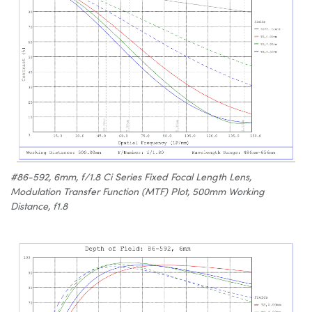
#86-592, 6mm, f/1.8 Ci Series Fixed Focal Length Lens,
Modulation Transfer Function (MTF) Plot, 500mm Working
Distance, f1.8