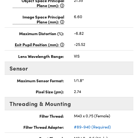
Object Space Principal
21.35
Plane (mm):
Image Space Principal
6.60
Plane (mm):
Maximum Distortion (%):
-6.82
Exit Pupil Position (mm):
-25.52
Lens Wavelength Range:
VIS
Sensor
Maximum Sensor Format:
1/1.8"
Pixel Size (μm):
2.74
Threading & Mounting
Filter Thread:
M43 x 0.75 (Female)
Filter Thread Adapter:
#89-940 (Required)