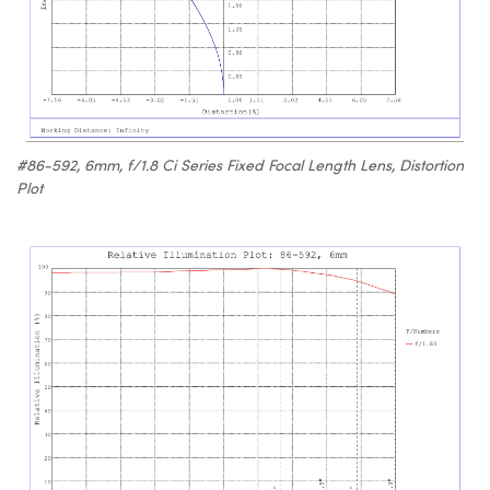
#86-592, 6mm, f/1.8 Ci Series Fixed Focal Length Lens, Distortion
Plot