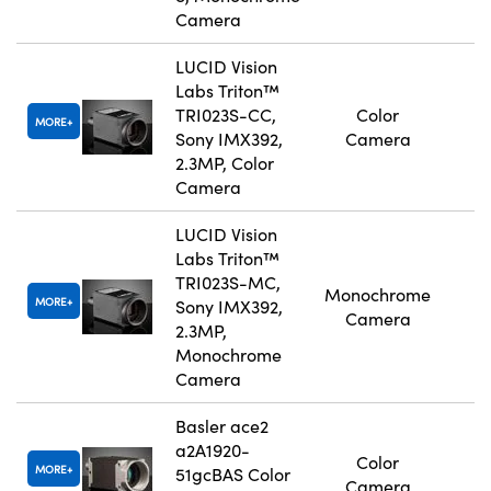
Camera
LUCID Vision
Labs Triton™
TRI023S-CC,
Color
MORE
Sony IMX392,
Camera
2.3MP, Color
Camera
LUCID Vision
Labs Triton™
TRI023S-MC,
Monochrome
MORE
Sony IMX392,
Camera
2.3MP,
Monochrome
Camera
Basler ace2
a2A1920-
Color
MORE
51gcBAS Color
Camera