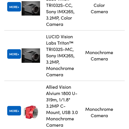
TRI032S-CC,
Color
MORE
Sony IMX265,
Camera
3.2MP, Color
Camera
LUCID Vision
Labs Triton™
TRI032S-MC,
Monochrome
MORE
Sony IMX265,
Camera
3.2MP,
Monochrome
Camera
Allied Vision
Alvium 1800 U-
319m, 1/1.8"
3.2MP C-
Monochrome
MORE
Mount, USB 3.0
Camera
Monochrome
Camera