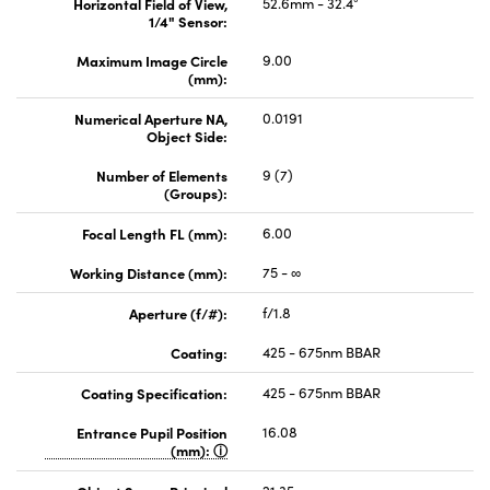
Horizontal Field of View,
52.6mm - 32.4°
1/4" Sensor:
Maximum Image Circle
9.00
(mm):
Numerical Aperture NA,
0.0191
Object Side:
Number of Elements
9 (7)
(Groups):
Focal Length FL (mm):
6.00
Working Distance (mm):
75 - ∞
Aperture (f/#):
f/1.8
Coating:
425 - 675nm BBAR
Coating Specification:
425 - 675nm BBAR
Entrance Pupil Position
16.08
(mm):