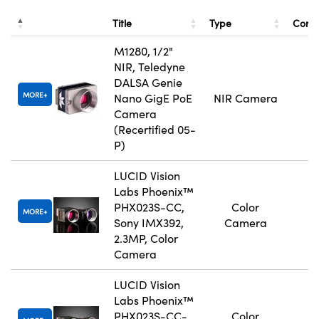
Title
Type
Comp
M1280, 1/2"
NIR, Teledyne
DALSA Genie
MORE
Nano GigE PoE
NIR Camera
Camera
(Recertified 05-
P)
LUCID Vision
Labs Phoenix™
PHX023S-CC,
Color
MORE
Sony IMX392,
Camera
2.3MP, Color
Camera
LUCID Vision
Labs Phoenix™
PHX023S-CC-
Color