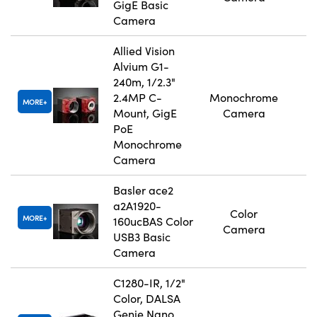
GigE Basic
Camera
Allied Vision
Alvium G1-
240m, 1/2.3"
2.4MP C-
Monochrome
MORE
Mount, GigE
Camera
PoE
Monochrome
Camera
Basler ace2
a2A1920-
Color
MORE
160ucBAS Color
Camera
USB3 Basic
Camera
C1280-IR, 1/2"
Color, DALSA
Genie Nano