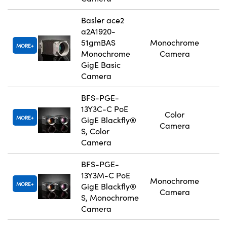
Basler ace2
a2A1920-
51gmBAS
Monochrome
MORE
Monochrome
Camera
GigE Basic
Camera
BFS-PGE-
13Y3C-C PoE
Color
MORE
GigE Blackfly®
Camera
S, Color
Camera
BFS-PGE-
13Y3M-C PoE
Monochrome
MORE
GigE Blackfly®
Camera
S, Monochrome
Camera