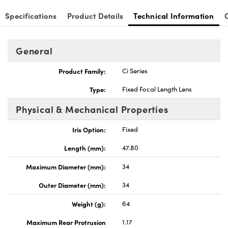
Specifications
Product Details
Technical Information
General
Product Family:
Ci Series
Type:
Fixed Focal Length Lens
Physical & Mechanical Properties
Iris Option:
Fixed
Length (mm):
47.80
Maximum Diameter (mm):
34
Outer Diameter (mm):
34
Weight (g):
64
Maximum Rear Protrusion
1.17