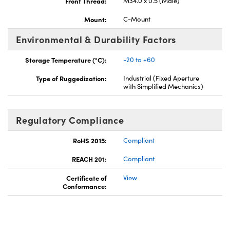
Front Thread:
M34.0 x 0.5 (Male)
Mount:
C-Mount
Environmental & Durability Factors
Storage Temperature (°C):
-20 to +60
Type of Ruggedization:
Industrial (Fixed Aperture
with Simplified Mechanics)
Regulatory Compliance
RoHS 2015:
Compliant
REACH 201:
Compliant
Certificate of
View
Conformance: