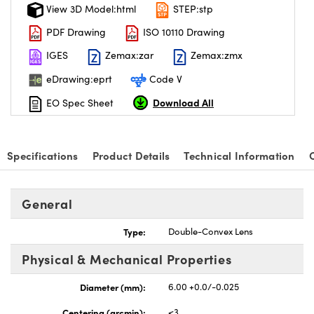
View 3D Model:html
STEP:stp
PDF Drawing
ISO 10110 Drawing
IGES
Zemax:zar
Zemax:zmx
eDrawing:eprt
Code V
Download All
EO Spec Sheet
Specifications
Product Details
Technical Information
General
Type:
Double-Convex Lens
Physical & Mechanical Properties
Diameter (mm):
6.00 +0.0/-0.025
Centering (arcmin):
<3