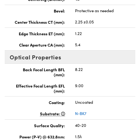
Bevel:
Protective as needed
Center Thickness CT (mm):
2.25 ±0.05
Edge Thickness ET (mm):
1.22
Clear Aperture CA (mm):
5.4
Optical Properties
Back Focal Length BFL
8.22
(mm):
Effective Focal Length EFL
9.00
(mm):
Coating:
Uncoated
Substrate:
N-BK7
Surface Quality:
40-20
Power (P-V) @ 632.8nm:
1.5λ