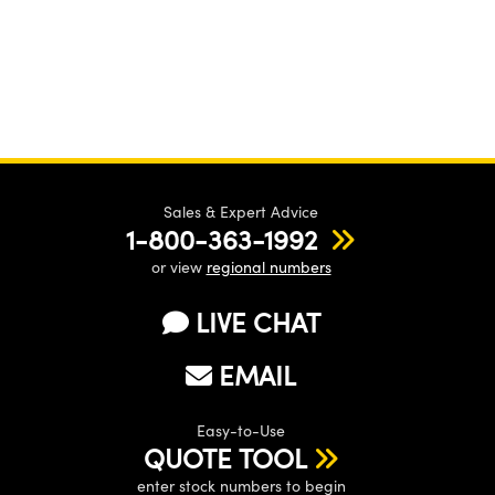
Sales & Expert Advice
1-800-363-1992
or view
regional numbers
LIVE CHAT
EMAIL
Easy-to-Use
QUOTE TOOL
enter stock numbers to begin