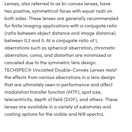
Lenses, also referred to as bi-convex lenses, have
two positive, symmetrical faces with equal radii on
both sides. These lenses are generally recommended
for finite imaging applications with a conjugate ratio
(ratio between object distance and image distance)
between 0.2 and 5. At a conjugate ratio of 1,
aberrations such as spherical aberration, chromatic
aberration, coma, and distortion are minimized or
canceled due to the symmetric lens design.
TECHSPEC® Uncoated Double-Convex Lenses resist
the effects from various aberrations in a lens design
that are ultimately seen in performance and affect
modulation transfer function (MTF), spot size,
telecentricity, depth of field (DOF), and others. These
lenses are available in a variety of substrates and
coating options for the visible and NIR spectra.