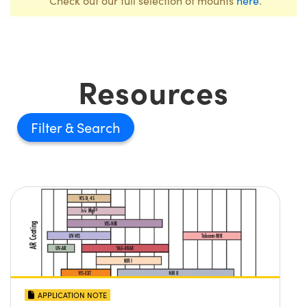
Check out our full selection of mounts
here
.
Resources
Filter
APPLICATION NOTE