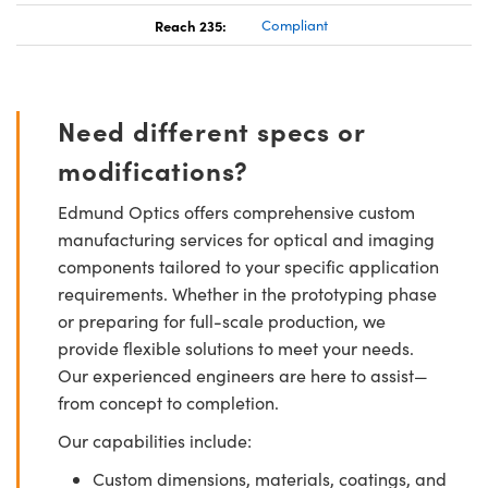
Reach 235:
Compliant
Need different specs or
modifications?
Edmund Optics offers comprehensive custom
manufacturing services for optical and imaging
components tailored to your specific application
requirements. Whether in the prototyping phase
or preparing for full-scale production, we
provide flexible solutions to meet your needs.
Our experienced engineers are here to assist—
from concept to completion.
Our capabilities include:
Custom dimensions, materials, coatings, and