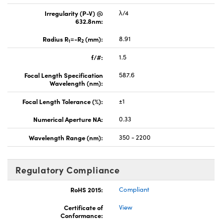
Irregularity (P-V) @
λ/4
632.8nm:
Radius R
=-R
(mm):
8.91
1
2
f/#:
1.5
Focal Length Specification
587.6
Wavelength (nm):
Focal Length Tolerance (%):
±1
Numerical Aperture NA:
0.33
Wavelength Range (nm):
350 - 2200
Regulatory Compliance
RoHS 2015:
Compliant
Certificate of
View
Conformance: