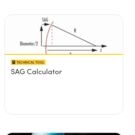
TECHNICAL TOOL
SAG Calculator