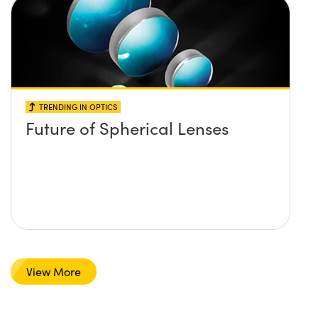
TRENDING IN OPTICS
Future of Spherical Lenses
View More