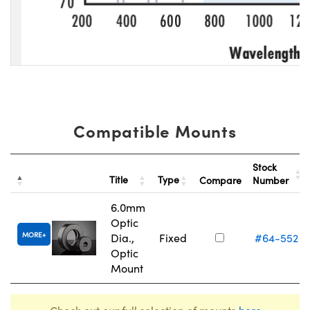
Compatible Mounts
Stock
Title
Type
Compare
Number
6.0mm
Optic
MORE
Dia.,
Fixed
#64-552
Optic
Mount