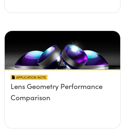
APPLICATION NOTE
Lens Geometry Performance
Comparison