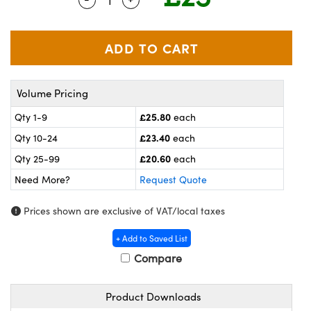
meras
® Optical Components
es and Couplers
ameras
on Labs™
 Direct Microscopes
ystems
Volume Pricing
ras
£25.80
Qty 1-9
each
scopy
ics
£23.40
Qty 10-24
each
£20.60
Qty 25-99
each
Need More?
Request Quote
n Gratings™
Prices shown are exclusive of VAT/local taxes
AX
+ Add to Saved List
tical Components
Compare
Product Downloads
nnovations (UFI)