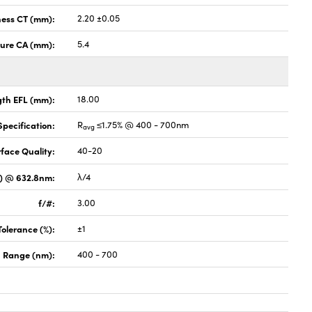
ness CT (mm):
2.20 ±0.05
ture CA (mm):
5.4
gth EFL (mm):
18.00
pecification:
R
≤1.75% @ 400 - 700nm
avg
face Quality:
40-20
V) @ 632.8nm:
λ/4
f/#:
3.00
Tolerance (%):
±1
 Range (nm):
400 - 700