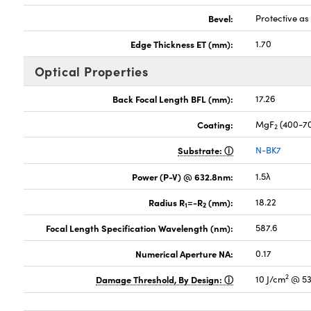
Bevel:
Protective a
Edge Thickness ET (mm):
1.70
Optical Properties
Back Focal Length BFL (mm):
17.26
Coating:
MgF
(400-7
2
Substrate:
N-BK7
Power (P-V) @ 632.8nm:
1.5λ
Radius R
=-R
(mm):
18.22
1
2
Focal Length Specification Wavelength (nm):
587.6
Numerical Aperture NA:
0.17
2
Damage Threshold, By Design:
10 J/cm
@ 53