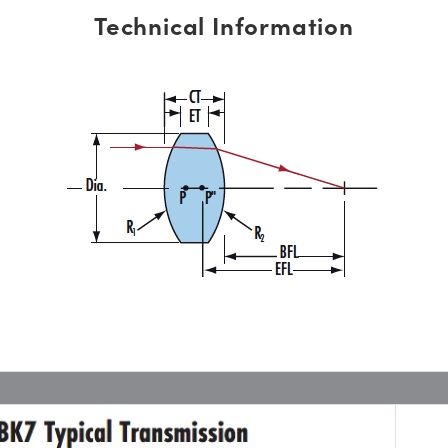
Technical Information