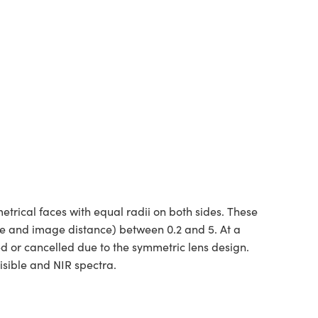
rical faces with equal radii on both sides. These
ce and image distance) between 0.2 and 5. At a
ed or cancelled due to the symmetric lens design.
isible and NIR spectra.