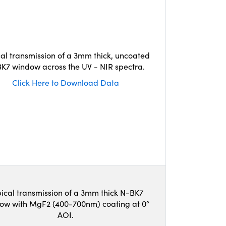
cal transmission of a 3mm thick, uncoated
K7 window across the UV - NIR spectra.
Click Here to Download Data
ical transmission of a 3mm thick N-BK7
ow with MgF2 (400-700nm) coating at 0°
AOI.