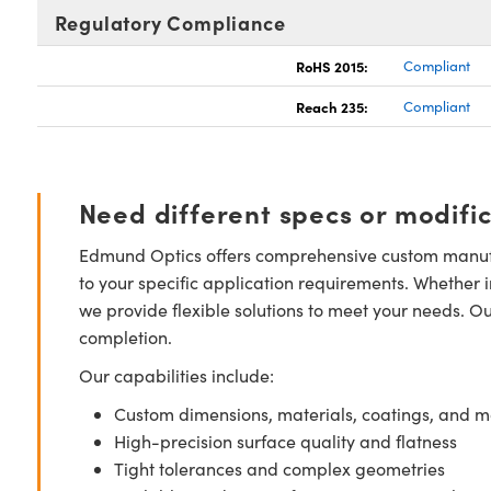
Regulatory Compliance
RoHS 2015:
Compliant
Reach 235:
Compliant
Need different specs or modifi
Edmund Optics offers comprehensive custom manufa
to your specific application requirements. Whether i
we provide flexible solutions to meet your needs. O
completion.
Our capabilities include:
Custom dimensions, materials, coatings, and m
High-precision surface quality and flatness
Tight tolerances and complex geometries