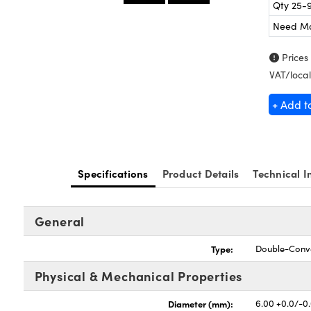
Qty 25-
Need M
Prices
VAT/local
+ Add t
Specifications
Product Details
Technical I
General
Type:
Double-Conv
Physical & Mechanical Properties
Diameter (mm):
6.00 +0.0/-0