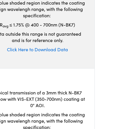
blue shaded region indicates the coating
ign wavelengh range, with the following
specification:
R
≤ 1.75% @ 400 - 700nm (N-BK7)
avg
ta outside this range is not guaranteed
and is for reference only.
Click Here to Download Data
ical transmission of a 3mm thick N-BK7
ow with VIS-EXT (350-700nm) coating at
0° AOI.
blue shaded region indicates the coating
ign wavelengh range, with the following
specification: