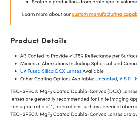
Scalable production—from prototype to volume
Learn more about our
custom manufacturing capabi
Product Details
AR Coated to Provide <1.75% Reflectance per Surfac
Minimize Aberrations Including Spherical and Coma
UV Fused Silica DCX Lenses
Available
Other Coating Options Available:
Uncoated
,
VIS 0°
,
N
TECHSPEC® MgF
Coated Double-Convex (DCX) Lenses, al
2
lenses are generally recommended for finite imaging app
conjugate ratio of 1, aberrations such as spherical aberr
TECHSPEC® MgF
Coated Double-Convex Lenses are avail
2