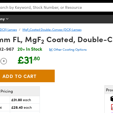
any
DCX) Lenses
MgF
Coated Double-Convex (DCX) Lenses
2
mm FL, MgF
Coated, Double-C
2
32-967
20+ In Stock
Other Coating Options
£31
.80
+
 Selector
Use the plus and minus buttons to adjust the quantity.
Pro
Pricing
£31.80
each
£28.40
24
each