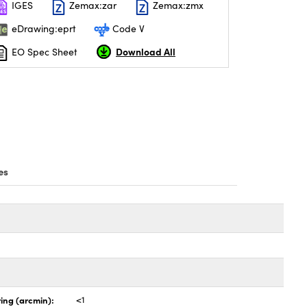
IGES
Zemax:zar
Zemax:zmx
eDrawing:eprt
Code V
Download All
EO Spec Sheet
es
ing (arcmin):
<1