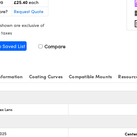
£25.40
99
each
ore?
Request Quote
 shown are exclusive of
 taxes
o Saved List
Compare
nformation
Coating Curves
Compatible Mounts
Resourc
ex Lens
.025
Center