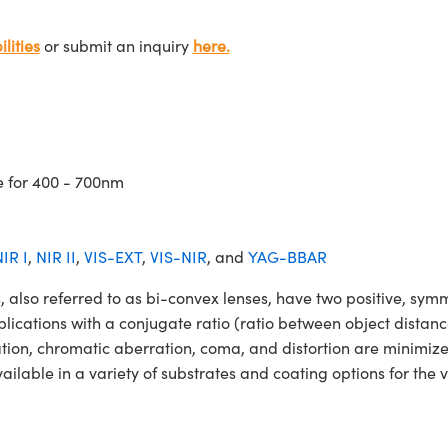
lities
or submit an inquiry
here.
e for 400 - 700nm
IR I
,
NIR II
,
VIS-EXT
,
VIS-NIR
, and
YAG-BBAR
so referred to as bi-convex lenses, have two positive, symmet
lications with a conjugate ratio (ratio between object distan
ation, chromatic aberration, coma, and distortion are minimiz
able in a variety of substrates and coating options for the v