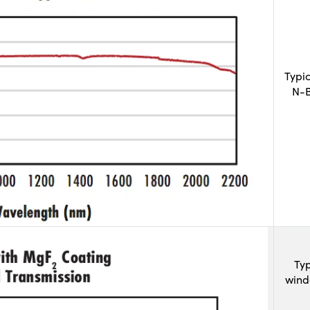
Typi
N-B
Typ
wind