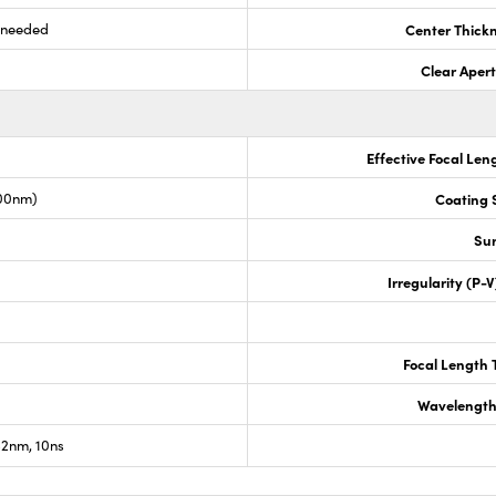
s needed
Center Thick
Clear Aper
Effective Focal Len
00nm)
Coating S
Sur
Irregularity (P-
Focal Length 
Wavelength
2nm, 10ns