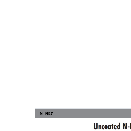
N-BK7