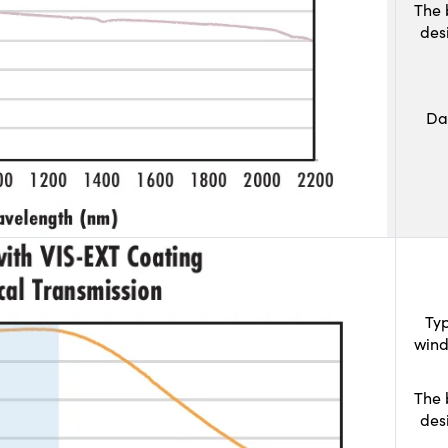
The 
des
Da
Typ
wind
The 
des