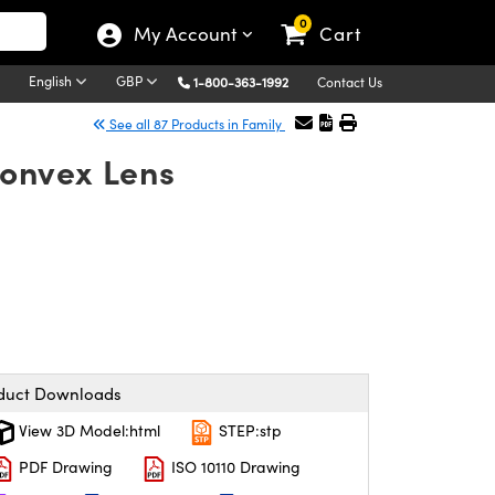
0
My Account
Cart
English
GBP
1-800-363-1992
Contact Us
See all 87 Products in Family
onvex Lens
duct Downloads
View 3D Model:html
STEP:stp
PDF Drawing
ISO 10110 Drawing