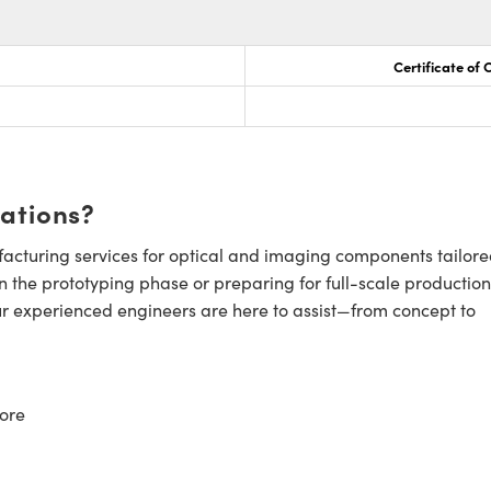
Certificate of
cations?
cturing services for optical and imaging components tailore
n the prototyping phase or preparing for full-scale production
ur experienced engineers are here to assist—from concept to
ore