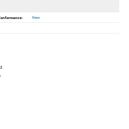
 Conformance:
View
d
,