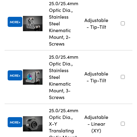
25.0/25.4mm
Optic Dia.,
Stainless
Adjustable
MORE
Steel
- Tip-Tilt
Kinematic
Mount, 2-
Screws
25.0/25.4mm
Optic Dia.,
Stainless
Adjustable
MORE
Steel
- Tip-Tilt
Kinematic
Mount, 3-
Screws
25.0/25.4mm
Optic Dia.,
Adjustable
MORE
X-Y
- Linear
Translating
(XY)