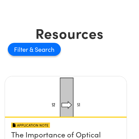
Resources
Filter
APPLICATION NOTE
The Importance of Optical