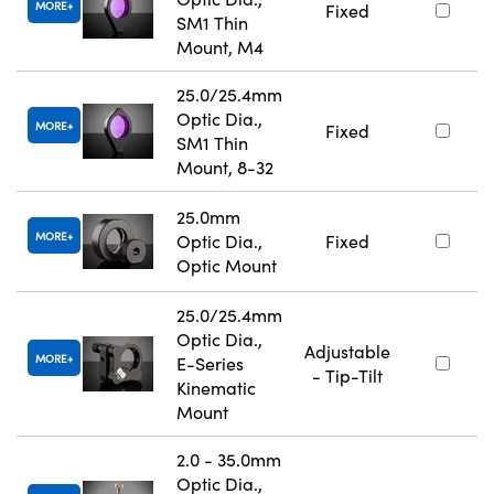
MORE
Fixed
SM1 Thin
Mount, M4
25.0/25.4mm
Optic Dia.,
MORE
Fixed
SM1 Thin
Mount, 8-32
25.0mm
MORE
Optic Dia.,
Fixed
Optic Mount
25.0/25.4mm
Optic Dia.,
Adjustable
MORE
E-Series
- Tip-Tilt
Kinematic
Mount
2.0 - 35.0mm
Optic Dia.,