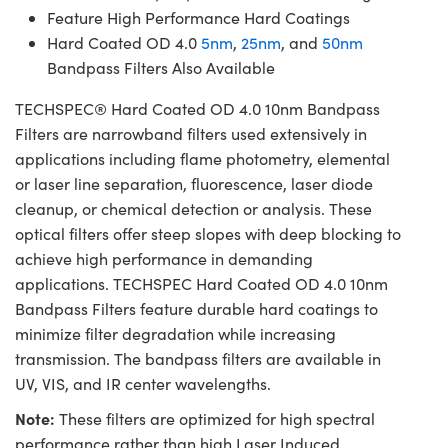
Feature High Performance Hard Coatings
Hard Coated OD 4.0
5nm
,
25nm
, and
50nm
Bandpass Filters Also Available
TECHSPEC® Hard Coated OD 4.0 10nm Bandpass
Filters are narrowband filters used extensively in
applications including flame photometry, elemental
or laser line separation, fluorescence, laser diode
cleanup, or chemical detection or analysis. These
optical filters offer steep slopes with deep blocking to
achieve high performance in demanding
applications. TECHSPEC Hard Coated OD 4.0 10nm
Bandpass Filters feature durable hard coatings to
minimize filter degradation while increasing
transmission. The bandpass filters are available in
UV, VIS, and IR center wavelengths.
Note:
These filters are optimized for high spectral
performance rather than high Laser Induced