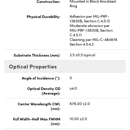
Construction:
Mounted in Black Anodized
Ring
Physical Durability:
Adhesion per MIL-PRF-
13830B, Section C.4.5.12
Moderate abrasion per
MIL-PRF-13830B, Section
C.4.5.11
Cleaning per MIL-C-48497A
Section 4.5.4.2
Substrate Thickness (mm):
3.5 ±0.5 typical
Optical Properties
Angle of Incidence (°):
0
Optical Density OD
≥4.0
(Average):
Center Wavelength CWL
676.00 ±2.0
(nm):
Full Width-Half Max FWHM
10.00 ±2.0
(nm):