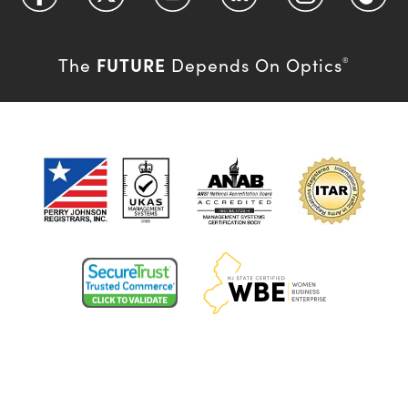
FUTURE
The
Depends On Optics
®