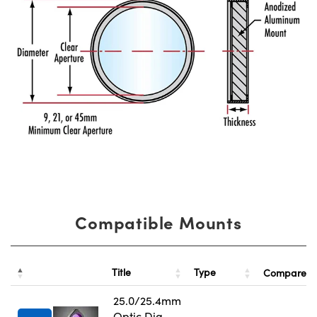
Compatible Mounts
Title
Type
Compare
25.0/25.4mm
Optic Dia.,