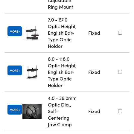
Adjustable
Ring Mount
7.0 - 67.0
Optic Height,
MORE
English Bar-
Fixed
Type Optic
Holder
8.0 - 118.0
Optic Height,
MORE
English Bar-
Fixed
Type Optic
Holder
4.0 - 36.0mm
Optic Dia.,
MORE
Self-
Fixed
Centering
Jaw Clamp