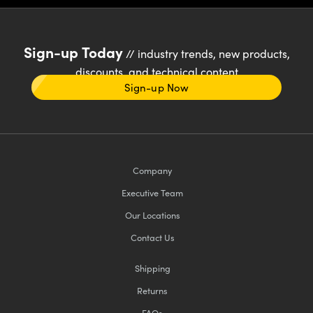
Sign-up Today
// industry trends, new products,
discounts, and technical content
Sign-up Now
Company
Executive Team
Our Locations
Contact Us
Shipping
Returns
FAQs