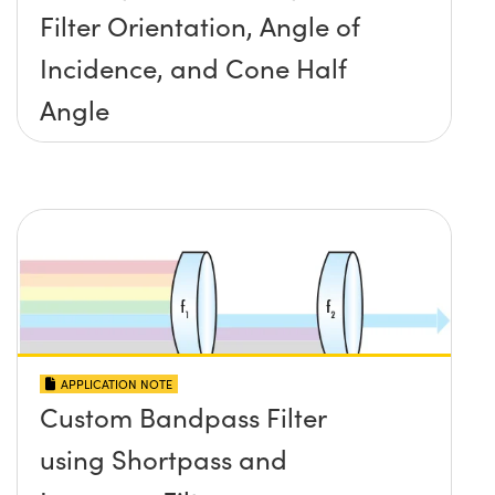
Filter Orientation, Angle of
Incidence, and Cone Half
Angle
APPLICATION NOTE
Custom Bandpass Filter
using Shortpass and