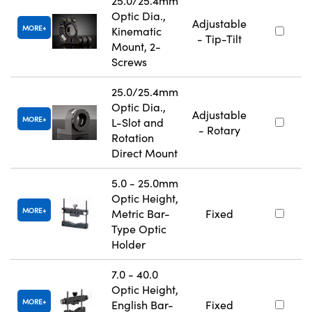
25.0/25.4mm
Optic Dia.,
Adjustable
MORE
Kinematic
- Tip-Tilt
Mount, 2-
Screws
25.0/25.4mm
Optic Dia.,
Adjustable
MORE
L-Slot and
- Rotary
Rotation
Direct Mount
5.0 - 25.0mm
Optic Height,
MORE
Metric Bar-
Fixed
Type Optic
Holder
7.0 - 40.0
Optic Height,
MORE
English Bar-
Fixed