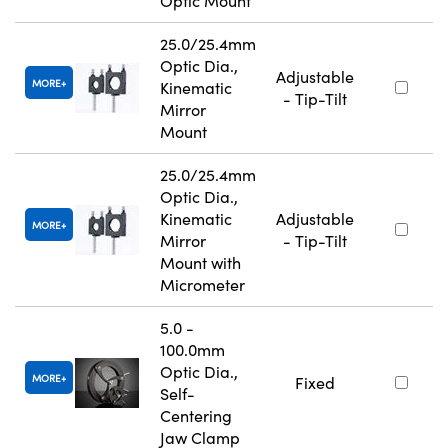
Optic Mount
25.0/25.4mm
Optic Dia.,
Adjustable
MORE
Kinematic
- Tip-Tilt
Mirror
Mount
25.0/25.4mm
Optic Dia.,
Kinematic
Adjustable
MORE
Mirror
- Tip-Tilt
Mount with
Micrometer
5.0 -
100.0mm
Optic Dia.,
MORE
Fixed
Self-
Centering
Jaw Clamp