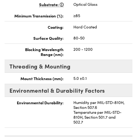
Substrate:
Optical Glass
Minimum Transmission (%):
≥85
Coating:
Hard Coated
Surface Quality:
80-50
Blocking Wavelength
200 - 1200
Range (nm):
Threading & Mounting
Mount Thickness (mm):
5.0 ±0.1
Environmental & Durability Factors
Environmental Durability:
Humidity per MIL-STD-810H,
Section 507.6
Temperature per MIL-STD-
810H, Section 501.7 and
502.7