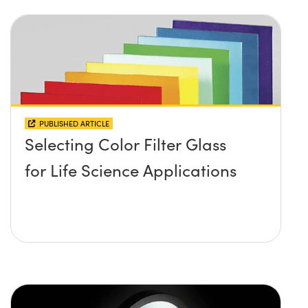
PUBLISHED ARTICLE
Selecting Color Filter Glass
for Life Science Applications