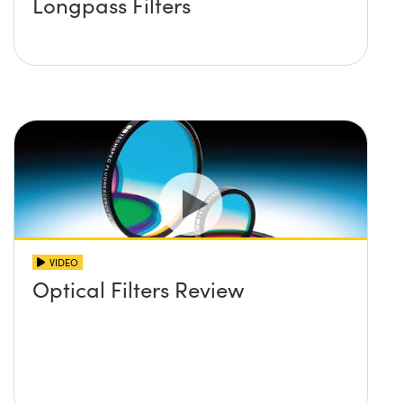
Longpass Filters
VIDEO
Optical Filters Review