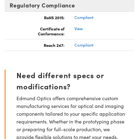
Regulatory Compliance
RoHS 2015:
Compliant
Certificate of
View
Conformance:
Reach 247:
Compliant
Need different specs or
modifications?
Edmund Optics offers comprehensive custom
manufacturing services for optical and imaging
components tailored to your specific application
requirements. Whether in the prototyping phase
or preparing for full-scale production, we
provide flexible solutions to meet your needs.