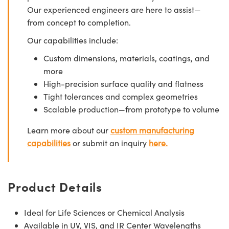
Our experienced engineers are here to assist—
from concept to completion.
Our capabilities include:
Custom dimensions, materials, coatings, and
more
High-precision surface quality and flatness
Tight tolerances and complex geometries
Scalable production—from prototype to volume
Learn more about our
custom manufacturing
capabilities
or submit an inquiry
here.
Product Details
Ideal for Life Sciences or Chemical Analysis
Available in UV, VIS, and IR Center Wavelengths