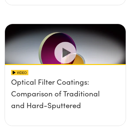
VIDEO
Optical Filter Coatings:
Comparison of Traditional
and Hard-Sputtered