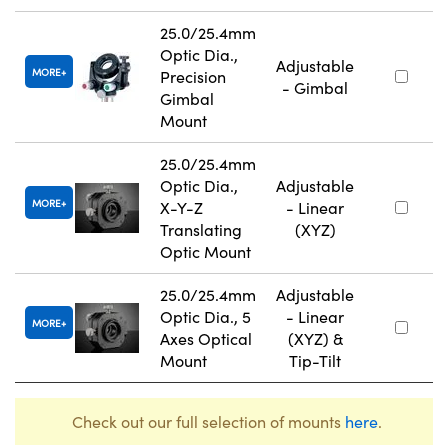
25.0/25.4mm
Optic Dia.,
Adjustable
MORE
Precision
- Gimbal
Gimbal
Mount
25.0/25.4mm
Optic Dia.,
Adjustable
MORE
X-Y-Z
- Linear
Translating
(XYZ)
Optic Mount
25.0/25.4mm
Adjustable
Optic Dia., 5
- Linear
MORE
Axes Optical
(XYZ) &
Mount
Tip-Tilt
Check out our full selection of mounts
here
.