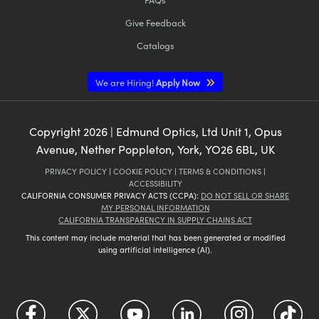
Give Feedback
Catalogs
We are Hiring!
Apply Now
Copyright
2026
| Edmund Optics, Ltd Unit 1, Opus
Avenue, Nether Poppleton, York, YO26 6BL, UK
PRIVACY POLICY
|
COOKIE POLICY
|
TERMS & CONDITIONS
|
ACCESSIBILITY
CALIFORNIA CONSUMER PRIVACY ACTS (CCPA):
DO NOT SELL OR SHARE
MY PERSONAL INFORMATION
CALIFORNIA TRANSPARENCY IN SUPPLY CHAINS ACT
This content may include material that has been generated or modified
using artificial intelligence (AI).