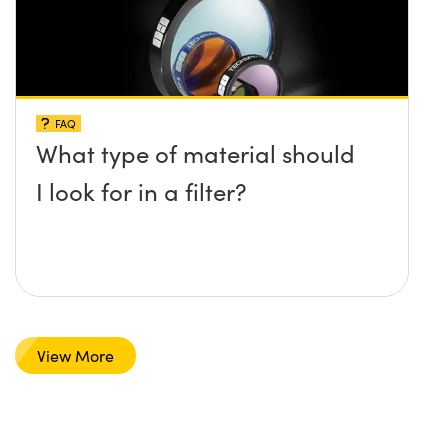
FAQ
What type of material should
I look for in a filter?
View More