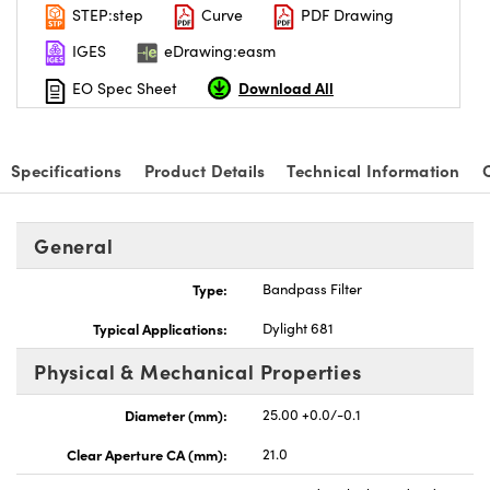
STEP:step
Curve
PDF Drawing
IGES
eDrawing:easm
Download All
EO Spec Sheet
Specifications
Product Details
Technical Information
General
Type:
Bandpass Filter
Typical Applications:
Dylight 681
Physical & Mechanical Properties
Diameter (mm):
25.00 +0.0/-0.1
Clear Aperture CA (mm):
21.0