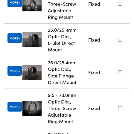
MORE
Three-Screw
Fixed
Adjustable
Ring Mount
25.0/25.4mm
Optic Dia.,
MORE
Fixed
L-Slot Direct
Mount
25.0/25.4mm
Optic Dia.,
MORE
Fixed
Side Flange
Direct Mount
9.5 - 73.0mm
Optic Dia.,
MORE
Three-Screw
Fixed
Adjustable
Ring Mount