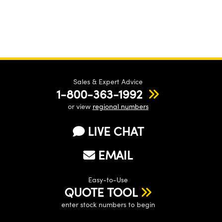
Sales & Expert Advice
1-800-363-1992
or view
regional numbers
LIVE CHAT
EMAIL
Easy-to-Use
QUOTE TOOL
enter stock numbers to begin