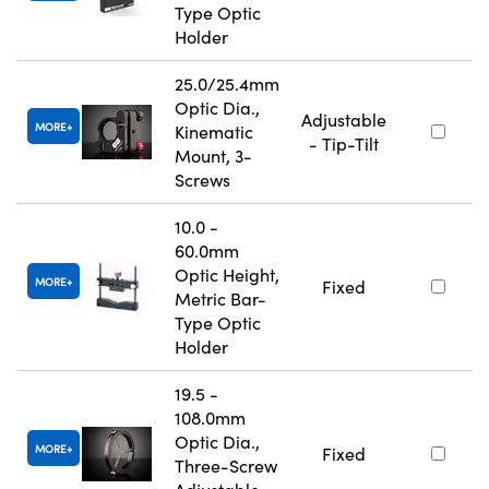
Type Optic
Holder
25.0/25.4mm
Optic Dia.,
Adjustable
MORE
Kinematic
- Tip-Tilt
Mount, 3-
Screws
10.0 -
60.0mm
Optic Height,
MORE
Fixed
Metric Bar-
Type Optic
Holder
19.5 -
108.0mm
Optic Dia.,
MORE
Fixed
Three-Screw