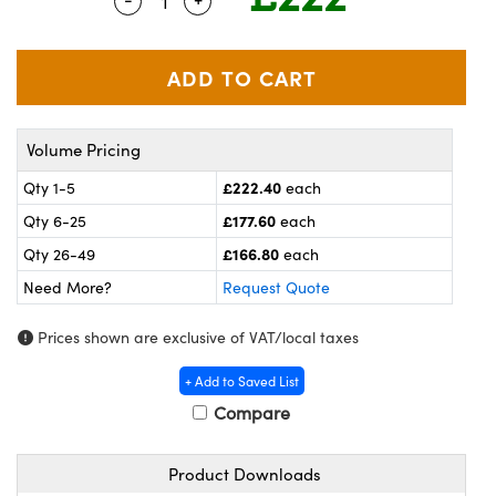
Quantity Selector
Use the plus and minus buttons to adj
meras
® Optical Components
es and Couplers
ameras
on Labs™
 Direct Microscopes
ystems
Volume Pricing
ras
£222.40
Qty 1-5
each
scopy
ics
£177.60
Qty 6-25
each
£166.80
Qty 26-49
each
Need More?
Request Quote
n Gratings™
Prices shown are exclusive of VAT/local taxes
AX
+ Add to Saved List
tical Components
Compare
Product Downloads
nnovations (UFI)