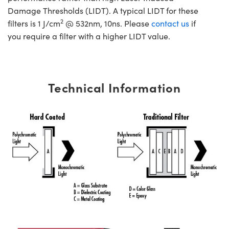
Damage Thresholds (LIDT). A typical LIDT for these
2
filters is 1 J/cm
@ 532nm, 10ns. Please
contact us
if
you require a filter with a higher LIDT value.
Technical Information