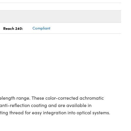
Reach 240:
Compliant
elength range. These color-corrected achromatic
nti-reflection coating and are available in
g thread for easy integration into optical systems.