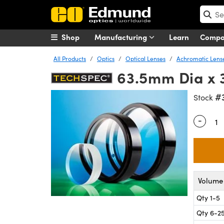
Shop
Manufacturing
Learn
Comp
All Products
Optics
Optical Lenses
Achromatic Lens
63.5mm Dia x 
#
Stock
-
Quantity
Volume 
Qty 1-5
Qty 6-2