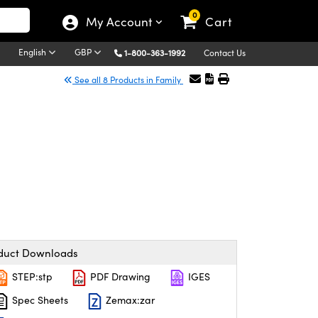
0
My Account
Cart
English
GBP
1-800-363-1992
Contact Us
See all 8 Products in Family
duct Downloads
STEP:stp
PDF Drawing
IGES
Spec Sheets
Zemax:zar