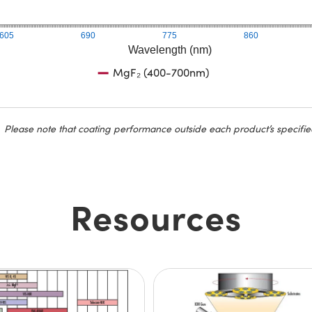
605
690
775
860
Wavelength (nm)
MgF₂ (400-700nm)
Please note that coating performance outside each product’s specifie
Resources