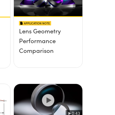
APPLICATION NOTE
Lens Geometry
Performance
Comparison