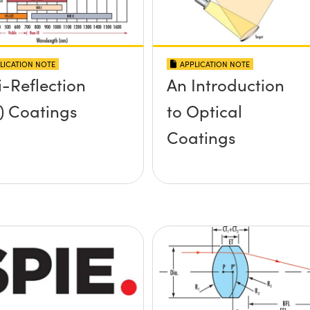
LICATION NOTE
APPLICATION NOTE
i-Reflection
An Introduction
) Coatings
to Optical
Coatings