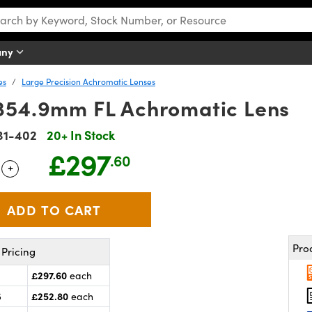
any
es
Large Precision Achromatic Lenses
354.9mm FL Achromatic Lens
31-402
20+ In Stock
£297
.60
+
 Selector
Use the plus and minus buttons to adjust the quantity.
Pro
Pricing
£297.60
each
£252.80
5
each