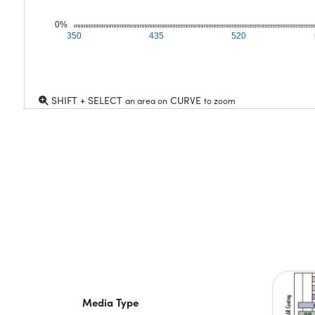
0%
350
435
520
SHIFT + SELECT
CURVE
an area on
to zoom
Media Type