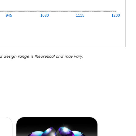
945
1030
1115
1200
d design range is theoretical and may vary.