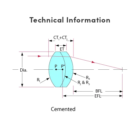
Technical Information