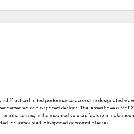
-diffraction limited performance across the designated wav
ither cemented or air-spaced designs. The lenses have a MgF2 a
atic Lenses, in the mounted version, feature a male mountin
luded for unmounted, air-spaced achromatic lenses.