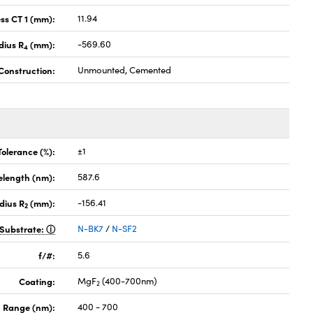
ss CT 1 (mm):
11.94
dius R
(mm):
-569.60
4
Construction:
Unmounted, Cemented
Tolerance (%):
±1
elength (nm):
587.6
dius R
(mm):
-156.41
2
Substrate:
N-BK7
/
N-SF2
f/#:
5.6
Coating:
MgF
(400-700nm)
2
 Range (nm):
400 - 700