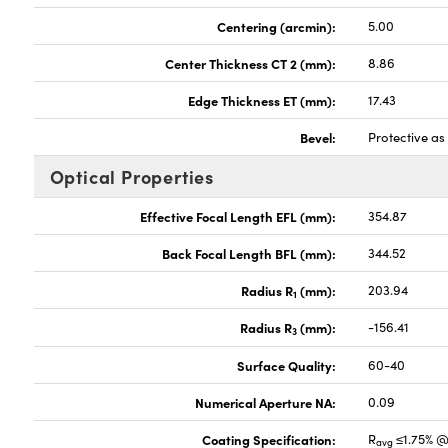
Centering (arcmin):
5.00
Center Thickness CT 2 (mm):
8.86
Edge Thickness ET (mm):
17.43
Bevel:
Protective a
Optical Properties
Effective Focal Length EFL (mm):
354.87
Back Focal Length BFL (mm):
344.52
Radius R
(mm):
203.94
1
Radius R
(mm):
-156.41
3
Surface Quality:
60-40
Numerical Aperture NA:
0.09
Coating Specification:
R
≤1.75% @
avg