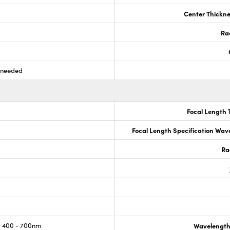
Center Thickne
Ra
s needed
Focal Length 
Focal Length Specification Wav
Ra
 400 - 700nm
Wavelength