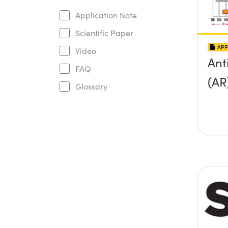
Application Note
Scientific Paper
APP
Video
Ant
FAQ
(AR
Glossary