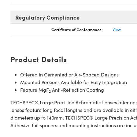
Regulatory Compliance
Certificate of Conformance:
View
Product Details
Offered in Cemented or Air-Spaced Designs
Mounted Versions Available for Easy Integration
Feature MgF
Anti-Reflection Coating
2
TECHSPEC® Large Precision Achromatic Lenses offer near
lenses feature long focal lengths and are available in e
diameters up to 140mm. TECHSPEC® Large Precision Achrom
Adhesive foil spacers and mounting instructions are inc