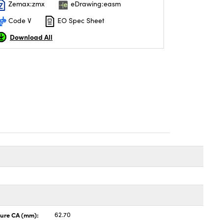
Zemax:zmx
eDrawing:easm
Code V
EO Spec Sheet
Download All
ture CA (mm):
62.70