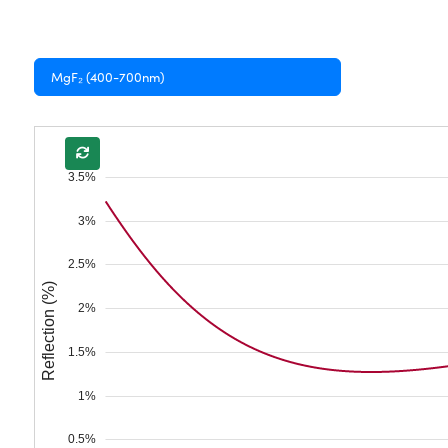
MgF₂ (400-700nm)
3.5%
3%
2.5%
Reflection (%)
2%
1.5%
1%
0.5%