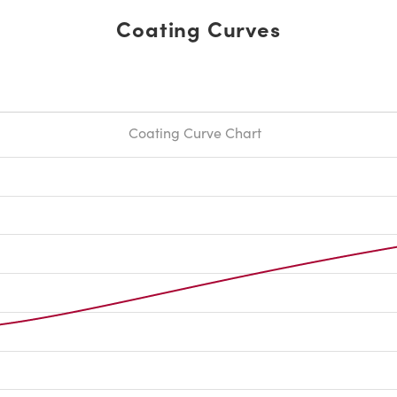
Coating Curves
Coating Curve Chart