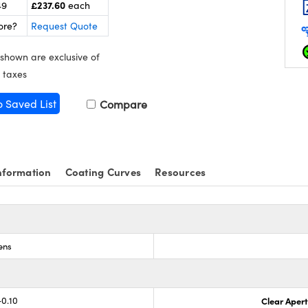
£237.60
49
each
ore?
Request Quote
 shown are exclusive of
 taxes
o Saved List
Compare
nformation
Coating Curves
Resources
ens
-0.10
Clear Aper