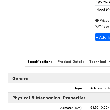
Qty 26-
Need M
Prices
VAT/local
+ Add t
Specifications
Product Details
Technical I
General
Type:
Achromatic L
Physical & Mechanical Properties
Diameter (mm):
63.50 +0.00/