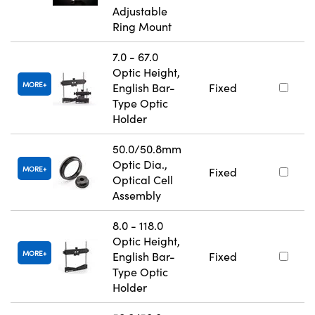
Adjustable
Ring Mount
7.0 - 67.0
Optic Height,
MORE
English Bar-
Fixed
Type Optic
Holder
50.0/50.8mm
Optic Dia.,
MORE
Fixed
Optical Cell
Assembly
8.0 - 118.0
Optic Height,
MORE
English Bar-
Fixed
Type Optic
Holder