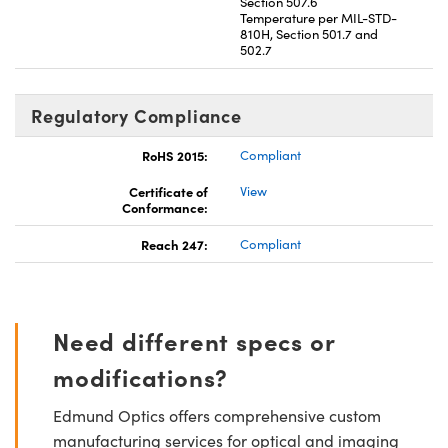
Section 507.6
Temperature per MIL-STD-
810H, Section 501.7 and
502.7
Regulatory Compliance
RoHS 2015:
Compliant
Certificate of
View
Conformance:
Reach 247:
Compliant
Need different specs or
modifications?
Edmund Optics offers comprehensive custom
manufacturing services for optical and imaging