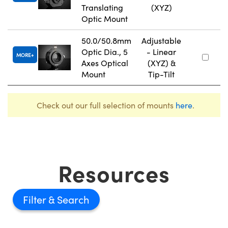
Translating
(XYZ)
Optic Mount
50.0/50.8mm
Adjustable
Optic Dia., 5
- Linear
MORE
Axes Optical
(XYZ) &
Mount
Tip-Tilt
Check out our full selection of mounts
here
.
Resources
Filter