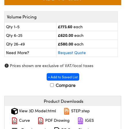
meras
® Optical Components
es and Couplers
ameras
on Labs™
Volume Pricing
£773.60
Qty 1-5
each
 Direct Microscopes
ystems
£620.00
Qty 6-25
each
ras
£580.00
Qty 26-49
each
Need More?
Request Quote
scopy
ics
Prices shown are exclusive of VAT/local taxes
+ Add to Saved List
n Gratings™
Compare
AX
Product Downloads
tical Components
View 3D Model:html
STEP:step
Curve
PDF Drawing
IGES
nnovations (UFI)