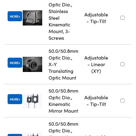
Optic Dia.,
Stainless
Adjustable
MORE
Steel
- Tip-Tilt
Kinematic
Mount, 3-
Screws
50.0/50.8mm
Optic Dia.,
Adjustable
MORE
X-Y
- Linear
Translating
(XY)
Optic Mount
50.0/50.8mm
Optic Dia.,
Adjustable
MORE
Kinematic
- Tip-Tilt
Mirror Mount
50.0/50.8mm
Optic Dia.,