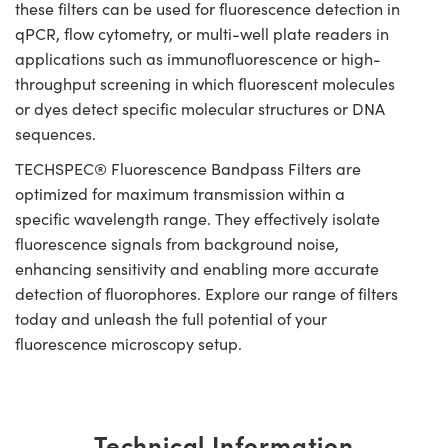
these filters can be used for fluorescence detection in
qPCR, flow cytometry, or multi-well plate readers in
applications such as immunofluorescence or high-
throughput screening in which fluorescent molecules
or dyes detect specific molecular structures or DNA
sequences.
TECHSPEC® Fluorescence Bandpass Filters are
optimized for maximum transmission within a
specific wavelength range. They effectively isolate
fluorescence signals from background noise,
enhancing sensitivity and enabling more accurate
detection of fluorophores. Explore our range of filters
today and unleash the full potential of your
fluorescence microscopy setup.
Technical Information