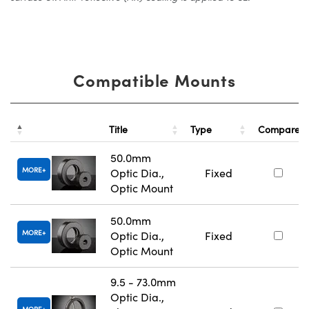
Compatible Mounts
Title
Type
Compare
50.0mm
MORE
Optic Dia.,
Fixed
Optic Mount
50.0mm
MORE
Optic Dia.,
Fixed
Optic Mount
9.5 - 73.0mm
Optic Dia.,