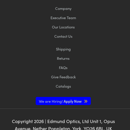
Company
Executive Team
Our Locations
Contact Us
Shipping
Returns
FAQs
Give Feedback
Catalogs
We are Hiring!
Apply Now
Copyright
2026
| Edmund Optics, Ltd Unit 1, Opus
Avenue, Nether Poppleton, York, YO26 6BL, UK