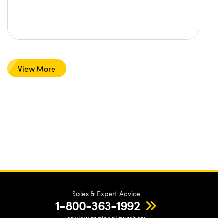
View More
Sales & Expert Advice
1-800-363-1992
or view
regional numbers