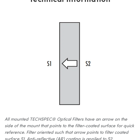
All mounted TECHSPEC® Optical Filters have an arrow on the
side of the mount that points to the filter-coated surface for quick
reference. Filter oriented such that arrow points to filter coated
surface S1. Anti-reflective (AR) coating is applied to S2.