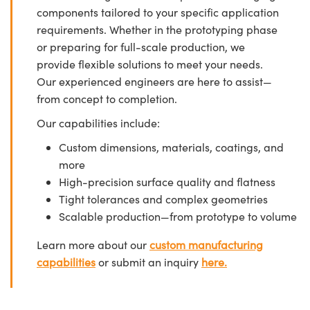
components tailored to your specific application
requirements. Whether in the prototyping phase
or preparing for full-scale production, we
provide flexible solutions to meet your needs.
Our experienced engineers are here to assist—
from concept to completion.
Our capabilities include:
Custom dimensions, materials, coatings, and
more
High-precision surface quality and flatness
Tight tolerances and complex geometries
Scalable production—from prototype to volume
Learn more about our
custom manufacturing
capabilities
or submit an inquiry
here.