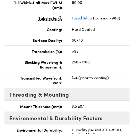
Full Width-Half Max FWHM
60.00
(nm):
Substrate:
Fused Silica
(Corning 7980)
Coating:
Hard Coated
Surface Quality:
60-40
Transmission (%):
>93
Blocking Wavelength
250 - 1100
Range (nm):
Transmitted Wavefront,
λ/4 (prior to coating)
RMS:
Threading & Mounting
Mount Thickness (mm):
3.5 ±0.1
Environmental & Durability Factors
Environmental Durability:
Humidity per MIL-STD-810H,