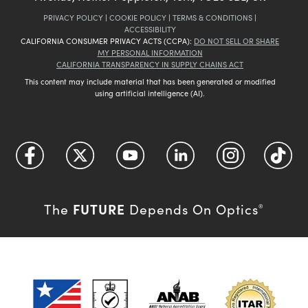
PRIVACY POLICY
|
COOKIE POLICY
|
TERMS & CONDITIONS
|
ACCESSIBILITY
CALIFORNIA CONSUMER PRIVACY ACTS (CCPA):
DO NOT SELL OR SHARE
MY PERSONAL INFORMATION
CALIFORNIA TRANSPARENCY IN SUPPLY CHAINS ACT
This content may include material that has been generated or modified
using artificial intelligence (AI).
FUTURE
The
Depends On Optics
®