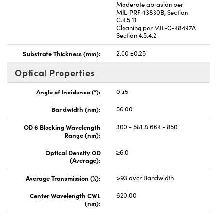
Moderate abrasion per
MIL-PRF-13830B, Section
C.4.5.11
Cleaning per MIL-C-48497A
Section 4.5.4.2
Substrate Thickness (mm):
2.00 ±0.25
Optical Properties
Angle of Incidence (°):
0 ±5
Bandwidth (nm):
56.00
OD 6 Blocking Wavelength
300 - 581 & 664 - 850
Range (nm):
Optical Density OD
≥6.0
(Average):
Average Transmission (%):
>93 over Bandwidth
Center Wavelength CWL
620.00
(nm):