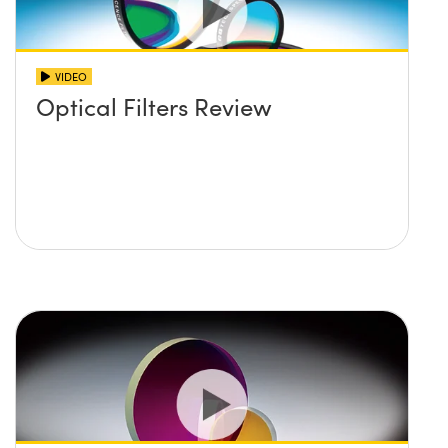
VIDEO
Optical Filters Review