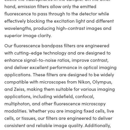
hand, emission filters allow only the emitted
fluorescence to pass through to the detector while
effectively blocking the excitation light and different
wavelengths, producing high-contrast images and
superior image clarity.
Our fluorescence bandpass filters are engineered
with cutting-edge technology and are designed to
enhance signal-to-noise ratios, improve contrast,
and deliver excellent performance in optical imaging
applications. These filters are designed to be widely
compatible with microscopes from Nikon, Olympus,
and Zeiss, making them suitable for various imaging
applications, including widefield, confocal,
multiphoton, and other fluorescence microscopy
modalities. Whether you are imaging fixed cells, live
cells, or tissues, our filters are engineered to deliver
consistent and reliable image quality. Additionally,