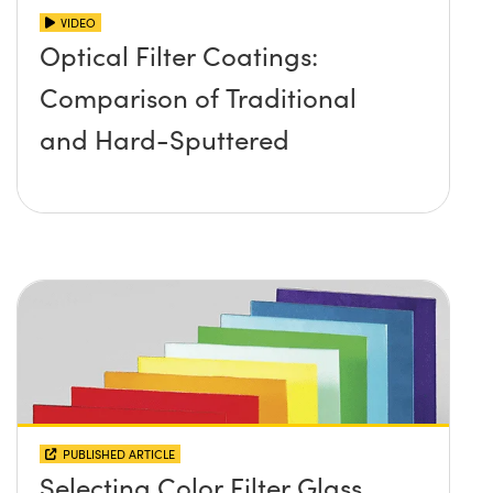
VIDEO
Optical Filter Coatings:
Comparison of Traditional
and Hard-Sputtered
PUBLISHED ARTICLE
Selecting Color Filter Glass