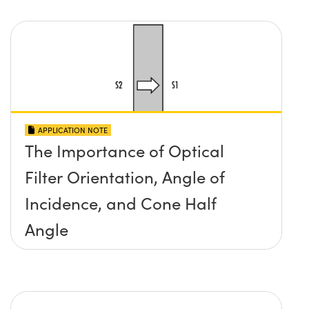
APPLICATION NOTE
The Importance of Optical
Filter Orientation, Angle of
Incidence, and Cone Half
Angle