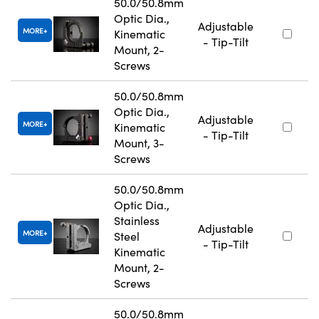
50.0/50.8mm
Optic Dia.,
Adjustable
MORE
Kinematic
- Tip-Tilt
Mount, 2-
Screws
50.0/50.8mm
Optic Dia.,
Adjustable
MORE
Kinematic
- Tip-Tilt
Mount, 3-
Screws
50.0/50.8mm
Optic Dia.,
Stainless
Adjustable
MORE
Steel
- Tip-Tilt
Kinematic
Mount, 2-
Screws
50.0/50.8mm