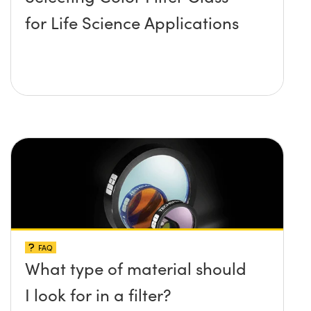
for Life Science Applications
FAQ
What type of material should
I look for in a filter?