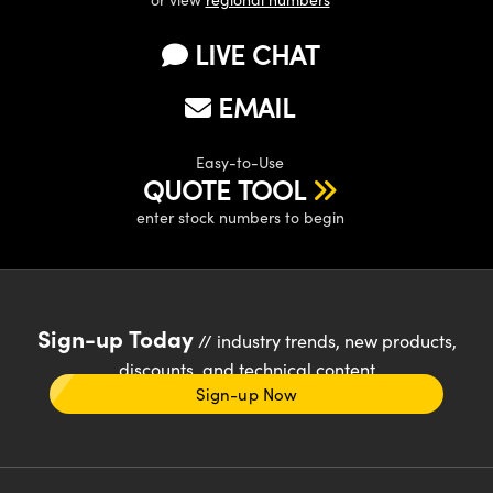
LIVE CHAT
EMAIL
Easy-to-Use
QUOTE TOOL
enter stock numbers to begin
Sign-up Today
// industry trends, new products,
discounts, and technical content
Sign-up Now