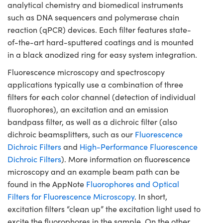
analytical chemistry and biomedical instruments
such as DNA sequencers and polymerase chain
reaction (qPCR) devices. Each filter features state-
of-the-art hard-sputtered coatings and is mounted
in a black anodized ring for easy system integration.
Fluorescence microscopy and spectroscopy
applications typically use a combination of three
filters for each color channel (detection of individual
fluorophores), an excitation and an emission
bandpass filter, as well as a dichroic filter (also
dichroic beamsplitters, such as our
Fluorescence
Dichroic Filters
and
High-Performance Fluorescence
Dichroic Filters
). More information on fluorescence
microscopy and an example beam path can be
found in the AppNote
Fluorophores and Optical
Filters for Fluorescence Microscopy
. In short,
excitation filters “clean up” the excitation light used to
excite the fluorophores in the sample. On the other