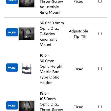
MORE
Three-Screw
Fixed
Adjustable
Ring Mount
50.0/50.8mm
Optic Dia.,
Adjustable
MORE
E-Series
- Tip-Tilt
Kinematic
Mount
10.0 -
60.0mm
Optic Height,
MORE
Fixed
Metric Bar-
Type Optic
Holder
19.5 -
108.0mm
Optic Dia.,
MORE
Fixed
Three-Screw