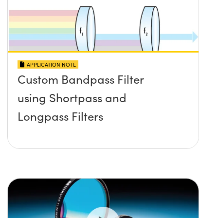
APPLICATION NOTE
Custom Bandpass Filter
using Shortpass and
Longpass Filters