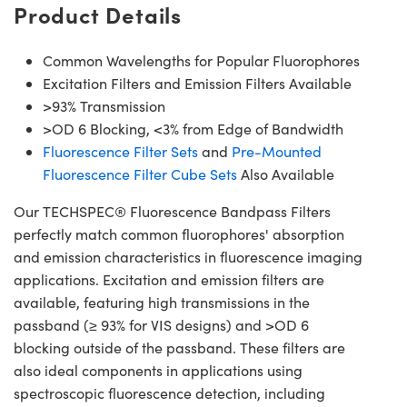
Product Details
Common Wavelengths for Popular Fluorophores
Excitation Filters and Emission Filters Available
>93% Transmission
>OD 6 Blocking, <3% from Edge of Bandwidth
Fluorescence Filter Sets
and
Pre-Mounted
Fluorescence Filter Cube Sets
Also Available
Our TECHSPEC® Fluorescence Bandpass Filters
perfectly match common fluorophores' absorption
and emission characteristics in fluorescence imaging
applications. Excitation and emission filters are
available, featuring high transmissions in the
passband (≥ 93% for VIS designs) and >OD 6
blocking outside of the passband. These filters are
also ideal components in applications using
spectroscopic fluorescence detection, including