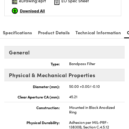
eDrawing:eprt
EO Spec Sheet
Download All
Specifications
Product Details
Technical Information
General
Type:
Bandpass Filter
Physical & Mechanical Properties
Diameter (mm):
50.00 +0.00/-0.10
Clear Aperture CA (mm):
45.21
Construction:
Mounted in Black Anodized
Ring
Physical Durability:
Adhesion per MIL-PRF-
13830B, Section C.4.5.12