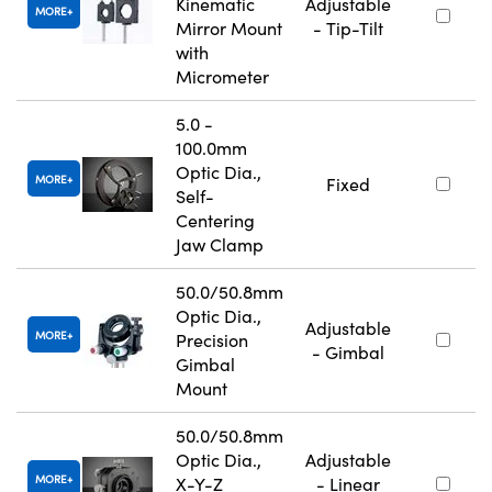
Kinematic
Adjustable
MORE
Mirror Mount
- Tip-Tilt
with
Micrometer
5.0 -
100.0mm
Optic Dia.,
MORE
Fixed
Self-
Centering
Jaw Clamp
50.0/50.8mm
Optic Dia.,
Adjustable
MORE
Precision
- Gimbal
Gimbal
Mount
50.0/50.8mm
Optic Dia.,
Adjustable
MORE
X-Y-Z
- Linear