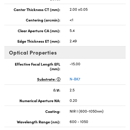
Center Thickness CT (mm):
2.00 ±0.05
Centering (arcmin):
<1
Clear Aperture CA (mm):
5.4
Edge Thickness ET (mm):
2.49
Optical Properties
Effective Focal Length EFL
-15.00
(mm):
Substrate:
N-BK7
f/#:
2.5
Numerical Aperture NA:
0.20
Coating:
NIR I (600-1050nm)
Wavelength Range (nm):
600 - 1050