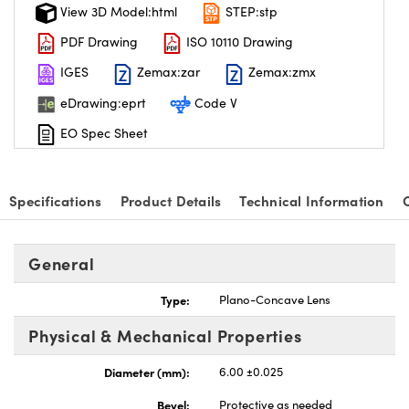
View 3D Model:html
STEP:stp
PDF Drawing
ISO 10110 Drawing
IGES
Zemax:zar
Zemax:zmx
eDrawing:eprt
Code V
EO Spec Sheet
Specifications
Product Details
Technical Information
General
Type:
Plano-Concave Lens
Physical & Mechanical Properties
Diameter (mm):
6.00 ±0.025
Bevel:
Protective as needed