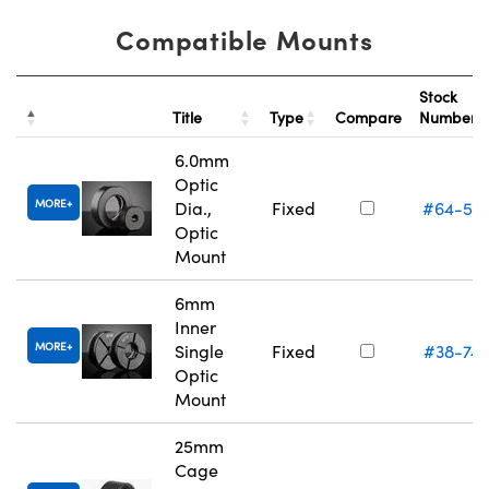
Compatible Mounts
Stock
Title
Type
Compare
Number
6.0mm
Optic
MORE
Dia.,
Fixed
#64-55
Optic
Mount
6mm
Inner
MORE
Single
Fixed
#38-74
Optic
Mount
25mm
Cage