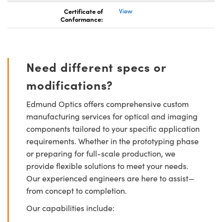
Certificate of
View
Conformance:
Need different specs or
modifications?
Edmund Optics offers comprehensive custom
manufacturing services for optical and imaging
components tailored to your specific application
requirements. Whether in the prototyping phase
or preparing for full-scale production, we
provide flexible solutions to meet your needs.
Our experienced engineers are here to assist—
from concept to completion.
Our capabilities include: