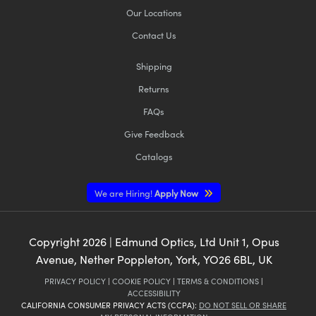
Our Locations
Contact Us
Shipping
Returns
FAQs
Give Feedback
Catalogs
We are Hiring!
Apply Now
Copyright
2026
| Edmund Optics, Ltd Unit 1, Opus
Avenue, Nether Poppleton, York, YO26 6BL, UK
PRIVACY POLICY
|
COOKIE POLICY
|
TERMS & CONDITIONS
|
ACCESSIBILITY
CALIFORNIA CONSUMER PRIVACY ACTS (CCPA):
DO NOT SELL OR SHARE