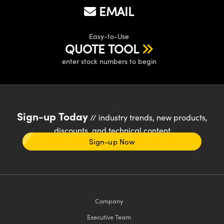
EMAIL
Easy-to-Use
QUOTE TOOL
enter stock numbers to begin
Sign-up Today
// industry trends, new products,
discounts, and technical content
Sign-up Now
Company
Executive Team