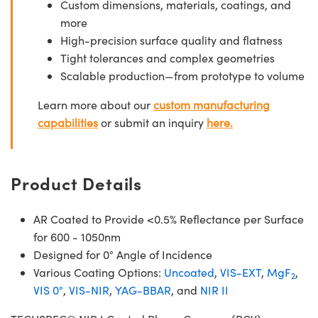
Custom dimensions, materials, coatings, and
more
High-precision surface quality and flatness
Tight tolerances and complex geometries
Scalable production—from prototype to volume
Learn more about our
custom manufacturing
capabilities
or submit an inquiry
here.
Product Details
AR Coated to Provide <0.5% Reflectance per Surface
for 600 - 1050nm
Designed for 0° Angle of Incidence
Various Coating Options:
Uncoated
,
VIS-EXT
,
MgF
,
2
VIS 0°
,
VIS-NIR
,
YAG-BBAR
, and
NIR II