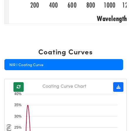
Coating Curves
NIR I Coating Curve
Coating Curve Chart
40%
35%
30%
25%