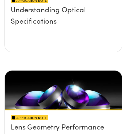
APPLICATION NOTE
Understanding Optical
Specifications
APPLICATION NOTE
Lens Geometry Performance