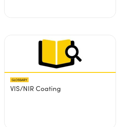
GLOSSARY
VIS/NIR Coating