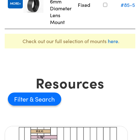
6mm
MORE
Fixed
#85-55
Diameter
Lens
Mount
Check out our full selection of mounts
here
.
Resources
Filter