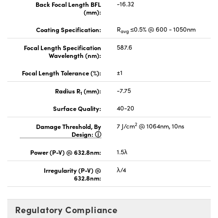
Back Focal Length BFL
-16.32
(mm):
Coating Specification:
R
≤0.5% @ 600 - 1050nm
avg
Focal Length Specification
587.6
Wavelength (nm):
Focal Length Tolerance (%):
±1
Radius R
(mm):
-7.75
1
Surface Quality:
40-20
2
Damage Threshold, By
7 J/cm
@ 1064nm, 10ns
Design:
Power (P-V) @ 632.8nm:
1.5λ
Irregularity (P-V) @
λ/4
632.8nm:
Regulatory Compliance