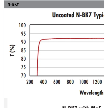
N-BK7