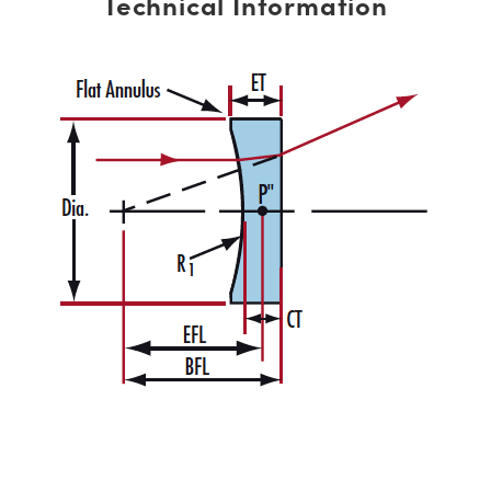
Technical Information