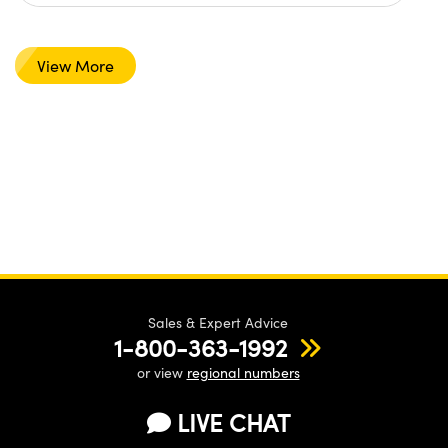
View More
Sales & Expert Advice
1-800-363-1992
or view
regional numbers
LIVE CHAT