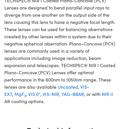
TECHSPEC® NIR I Coated Plano-Concave (PCV)
Lenses are designed to bend parallel input rays to
diverge from one another on the output side of the
lens causing this lens to have a negative focal length.
These lenses can be used for balancing aberrations
created by other lenses within a system due to their
negative spherical aberration. Plano-Concave (PCV)
lenses are commonly used in a variety of
applications including image reduction, beam
expansion and telescopes. TECHSPEC® NIR I Coated
Plano-Concave (PCV) Lenses offer optimal
performance in the 600nm to 1050nm range. These
lenses are also available
Uncoated
,
VIS-
EXT
,
MgF
,
VIS 0°
,
VIS-NIR
,
YAG-BBAR
, or with
NIR II
2
AR coating options.