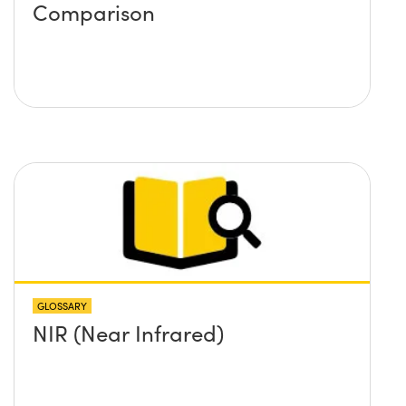
Comparison
GLOSSARY
NIR (Near Infrared)