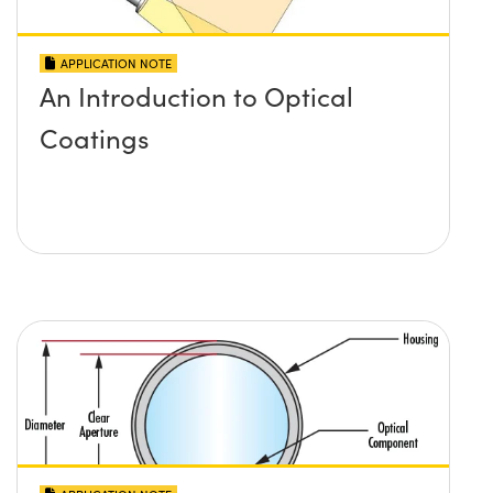
APPLICATION NOTE
An Introduction to Optical
Coatings