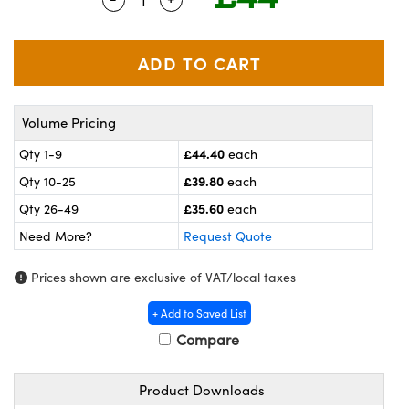
meras
® Optical Components
es and Couplers
ameras
on Labs™
 Direct Microscopes
ystems
Volume Pricing
ras
£44.40
Qty 1-9
each
scopy
ics
£39.80
Qty 10-25
each
£35.60
Qty 26-49
each
Need More?
Request Quote
n Gratings™
Prices shown are exclusive of VAT/local taxes
AX
+ Add to Saved List
tical Components
Compare
Product Downloads
nnovations (UFI)