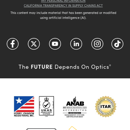
MY PERSONAL INFORMATION
CALIFORNIA TRANSPARENCY IN SUPPLY CHAINS ACT
This content may include material that has been generated or modified
using artificial intelligence (AI).
FUTURE
The
Depends On Optics
®