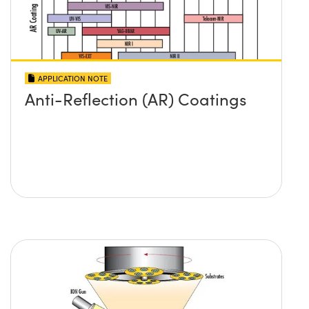
APPLICATION NOTE
Anti-Reflection (AR) Coatings