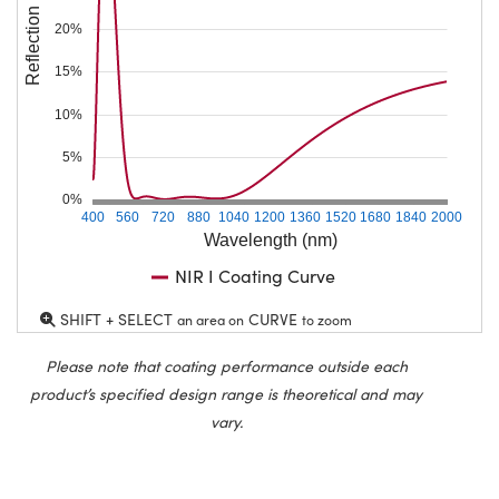
Reflection (%)
20%
15%
10%
5%
0%
400
560
720
880
1040
1200
1360
1520
1680
1840
2000
Wavelength (nm)
NIR I Coating Curve
SHIFT + SELECT
CURVE
an area on
to zoom
Please note that coating performance outside each
product’s specified design range is theoretical and may
vary.