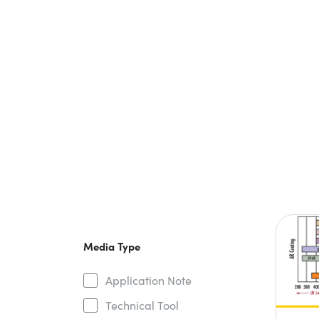
Media Type
Application Note
Technical Tool