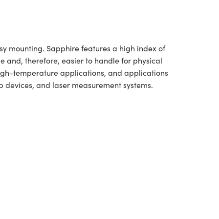
asy mounting. Sapphire features a high index of
e and, therefore, easier to handle for physical
high-temperature applications, and applications
-up devices, and laser measurement systems.