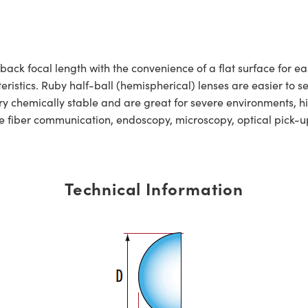
back focal length with the convenience of a flat surface for e
istics. Ruby half-ball (hemispherical) lenses are easier to se
ry chemically stable and are great for severe environments, 
ude fiber communication, endoscopy, microscopy, optical pick
Technical Information