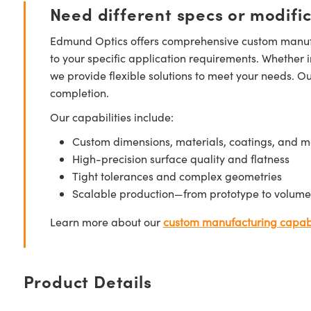
Need different specs or modifi
Edmund Optics offers comprehensive custom manufa
to your specific application requirements. Whether i
we provide flexible solutions to meet your needs. O
completion.
Our capabilities include:
Custom dimensions, materials, coatings, and m
High-precision surface quality and flatness
Tight tolerances and complex geometries
Scalable production—from prototype to volume
Learn more about our
custom manufacturing capabi
Product Details