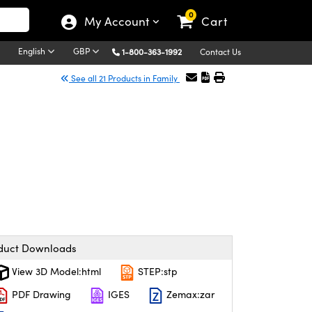
0
My Account
Cart
English
GBP
1-800-363-1992
Contact Us
See all 21 Products in Family
duct Downloads
View 3D Model:html
STEP:stp
PDF Drawing
IGES
Zemax:zar