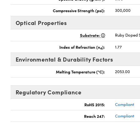
Compressive Strength (psi):
300,000
Optical Properties
Substrate:
Ruby Doped S
Index of Refraction (n
):
1.77
d
Environmental & Durability Factors
Melting Temperature (°C):
2053.00
Regulatory Compliance
RoHS 2015:
Compliant
Reach 247:
Compliant