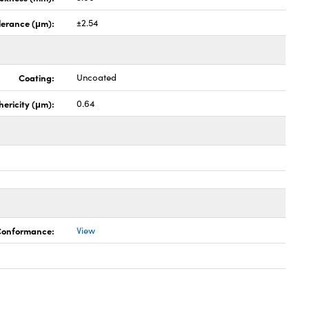
lerance (μm):
±2.54
Coating:
Uncoated
hericity (μm):
0.64
 Conformance:
View