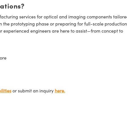
cations?
cturing services for optical and imaging components tailore
n the prototyping phase or preparing for full-scale production
ur experienced engineers are here to assist—from concept to
ore
lities
or submit an inquiry
here.