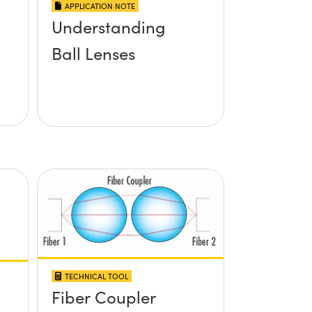
APPLICATION NOTE
Understanding
Ball Lenses
TECHNICAL TOOL
Fiber Coupler