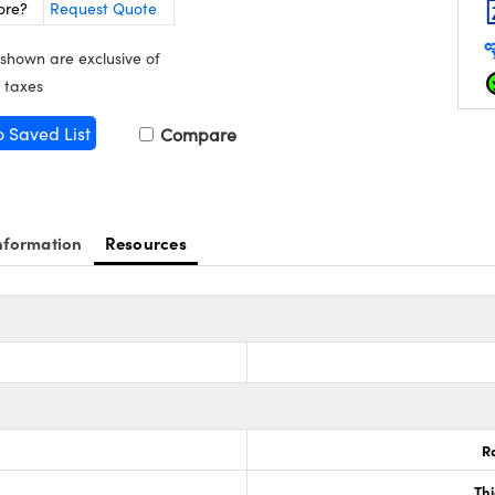
ore?
Request Quote
 shown are exclusive of
 taxes
o Saved List
Compare
nformation
Resources
s
R
Th