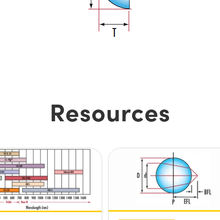
Resources