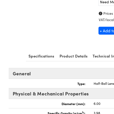
Need M
Prices
VAT/local
+ Add t
Specifications
Product Details
Technical I
General
Type:
Half-Ball Len
Physical & Mechanical Properties
Diameter (mm):
6.00
3
Specific Gravity (g/cm
):
3.98