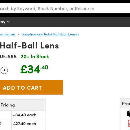
any
er Lenses
Sapphire and Ruby Half-Ball Lenses
Half-Ball Lens
49-565
20+ In Stock
£34
.40
+
 Selector
Use the plus and minus buttons to adjust the quantity.
Pro
Pricing
£34.40
each
£27.40
9
each