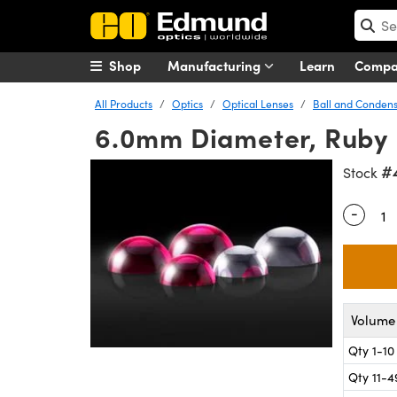
Shop
Manufacturing
Learn
Comp
All Products
Optics
Optical Lenses
Ball and Condens
6.0mm Diameter, Ruby 
#
Stock
-
Quantity
Volume 
Qty 1-10
Qty 11-4