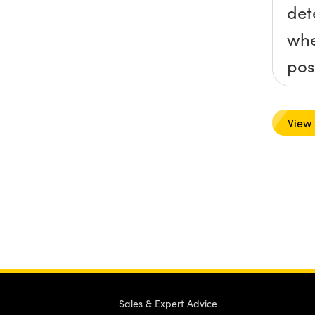
det
whe
pos
rev
def
View
col
into
ord
the
bal
for
nee
Sales & Expert Advice