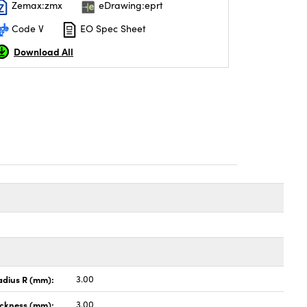
Zemax:zmx
eDrawing:eprt
Code V
EO Spec Sheet
Download All
adius R (mm):
3.00
ickness (mm):
3.00