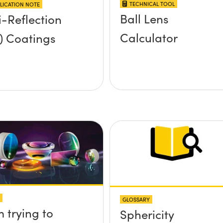
TECHNICAL TOOL
LICATION NOTE
Ball Lens
i-Reflection
Calculator
) Coatings
GLOSSARY
m trying to
Sphericity