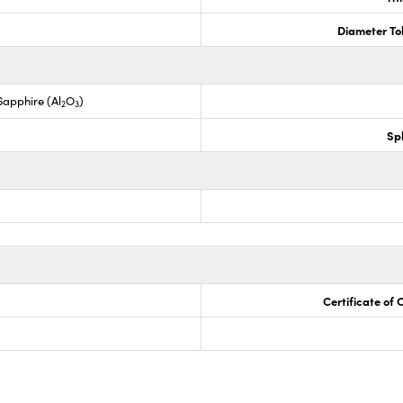
Diameter To
apphire (Al
O
)
2
3
Sp
Certificate of