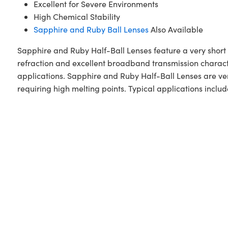
Excellent for Severe Environments
High Chemical Stability
Sapphire and Ruby Ball Lenses
Also Available
Sapphire and Ruby Half-Ball Lenses feature a very short 
refraction and excellent broadband transmission character
applications. Sapphire and Ruby Half-Ball Lenses are ve
requiring high melting points. Typical applications incl