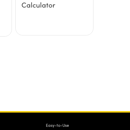
Calculator
Easy-to-Use