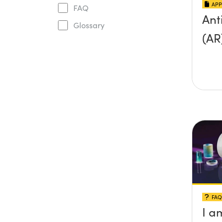
APP
FAQ
Ant
Glossary
(AR
FAQ
I a