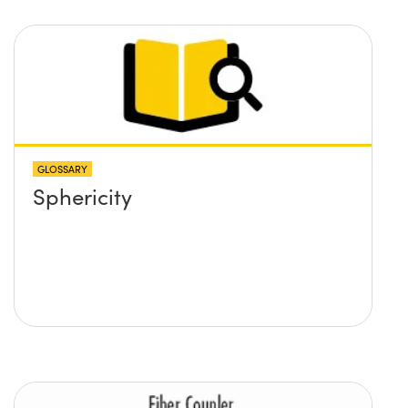
BFL of the ball lens. What
formulas would I need to use
to calculate the lens required
and its position?
GLOSSARY
Sphericity