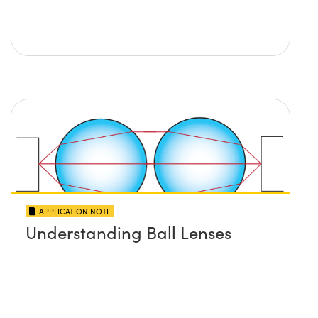
APPLICATION NOTE
Understanding Ball Lenses