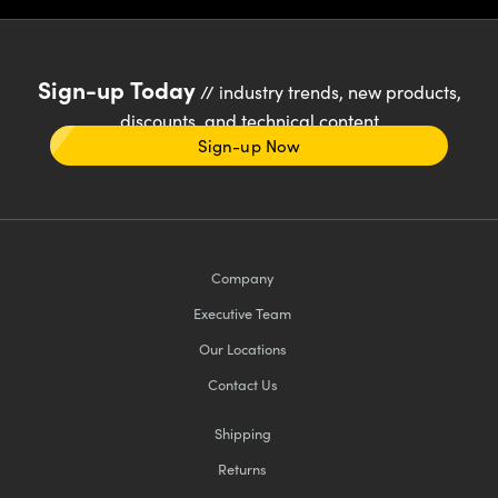
Sign-up Today
// industry trends, new products,
discounts, and technical content
Sign-up Now
Company
Executive Team
Our Locations
Contact Us
Shipping
Returns