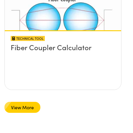
TECHNICAL TOOL
Fiber Coupler Calculator
View More