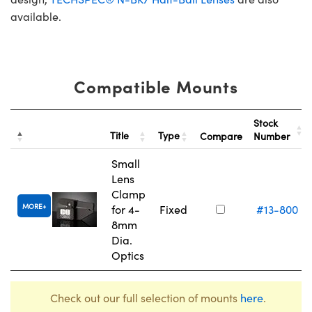
available.
Compatible Mounts
Stock
Title
Type
Compare
Number
Small
Lens
Clamp
MORE
for 4-
Fixed
#13-800
8mm
Dia.
Optics
Check out our full selection of mounts
here
.