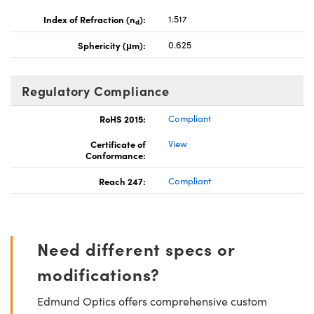
Index of Refraction (n
):
1.517
d
Sphericity (μm):
0.625
Regulatory Compliance
RoHS 2015:
Compliant
Certificate of
View
Conformance:
Reach 247:
Compliant
Need different specs or
modifications?
Edmund Optics offers comprehensive custom