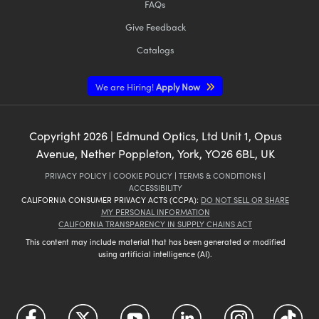
FAQs
Give Feedback
Catalogs
We are Hiring!
Apply Now
Copyright
2026
| Edmund Optics, Ltd Unit 1, Opus
Avenue, Nether Poppleton, York, YO26 6BL, UK
PRIVACY POLICY
|
COOKIE POLICY
|
TERMS & CONDITIONS
|
ACCESSIBILITY
CALIFORNIA CONSUMER PRIVACY ACTS (CCPA):
DO NOT SELL OR SHARE
MY PERSONAL INFORMATION
CALIFORNIA TRANSPARENCY IN SUPPLY CHAINS ACT
This content may include material that has been generated or modified
using artificial intelligence (AI).