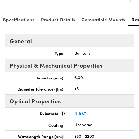
Specifications
Product Details
Compatible Mounts
Re
General
Type:
Ball Lens
Physical & Mechanical Properties
Diameter (mm):
6.00
Diameter Tolerance (μm):
±5
Optical Properties
Substrate:
N-BK7
Coating:
Uncoated
Wavelength Range (nm):
350 - 2200