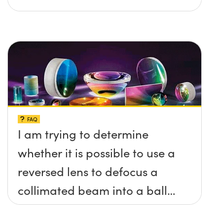
FAQ
I am trying to determine
whether it is possible to use a
reversed lens to defocus a
collimated beam into a ball
lens in order to increase the