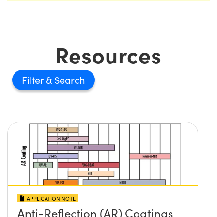
Resources
Filter
APPLICATION NOTE
Anti-Reflection (AR) Coatings