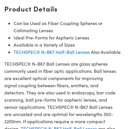
Product Details
Can be Used as Fiber Coupling Spheres or
Collimating Lenses
Ideal Pre-Forms for Aspheric Lenses
Available in a Variety of Sizes
TECHSPEC® N-BK7 Half-Ball Lenses
Also Available
TECHSPEC® N-BK7 Ball Lenses are glass spheres
commonly used in fiber optic applications. Ball lenses
are excellent optical components for improving
signal coupling between fibers, emitters, and
detectors. They are also used in endoscopy, bar code
scanning, ball pre-forms for aspheric lenses, and
sensor applications. TECHSPEC® N-BK7 Ball Lenses
are uncoated and are optimal for wavelengths 350-
2200nm. If applications require a more compact
design,
TECHSPEC® N-BK7 Half-Ball Lenses
are also