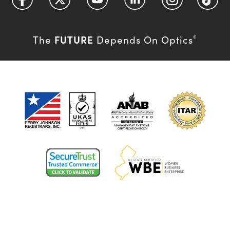
FUTURE
The
Depends On Optics
®