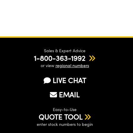
Sales & Expert Advice
1-800-363-1992
or view
regional numbers
LIVE CHAT
EMAIL
Easy-to-Use
QUOTE TOOL
enter stock numbers to begin