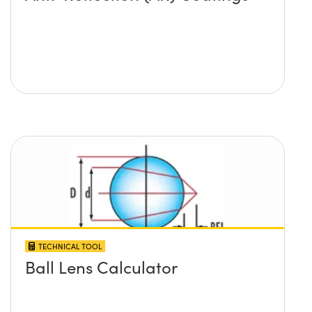
TECHNICAL TOOL
Ball Lens Calculator