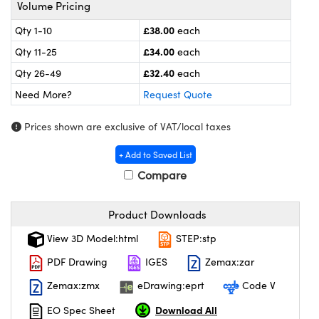
meras
® Optical Components
Volume Pricing
£38.00
Qty 1-10
each
es and Couplers
ameras
on Labs™
£34.00
Qty 11-25
each
 Direct Microscopes
ystems
£32.40
Qty 26-49
each
Need More?
Request Quote
ras
Prices shown are exclusive of VAT/local taxes
scopy
ics
+ Add to Saved List
Compare
n Gratings™
Product Downloads
AX
View 3D Model:html
STEP:stp
tical Components
PDF Drawing
IGES
Zemax:zar
Zemax:zmx
eDrawing:eprt
Code V
Download All
EO Spec Sheet
nnovations (UFI)