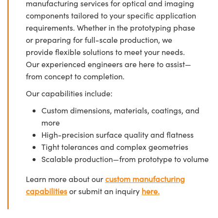
manufacturing services for optical and imaging
components tailored to your specific application
requirements. Whether in the prototyping phase
or preparing for full-scale production, we
provide flexible solutions to meet your needs.
Our experienced engineers are here to assist—
from concept to completion.
Our capabilities include:
Custom dimensions, materials, coatings, and
more
High-precision surface quality and flatness
Tight tolerances and complex geometries
Scalable production—from prototype to volume
Learn more about our
custom manufacturing
capabilities
or submit an inquiry
here.