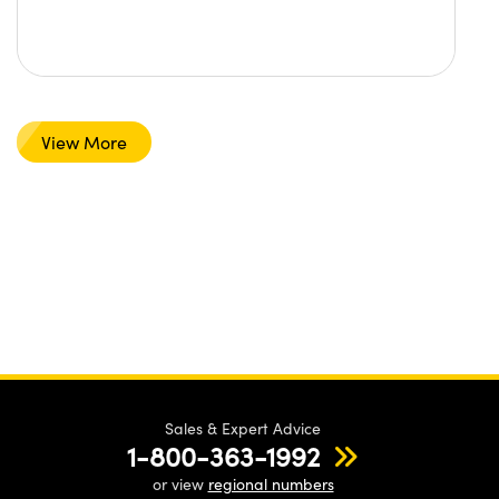
View More
Sales & Expert Advice
1-800-363-1992
or view
regional numbers