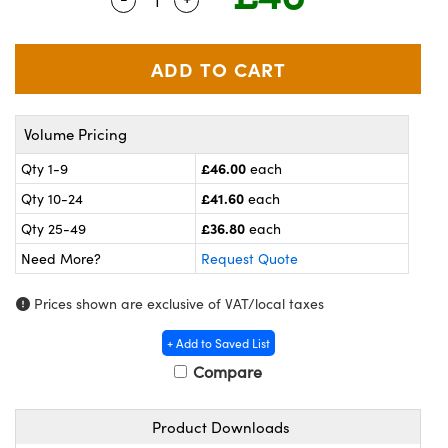
meras
® Optical Components
es and Couplers
ameras
on Labs™
 Direct Microscopes
ystems
Volume Pricing
ras
£46.00
Qty 1-9
each
scopy
ics
£41.60
Qty 10-24
each
£36.80
Qty 25-49
each
Need More?
Request Quote
n Gratings™
Prices shown are exclusive of VAT/local taxes
AX
+ Add to Saved List
tical Components
Compare
Product Downloads
nnovations (UFI)