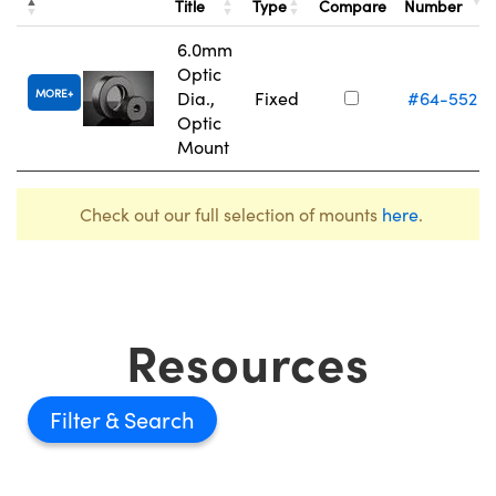
Title
Type
Compare
Number
6.0mm
Optic
MORE
Dia.,
Fixed
#64-552
Optic
Mount
Check out our full selection of mounts
here
.
Resources
Filter