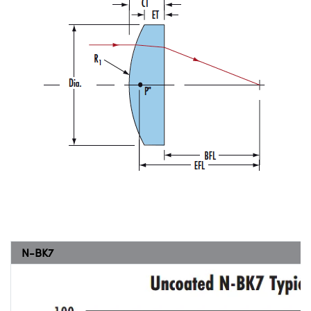
N-BK7