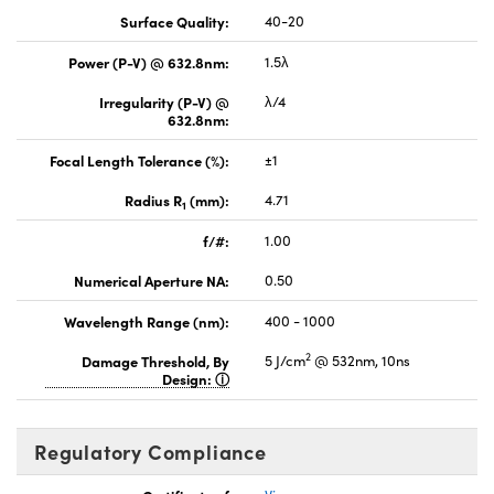
Surface Quality:
40-20
Power (P-V) @ 632.8nm:
1.5λ
Irregularity (P-V) @
λ/4
632.8nm:
Focal Length Tolerance (%):
±1
Radius R
(mm):
4.71
1
f/#:
1.00
Numerical Aperture NA:
0.50
Wavelength Range (nm):
400 - 1000
2
Damage Threshold, By
5 J/cm
@ 532nm, 10ns
Design:
Regulatory Compliance