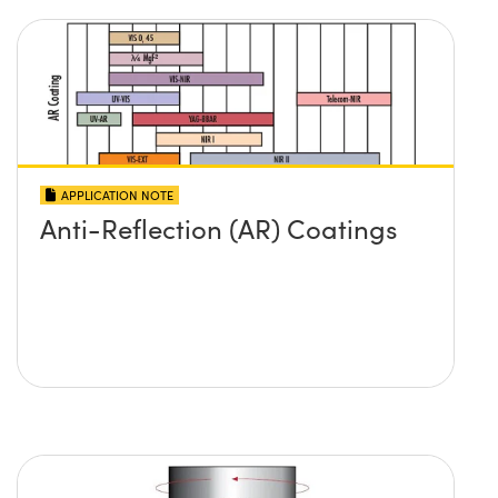
APPLICATION NOTE
Anti-Reflection (AR) Coatings