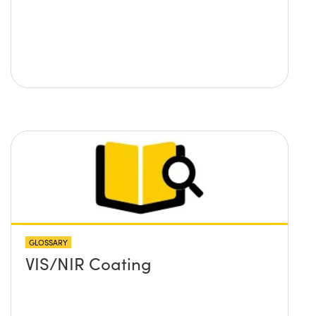
GLOSSARY
VIS/NIR Coating