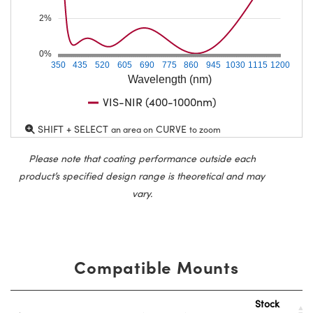
2%
0%
350
435
520
605
690
775
860
945
1030
1115
1200
Wavelength (nm)
VIS-NIR (400-1000nm)
SHIFT + SELECT
CURVE
an area on
to zoom
Please note that coating performance outside each
product’s specified design range is theoretical and may
vary.
Compatible Mounts
Stock