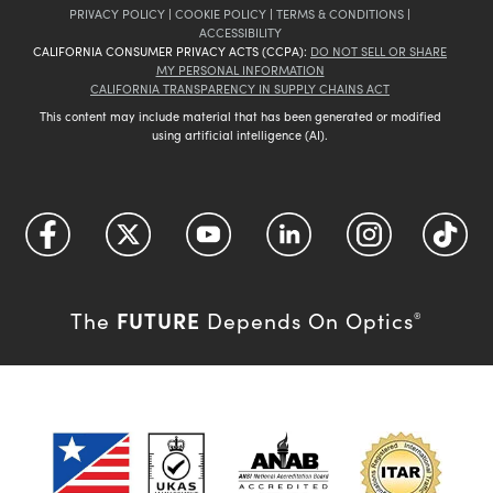
PRIVACY POLICY
|
COOKIE POLICY
|
TERMS & CONDITIONS
|
ACCESSIBILITY
CALIFORNIA CONSUMER PRIVACY ACTS (CCPA):
DO NOT SELL OR SHARE
MY PERSONAL INFORMATION
CALIFORNIA TRANSPARENCY IN SUPPLY CHAINS ACT
This content may include material that has been generated or modified
using artificial intelligence (AI).
FUTURE
The
Depends On Optics
®