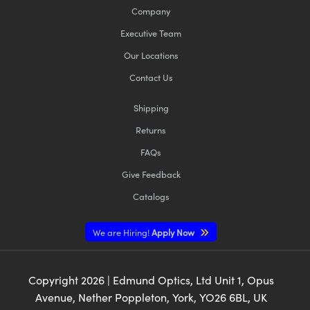
Company
Executive Team
Our Locations
Contact Us
Shipping
Returns
FAQs
Give Feedback
Catalogs
We are Hiring!
Apply Now
Copyright
2026
| Edmund Optics, Ltd Unit 1, Opus
Avenue, Nether Poppleton, York, YO26 6BL, UK