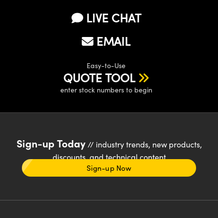
LIVE CHAT
EMAIL
Easy-to-Use
QUOTE TOOL
enter stock numbers to begin
Sign-up Today
// industry trends, new products,
discounts, and technical content
Sign-up Now