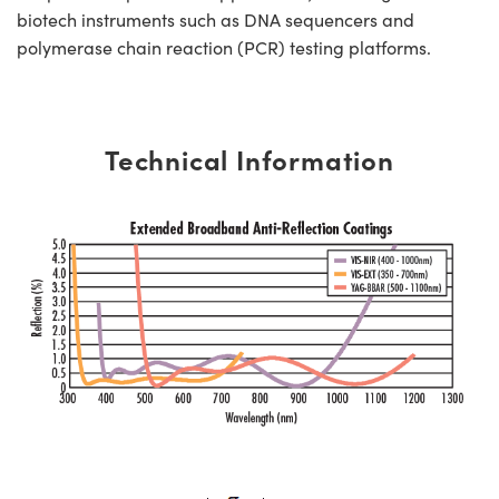
biotech instruments such as DNA sequencers and
polymerase chain reaction (PCR) testing platforms.
Technical Information