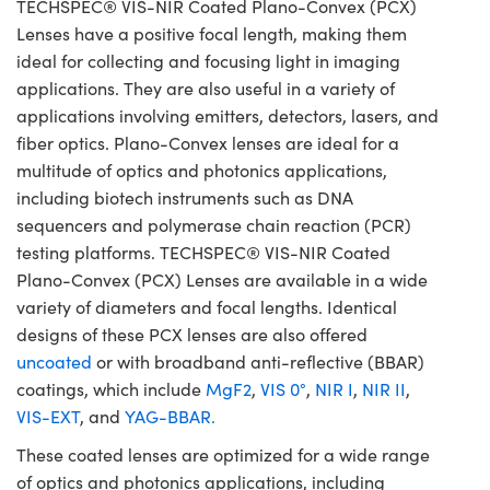
TECHSPEC® VIS-NIR Coated Plano-Convex (PCX)
Lenses have a positive focal length, making them
ideal for collecting and focusing light in imaging
applications. They are also useful in a variety of
applications involving emitters, detectors, lasers, and
fiber optics. Plano-Convex lenses are ideal for a
multitude of optics and photonics applications,
including biotech instruments such as DNA
sequencers and polymerase chain reaction (PCR)
testing platforms. TECHSPEC® VIS-NIR Coated
Plano-Convex (PCX) Lenses are available in a wide
variety of diameters and focal lengths. Identical
designs of these PCX lenses are also offered
uncoated
or with broadband anti-reflective (BBAR)
coatings, which include
MgF2
,
VIS 0°
,
NIR I
,
NIR II
,
VIS-EXT
, and
YAG-BBAR.
These coated lenses are optimized for a wide range
of optics and photonics applications, including