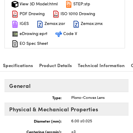
View 3D Model:html
STEP:stp
PDF Drawing
ISO 10110 Drawing
IGES
Zemax:zar
Zemax:zmx
eDrawing:eprt
Code V
EO Spec Sheet
Specifications
Product Details
Technical Information
General
Type:
Plano-Convex Lens
Physical & Mechanical Properties
Diameter (mm):
6.00 ±0.025
Centering (arcmin):
<3