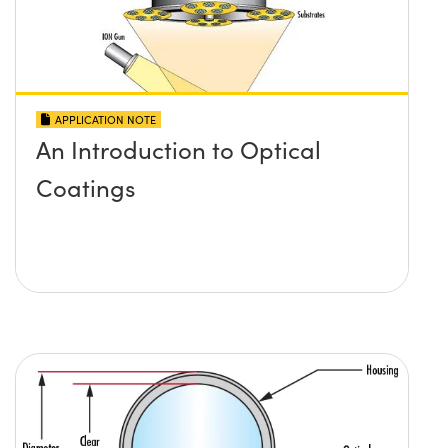
APPLICATION NOTE
An Introduction to Optical
Coatings