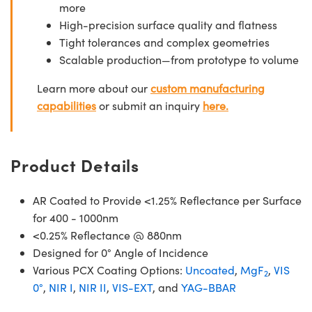
more
High-precision surface quality and flatness
Tight tolerances and complex geometries
Scalable production—from prototype to volume
Learn more about our
custom manufacturing
capabilities
or submit an inquiry
here.
Product Details
AR Coated to Provide <1.25% Reflectance per Surface
for 400 - 1000nm
<0.25% Reflectance @ 880nm
Designed for 0° Angle of Incidence
Various PCX Coating Options:
Uncoated
,
MgF
,
VIS
2
0°
,
NIR I
,
NIR II
,
VIS-EXT
, and
YAG-BBAR