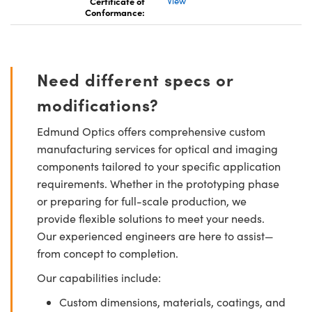
Certificate of
View
Conformance:
Need different specs or
modifications?
Edmund Optics offers comprehensive custom
manufacturing services for optical and imaging
components tailored to your specific application
requirements. Whether in the prototyping phase
or preparing for full-scale production, we
provide flexible solutions to meet your needs.
Our experienced engineers are here to assist—
from concept to completion.
Our capabilities include:
Custom dimensions, materials, coatings, and