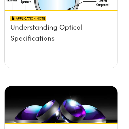
APPLICATION NOTE
Understanding Optical
Specifications