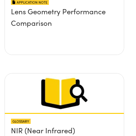
APPLICATION NOTE
Lens Geometry Performance
Comparison
GLOSSARY
NIR (Near Infrared)