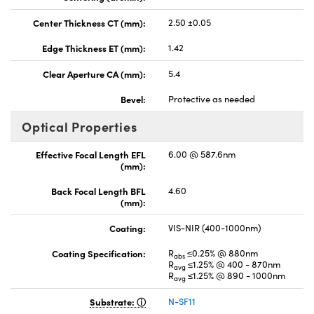
Center Thickness CT (mm):
2.50 ±0.05
Edge Thickness ET (mm):
1.42
Clear Aperture CA (mm):
5.4
Bevel:
Protective as needed
Optical Properties
Effective Focal Length EFL
6.00 @ 587.6nm
(mm):
Back Focal Length BFL
4.60
(mm):
Coating:
VIS-NIR (400-1000nm)
Coating Specification:
R
≤0.25% @ 880nm
abs
R
≤1.25% @ 400 - 870nm
avg
R
≤1.25% @ 890 - 1000nm
avg
Substrate:
N-SF11