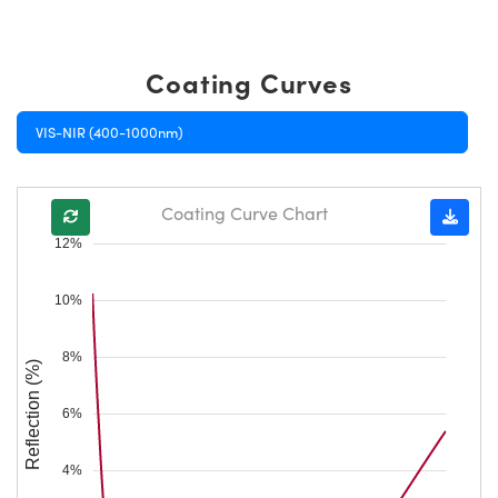
Coating Curves
VIS-NIR (400-1000nm)
Coating Curve Chart
12%
10%
8%
Reflection (%)
6%
4%