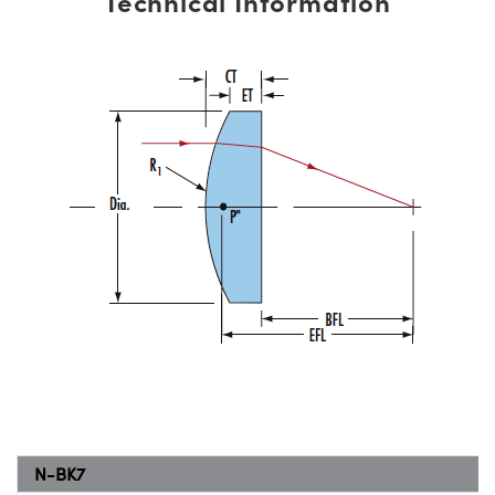
Technical Information
N-BK7