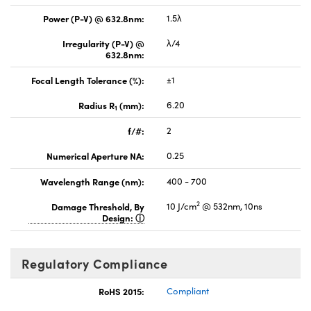
Power (P-V) @ 632.8nm:
1.5λ
Irregularity (P-V) @
λ/4
632.8nm:
Focal Length Tolerance (%):
±1
Radius R
(mm):
6.20
1
f/#:
2
Numerical Aperture NA:
0.25
Wavelength Range (nm):
400 - 700
2
Damage Threshold, By
10 J/cm
@ 532nm, 10ns
Design:
Regulatory Compliance
RoHS 2015:
Compliant