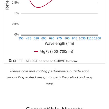
1.5%
1%
0.5%
0%
350
435
520
605
690
775
860
945
1030
1115
1200
Wavelength (nm)
MgF₂ (400-700nm)
SHIFT + SELECT
CURVE
an area on
to zoom
Please note that coating performance outside each
product’s specified design range is theoretical and may
vary.
Compatible Mounts