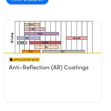
APPLICATION NOTE
Anti-Reflection (AR) Coatings