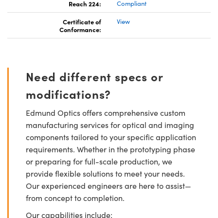
Reach 224:
Compliant
Certificate of
View
Conformance:
Need different specs or
modifications?
Edmund Optics offers comprehensive custom
manufacturing services for optical and imaging
components tailored to your specific application
requirements. Whether in the prototyping phase
or preparing for full-scale production, we
provide flexible solutions to meet your needs.
Our experienced engineers are here to assist—
from concept to completion.
Our capabilities include: