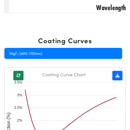
Coating Curves
MgF₂ (400-700nm)
Coating Curve Chart
3.5%
3%
2.5%
Reflection (%)
2%