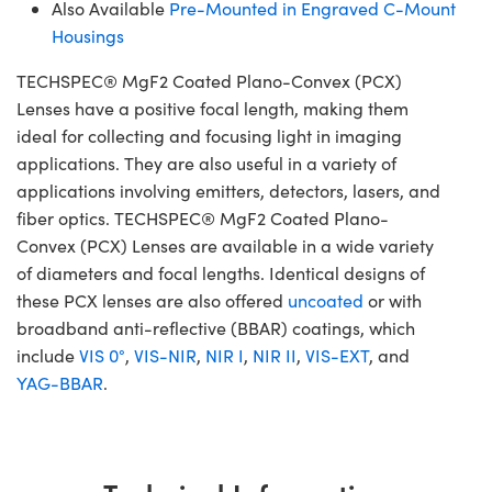
Also Available
Pre-Mounted in Engraved C-Mount
Housings
TECHSPEC® MgF2 Coated Plano-Convex (PCX)
Lenses have a positive focal length, making them
ideal for collecting and focusing light in imaging
applications. They are also useful in a variety of
applications involving emitters, detectors, lasers, and
fiber optics. TECHSPEC® MgF2 Coated Plano-
Convex (PCX) Lenses are available in a wide variety
of diameters and focal lengths. Identical designs of
these PCX lenses are also offered
uncoated
or with
broadband anti-reflective (BBAR) coatings, which
include
VIS 0°
,
VIS-NIR
,
NIR I
,
NIR II
,
VIS-EXT
, and
YAG-BBAR
.