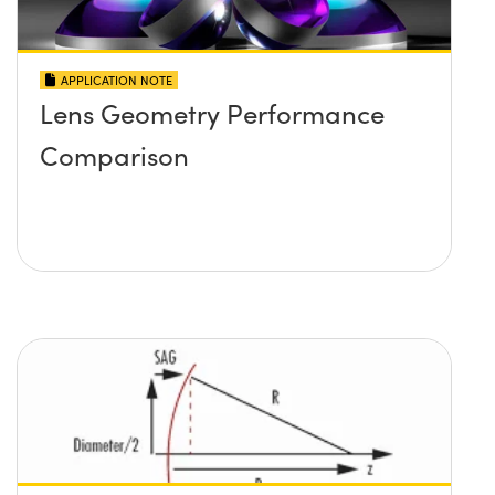
APPLICATION NOTE
Lens Geometry Performance
Comparison