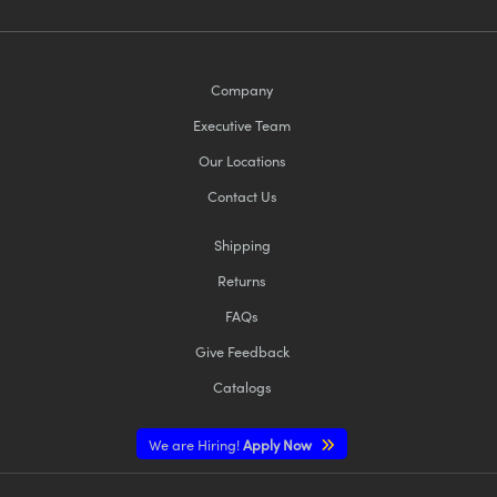
Company
Executive Team
Our Locations
Contact Us
Shipping
Returns
FAQs
Give Feedback
Catalogs
We are Hiring!
Apply Now