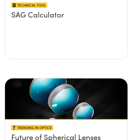
TECHNICAL TOOL
SAG Calculator
TRENDING IN OPTICS
Future of Spherical Lenses