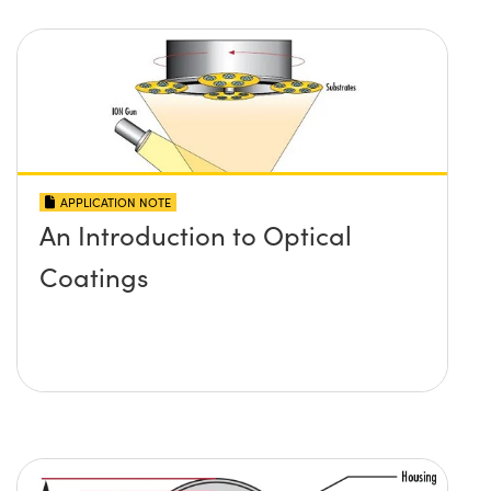
APPLICATION NOTE
An Introduction to Optical
Coatings