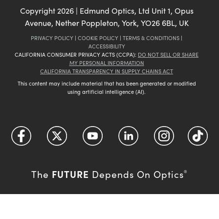
Copyright
2026
| Edmund Optics, Ltd Unit 1, Opus
Avenue, Nether Poppleton, York, YO26 6BL, UK
PRIVACY POLICY
|
COOKIE POLICY
|
TERMS & CONDITIONS
|
ACCESSIBILITY
CALIFORNIA CONSUMER PRIVACY ACTS (CCPA):
DO NOT SELL OR SHARE
MY PERSONAL INFORMATION
CALIFORNIA TRANSPARENCY IN SUPPLY CHAINS ACT
This content may include material that has been generated or modified
using artificial intelligence (AI).
FUTURE
The
Depends On Optics
®