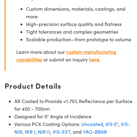
Custom dimensions, materials, coatings, and
more
High-precision surface quality and flatness
Tight tolerances and complex geometries
Scalable production—from prototype to volume
Learn more about our
custom manufacturing
capabilities
or submit an inquiry
here.
Product Details
AR Coated to Provide <1.75% Reflectance per Surface
for 400 - 700nm
Designed for 0° Angle of Incidence
Various PCX Coating Options:
Uncoated
,
VIS 0°
,
VIS-
NIR
,
NIR I
,
NIR II
,
VIS-EXT
, and
YAG-BBAR