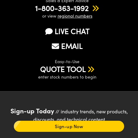
Sales & Expert Advice
1-800-363-1992
or view
regional numbers
LIVE CHAT
EMAIL
Easy-to-Use
QUOTE TOOL
enter stock numbers to begin
Sign-up Today
// industry trends, new products,
discounts, and technical content
Sign-up Now