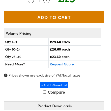
meras
® Optical Components
es and Couplers
ameras
on Labs™
 Direct Microscopes
ystems
Volume Pricing
ras
£29.60
Qty 1-9
each
scopy
ics
£26.60
Qty 10-24
each
£23.60
Qty 25-49
each
Need More?
Request Quote
n Gratings™
Prices shown are exclusive of VAT/local taxes
AX
+ Add to Saved List
tical Components
Compare
Product Downloads
nnovations (UFI)