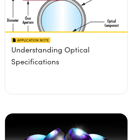
APPLICATION NOTE
Understanding Optical
Specifications