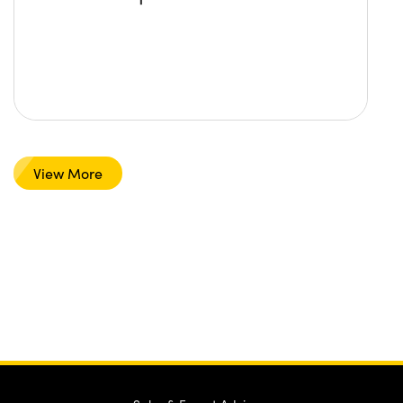
View More