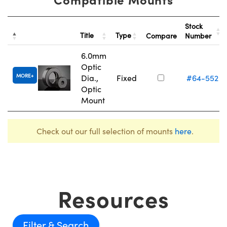
Stock
Title
Type
Compare
Number
6.0mm
Optic
MORE
Dia.,
Fixed
#64-552
Optic
Mount
Check out our full selection of mounts
here
.
Resources
Filter