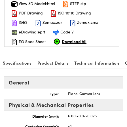
View 3D Model:html
STEP:stp
PDF Drawing
ISO 10110 Drawing
IGES
Zemax:zar
Zemax:zmx
eDrawing:eprt
Code V
Download All
EO Spec Sheet
Specifications
Product Details
Technical Information
General
Type:
Plano-Convex Lens
Physical & Mechanical Properties
Diameter (mm):
6.00 +0.0/-0.025
Centering (arcmin):
<1