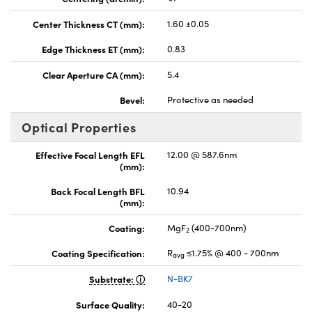
Center Thickness CT (mm):
1.60 ±0.05
Edge Thickness ET (mm):
0.83
Clear Aperture CA (mm):
5.4
Bevel:
Protective as needed
Optical Properties
Effective Focal Length EFL
12.00 @ 587.6nm
(mm):
Back Focal Length BFL
10.94
(mm):
Coating:
MgF
(400-700nm)
2
Coating Specification:
R
≤1.75% @ 400 - 700nm
avg
Substrate:
N-BK7
Surface Quality:
40-20