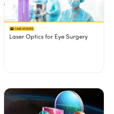
CASE STUDIES
Laser Optics for Eye Surgery