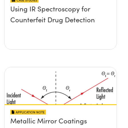
CASE STUDIES
Using IR Spectroscopy for
Counterfeit Drug Detection
APPLICATION NOTE
Metallic Mirror Coatings