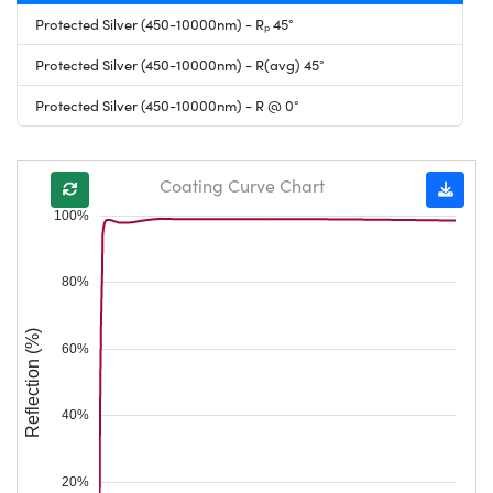
Protected Silver (450-10000nm) - Rₚ 45°
Protected Silver (450-10000nm) - R(avg) 45°
Protected Silver (450-10000nm) - R @ 0°
Coating Curve Chart
100%
80%
Reflection (%)
60%
40%
20%