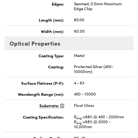
Edges:
Seamed, 0.5mm Maximum
Edge Chip
Length (mm):
85.00
Width (mm):
60.00
Optical Properties
Coating Type:
Metal
Coating:
Protected Silver (450-
10000nm)
Surface Flatness (P-V):
4 - 6λ
Wavelength Range (nm):
450 - 10000
Substrate:
Float Glass
Coating Specification:
R
>98% @ 450 - 2000nm
avg
R
>98% @ 2000 -
avg
10,000nm