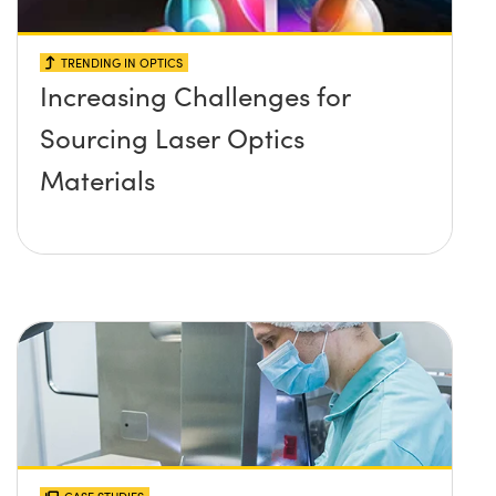
TRENDING IN OPTICS
Increasing Challenges for
Sourcing Laser Optics
Materials