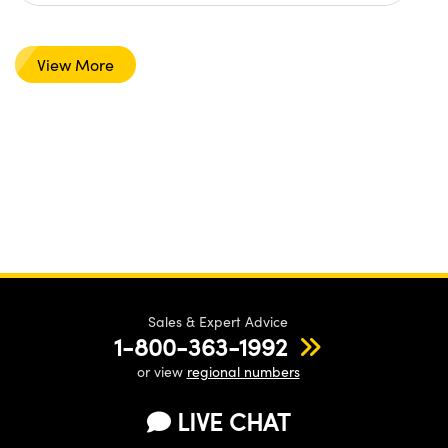
View More
Sales & Expert Advice
1-800-363-1992
or view
regional numbers
LIVE CHAT