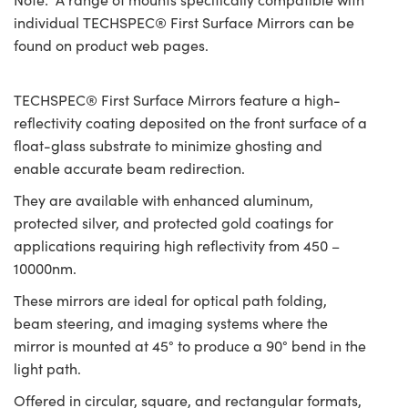
individual TECHSPEC® First Surface Mirrors can be
found on product web pages.
TECHSPEC® First Surface Mirrors feature a high-
reflectivity coating deposited on the front surface of a
float-glass substrate to minimize ghosting and
enable accurate beam redirection.
They are available with enhanced aluminum,
protected silver, and protected gold coatings for
applications requiring high reflectivity from 450 –
10000nm.
These mirrors are ideal for optical path folding,
beam steering, and imaging systems where the
mirror is mounted at 45° to produce a 90° bend in the
light path.
Offered in circular, square, and rectangular formats,