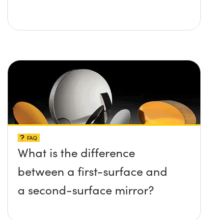
FAQ
What is the difference
between a first-surface and
a second-surface mirror?