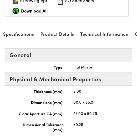
eDrawing:eprt
EO Spec Sheet
Download All
Specifications
Product Details
Technical Information
General
Type:
Flat Mirror
Physical & Mechanical Properties
Thickness (mm):
3.00
Dimensions (mm):
60.0 x 85.0
Clear Aperture CA (mm):
57.00 x 80.75
Dimensional Tolerance
±0.25
(mm):