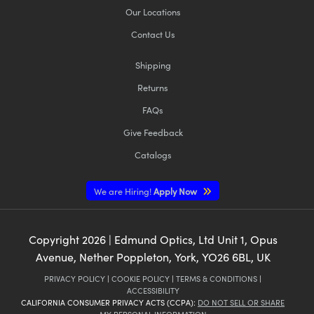
Our Locations
Contact Us
Shipping
Returns
FAQs
Give Feedback
Catalogs
We are Hiring!
Apply Now
Copyright
2026
| Edmund Optics, Ltd Unit 1, Opus
Avenue, Nether Poppleton, York, YO26 6BL, UK
PRIVACY POLICY
|
COOKIE POLICY
|
TERMS & CONDITIONS
|
ACCESSIBILITY
CALIFORNIA CONSUMER PRIVACY ACTS (CCPA):
DO NOT SELL OR SHARE