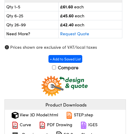
meras
® Optical Components
£61.60
Qty 1-5
each
es and Couplers
ameras
on Labs™
£45.60
Qty 6-25
each
£42.40
Qty 26-99
each
 Direct Microscopes
ystems
Need More?
Request Quote
ras
Prices shown are exclusive of VAT/local taxes
scopy
ics
+ Add to Saved List
Compare
n Gratings™
AX
Product Downloads
tical Components
View 3D Model:html
STEP:step
Curve
PDF Drawing
IGES
nnovations (UFI)