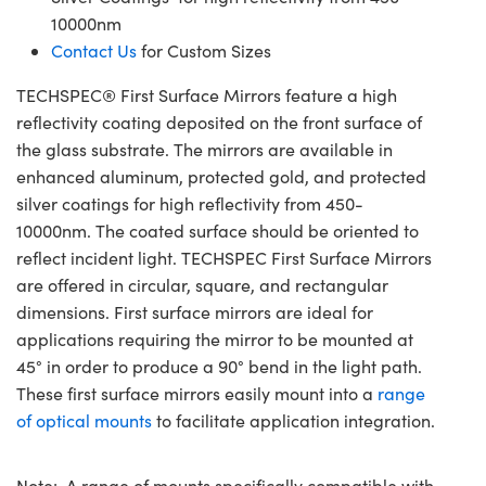
10000nm
Contact Us
for Custom Sizes
TECHSPEC® First Surface Mirrors feature a high
reflectivity coating deposited on the front surface of
the glass substrate. The mirrors are available in
enhanced aluminum, protected gold, and protected
silver coatings for high reflectivity from 450-
10000nm. The coated surface should be oriented to
reflect incident light. TECHSPEC First Surface Mirrors
are offered in circular, square, and rectangular
dimensions. First surface mirrors are ideal for
applications requiring the mirror to be mounted at
45° in order to produce a 90° bend in the light path.
These first surface mirrors easily mount into a
range
of optical mounts
to facilitate application integration.
Note: A range of mounts specifically compatible with