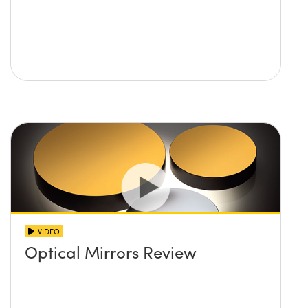
VIDEO
Optical Mirrors Review