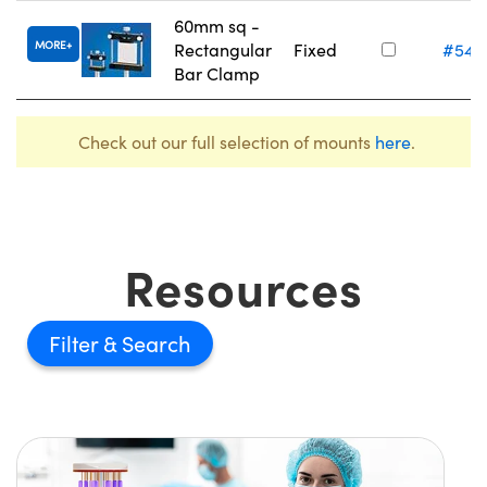
60mm sq -
MORE
Rectangular
Fixed
#54-
Bar Clamp
Check out our full selection of mounts
here
.
Resources
Filter