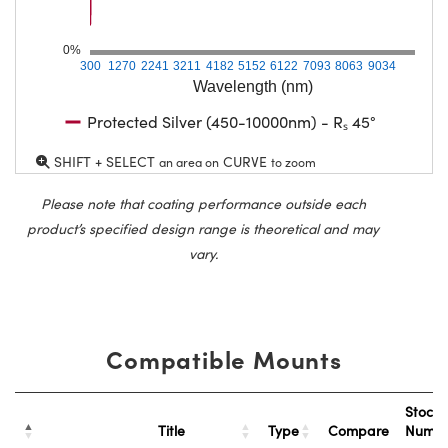
0%
300
1270
2241
3211
4182
5152
6122
7093
8063
9034
Wavelength (nm)
Protected Silver (450-10000nm) - Rₛ 45°
SHIFT + SELECT
CURVE
an area on
to zoom
Please note that coating performance outside each
product’s specified design range is theoretical and may
vary.
Compatible Mounts
Stock
Title
Type
Compare
Numb