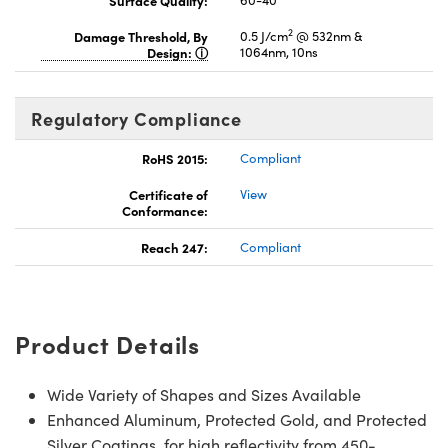
Surface Quality:
60-40
2
Damage Threshold, By
0.5 J/cm
@ 532nm &
Design:
1064nm, 10ns
Regulatory Compliance
RoHS 2015:
Compliant
Certificate of
View
Conformance:
Reach 247:
Compliant
Product Details
Wide Variety of Shapes and Sizes Available
Enhanced Aluminum, Protected Gold, and Protected
Silver Coatings for high reflectivity from 450-