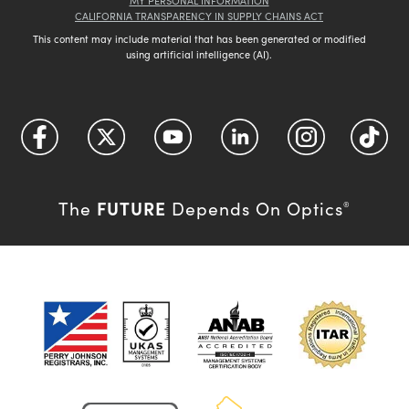
MY PERSONAL INFORMATION
CALIFORNIA TRANSPARENCY IN SUPPLY CHAINS ACT
This content may include material that has been generated or modified
using artificial intelligence (AI).
FUTURE
The
Depends On Optics
®