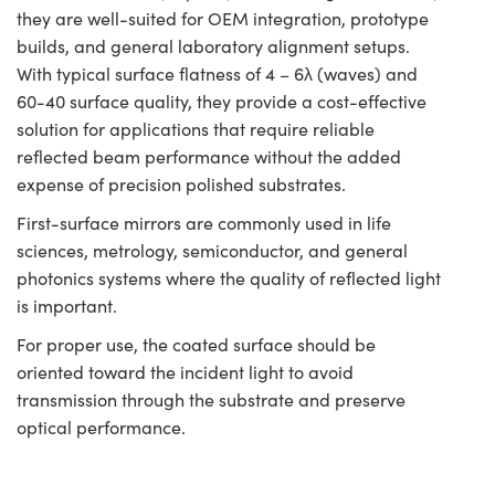
they are well-suited for OEM integration, prototype
builds, and general laboratory alignment setups.
With typical surface flatness of 4 – 6λ (waves) and
60-40 surface quality, they provide a cost-effective
solution for applications that require reliable
reflected beam performance without the added
expense of precision polished substrates.
First-surface mirrors are commonly used in life
sciences, metrology, semiconductor, and general
photonics systems where the quality of reflected light
is important.
For proper use, the coated surface should be
oriented toward the incident light to avoid
transmission through the substrate and preserve
optical performance.