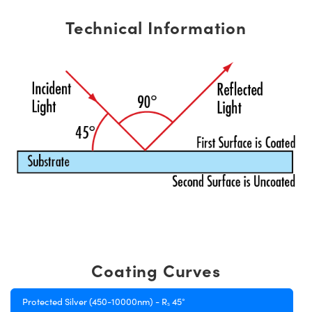
Technical Information
Coating Curves
Protected Silver (450-10000nm) - Rₛ 45°