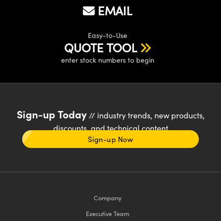
EMAIL
Easy-to-Use
QUOTE TOOL
enter stock numbers to begin
Sign-up Today
// industry trends, new products,
discounts, and technical content
Sign-up Now
Company
Executive Team