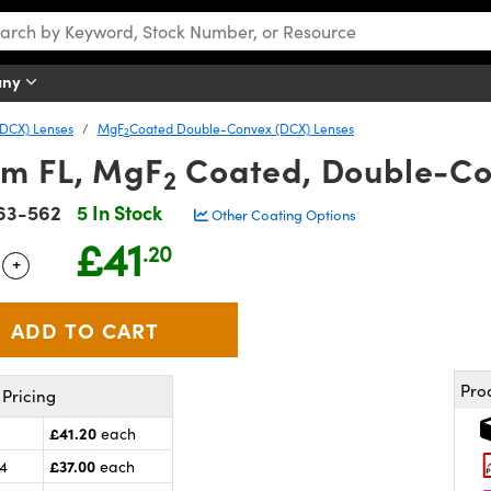
any
DCX) Lenses
MgF
Coated Double-Convex (DCX) Lenses
2
mm FL, MgF
Coated, Double-Co
2
63-562
5 In Stock
Other Coating Options
£41
.20
+
 Selector
Use the plus and minus buttons to adjust the quantity.
Pro
Pricing
£41.20
each
£37.00
24
each