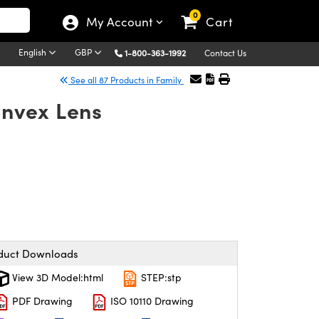
0
My Account
Cart
English
GBP
1-800-363-1992
Contact Us
See all 87 Products in Family
nvex Lens
duct Downloads
View 3D Model:html
STEP:stp
PDF Drawing
ISO 10110 Drawing