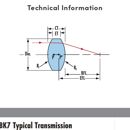
Technical Information