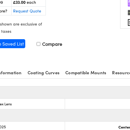
£33.00
99
each
ore?
Request Quote
 shown are exclusive of
 taxes
o Saved List
Compare
nformation
Coating Curves
Compatible Mounts
Resourc
ex Lens
.025
Center