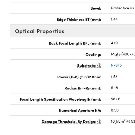
Bevel:
Protective a
Edge Thickness ET (mm):
1.44
Optical Properties
Back Focal Length BFL (mm):
4.19
Coating:
MgF
(400-7
2
Substrate:
N-SF5
Power (P-V) @ 632.8nm:
1.5λ
Radius R
=-R
(mm):
6.18
1
2
Focal Length Specification Wavelength (nm):
587.6
Numerical Aperture NA:
0.50
2
Damage Threshold, By Design:
10 J/cm
@ 53