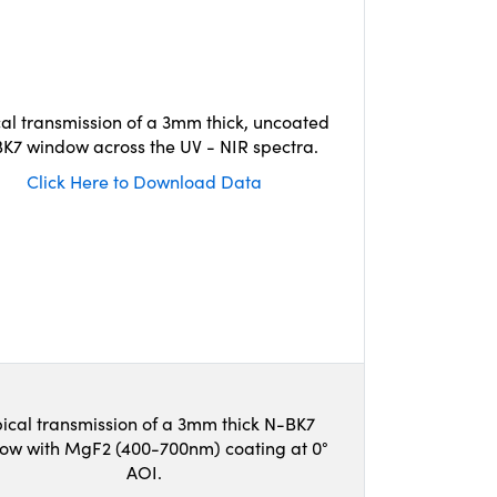
cal transmission of a 3mm thick, uncoated
K7 window across the UV - NIR spectra.
Click Here to Download Data
ical transmission of a 3mm thick N-BK7
ow with MgF2 (400-700nm) coating at 0°
AOI.