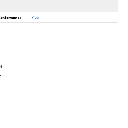
 Conformance:
View
d
,