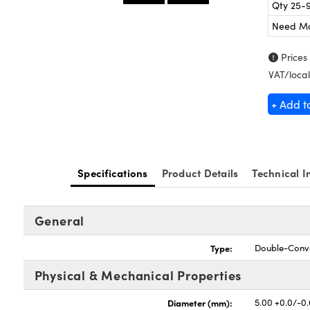
Qty 25-
Need M
Prices
VAT/local
+ Add t
Specifications
Product Details
Technical I
General
Type:
Double-Conv
Physical & Mechanical Properties
Diameter (mm):
5.00 +0.0/-0