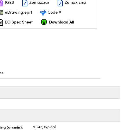
IGES
Zemax:zar
Zemax:zmx
eDrawing:eprt
Code V
Download All
EO Spec Sheet
es
ing (arcmin):
30-45, typical