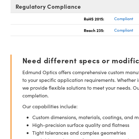
Regulatory Compliance
RoHS 2015:
Compliant
Reach 235:
Compliant
Need different specs or modifi
Edmund Optics offers comprehensive custom manufa
to your specific application requirements. Whether i
we provide flexible solutions to meet your needs. O
completion.
Our capabilities include:
Custom dimensions, materials, coatings, and m
High-precision surface quality and flatness
Tight tolerances and complex geometries