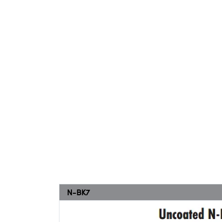
N-BK7