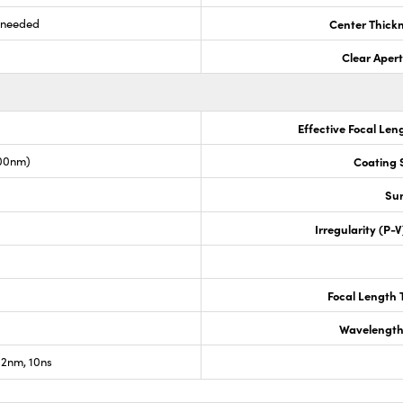
s needed
Center Thick
Clear Aper
Effective Focal Len
00nm)
Coating S
Sur
Irregularity (P-
Focal Length 
Wavelength
2nm, 10ns