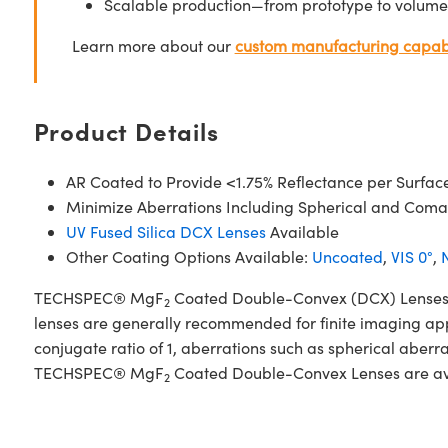
Scalable production—from prototype to volume
Learn more about our
custom manufacturing capabi
Product Details
AR Coated to Provide <1.75% Reflectance per Surfac
Minimize Aberrations Including Spherical and Coma
UV Fused Silica DCX Lenses
Available
Other Coating Options Available:
Uncoated
,
VIS 0°
,
N
TECHSPEC® MgF
Coated Double-Convex (DCX) Lenses, al
2
lenses are generally recommended for finite imaging app
conjugate ratio of 1, aberrations such as spherical aberr
TECHSPEC® MgF
Coated Double-Convex Lenses are avail
2