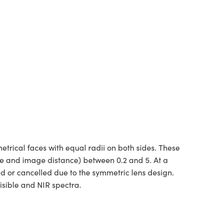
rical faces with equal radii on both sides. These
ce and image distance) between 0.2 and 5. At a
ed or cancelled due to the symmetric lens design.
isible and NIR spectra.