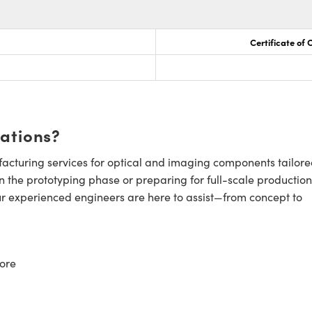
Certificate of
cations?
cturing services for optical and imaging components tailore
n the prototyping phase or preparing for full-scale production
ur experienced engineers are here to assist—from concept to
ore