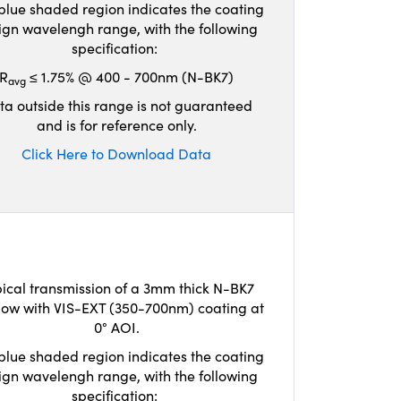
blue shaded region indicates the coating
ign wavelengh range, with the following
specification:
R
≤ 1.75% @ 400 - 700nm (N-BK7)
avg
ta outside this range is not guaranteed
and is for reference only.
Click Here to Download Data
ical transmission of a 3mm thick N-BK7
ow with VIS-EXT (350-700nm) coating at
0° AOI.
blue shaded region indicates the coating
ign wavelengh range, with the following
specification: