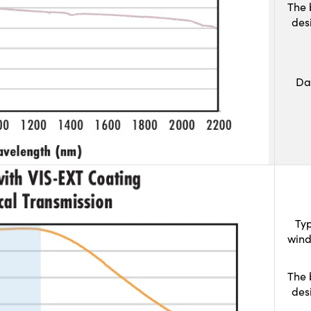
The 
des
Da
Typ
wind
The 
des