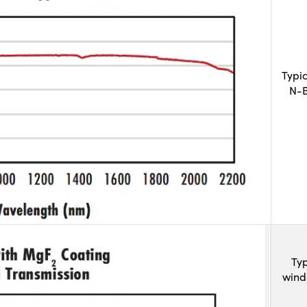
Typi
N-B
Typ
wind