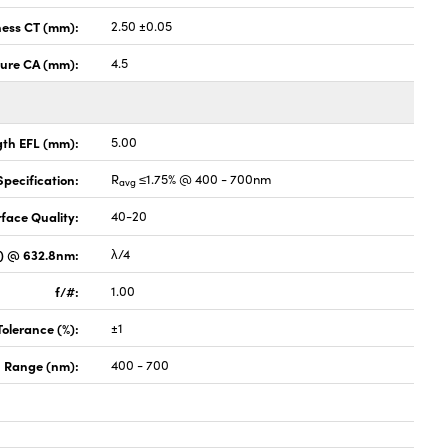
ness CT (mm):
2.50 ±0.05
ture CA (mm):
4.5
gth EFL (mm):
5.00
pecification:
R
≤1.75% @ 400 - 700nm
avg
face Quality:
40-20
V) @ 632.8nm:
λ/4
f/#:
1.00
Tolerance (%):
±1
 Range (nm):
400 - 700