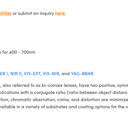
lities
or submit an inquiry
here.
e for 400 - 700nm
IR I
,
NIR II
,
VIS-EXT
,
VIS-NIR
, and
YAG-BBAR
so referred to as bi-convex lenses, have two positive, symmet
lications with a conjugate ratio (ratio between object distan
ation, chromatic aberration, coma, and distortion are minimiz
able in a variety of substrates and coating options for the v