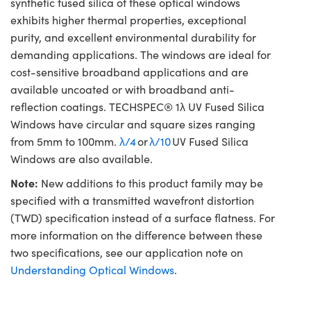
synthetic fused silica of these optical windows
exhibits higher thermal properties, exceptional
purity, and excellent environmental durability for
demanding applications. The windows are ideal for
cost-sensitive broadband applications and are
available uncoated or with broadband anti-
reflection coatings. TECHSPEC® 1λ UV Fused Silica
Windows have circular and square sizes ranging
from 5mm to 100mm.
λ/4
or
λ/10
UV Fused Silica
Windows are also available.
Note:
New additions to this product family may be
specified with a transmitted wavefront distortion
(TWD) specification instead of a surface flatness. For
more information on the difference between these
two specifications, see our application note on
Understanding Optical Windows
.