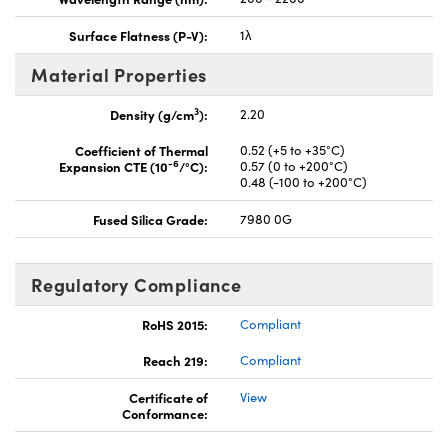
Surface Flatness (P-V):
1λ
Material Properties
3
Density (g/cm
):
2.20
Coefficient of Thermal
0.52 (+5 to +35°C)
-6
Expansion CTE (10
/°C):
0.57 (0 to +200°C)
0.48 (-100 to +200°C)
Fused Silica Grade:
7980 0G
Regulatory Compliance
RoHS 2015:
Compliant
Reach 219:
Compliant
Certificate of
View
Conformance: