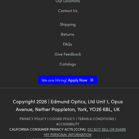
Our Locations
Contact Us
Shipping
Returns
FAQs
Give Feedback
Catalogs
We are Hiring!
Apply Now
Copyright
2026
| Edmund Optics, Ltd Unit 1, Opus
Avenue, Nether Poppleton, York, YO26 6BL, UK
PRIVACY POLICY
|
COOKIE POLICY
|
TERMS & CONDITIONS
|
ACCESSIBILITY
CALIFORNIA CONSUMER PRIVACY ACTS (CCPA):
DO NOT SELL OR SHARE
MY PERSONAL INFORMATION