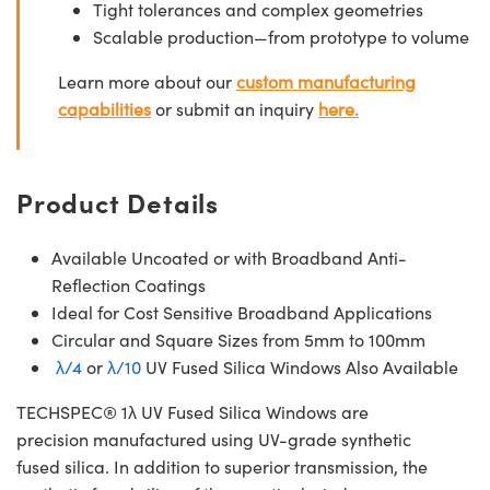
Tight tolerances and complex geometries
Scalable production—from prototype to volume
Learn more about our
custom manufacturing
capabilities
or submit an inquiry
here.
Product Details
Available Uncoated or with Broadband Anti-
Reflection Coatings
Ideal for Cost Sensitive Broadband Applications
Circular and Square Sizes from 5mm to 100mm
λ/4
or
λ/10
UV Fused Silica Windows Also Available
TECHSPEC® 1λ UV Fused Silica Windows are
precision manufactured using UV-grade synthetic
fused silica. In addition to superior transmission, the