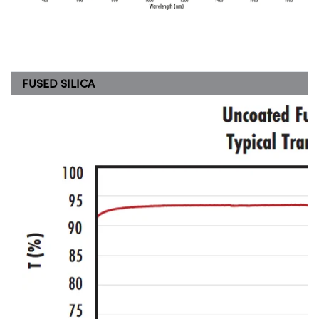
FUSED SILICA