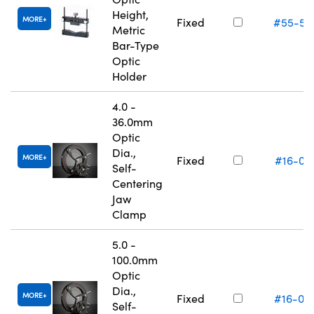
Height,
MORE
Fixed
#55-52
Metric
Bar-Type
Optic
Holder
4.0 -
36.0mm
Optic
Dia.,
MORE
Fixed
#16-07
Self-
Centering
Jaw
Clamp
5.0 -
100.0mm
Optic
Dia.,
MORE
Fixed
#16-07
Self-