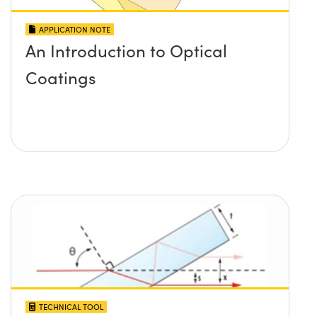
APPLICATION NOTE
An Introduction to Optical
Coatings
TECHNICAL TOOL