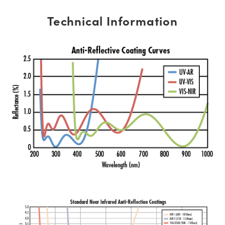
Technical Information