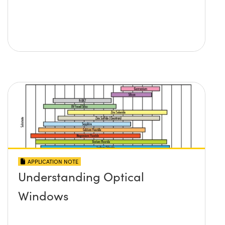
APPLICATION NOTE
Understanding Optical
Windows