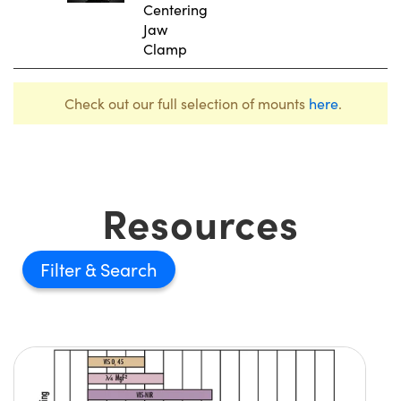
Centering
Jaw
Clamp
Check out our full selection of mounts
here
.
Resources
Filter