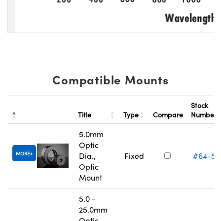
Compatible Mounts
Stock
Title
Type
Compare
Number
5.0mm
Optic
MORE
Dia.,
Fixed
#64-55
Optic
Mount
5.0 -
25.0mm
Optic