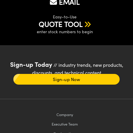
EMAIL
Easy-to-Use
QUOTE TOOL
enter stock numbers to begin
Sign-up Today
// industry trends, new products,
discounts, and technical content
Sign-up Now
Company
Executive Team