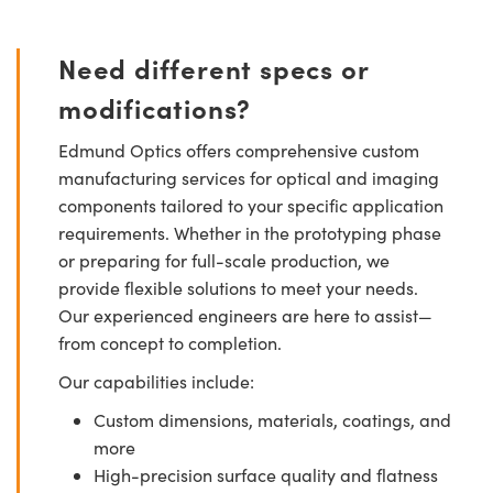
Need different specs or
modifications?
Edmund Optics offers comprehensive custom
manufacturing services for optical and imaging
components tailored to your specific application
requirements. Whether in the prototyping phase
or preparing for full-scale production, we
provide flexible solutions to meet your needs.
Our experienced engineers are here to assist—
from concept to completion.
Our capabilities include:
Custom dimensions, materials, coatings, and
more
High-precision surface quality and flatness