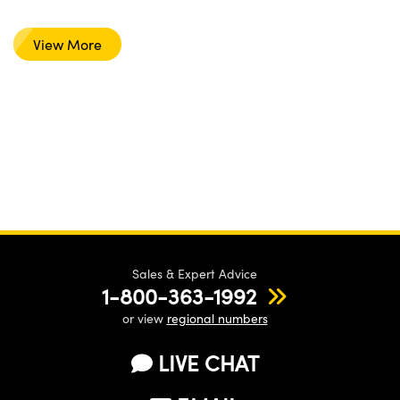
View More
Sales & Expert Advice
1-800-363-1992
or view
regional numbers
LIVE CHAT