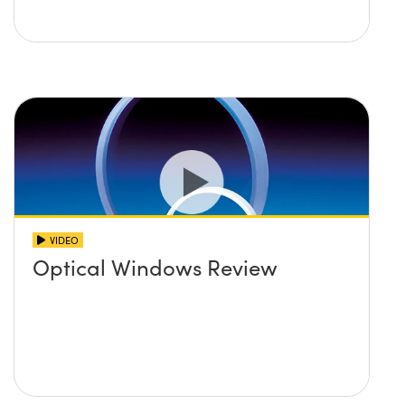
VIDEO
Optical Windows Review