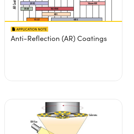
APPLICATION NOTE
Anti-Reflection (AR) Coatings