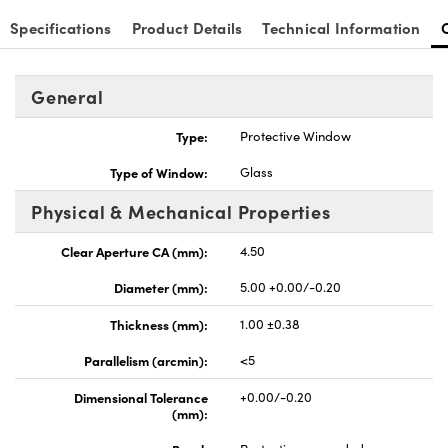
Specifications
Product Details
Technical Information
General
Type:
Protective Window
Type of Window:
Glass
Physical & Mechanical Properties
Clear Aperture CA (mm):
4.50
Diameter (mm):
5.00 +0.00/-0.20
Thickness (mm):
1.00 ±0.38
Parallelism (arcmin):
<5
Dimensional Tolerance
+0.00/-0.20
(mm):