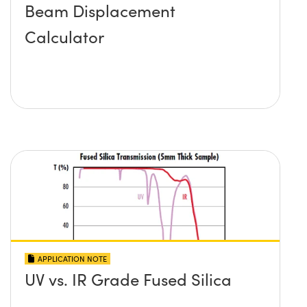
Beam Displacement
Calculator
APPLICATION NOTE
UV vs. IR Grade Fused Silica