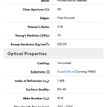
Bevel:
Protective as needed
Clear Aperture (%):
90
Edges:
Fine Ground
Poisson's Ratio:
0.16
Young's Modulus (GPa):
73
2
Knoop Hardness (kg/mm
):
522.00
Optical Properties
Coating:
Uncoated
Substrate:
Fused Silica
(Corning 7980)
Index of Refraction (n
):
1.458
d
Surface Quality:
60-40
Abbe Number (v
):
67.8
d
Wavelength Range (nm):
200 - 2200