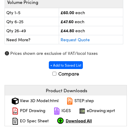
Volume Pricing
meras
® Optical Components
£60.00
Qty 1-5
each
es and Couplers
ameras
on Labs™
£47.60
Qty 6-25
each
 Direct Microscopes
ystems
£44.80
Qty 26-49
each
Need More?
Request Quote
ras
Prices shown are exclusive of VAT/local taxes
scopy
ics
+ Add to Saved List
Compare
n Gratings™
Product Downloads
AX
View 3D Model:html
STEP:step
tical Components
PDF Drawing
IGES
eDrawing:eprt
Download All
EO Spec Sheet
nnovations (UFI)