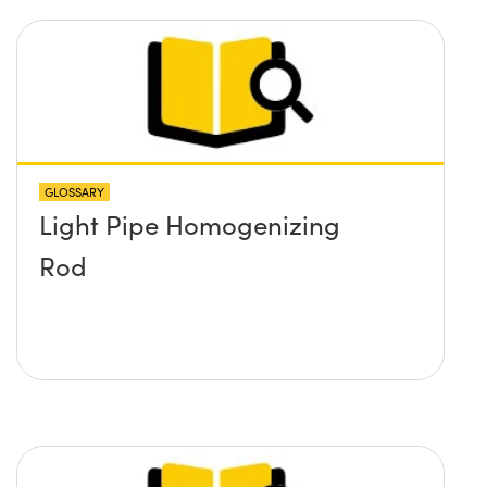
GLOSSARY
Light Pipe Homogenizing
Rod