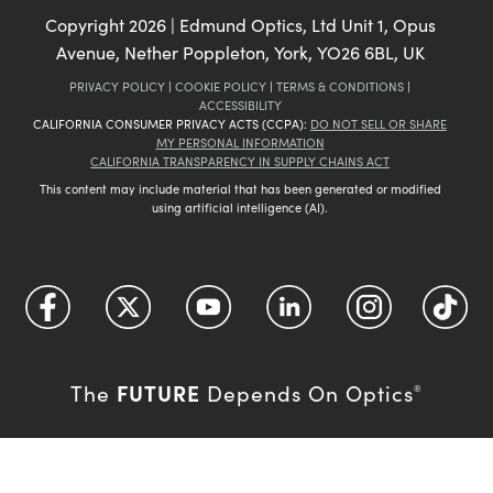
Copyright
2026
| Edmund Optics, Ltd Unit 1, Opus
Avenue, Nether Poppleton, York, YO26 6BL, UK
PRIVACY POLICY
|
COOKIE POLICY
|
TERMS & CONDITIONS
|
ACCESSIBILITY
CALIFORNIA CONSUMER PRIVACY ACTS (CCPA):
DO NOT SELL OR SHARE
MY PERSONAL INFORMATION
CALIFORNIA TRANSPARENCY IN SUPPLY CHAINS ACT
This content may include material that has been generated or modified
using artificial intelligence (AI).
FUTURE
The
Depends On Optics
®