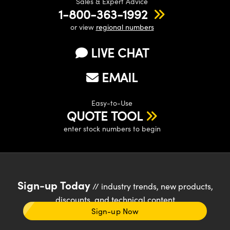
Sales & Expert Advice
1-800-363-1992
or view
regional numbers
LIVE CHAT
EMAIL
Easy-to-Use
QUOTE TOOL
enter stock numbers to begin
Sign-up Today
// industry trends, new products,
discounts, and technical content
Sign-up Now