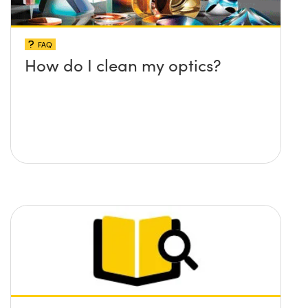
FAQ
How do I clean my optics?