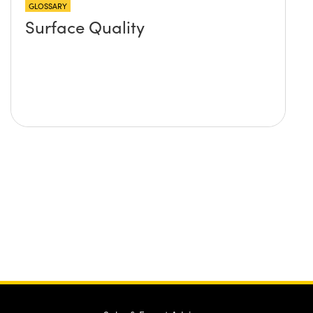
GLOSSARY
Surface Quality