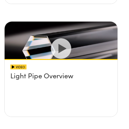
VIDEO
Light Pipe Overview