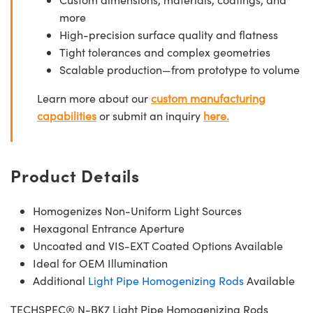
more
High-precision surface quality and flatness
Tight tolerances and complex geometries
Scalable production—from prototype to volume
Learn more about our
custom manufacturing
capabilities
or submit an inquiry
here.
Product Details
Homogenizes Non-Uniform Light Sources
Hexagonal Entrance Aperture
Uncoated and VIS-EXT Coated Options Available
Ideal for OEM Illumination
Additional
Light Pipe Homogenizing Rods
Available
TECHSPEC® N-BK7 Light Pipe Homogenizing Rods