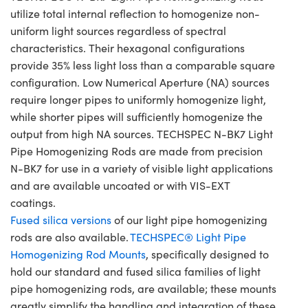
utilize total internal reflection to homogenize non-
uniform light sources regardless of spectral
characteristics. Their hexagonal configurations
provide 35% less light loss than a comparable square
configuration. Low Numerical Aperture (NA) sources
require longer pipes to uniformly homogenize light,
while shorter pipes will sufficiently homogenize the
output from high NA sources. TECHSPEC N-BK7 Light
Pipe Homogenizing Rods are made from precision
N-BK7 for use in a variety of visible light applications
and are available uncoated or with VIS-EXT
coatings.
Fused silica versions
of our light pipe homogenizing
rods are also available.
TECHSPEC® Light Pipe
Homogenizing Rod Mounts
, specifically designed to
hold our standard and fused silica families of light
pipe homogenizing rods, are available; these mounts
greatly simplify the handling and integration of these