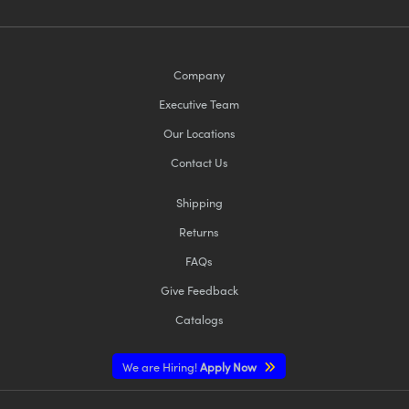
Company
Executive Team
Our Locations
Contact Us
Shipping
Returns
FAQs
Give Feedback
Catalogs
We are Hiring!
Apply Now