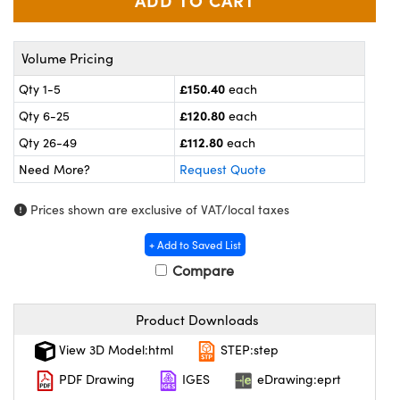
meras
® Optical Components
es and Couplers
ameras
on Labs™
Volume Pricing
 Direct Microscopes
ystems
£150.40
Qty 1-5
each
£120.80
Qty 6-25
each
ras
£112.80
Qty 26-49
each
scopy
ics
Need More?
Request Quote
Prices shown are exclusive of VAT/local taxes
n Gratings™
+ Add to Saved List
Compare
AX
Product Downloads
tical Components
View 3D Model:html
STEP:step
PDF Drawing
IGES
eDrawing:eprt
nnovations (UFI)