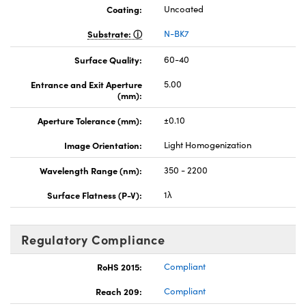
Coating:
Uncoated
Substrate:
N-BK7
Surface Quality:
60-40
Entrance and Exit Aperture
5.00
(mm):
Aperture Tolerance (mm):
±0.10
Image Orientation:
Light Homogenization
Wavelength Range (nm):
350 - 2200
Surface Flatness (P-V):
1λ
Regulatory Compliance
RoHS 2015:
Compliant
Reach 209:
Compliant