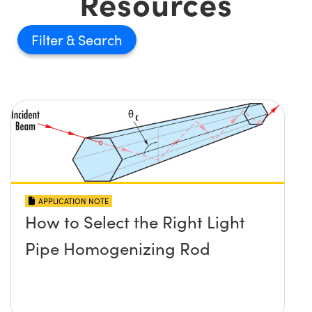
Resources
Filter
APPLICATION NOTE
How to Select the Right Light
Pipe Homogenizing Rod