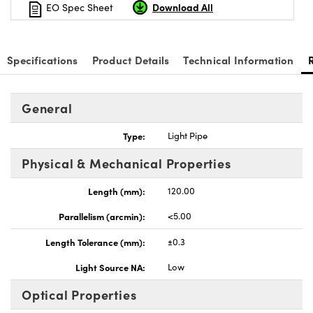
Download All
EO Spec Sheet
Specifications
Product Details
Technical Information
General
Type:
Light Pipe
Physical & Mechanical Properties
Length (mm):
120.00
Parallelism (arcmin):
<5.00
Length Tolerance (mm):
±0.3
Light Source NA:
Low
Optical Properties