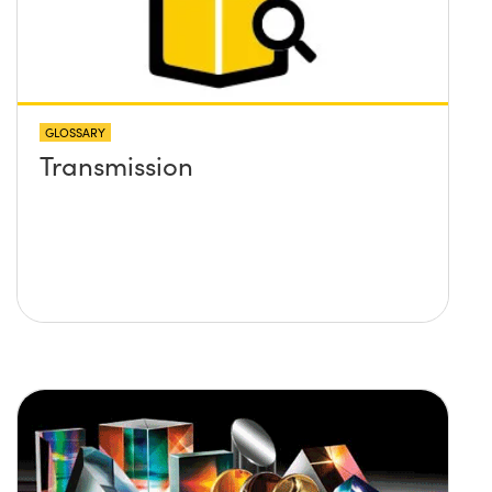
GLOSSARY
Transmission