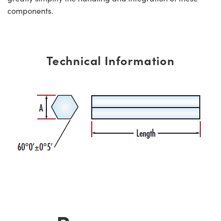
components.
Technical Information