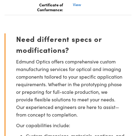
Certificate of
View
Conformance:
Need different specs or
modifications?
Edmund Optics offers comprehensive custom
manufacturing services for optical and imaging
components tailored to your specific application
requirements. Whether in the prototyping phase
or preparing for full-scale production, we
provide flexible solutions to meet your needs.
Our experienced engineers are here to assist—
from concept to completion.
Our capabilities include:
Custom dimensions, materials, coatings, and