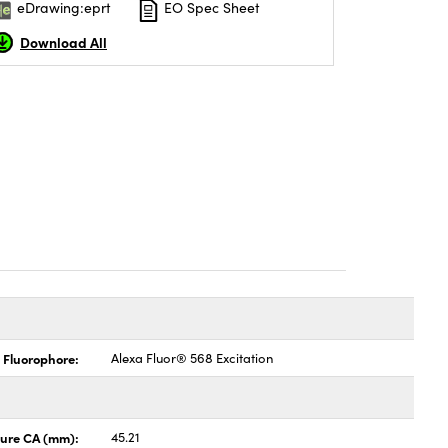
eDrawing:eprt
EO Spec Sheet
Download All
 Fluorophore:
Alexa Fluor® 568 Excitation
ture CA (mm):
45.21