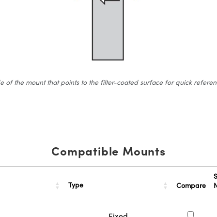
 the mount that points to the filter-coated surface for quick reference.
Compatible Mounts
S
Type
Compare
Fixed