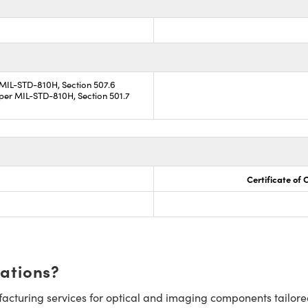
 MIL-STD-810H, Section 507.6
per MIL-STD-810H, Section 501.7
Certificate of
cations?
cturing services for optical and imaging components tailore