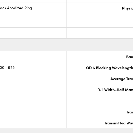
lack Anodized Ring
Physic
Ban
800 - 925
OD 6 Blocking Wavelengt
Average Tran
Full Width-Half Ma
®
Tra
Transmitted Wa