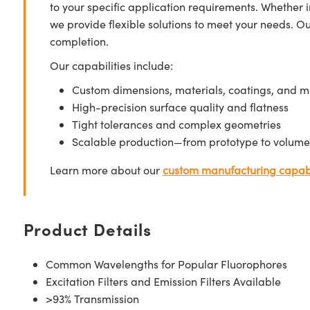
to your specific application requirements. Whether i
we provide flexible solutions to meet your needs. O
completion.
Our capabilities include:
Custom dimensions, materials, coatings, and m
High-precision surface quality and flatness
Tight tolerances and complex geometries
Scalable production—from prototype to volume
Learn more about our
custom manufacturing capabi
Product Details
Common Wavelengths for Popular Fluorophores
Excitation Filters and Emission Filters Available
>93% Transmission