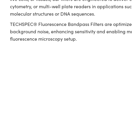
cytometry, or multi-well plate readers in applications s
molecular structures or DNA sequences.
TECHSPEC® Fluorescence Bandpass Filters are optimized f
background noise, enhancing sensitivity and enabling more
fluorescence microscopy setup.