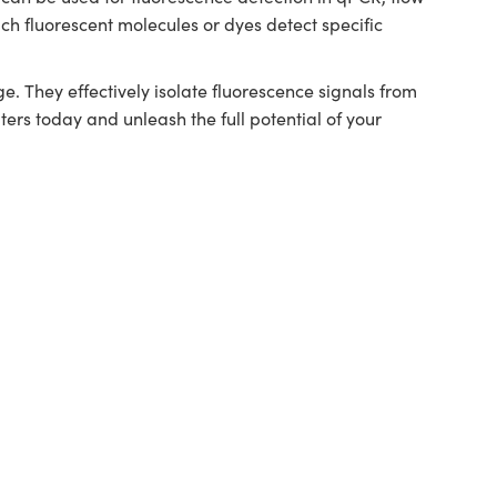
ch fluorescent molecules or dyes detect specific
 They effectively isolate fluorescence signals from
ers today and unleash the full potential of your