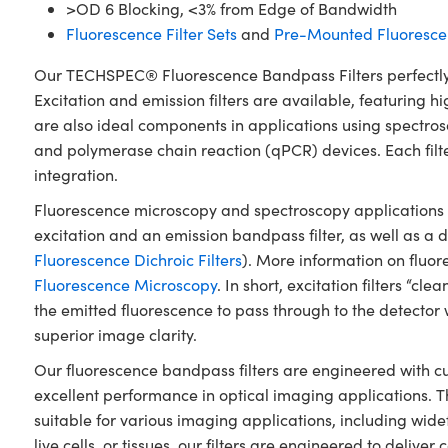
>OD 6 Blocking, <3% from Edge of Bandwidth
Fluorescence Filter Sets
and
Pre-Mounted Fluorescen
Our TECHSPEC® Fluorescence Bandpass Filters perfectly 
Excitation and emission filters are available, featuring 
are also ideal components in applications using spectro
and polymerase chain reaction (qPCR) devices. Each filt
integration.
Fluorescence microscopy and spectroscopy applications typ
excitation and an emission bandpass filter, as well as a di
Fluorescence Dichroic Filters
). More information on flu
Fluorescence Microscopy
. In short, excitation filters “c
the emitted fluorescence to pass through to the detector 
superior image clarity.
Our fluorescence bandpass filters are engineered with c
excellent performance in optical imaging applications. 
suitable for various imaging applications, including wide
live cells, or tissues, our filters are engineered to delive