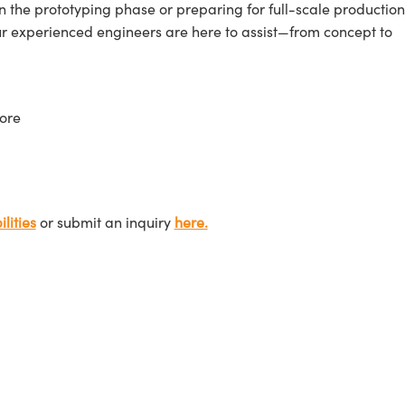
n the prototyping phase or preparing for full-scale production
ur experienced engineers are here to assist—from concept to
ore
lities
or submit an inquiry
here.