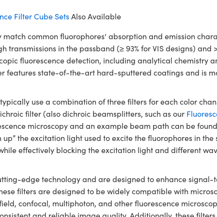
ce Filter Cube Sets
Also Available
match common fluorophores' absorption and emission characte
high transmissions in the passband (≥ 93% for VIS designs) and 
scopic fluorescence detection, including analytical chemistry
er features state-of-the-art hard-sputtered coatings and is m
ically use a combination of three filters for each color chann
chroic filter (also dichroic beamsplitters, such as our
Fluoresc
orescence microscopy and an example beam path can be found
lean up” the excitation light used to excite the fluorophores in t
while effectively blocking the excitation light and different 
utting-edge technology and are designed to enhance signal-to-
These filters are designed to be widely compatible with micr
field, confocal, multiphoton, and other fluorescence microscop
r consistent and reliable image quality. Additionally, these filt