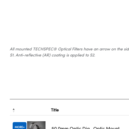
All mounted TECHSPEC® Optical Filters have an arrow on the side of
S1. Anti-reflective (AR) coating is applied to S2.
Title
MORE
50.0mm Optic Dia., Optic Mount