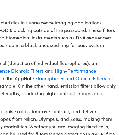
ristics in fluorescence imaging applications.
>OD 6 blocking outside of the passband. These filters
 and biomedical instruments such as DNA sequencers
ounted in a black anodized ring for easy system
el (detection of individual fluorophores), an
ence Dichroic Filters
and
High-Performance
 in the AppNote
Fluorophores and Optical Filters for
he sample. On the other hand, emission filters allow only
wavelengths, producing high-contrast images and
noise ratios, improve contrast, and deliver
oscopes from Nikon, Olympus, and Zeiss, making them
y modalities. Whether you are imaging fixed cells,
ers can be used for fluorescence detection in qPCR, flow