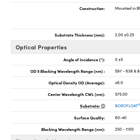
Construction:
Mounted in B
Substrate Thickness (mm):
2.00 ±0.25
Optical Properties
Angle of Incidence (°):
0 ±5
OD 5 Blocking Wavelength Range (nm) :
597 - 638 & 
Optical Density OD (Average):
≥6.0
Center Wavelength CWL (nm):
575.00
Substrate:
BOROFLOAT
Surface Quality:
60-40
Blocking Wavelength Range (nm):
250 - 1100