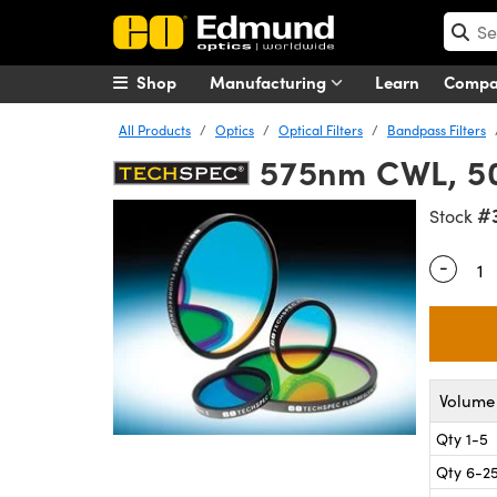
Shop
Manufacturing
Learn
Comp
All Products
Optics
Optical Filters
Bandpass Filters
575nm CWL, 50
#
Stock
-
Quantity
Volume 
Qty 1-5
Qty 6-2