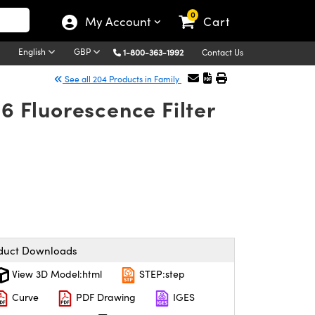
0
My Account
Cart
English
GBP
1-800-363-1992
Contact Us
See all 204 Products in Family
 Fluorescence Filter
duct Downloads
View 3D Model:html
STEP:step
Curve
PDF Drawing
IGES