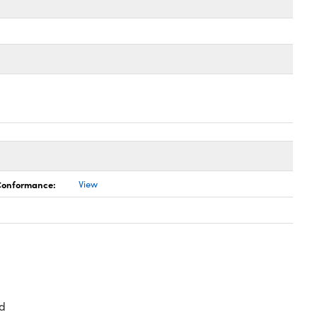
 Conformance:
View
d