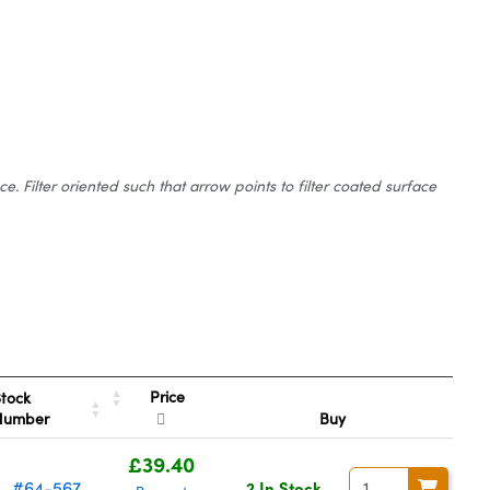
 Filter oriented such that arrow points to filter coated surface
Price
tock
Number
Buy
£39.40
#64-567
2 In Stock