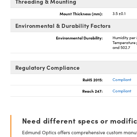
Threading & Mounting
Mount Thickness (mm):
3.5 ±0.1
Environmental & Durability Factors
Environmental Durability:
Humidity per
Temperature 
and 502.7
Regulatory Compliance
RoHS 2015:
Compliant
Reach 247:
Compliant
Need different specs or modifi
Edmund Optics offers comprehensive custom manufa