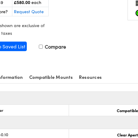
£580.00
49
each
ore?
Request Quote
 shown are exclusive of
 taxes
o Saved List
Compare
nformation
Compatible Mounts
Resources
er
Compatible
-0.10
Clear Aper