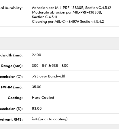
al Durability:
Adhesion per MIL-PRF-13830B, Section C.4.5.12
Moderate abrasion per MIL-PRF-13830B,
Section C.4.5.11
Cleaning per MIL-C-48497A Section 4.5.4.2
dwidth (nm):
27.00
h Range (nm):
300 - 541 & 638 - 800
smission (%):
>93 over Bandwidth
x FWHM (nm):
35.00
Coating:
Hard Coated
nsmission (%):
93.00
vefront, RMS:
λ/4 (prior to coating)