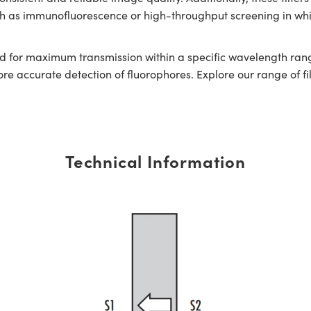
uch as immunofluorescence or high-throughput screening in whi
or maximum transmission within a specific wavelength range.
 accurate detection of fluorophores. Explore our range of filt
Technical Information