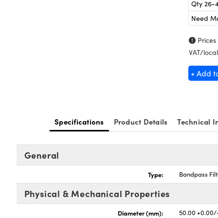
Qty 26-
Need M
Prices
VAT/local
+ Add t
Specifications
Product Details
Technical I
General
Type:
Bandpass Filt
Physical & Mechanical Properties
Diameter (mm):
50.00 +0.00/