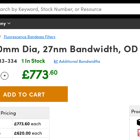
any
Fluorescence Bandpass Filters
mm Dia, 27nm Bandwidth, OD 6
33-334
1 In Stock
Additional Bandwidths
£773
.60
+
 Selector
Use the plus and minus buttons to adjust the quantity.
Pro
Pricing
£773.60
each
£620.00
5
each